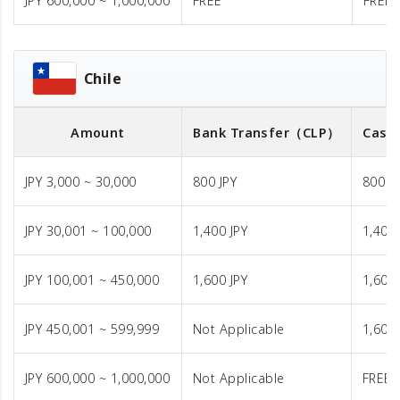
JPY 600,000 ~ 1,000,000
FREE
FREE
Chile
Amount
Bank Transfer
（CLP）
Cash 
JPY 3,000 ~ 30,000
800 JPY
800 J
JPY 30,001 ~ 100,000
1,400 JPY
1,400 
JPY 100,001 ~ 450,000
1,600 JPY
1,600 
JPY 450,001 ~ 599,999
Not Applicable
1,600 
JPY 600,000 ~ 1,000,000
Not Applicable
FREE