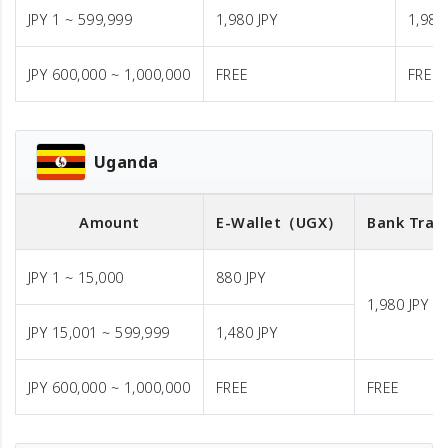
JPY 1 ~ 599,999
1,980 JPY
1,980
JPY 600,000 ~ 1,000,000
FREE
FREE
Uganda
Amount
E-Wallet
（UGX）
Bank Tran
JPY 1 ~ 15,000
880 JPY
1,980 JPY
JPY 15,001 ~ 599,999
1,480 JPY
JPY 600,000 ~ 1,000,000
FREE
FREE