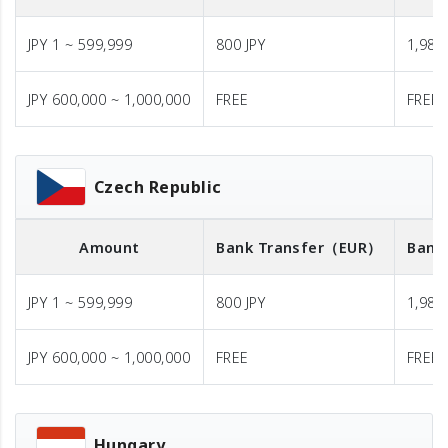
JPY 1 ~ 599,999
800 JPY
1,980 
JPY 600,000 ~ 1,000,000
FREE
FREE
Czech Republic
Amount
Bank Transfer
（EUR）
Bank
JPY 1 ~ 599,999
800 JPY
1,980 
JPY 600,000 ~ 1,000,000
FREE
FREE
Hungary