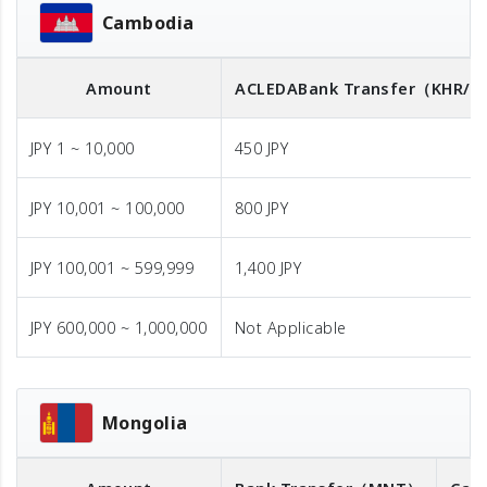
Cambodia
Amount
ACLEDA
Bank Transfer
（KHR/U
JPY 1 ~ 10,000
450 JPY
JPY 10,001 ~ 100,000
800 JPY
JPY 100,001 ~ 599,999
1,400 JPY
JPY 600,000 ~ 1,000,000
Not Applicable
Mongolia