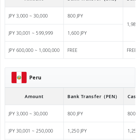
JPY 3,000 ~ 30,000
800 JPY
1,980 
JPY 30,001 ~ 599,999
1,600 JPY
JPY 600,000 ~ 1,000,000
FREE
FREE
Peru
Amount
Bank Transfer
（PEN）
Cash
JPY 3,000 ~ 30,000
800 JPY
800 J
JPY 30,001 ~ 250,000
1,250 JPY
1,250