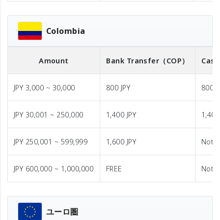
Colombia
Amount
Bank Transfer
（COP）
Cash
JPY 3,000 ~ 30,000
800 JPY
800 J
JPY 30,001 ~ 250,000
1,400 JPY
1,400
JPY 250,001 ~ 599,999
1,600 JPY
Not A
JPY 600,000 ~ 1,000,000
FREE
Not A
ユーロ圏