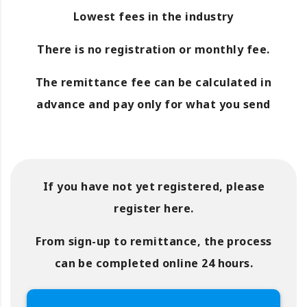
Lowest fees in the industry
There is no registration or monthly fee.
The remittance fee can be calculated in
advance and pay only for what you send
If you have not yet registered, please
register here.
From sign-up to remittance, the process
can be completed online 24 hours.