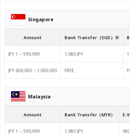
Singapore
Amount
Bank Transfer
（SGD）※
Ba
JPY 1 ~ 599,999
1,980 JPY
1,9
JPY 600,000 ~ 1,000,000
FREE
FR
Malaysia
Amount
Bank Transfer
（MYR）
E-Wa
JPY 1 ~ 599,999
1,980 JPY
980 J