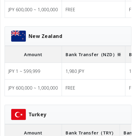
JPY 600,000 ~ 1,000,000
FREE
FR
New Zealand
Amount
Bank Transfer
（NZD）※
Ba
JPY 1 ~ 599,999
1,980 JPY
1,9
JPY 600,000 ~ 1,000,000
FREE
FR
Turkey
Amount
Bank Transfer
（TRY）
Bank