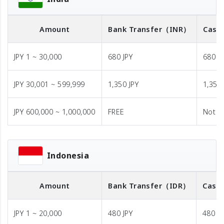
Amount
Bank Transfer
（INR）
Cash 
JPY 1 ~ 30,000
680 JPY
680 J
JPY 30,001 ~ 599,999
1,350 JPY
1,350 
JPY 600,000 ~ 1,000,000
FREE
Not A
Indonesia
Amount
Bank Transfer
（IDR）
Cash 
JPY 1 ~ 20,000
480 JPY
480 JP