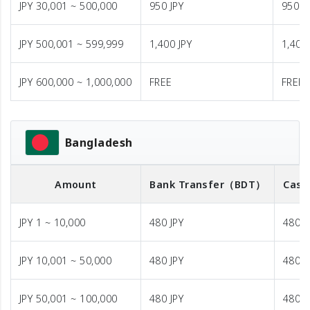
JPY 30,001 ~ 500,000
950 JPY
950 J
JPY 500,001 ~ 599,999
1,400 JPY
1,400 
JPY 600,000 ~ 1,000,000
FREE
FREE
Bangladesh
Amount
Bank Transfer
（BDT）
Cash
JPY 1 ~ 10,000
480 JPY
480 J
JPY 10,001 ~ 50,000
480 JPY
480 J
JPY 50,001 ~ 100,000
480 JPY
480 J