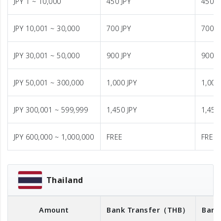
JPY 1 ~ 10,000
450 JPY
450 J
JPY 10,001 ~ 30,000
700 JPY
700 J
JPY 30,001 ~ 50,000
900 JPY
900 J
JPY 50,001 ~ 300,000
1,000 JPY
1,000
JPY 300,001 ~ 599,999
1,450 JPY
1,450
JPY 600,000 ~ 1,000,000
FREE
FREE
Thailand
Amount
Bank Transfer
（THB）
Bank