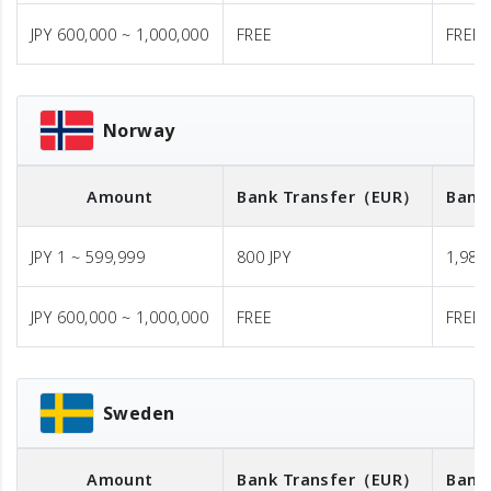
JPY 600,000 ~ 1,000,000
FREE
FREE
Norway
Amount
Bank Transfer
（EUR）
Bank
JPY 1 ~ 599,999
800 JPY
1,980 
JPY 600,000 ~ 1,000,000
FREE
FREE
Sweden
Amount
Bank Transfer
（EUR）
Bank