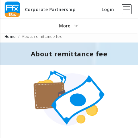
Corporate Partnership
Login
More
Home
About remittance fee
About remittance fee