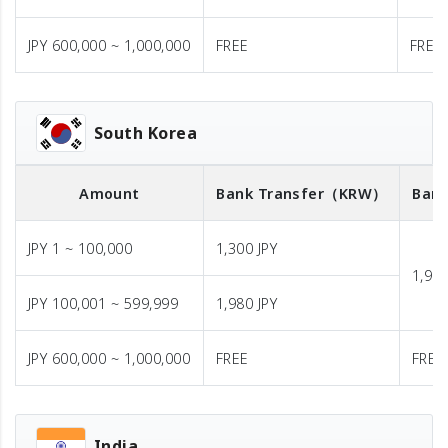
JPY 600,000 ~ 1,000,000
FREE
FREE
South Korea
Amount
Bank Transfer
（KRW）
Bank
JPY 1 ~ 100,000
1,300 JPY
1,980
JPY 100,001 ~ 599,999
1,980 JPY
JPY 600,000 ~ 1,000,000
FREE
FREE
India