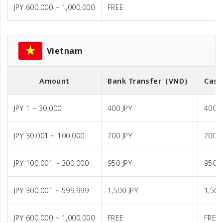
JPY 600,000 ~ 1,000,000
FREE
Vietnam
Amount
Bank Transfer
（VND）
Cash
JPY 1 ~ 30,000
400 JPY
400 J
JPY 30,001 ~ 100,000
700 JPY
700 J
JPY 100,001 ~ 300,000
950 JPY
950 J
JPY 300,001 ~ 599,999
1,500 JPY
1,500
JPY 600,000 ~ 1,000,000
FREE
FREE