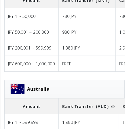
Amount
Bank Transfer
（MNT）
Cash
JPY 1 ~ 50,000
780 JPY
780 
JPY 50,001 ~ 200,000
980 JPY
1,08
JPY 200,001 ~ 599,999
1,380 JPY
2,98
JPY 600,000 ~ 1,000,000
FREE
FREE
Australia
Amount
Bank Transfer
（AUD）※
Ba
JPY 1 ~ 599,999
1,980 JPY
1,9