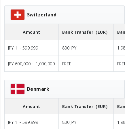
Switzerland
Amount
Bank Transfer
（EUR）
Bank
JPY 1 ~ 599,999
800 JPY
1,980 
JPY 600,000 ~ 1,000,000
FREE
FREE
Denmark
Amount
Bank Transfer
（EUR）
Bank
JPY 1 ~ 599,999
800 JPY
1,980 