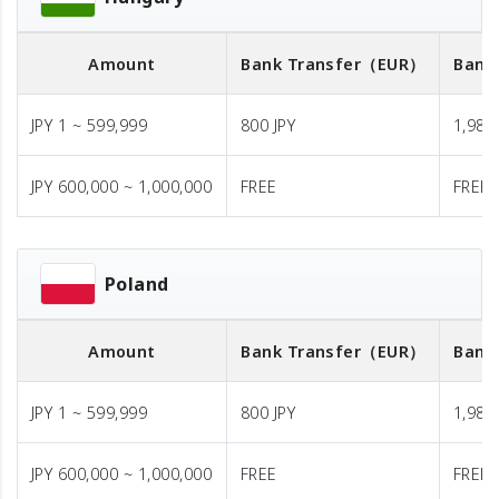
Amount
Bank Transfer
（EUR）
Bank
JPY 1 ~ 599,999
800 JPY
1,980 
JPY 600,000 ~ 1,000,000
FREE
FREE
Poland
Amount
Bank Transfer
（EUR）
Bank
JPY 1 ~ 599,999
800 JPY
1,980 
JPY 600,000 ~ 1,000,000
FREE
FREE