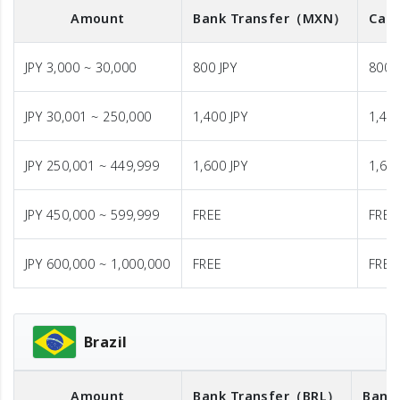
Amount
Bank Transfer
（MXN）
Cash
JPY 3,000 ~ 30,000
800 JPY
800 
JPY 30,001 ~ 250,000
1,400 JPY
1,400
JPY 250,001 ~ 449,999
1,600 JPY
1,600
JPY 450,000 ~ 599,999
FREE
FREE
JPY 600,000 ~ 1,000,000
FREE
FREE
Brazil
Amount
Bank Transfer
（BRL）
Bank