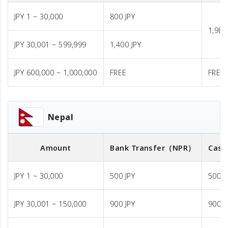
JPY 1 ~ 30,000
800 JPY
1,980
JPY 30,001 ~ 599,999
1,400 JPY
JPY 600,000 ~ 1,000,000
FREE
FREE
Nepal
Amount
Bank Transfer
（NPR）
Cash
JPY 1 ~ 30,000
500 JPY
500 J
JPY 30,001 ~ 150,000
900 JPY
900 J