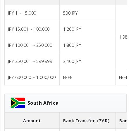
JPY 1 ~ 15,000
500 JPY
JPY 15,001 ~ 100,000
1,200 JPY
1,980 
JPY 100,001 ~ 250,000
1,800 JPY
JPY 250,001 ~ 599,999
2,400 JPY
JPY 600,000 ~ 1,000,000
FREE
FREE
South Africa
Amount
Bank Transfer
（ZAR）
Bank