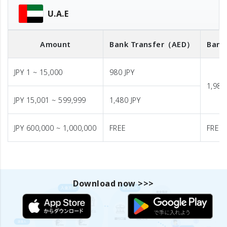
U.A.E
Amount
Bank Transfer
（AED）
Bank
JPY 1 ~ 15,000
980 JPY
1,980
JPY 15,001 ~ 599,999
1,480 JPY
JPY 600,000 ~ 1,000,000
FREE
FREE
Download now >>>