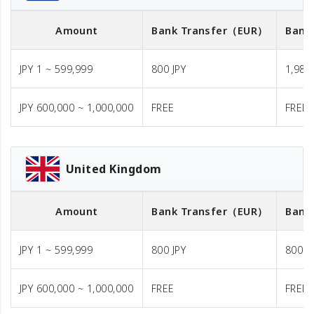
Amount
Bank Transfer
（EUR）
Bank
JPY 1 ~ 599,999
800 JPY
1,980 
JPY 600,000 ~ 1,000,000
FREE
FREE
United Kingdom
Amount
Bank Transfer
（EUR）
Bank
JPY 1 ~ 599,999
800 JPY
800 J
JPY 600,000 ~ 1,000,000
FREE
FREE