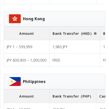
Hong Kong
Amount
Bank Transfer
（HKD）※
Ba
JPY 1 ~ 599,999
1,980 JPY
1,9
JPY 600,000 ~ 1,000,000
FREE
FR
Philippines
Amount
Bank Transfer
（PHP）
Cash