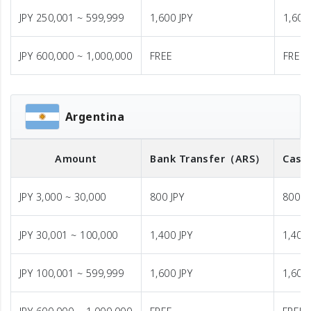
JPY 250,001 ~ 599,999
1,600 JPY
1,600
JPY 600,000 ~ 1,000,000
FREE
FREE
Argentina
Amount
Bank Transfer
（ARS）
Cash
JPY 3,000 ~ 30,000
800 JPY
800 J
JPY 30,001 ~ 100,000
1,400 JPY
1,400 
JPY 100,001 ~ 599,999
1,600 JPY
1,600 