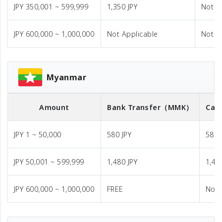
JPY 350,001 ~ 599,999
1,350 JPY
Not A
JPY 600,000 ~ 1,000,000
Not Applicable
Not A
Myanmar
Amount
Bank Transfer
（MMK）
Cas
JPY 1 ~ 50,000
580 JPY
580 
JPY 50,001 ~ 599,999
1,480 JPY
1,48
JPY 600,000 ~ 1,000,000
FREE
Not 