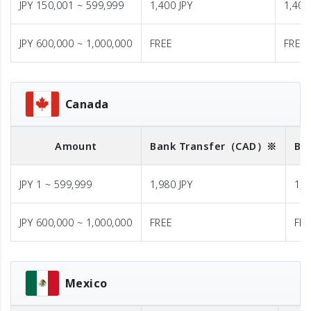
JPY 150,001 ~ 599,999
1,400 JPY
1,400
JPY 600,000 ~ 1,000,000
FREE
FREE
Canada
Amount
Bank Transfer
（CAD）※
Ba
JPY 1 ~ 599,999
1,980 JPY
1,9
JPY 600,000 ~ 1,000,000
FREE
FR
Mexico