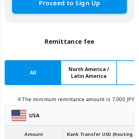
Proceed to Sign Up
Remittance fee
North America /
All
E
Latin America
※The minimum remittance amount is 7,000 JPY
USA
Amount
Bank Transfer
USD
(Routing 