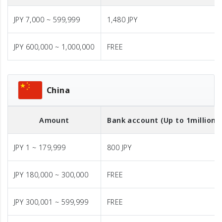
JPY 7,000 ~ 599,999
1,480 JPY
JPY 600,000 ~ 1,000,000
FREE
China
Amount
Bank account (Up to 1million J
JPY 1 ~ 179,999
800 JPY
JPY 180,000 ~ 300,000
FREE
JPY 300,001 ~ 599,999
FREE