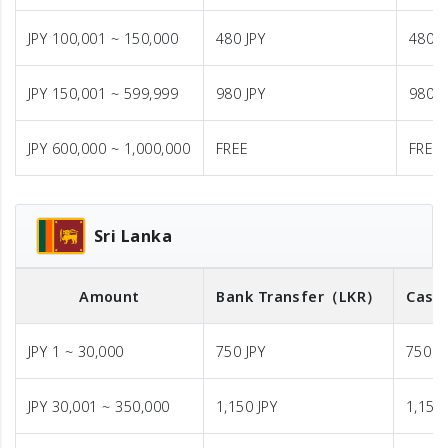
JPY 100,001 ~ 150,000
480 JPY
480 J
JPY 150,001 ~ 599,999
980 JPY
980 J
JPY 600,000 ~ 1,000,000
FREE
FREE
Sri Lanka
Amount
Bank Transfer
（LKR）
Cash 
JPY 1 ~ 30,000
750 JPY
750 J
JPY 30,001 ~ 350,000
1,150 JPY
1,150 