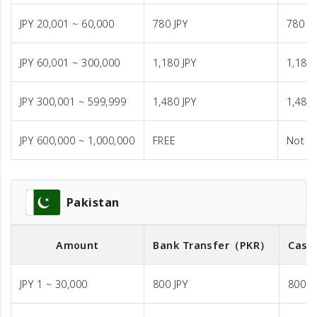
JPY 20,001 ~ 60,000
780 JPY
780 JP
JPY 60,001 ~ 300,000
1,180 JPY
1,180 
JPY 300,001 ~ 599,999
1,480 JPY
1,480 
JPY 600,000 ~ 1,000,000
FREE
Not A
Pakistan
Amount
Bank Transfer
（PKR）
Cash
JPY 1 ~ 30,000
800 JPY
800 J