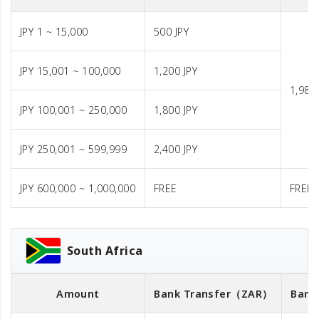
JPY 1 ~ 15,000
500 JPY
JPY 15,001 ~ 100,000
1,200 JPY
1,980 
JPY 100,001 ~ 250,000
1,800 JPY
JPY 250,001 ~ 599,999
2,400 JPY
JPY 600,000 ~ 1,000,000
FREE
FREE
South Africa
Amount
Bank Transfer
（ZAR）
Bank