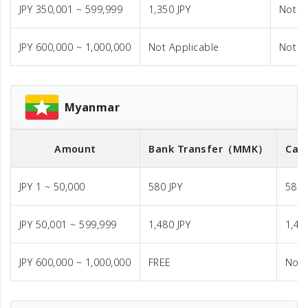
JPY 350,001 ~ 599,999
1,350 JPY
Not A
JPY 600,000 ~ 1,000,000
Not Applicable
Not A
Myanmar
Amount
Bank Transfer
（MMK）
Cas
JPY 1 ~ 50,000
580 JPY
580 
JPY 50,001 ~ 599,999
1,480 JPY
1,48
JPY 600,000 ~ 1,000,000
FREE
Not 