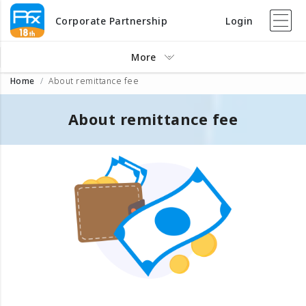
Corporate Partnership
Login
More
Home
About remittance fee
About remittance fee