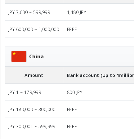
JPY 7,000 ~ 599,999
1,480 JPY
JPY 600,000 ~ 1,000,000
FREE
China
Amount
Bank account (Up to 1million J
JPY 1 ~ 179,999
800 JPY
JPY 180,000 ~ 300,000
FREE
JPY 300,001 ~ 599,999
FREE