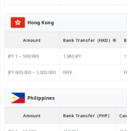
Hong Kong
Amount
Bank Transfer
（HKD）※
Ba
JPY 1 ~ 599,999
1,980 JPY
1,9
JPY 600,000 ~ 1,000,000
FREE
FR
Philippines
Amount
Bank Transfer
（PHP）
Cash