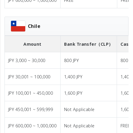
JPY 600,000 ~ 1,000,000
FREE
FREE
Chile
Amount
Bank Transfer
（CLP）
Cash 
JPY 3,000 ~ 30,000
800 JPY
800 J
JPY 30,001 ~ 100,000
1,400 JPY
1,400 
JPY 100,001 ~ 450,000
1,600 JPY
1,600 
JPY 450,001 ~ 599,999
Not Applicable
1,600 
JPY 600,000 ~ 1,000,000
Not Applicable
FREE