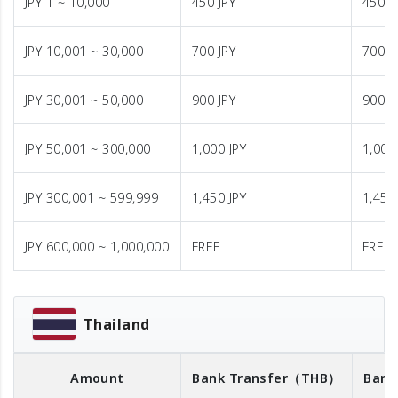
JPY 1 ~ 10,000
450 JPY
450 J
JPY 10,001 ~ 30,000
700 JPY
700 J
JPY 30,001 ~ 50,000
900 JPY
900 J
JPY 50,001 ~ 300,000
1,000 JPY
1,000
JPY 300,001 ~ 599,999
1,450 JPY
1,450
JPY 600,000 ~ 1,000,000
FREE
FREE
Thailand
Amount
Bank Transfer
（THB）
Bank