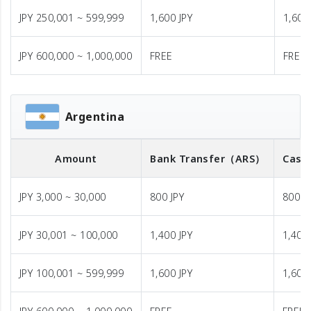
JPY 250,001 ~ 599,999
1,600 JPY
1,600
JPY 600,000 ~ 1,000,000
FREE
FREE
Argentina
Amount
Bank Transfer
（ARS）
Cash
JPY 3,000 ~ 30,000
800 JPY
800 J
JPY 30,001 ~ 100,000
1,400 JPY
1,400 
JPY 100,001 ~ 599,999
1,600 JPY
1,600 