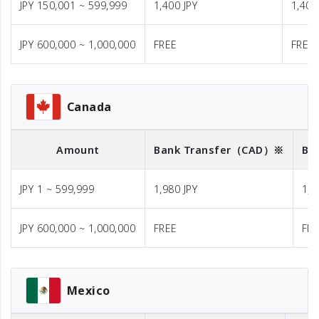
JPY 150,001 ~ 599,999
1,400 JPY
1,400
JPY 600,000 ~ 1,000,000
FREE
FREE
Canada
Amount
Bank Transfer
（CAD）※
Ba
JPY 1 ~ 599,999
1,980 JPY
1,9
JPY 600,000 ~ 1,000,000
FREE
FR
Mexico