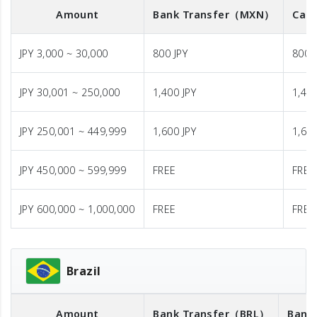
Amount
Bank Transfer
（MXN）
Cash
JPY 3,000 ~ 30,000
800 JPY
800 
JPY 30,001 ~ 250,000
1,400 JPY
1,400
JPY 250,001 ~ 449,999
1,600 JPY
1,600
JPY 450,000 ~ 599,999
FREE
FREE
JPY 600,000 ~ 1,000,000
FREE
FREE
Brazil
Amount
Bank Transfer
（BRL）
Bank