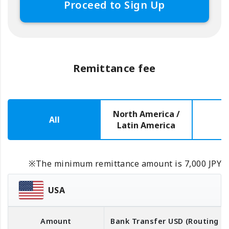
Proceed to Sign Up
Remittance fee
North America /
All
E
Latin America
※The minimum remittance amount is 7,000 JPY
USA
Amount
Bank Transfer
USD
(Routing 