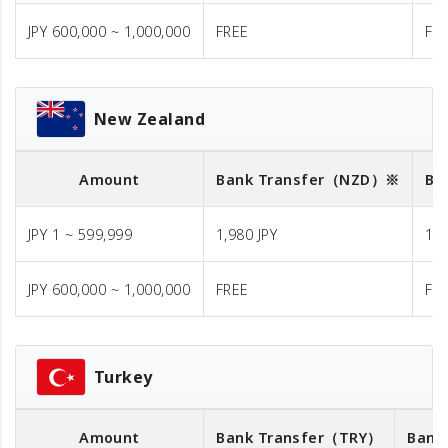
JPY 600,000 ~ 1,000,000
FREE
FR
New Zealand
Amount
Bank Transfer
（NZD）※
Ba
JPY 1 ~ 599,999
1,980 JPY
1,9
JPY 600,000 ~ 1,000,000
FREE
FR
Turkey
Amount
Bank Transfer
（TRY）
Bank