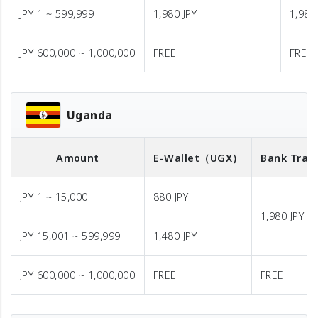
JPY 1 ~ 599,999
1,980 JPY
1,980
JPY 600,000 ~ 1,000,000
FREE
FREE
Uganda
Amount
E-Wallet
（UGX）
Bank Tran
JPY 1 ~ 15,000
880 JPY
1,980 JPY
JPY 15,001 ~ 599,999
1,480 JPY
JPY 600,000 ~ 1,000,000
FREE
FREE