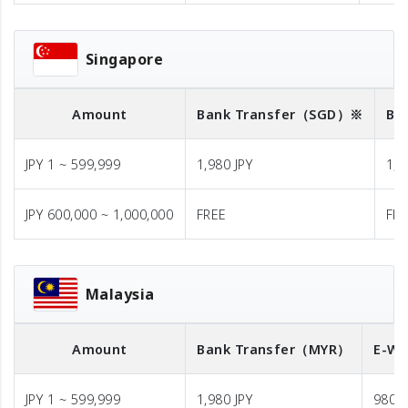
Singapore
Amount
Bank Transfer
（SGD）※
Ba
JPY 1 ~ 599,999
1,980 JPY
1,9
JPY 600,000 ~ 1,000,000
FREE
FR
Malaysia
Amount
Bank Transfer
（MYR）
E-Wa
JPY 1 ~ 599,999
1,980 JPY
980 J