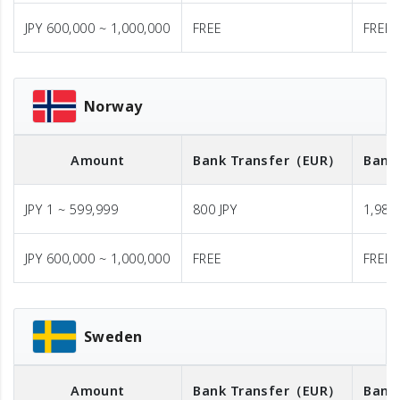
JPY 600,000 ~ 1,000,000
FREE
FREE
Norway
Amount
Bank Transfer
（EUR）
Bank
JPY 1 ~ 599,999
800 JPY
1,980 
JPY 600,000 ~ 1,000,000
FREE
FREE
Sweden
Amount
Bank Transfer
（EUR）
Bank