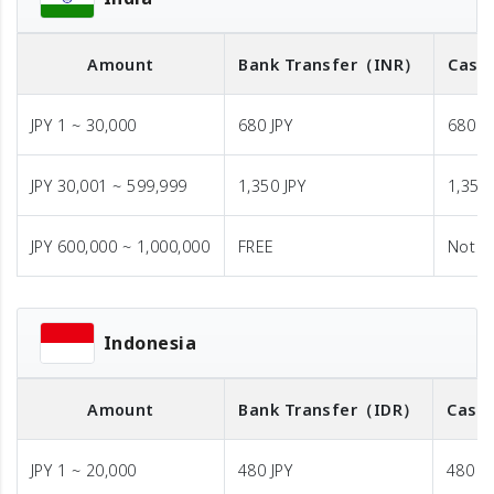
Amount
Bank Transfer
（INR）
Cash 
JPY 1 ~ 30,000
680 JPY
680 J
JPY 30,001 ~ 599,999
1,350 JPY
1,350 
JPY 600,000 ~ 1,000,000
FREE
Not A
Indonesia
Amount
Bank Transfer
（IDR）
Cash 
JPY 1 ~ 20,000
480 JPY
480 JP