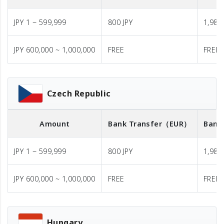
JPY 1 ~ 599,999
800 JPY
1,980 
JPY 600,000 ~ 1,000,000
FREE
FREE
Czech Republic
Amount
Bank Transfer
（EUR）
Bank
JPY 1 ~ 599,999
800 JPY
1,980 
JPY 600,000 ~ 1,000,000
FREE
FREE
Hungary