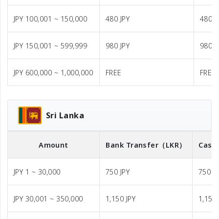
JPY 100,001 ~ 150,000
480 JPY
480 J
JPY 150,001 ~ 599,999
980 JPY
980 J
JPY 600,000 ~ 1,000,000
FREE
FREE
Sri Lanka
Amount
Bank Transfer
（LKR）
Cash 
JPY 1 ~ 30,000
750 JPY
750 J
JPY 30,001 ~ 350,000
1,150 JPY
1,150 