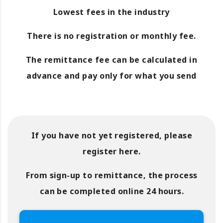
Lowest fees in the industry
There is no registration or monthly fee.
The remittance fee can be calculated in
advance and pay only for what you send
If you have not yet registered, please
register here.
From sign-up to remittance, the process
can be completed online 24 hours.