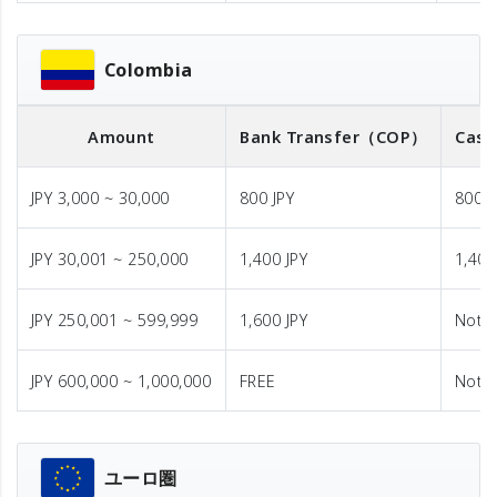
Colombia
Amount
Bank Transfer
（COP）
Cash
JPY 3,000 ~ 30,000
800 JPY
800 J
JPY 30,001 ~ 250,000
1,400 JPY
1,400
JPY 250,001 ~ 599,999
1,600 JPY
Not A
JPY 600,000 ~ 1,000,000
FREE
Not A
ユーロ圏