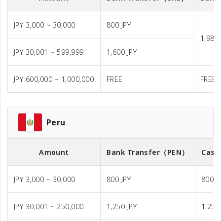
JPY 3,000 ~ 30,000
800 JPY
1,980 
JPY 30,001 ~ 599,999
1,600 JPY
JPY 600,000 ~ 1,000,000
FREE
FREE
Peru
Amount
Bank Transfer
（PEN）
Cash
JPY 3,000 ~ 30,000
800 JPY
800 J
JPY 30,001 ~ 250,000
1,250 JPY
1,250