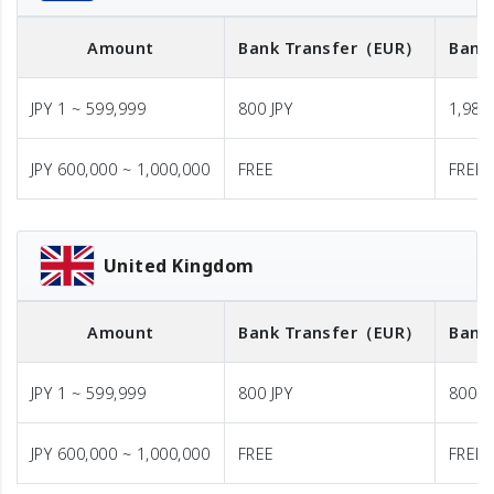
Amount
Bank Transfer
（EUR）
Bank
JPY 1 ~ 599,999
800 JPY
1,980 
JPY 600,000 ~ 1,000,000
FREE
FREE
United Kingdom
Amount
Bank Transfer
（EUR）
Bank
JPY 1 ~ 599,999
800 JPY
800 J
JPY 600,000 ~ 1,000,000
FREE
FREE