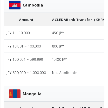
Cambodia
Amount
ACLEDA
Bank Transfer
（KHR/U
JPY 1 ~ 10,000
450 JPY
JPY 10,001 ~ 100,000
800 JPY
JPY 100,001 ~ 599,999
1,400 JPY
JPY 600,000 ~ 1,000,000
Not Applicable
Mongolia