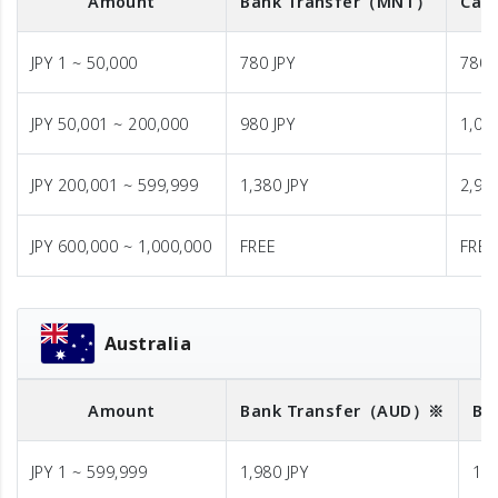
Amount
Bank Transfer
（MNT）
Cash
JPY 1 ~ 50,000
780 JPY
780 
JPY 50,001 ~ 200,000
980 JPY
1,08
JPY 200,001 ~ 599,999
1,380 JPY
2,98
JPY 600,000 ~ 1,000,000
FREE
FREE
Australia
Amount
Bank Transfer
（AUD）※
Ba
JPY 1 ~ 599,999
1,980 JPY
1,9