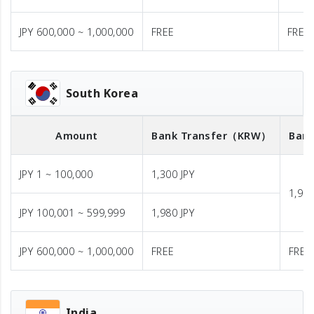
JPY 600,000 ~ 1,000,000
FREE
FREE
South Korea
Amount
Bank Transfer
（KRW）
Bank
JPY 1 ~ 100,000
1,300 JPY
1,980
JPY 100,001 ~ 599,999
1,980 JPY
JPY 600,000 ~ 1,000,000
FREE
FREE
India