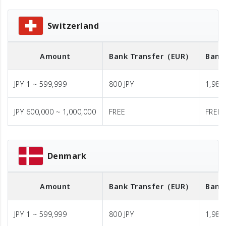
Switzerland
Amount
Bank Transfer
（EUR）
Bank
JPY 1 ~ 599,999
800 JPY
1,980 
JPY 600,000 ~ 1,000,000
FREE
FREE
Denmark
Amount
Bank Transfer
（EUR）
Bank
JPY 1 ~ 599,999
800 JPY
1,980 