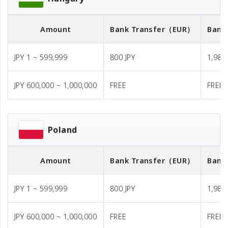
Amount
Bank Transfer
（EUR）
Bank
JPY 1 ~ 599,999
800 JPY
1,980 
JPY 600,000 ~ 1,000,000
FREE
FREE
Poland
Amount
Bank Transfer
（EUR）
Bank
JPY 1 ~ 599,999
800 JPY
1,980 
JPY 600,000 ~ 1,000,000
FREE
FREE