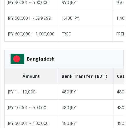
JPY 30,001 ~ 500,000
950 JPY
950 J
JPY 500,001 ~ 599,999
1,400 JPY
1,400 
JPY 600,000 ~ 1,000,000
FREE
FREE
Bangladesh
Amount
Bank Transfer
（BDT）
Cash
JPY 1 ~ 10,000
480 JPY
480 J
JPY 10,001 ~ 50,000
480 JPY
480 J
JPY 50,001 ~ 100,000
480 JPY
480 J