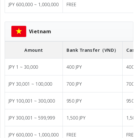
JPY 600,000 ~ 1,000,000
FREE
Vietnam
Amount
Bank Transfer
（VND）
Cash
JPY 1 ~ 30,000
400 JPY
400 J
JPY 30,001 ~ 100,000
700 JPY
700 J
JPY 100,001 ~ 300,000
950 JPY
950 J
JPY 300,001 ~ 599,999
1,500 JPY
1,500
JPY 600,000 ~ 1,000,000
FREE
FREE