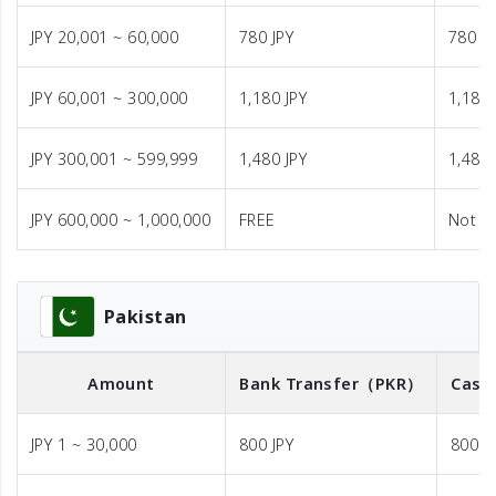
JPY 20,001 ~ 60,000
780 JPY
780 JP
JPY 60,001 ~ 300,000
1,180 JPY
1,180 
JPY 300,001 ~ 599,999
1,480 JPY
1,480 
JPY 600,000 ~ 1,000,000
FREE
Not A
Pakistan
Amount
Bank Transfer
（PKR）
Cash
JPY 1 ~ 30,000
800 JPY
800 J