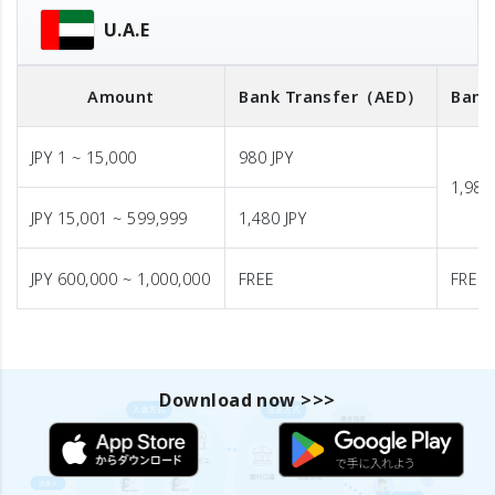
U.A.E
Amount
Bank Transfer
（AED）
Bank
JPY 1 ~ 15,000
980 JPY
1,980
JPY 15,001 ~ 599,999
1,480 JPY
JPY 600,000 ~ 1,000,000
FREE
FREE
Download now >>>