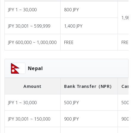
JPY 1 ~ 30,000
800 JPY
1,980
JPY 30,001 ~ 599,999
1,400 JPY
JPY 600,000 ~ 1,000,000
FREE
FREE
Nepal
Amount
Bank Transfer
（NPR）
Cash
JPY 1 ~ 30,000
500 JPY
500 J
JPY 30,001 ~ 150,000
900 JPY
900 J