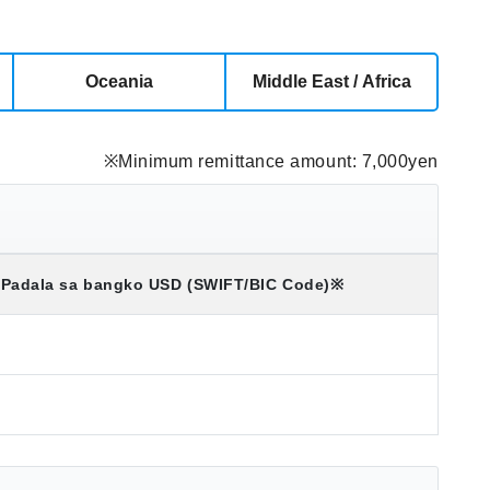
Oceania
Middle East / Africa
※Minimum remittance amount: 7,000yen
Padala sa bangko
USD
(SWIFT/BIC Code)
※