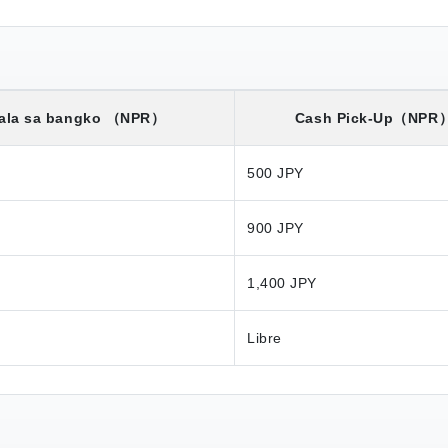
ala sa bangko
（NPR）
Cash Pick-Up
（NPR
500 JPY
900 JPY
1,400 JPY
Libre