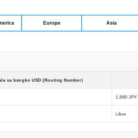
merica
Europe
Asia
ala sa bangko
USD
(Routing Number）
1,980 JPY
Libre