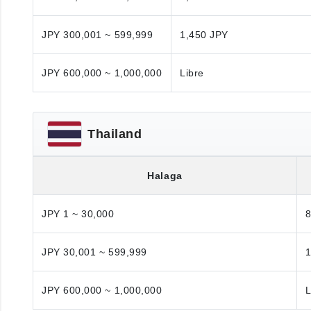
JPY 300,001 ~ 599,999
1,450 JPY
JPY 600,000 ~ 1,000,000
Libre
Thailand
Halaga
JPY 1 ~ 30,000
JPY 30,001 ~ 599,999
1
JPY 600,000 ~ 1,000,000
L