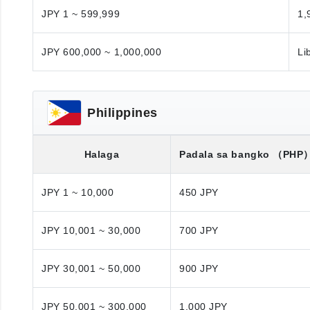
JPY 1 ~ 599,999
1,
JPY 600,000 ~ 1,000,000
Li
Philippines
Halaga
Padala sa bangko
（PHP
JPY 1 ~ 10,000
450 JPY
JPY 10,001 ~ 30,000
700 JPY
JPY 30,001 ~ 50,000
900 JPY
JPY 50,001 ~ 300,000
1,000 JPY