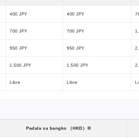
400 JPY
400 JPY
7
700 JPY
700 JPY
1
950 JPY
950 JPY
2
1,500 JPY
1,500 JPY
2
Libre
Libre
L
Padala sa bangko
（HKD）※