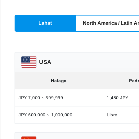
Lahat
North America / Latin A
USA
Halaga
Pad
JPY 7,000 ~ 599,999
1,480 JPY
JPY 600,000 ~ 1,000,000
Libre