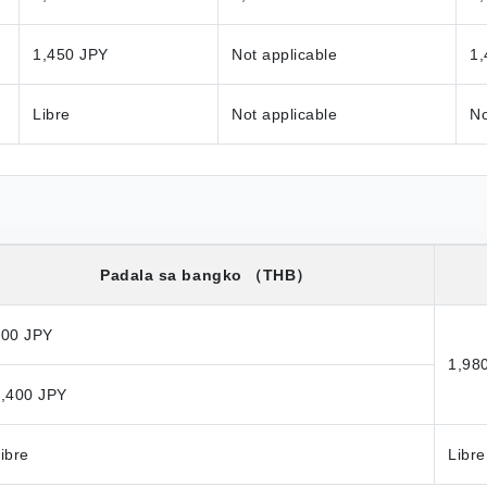
1,450 JPY
Not applicable
1,
Libre
Not applicable
No
Padala sa bangko
（THB）
800 JPY
1,98
,400 JPY
ibre
Libre