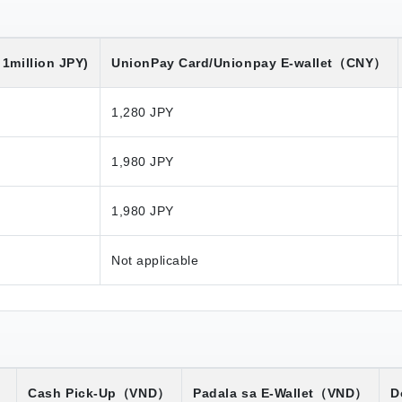
1million JPY)
UnionPay Card/Unionpay E-wallet
（CNY）
1,280 JPY
1,980 JPY
1,980 JPY
Not applicable
）
Cash Pick-Up
（VND）
Padala sa E-Wallet
（VND）
D