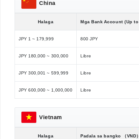
China
Halaga
Mga Bank Account (Up to 
JPY 1 ~ 179,999
800 JPY
JPY 180,000 ~ 300,000
Libre
JPY 300,001 ~ 599,999
Libre
JPY 600,000 ~ 1,000,000
Libre
Vietnam
Halaga
Padala sa bangko
（VND