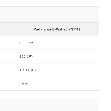
）
Padala sa E-Wallet
（NPR）
500 JPY
900 JPY
1,400 JPY
Libre