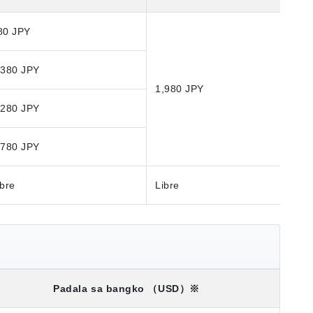
80 JPY
,380 JPY
1,980 JPY
,280 JPY
,780 JPY
ibre
Libre
Padala sa bangko
（USD）※