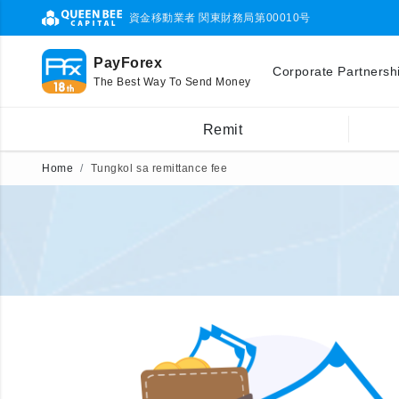
資金移動業者 関東財務局第00010号
PayForex
Corporate Partnersh
The Best Way To Send Money
Remit
Home
Tungkol sa remittance fee