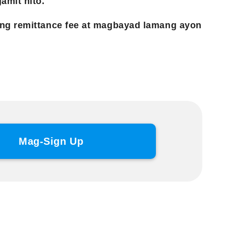
amit nito.
ng remittance fee at magbayad lamang ayon
Mag-Sign Up