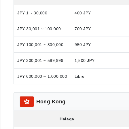
JPY 1 ~ 30,000
400 JPY
JPY 30,001 ~ 100,000
700 JPY
JPY 100,001 ~ 300,000
950 JPY
JPY 300,001 ~ 599,999
1,500 JPY
JPY 600,000 ~ 1,000,000
Libre
Hong Kong
Halaga