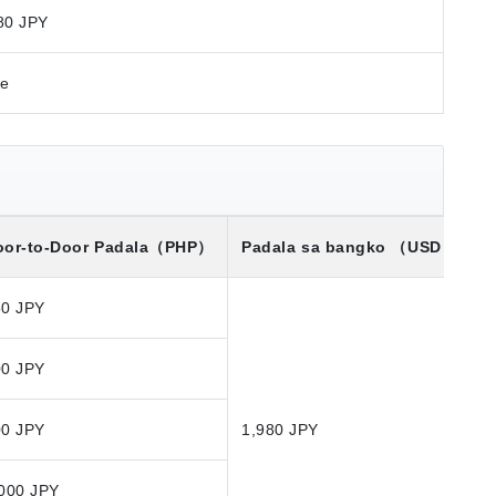
80 JPY
re
or-to-Door Padala
（PHP）
Padala sa bangko
（USD）※
50 JPY
00 JPY
00 JPY
1,980 JPY
000 JPY