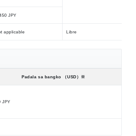
450 JPY
t applicable
Libre
Padala sa bangko
（USD）※
0 JPY