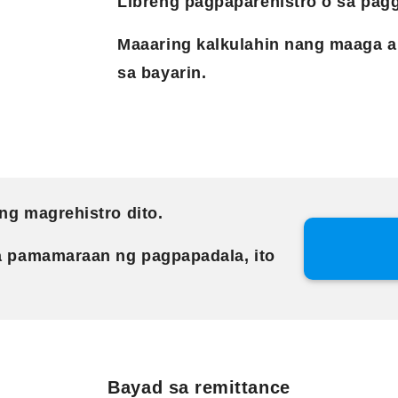
Libreng pagpaparehistro o sa pagg
Maaaring kalkulahin nang maaga a
sa bayarin.
ng magrehistro dito.
a pamamaraan ng pagpapadala, ito
Bayad sa remittance