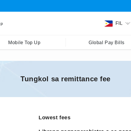
FIL
ip
Mobile Top Up
Global Pay Bills
Tungkol sa remittance fee
Lowest fees