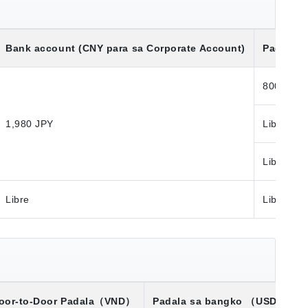
Bank account (CNY para sa Corporate Account)
Padala S
800 JPY
1,980 JPY
Libre
Libre
Libre
Libre
oor-to-Door Padala
（VND）
Padala sa bangko
（USD）※