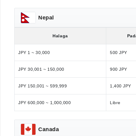
Nepal
Halaga
Pad
JPY 1 ~ 30,000
500 JPY
JPY 30,001 ~ 150,000
900 JPY
JPY 150,001 ~ 599,999
1,400 JPY
JPY 600,000 ~ 1,000,000
Libre
Canada