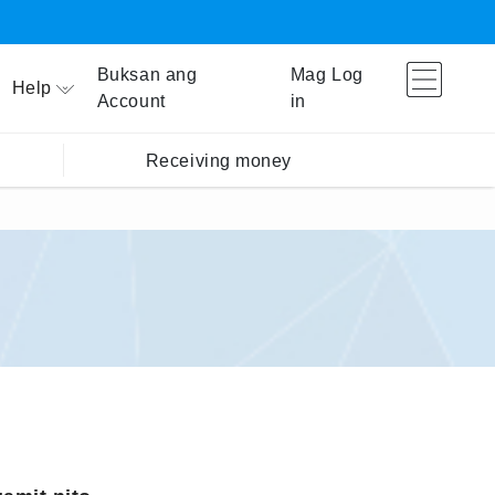
Buksan ang
Mag Log
Help
Account
in
Receiving money