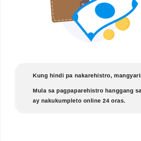
Kung hindi pa nakarehistro, mangyari
Mula sa pagpaparehistro hanggang s
ay nakukumpleto online 24 oras.