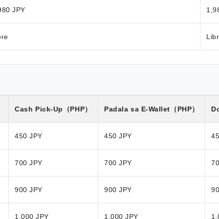
980 JPY
1,9
bre
Lib
）
Cash Pick-Up
（PHP）
Padala sa E-Wallet
（PHP）
Do
450 JPY
450 JPY
4
700 JPY
700 JPY
7
900 JPY
900 JPY
9
1,000 JPY
1,000 JPY
1,