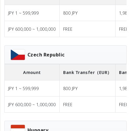
JPY 1 ~ 599,999
800 JPY
1,980 
JPY 600,000 ~ 1,000,000
FREE
FREE
Czech Republic
Amount
Bank Transfer
（EUR）
Bank
JPY 1 ~ 599,999
800 JPY
1,980 
JPY 600,000 ~ 1,000,000
FREE
FREE
Hungary