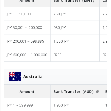
Amount
Bank Transfer
（MNT）
Cash
JPY 1 ~ 50,000
780 JPY
780 
JPY 50,001 ~ 200,000
980 JPY
1,08
JPY 200,001 ~ 599,999
1,380 JPY
2,98
JPY 600,000 ~ 1,000,000
FREE
FREE
Australia
Amount
Bank Transfer
（AUD）※
Ba
JPY 1 ~ 599,999
1,980 JPY
1,9