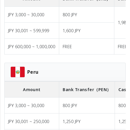
JPY 3,000 ~ 30,000
800 JPY
1,980 
JPY 30,001 ~ 599,999
1,600 JPY
JPY 600,000 ~ 1,000,000
FREE
FREE
Peru
Amount
Bank Transfer
（PEN）
Cash
JPY 3,000 ~ 30,000
800 JPY
800 J
JPY 30,001 ~ 250,000
1,250 JPY
1,250