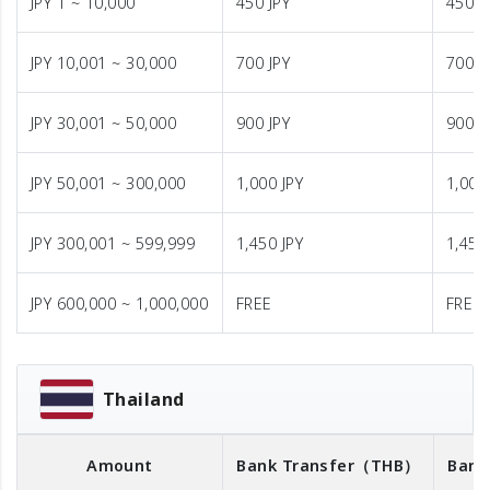
JPY 1 ~ 10,000
450 JPY
450 J
JPY 10,001 ~ 30,000
700 JPY
700 J
JPY 30,001 ~ 50,000
900 JPY
900 J
JPY 50,001 ~ 300,000
1,000 JPY
1,000
JPY 300,001 ~ 599,999
1,450 JPY
1,450
JPY 600,000 ~ 1,000,000
FREE
FREE
Thailand
Amount
Bank Transfer
（THB）
Bank