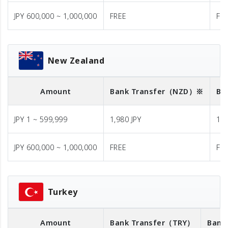
JPY 600,000 ~ 1,000,000
FREE
FR
New Zealand
Amount
Bank Transfer
（NZD）※
Ba
JPY 1 ~ 599,999
1,980 JPY
1,9
JPY 600,000 ~ 1,000,000
FREE
FR
Turkey
Amount
Bank Transfer
（TRY）
Bank