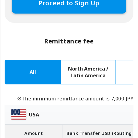
Proceed to Sign Up
Remittance fee
North America /
All
E
Latin America
※The minimum remittance amount is 7,000 JPY
USA
Amount
Bank Transfer
USD
(Routing 