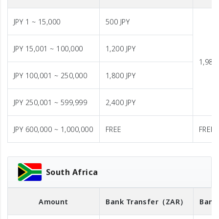
JPY 1 ~ 15,000
500 JPY
JPY 15,001 ~ 100,000
1,200 JPY
1,980 
JPY 100,001 ~ 250,000
1,800 JPY
JPY 250,001 ~ 599,999
2,400 JPY
JPY 600,000 ~ 1,000,000
FREE
FREE
South Africa
Amount
Bank Transfer
（ZAR）
Bank