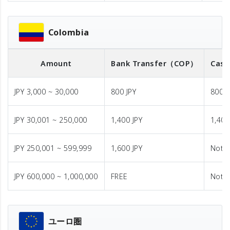
Colombia
Amount
Bank Transfer
（COP）
Cash
JPY 3,000 ~ 30,000
800 JPY
800 J
JPY 30,001 ~ 250,000
1,400 JPY
1,400
JPY 250,001 ~ 599,999
1,600 JPY
Not A
JPY 600,000 ~ 1,000,000
FREE
Not A
ユーロ圏