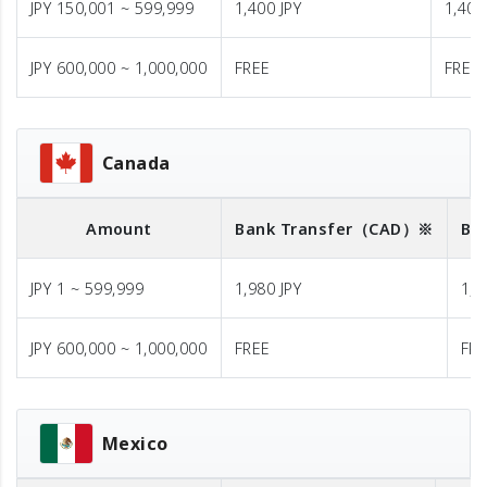
JPY 150,001 ~ 599,999
1,400 JPY
1,400
JPY 600,000 ~ 1,000,000
FREE
FREE
Canada
Amount
Bank Transfer
（CAD）※
Ba
JPY 1 ~ 599,999
1,980 JPY
1,9
JPY 600,000 ~ 1,000,000
FREE
FR
Mexico