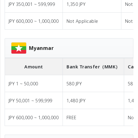
JPY 350,001 ~ 599,999
1,350 JPY
Not A
JPY 600,000 ~ 1,000,000
Not Applicable
Not A
Myanmar
Amount
Bank Transfer
（MMK）
Cas
JPY 1 ~ 50,000
580 JPY
580 
JPY 50,001 ~ 599,999
1,480 JPY
1,48
JPY 600,000 ~ 1,000,000
FREE
Not 