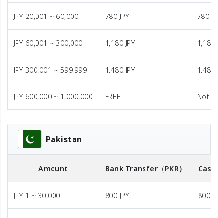
JPY 20,001 ~ 60,000
780 JPY
780 JP
JPY 60,001 ~ 300,000
1,180 JPY
1,180 
JPY 300,001 ~ 599,999
1,480 JPY
1,480 
JPY 600,000 ~ 1,000,000
FREE
Not A
Pakistan
Amount
Bank Transfer
（PKR）
Cash
JPY 1 ~ 30,000
800 JPY
800 J