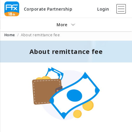
Corporate Partnership
Login
More
Home
About remittance fee
About remittance fee