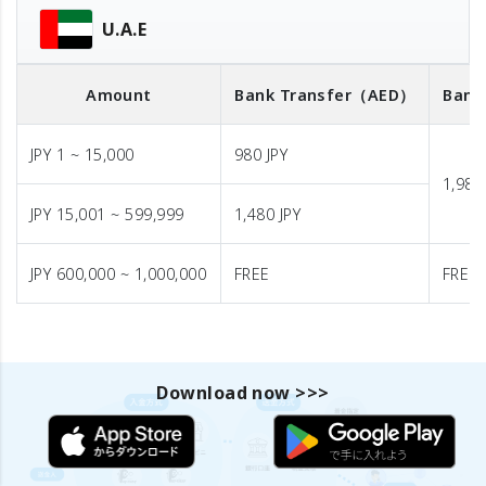
U.A.E
Amount
Bank Transfer
（AED）
Bank
JPY 1 ~ 15,000
980 JPY
1,980
JPY 15,001 ~ 599,999
1,480 JPY
JPY 600,000 ~ 1,000,000
FREE
FREE
Download now >>>