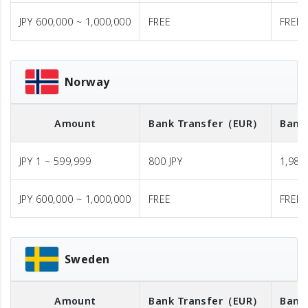
JPY 600,000 ~ 1,000,000
FREE
FREE
Norway
Amount
Bank Transfer
（EUR）
Bank
JPY 1 ~ 599,999
800 JPY
1,980 
JPY 600,000 ~ 1,000,000
FREE
FREE
Sweden
Amount
Bank Transfer
（EUR）
Bank