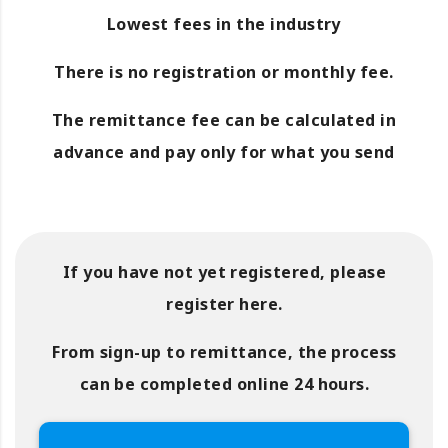
Lowest fees in the industry
There is no registration or monthly fee.
The remittance fee can be calculated in
advance and pay only for what you send
If you have not yet registered, please
register here.
From sign-up to remittance, the process
can be completed online 24 hours.