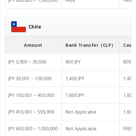
JPY 600,000 ~ 1,000,000
FREE
FREE
Chile
Amount
Bank Transfer
（CLP）
Cash 
JPY 3,000 ~ 30,000
800 JPY
800 J
JPY 30,001 ~ 100,000
1,400 JPY
1,400 
JPY 100,001 ~ 450,000
1,600 JPY
1,600 
JPY 450,001 ~ 599,999
Not Applicable
1,600 
JPY 600,000 ~ 1,000,000
Not Applicable
FREE