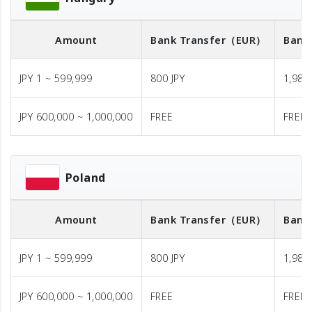
Amount
Bank Transfer
（EUR）
Bank
JPY 1 ~ 599,999
800 JPY
1,980 
JPY 600,000 ~ 1,000,000
FREE
FREE
Poland
Amount
Bank Transfer
（EUR）
Bank
JPY 1 ~ 599,999
800 JPY
1,980 
JPY 600,000 ~ 1,000,000
FREE
FREE