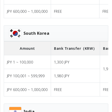
JPY 600,000 ~ 1,000,000
FREE
FREE
South Korea
Amount
Bank Transfer
（KRW）
Bank
JPY 1 ~ 100,000
1,300 JPY
1,980
JPY 100,001 ~ 599,999
1,980 JPY
JPY 600,000 ~ 1,000,000
FREE
FREE
India