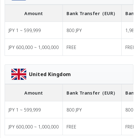
Amount
Bank Transfer
（EUR）
Bank
JPY 1 ~ 599,999
800 JPY
1,980 
JPY 600,000 ~ 1,000,000
FREE
FREE
United Kingdom
Amount
Bank Transfer
（EUR）
Bank
JPY 1 ~ 599,999
800 JPY
800 J
JPY 600,000 ~ 1,000,000
FREE
FREE