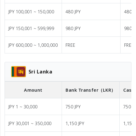
JPY 100,001 ~ 150,000
480 JPY
480 J
JPY 150,001 ~ 599,999
980 JPY
980 J
JPY 600,000 ~ 1,000,000
FREE
FREE
Sri Lanka
Amount
Bank Transfer
（LKR）
Cash 
JPY 1 ~ 30,000
750 JPY
750 J
JPY 30,001 ~ 350,000
1,150 JPY
1,150 