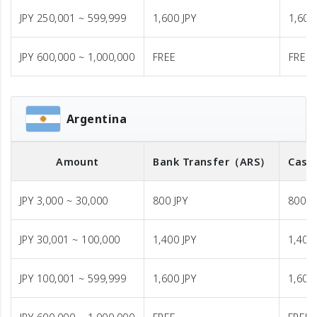
JPY 250,001 ~ 599,999
1,600 JPY
1,600
JPY 600,000 ~ 1,000,000
FREE
FREE
Argentina
Amount
Bank Transfer
（ARS）
Cash
JPY 3,000 ~ 30,000
800 JPY
800 J
JPY 30,001 ~ 100,000
1,400 JPY
1,400 
JPY 100,001 ~ 599,999
1,600 JPY
1,600 