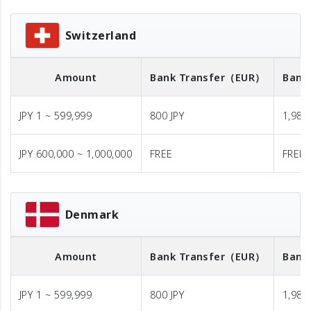
Switzerland
Amount
Bank Transfer
（EUR）
Bank
JPY 1 ~ 599,999
800 JPY
1,980 
JPY 600,000 ~ 1,000,000
FREE
FREE
Denmark
Amount
Bank Transfer
（EUR）
Bank
JPY 1 ~ 599,999
800 JPY
1,980 