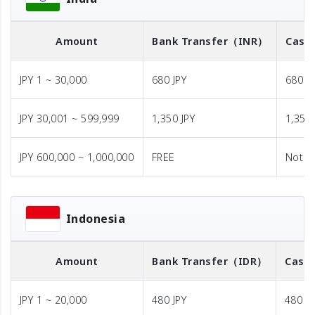
Amount
Bank Transfer
（INR）
Cash 
JPY 1 ~ 30,000
680 JPY
680 J
JPY 30,001 ~ 599,999
1,350 JPY
1,350 
JPY 600,000 ~ 1,000,000
FREE
Not A
Indonesia
Amount
Bank Transfer
（IDR）
Cash 
JPY 1 ~ 20,000
480 JPY
480 JP