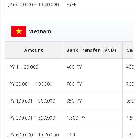
JPY 600,000 ~ 1,000,000
FREE
Vietnam
Amount
Bank Transfer
（VND）
Cash
JPY 1 ~ 30,000
400 JPY
400 J
JPY 30,001 ~ 100,000
700 JPY
700 J
JPY 100,001 ~ 300,000
950 JPY
950 J
JPY 300,001 ~ 599,999
1,500 JPY
1,500
JPY 600,000 ~ 1,000,000
FREE
FREE