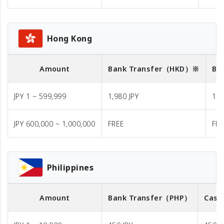
Hong Kong
Amount
Bank Transfer
（HKD）※
Ba
JPY 1 ~ 599,999
1,980 JPY
1,9
JPY 600,000 ~ 1,000,000
FREE
FR
Philippines
Amount
Bank Transfer
（PHP）
Cash