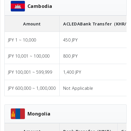
Cambodia
Amount
ACLEDA
Bank Transfer
（KHR/U
JPY 1 ~ 10,000
450 JPY
JPY 10,001 ~ 100,000
800 JPY
JPY 100,001 ~ 599,999
1,400 JPY
JPY 600,000 ~ 1,000,000
Not Applicable
Mongolia