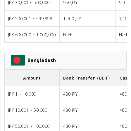
JPY 30,001 ~ 500,000
950 JPY
950 J
JPY 500,001 ~ 599,999
1,400 JPY
1,400 
JPY 600,000 ~ 1,000,000
FREE
FREE
Bangladesh
Amount
Bank Transfer
（BDT）
Cash
JPY 1 ~ 10,000
480 JPY
480 J
JPY 10,001 ~ 50,000
480 JPY
480 J
JPY 50,001 ~ 100,000
480 JPY
480 J