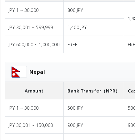
JPY 1 ~ 30,000
800 JPY
1,980
JPY 30,001 ~ 599,999
1,400 JPY
JPY 600,000 ~ 1,000,000
FREE
FREE
Nepal
Amount
Bank Transfer
（NPR）
Cash
JPY 1 ~ 30,000
500 JPY
500 J
JPY 30,001 ~ 150,000
900 JPY
900 J