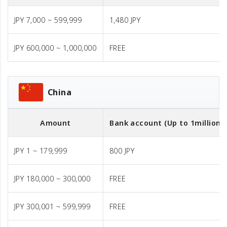
JPY 7,000 ~ 599,999
1,480 JPY
JPY 600,000 ~ 1,000,000
FREE
China
Amount
Bank account (Up to 1million J
JPY 1 ~ 179,999
800 JPY
JPY 180,000 ~ 300,000
FREE
JPY 300,001 ~ 599,999
FREE