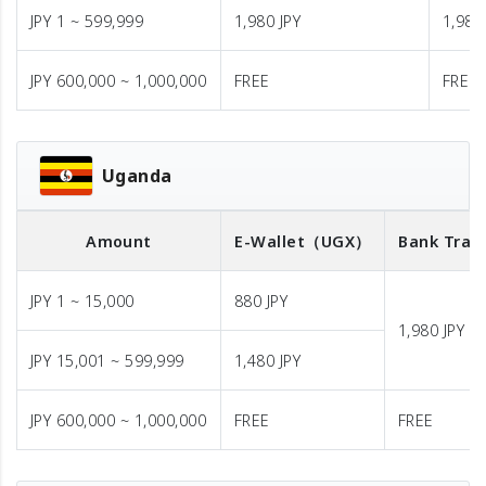
JPY 1 ~ 599,999
1,980 JPY
1,980
JPY 600,000 ~ 1,000,000
FREE
FREE
Uganda
Amount
E-Wallet
（UGX）
Bank Tran
JPY 1 ~ 15,000
880 JPY
1,980 JPY
JPY 15,001 ~ 599,999
1,480 JPY
JPY 600,000 ~ 1,000,000
FREE
FREE