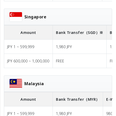
Singapore
Amount
Bank Transfer
（SGD）※
Ba
JPY 1 ~ 599,999
1,980 JPY
1,9
JPY 600,000 ~ 1,000,000
FREE
FR
Malaysia
Amount
Bank Transfer
（MYR）
E-Wa
JPY 1 ~ 599,999
1,980 JPY
980 J