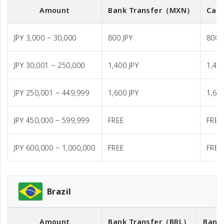
Amount
Bank Transfer
（MXN）
Cash
JPY 3,000 ~ 30,000
800 JPY
800 
JPY 30,001 ~ 250,000
1,400 JPY
1,400
JPY 250,001 ~ 449,999
1,600 JPY
1,600
JPY 450,000 ~ 599,999
FREE
FREE
JPY 600,000 ~ 1,000,000
FREE
FREE
Brazil
Amount
Bank Transfer
（BRL）
Bank