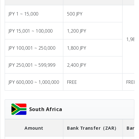
JPY 1 ~ 15,000
500 JPY
JPY 15,001 ~ 100,000
1,200 JPY
1,980 
JPY 100,001 ~ 250,000
1,800 JPY
JPY 250,001 ~ 599,999
2,400 JPY
JPY 600,000 ~ 1,000,000
FREE
FREE
South Africa
Amount
Bank Transfer
（ZAR）
Bank