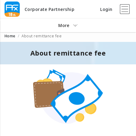
Corporate Partnership
Login
More
Home
About remittance fee
About remittance fee