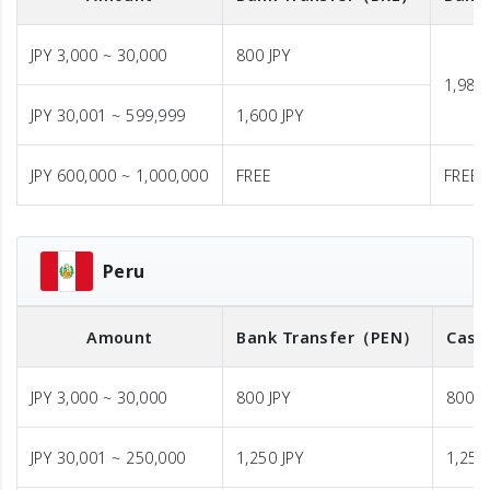
JPY 3,000 ~ 30,000
800 JPY
1,980 
JPY 30,001 ~ 599,999
1,600 JPY
JPY 600,000 ~ 1,000,000
FREE
FREE
Peru
Amount
Bank Transfer
（PEN）
Cash
JPY 3,000 ~ 30,000
800 JPY
800 J
JPY 30,001 ~ 250,000
1,250 JPY
1,250