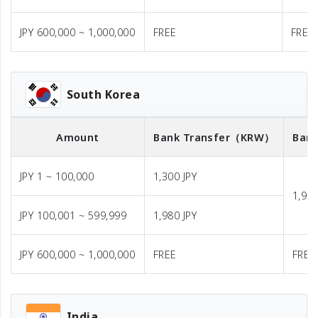
JPY 600,000 ~ 1,000,000
FREE
FREE
South Korea
Amount
Bank Transfer
（KRW）
Bank
JPY 1 ~ 100,000
1,300 JPY
1,980
JPY 100,001 ~ 599,999
1,980 JPY
JPY 600,000 ~ 1,000,000
FREE
FREE
India