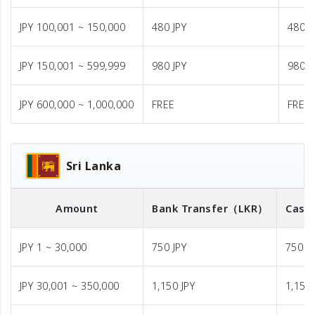
JPY 100,001 ~ 150,000
480 JPY
480 J
JPY 150,001 ~ 599,999
980 JPY
980 J
JPY 600,000 ~ 1,000,000
FREE
FREE
Sri Lanka
Amount
Bank Transfer
（LKR）
Cash 
JPY 1 ~ 30,000
750 JPY
750 J
JPY 30,001 ~ 350,000
1,150 JPY
1,150 