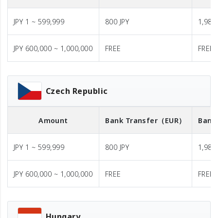
JPY 1 ~ 599,999
800 JPY
1,980 
JPY 600,000 ~ 1,000,000
FREE
FREE
Czech Republic
Amount
Bank Transfer
（EUR）
Bank
JPY 1 ~ 599,999
800 JPY
1,980 
JPY 600,000 ~ 1,000,000
FREE
FREE
Hungary