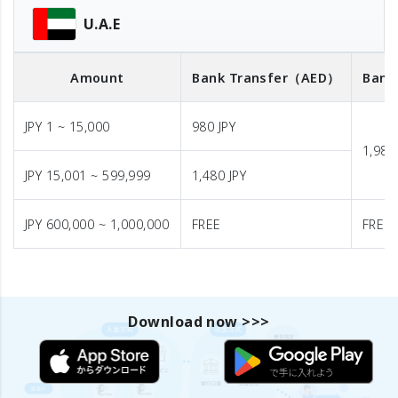
U.A.E
Amount
Bank Transfer
（AED）
Bank
JPY 1 ~ 15,000
980 JPY
1,980
JPY 15,001 ~ 599,999
1,480 JPY
JPY 600,000 ~ 1,000,000
FREE
FREE
Download now >>>