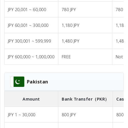
JPY 20,001 ~ 60,000
780 JPY
780 JP
JPY 60,001 ~ 300,000
1,180 JPY
1,180 
JPY 300,001 ~ 599,999
1,480 JPY
1,480 
JPY 600,000 ~ 1,000,000
FREE
Not A
Pakistan
Amount
Bank Transfer
（PKR）
Cash
JPY 1 ~ 30,000
800 JPY
800 J