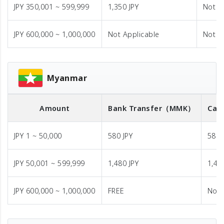
JPY 350,001 ~ 599,999
1,350 JPY
Not A
JPY 600,000 ~ 1,000,000
Not Applicable
Not A
Myanmar
Amount
Bank Transfer
（MMK）
Cas
JPY 1 ~ 50,000
580 JPY
580 
JPY 50,001 ~ 599,999
1,480 JPY
1,48
JPY 600,000 ~ 1,000,000
FREE
Not 