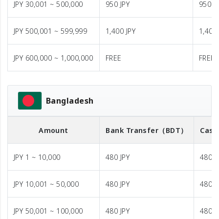
JPY 30,001 ~ 500,000
950 JPY
950 J
JPY 500,001 ~ 599,999
1,400 JPY
1,400 
JPY 600,000 ~ 1,000,000
FREE
FREE
Bangladesh
Amount
Bank Transfer
（BDT）
Cash
JPY 1 ~ 10,000
480 JPY
480 J
JPY 10,001 ~ 50,000
480 JPY
480 J
JPY 50,001 ~ 100,000
480 JPY
480 J