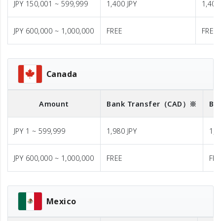
JPY 150,001 ~ 599,999
1,400 JPY
1,400
JPY 600,000 ~ 1,000,000
FREE
FREE
Canada
Amount
Bank Transfer
（CAD）※
Ba
JPY 1 ~ 599,999
1,980 JPY
1,9
JPY 600,000 ~ 1,000,000
FREE
FR
Mexico