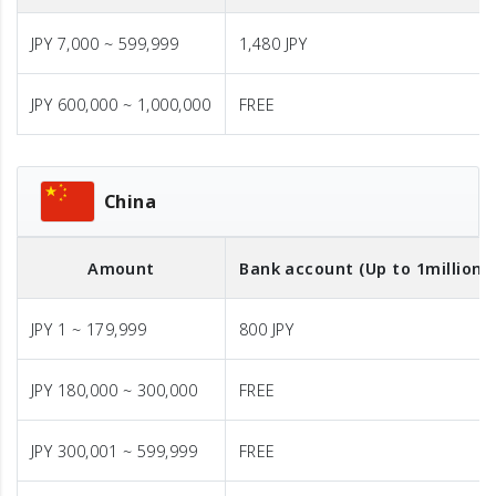
JPY 7,000 ~ 599,999
1,480 JPY
JPY 600,000 ~ 1,000,000
FREE
China
Amount
Bank account (Up to 1million J
JPY 1 ~ 179,999
800 JPY
JPY 180,000 ~ 300,000
FREE
JPY 300,001 ~ 599,999
FREE