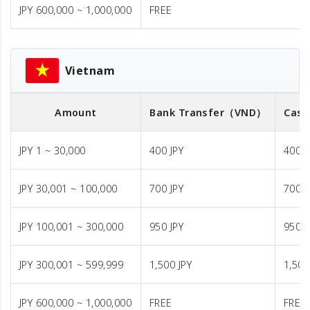
JPY 600,000 ~ 1,000,000
FREE
Vietnam
Amount
Bank Transfer
（VND）
Cash
JPY 1 ~ 30,000
400 JPY
400 J
JPY 30,001 ~ 100,000
700 JPY
700 J
JPY 100,001 ~ 300,000
950 JPY
950 J
JPY 300,001 ~ 599,999
1,500 JPY
1,500
JPY 600,000 ~ 1,000,000
FREE
FREE