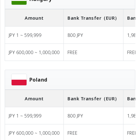
Amount
Bank Transfer
（EUR）
Bank
JPY 1 ~ 599,999
800 JPY
1,980 
JPY 600,000 ~ 1,000,000
FREE
FREE
Poland
Amount
Bank Transfer
（EUR）
Bank
JPY 1 ~ 599,999
800 JPY
1,980 
JPY 600,000 ~ 1,000,000
FREE
FREE