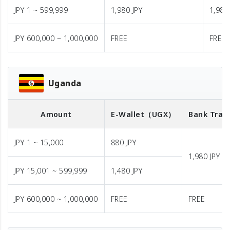
JPY 1 ~ 599,999
1,980 JPY
1,980
JPY 600,000 ~ 1,000,000
FREE
FREE
Uganda
Amount
E-Wallet
（UGX）
Bank Tran
JPY 1 ~ 15,000
880 JPY
1,980 JPY
JPY 15,001 ~ 599,999
1,480 JPY
JPY 600,000 ~ 1,000,000
FREE
FREE