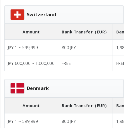
Switzerland
Amount
Bank Transfer
（EUR）
Bank
JPY 1 ~ 599,999
800 JPY
1,980 
JPY 600,000 ~ 1,000,000
FREE
FREE
Denmark
Amount
Bank Transfer
（EUR）
Bank
JPY 1 ~ 599,999
800 JPY
1,980 