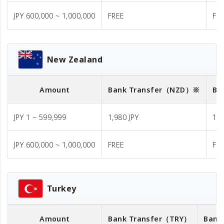
JPY 600,000 ~ 1,000,000
FREE
FR
New Zealand
Amount
Bank Transfer
（NZD）※
Ba
JPY 1 ~ 599,999
1,980 JPY
1,9
JPY 600,000 ~ 1,000,000
FREE
FR
Turkey
Amount
Bank Transfer
（TRY）
Bank