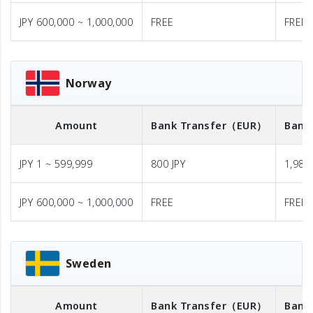
JPY 600,000 ~ 1,000,000
FREE
FREE
Norway
Amount
Bank Transfer
（EUR）
Bank
JPY 1 ~ 599,999
800 JPY
1,980 
JPY 600,000 ~ 1,000,000
FREE
FREE
Sweden
Amount
Bank Transfer
（EUR）
Bank