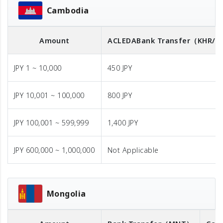
Cambodia
Amount
ACLEDA
Bank Transfer
（KHR/U
JPY 1 ~ 10,000
450 JPY
JPY 10,001 ~ 100,000
800 JPY
JPY 100,001 ~ 599,999
1,400 JPY
JPY 600,000 ~ 1,000,000
Not Applicable
Mongolia