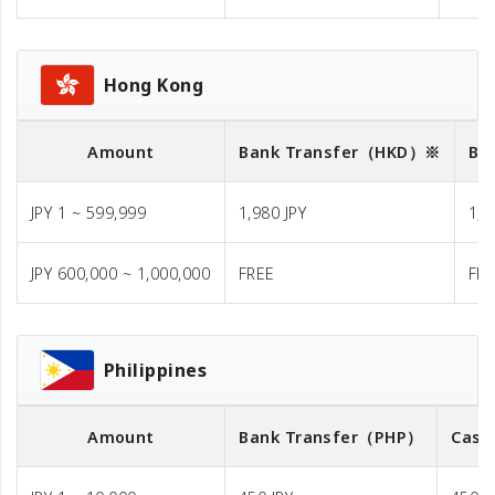
Hong Kong
Amount
Bank Transfer
（HKD）※
Ba
JPY 1 ~ 599,999
1,980 JPY
1,9
JPY 600,000 ~ 1,000,000
FREE
FR
Philippines
Amount
Bank Transfer
（PHP）
Cash