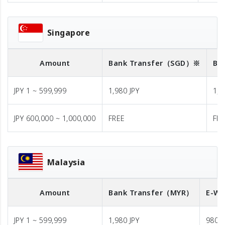
Singapore
Amount
Bank Transfer
（SGD）※
Ba
JPY 1 ~ 599,999
1,980 JPY
1,9
JPY 600,000 ~ 1,000,000
FREE
FR
Malaysia
Amount
Bank Transfer
（MYR）
E-Wa
JPY 1 ~ 599,999
1,980 JPY
980 J