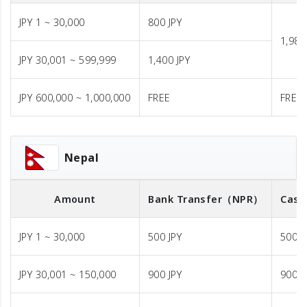
JPY 1 ~ 30,000
800 JPY
1,980
JPY 30,001 ~ 599,999
1,400 JPY
JPY 600,000 ~ 1,000,000
FREE
FREE
Nepal
Amount
Bank Transfer
（NPR）
Cash
JPY 1 ~ 30,000
500 JPY
500 J
JPY 30,001 ~ 150,000
900 JPY
900 J