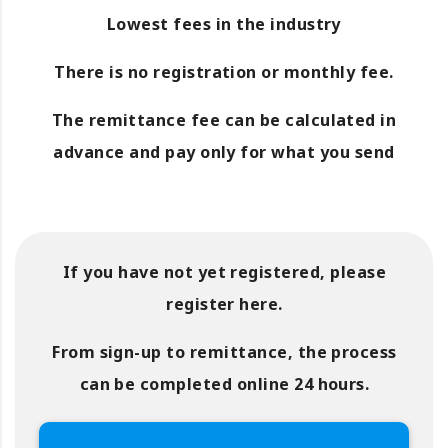
Lowest fees in the industry
There is no registration or monthly fee.
The remittance fee can be calculated in
advance and pay only for what you send
If you have not yet registered, please
register here.
From sign-up to remittance, the process
can be completed online 24 hours.