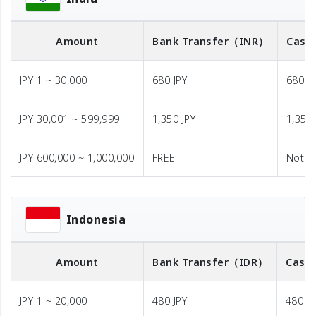
Amount
Bank Transfer
（INR）
Cash 
JPY 1 ~ 30,000
680 JPY
680 J
JPY 30,001 ~ 599,999
1,350 JPY
1,350 
JPY 600,000 ~ 1,000,000
FREE
Not A
Indonesia
Amount
Bank Transfer
（IDR）
Cash 
JPY 1 ~ 20,000
480 JPY
480 JP