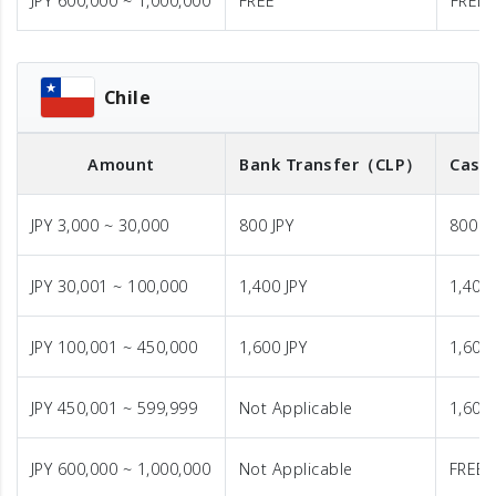
JPY 600,000 ~ 1,000,000
FREE
FREE
Chile
Amount
Bank Transfer
（CLP）
Cash 
JPY 3,000 ~ 30,000
800 JPY
800 J
JPY 30,001 ~ 100,000
1,400 JPY
1,400 
JPY 100,001 ~ 450,000
1,600 JPY
1,600 
JPY 450,001 ~ 599,999
Not Applicable
1,600 
JPY 600,000 ~ 1,000,000
Not Applicable
FREE