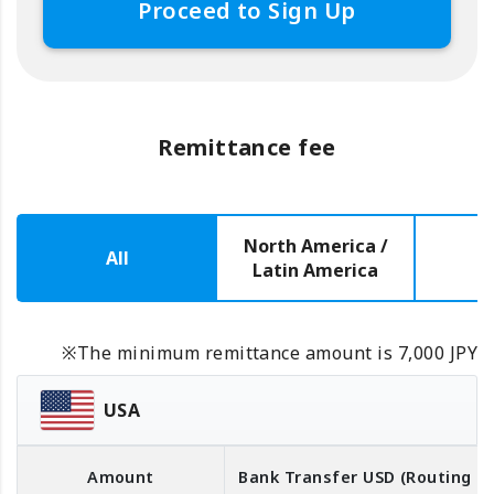
Proceed to Sign Up
Remittance fee
North America /
All
E
Latin America
※The minimum remittance amount is 7,000 JPY
USA
Amount
Bank Transfer
USD
(Routing 