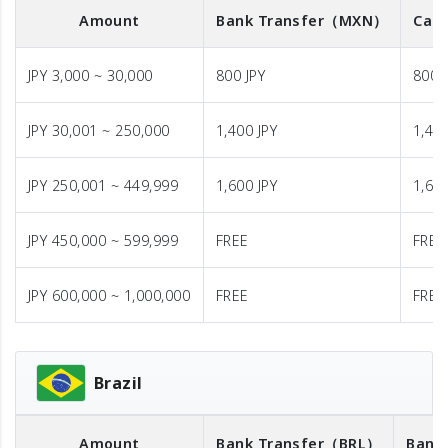
Amount
Bank Transfer
（MXN）
Cash
JPY 3,000 ~ 30,000
800 JPY
800 
JPY 30,001 ~ 250,000
1,400 JPY
1,400
JPY 250,001 ~ 449,999
1,600 JPY
1,600
JPY 450,000 ~ 599,999
FREE
FREE
JPY 600,000 ~ 1,000,000
FREE
FREE
Brazil
Amount
Bank Transfer
（BRL）
Bank