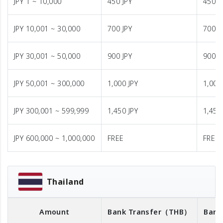
JPY 1 ~ 10,000
450 JPY
450 J
JPY 10,001 ~ 30,000
700 JPY
700 J
JPY 30,001 ~ 50,000
900 JPY
900 J
JPY 50,001 ~ 300,000
1,000 JPY
1,000
JPY 300,001 ~ 599,999
1,450 JPY
1,450
JPY 600,000 ~ 1,000,000
FREE
FREE
Thailand
Amount
Bank Transfer
（THB）
Bank