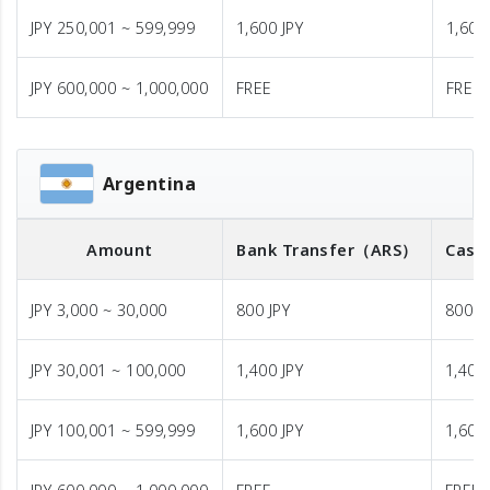
JPY 250,001 ~ 599,999
1,600 JPY
1,600
JPY 600,000 ~ 1,000,000
FREE
FREE
Argentina
Amount
Bank Transfer
（ARS）
Cash
JPY 3,000 ~ 30,000
800 JPY
800 J
JPY 30,001 ~ 100,000
1,400 JPY
1,400 
JPY 100,001 ~ 599,999
1,600 JPY
1,600 