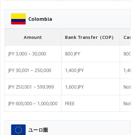
Colombia
Amount
Bank Transfer
（COP）
Cash
JPY 3,000 ~ 30,000
800 JPY
800 J
JPY 30,001 ~ 250,000
1,400 JPY
1,400
JPY 250,001 ~ 599,999
1,600 JPY
Not A
JPY 600,000 ~ 1,000,000
FREE
Not A
ユーロ圏