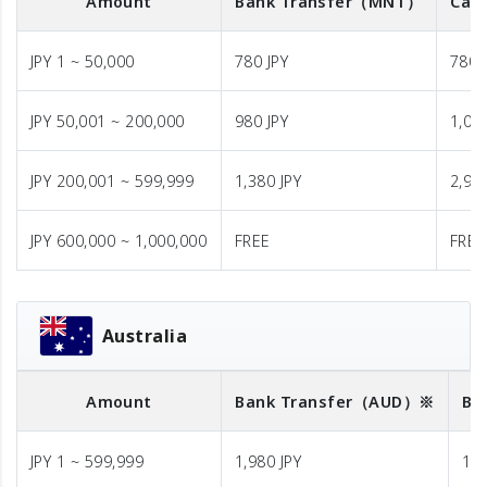
Amount
Bank Transfer
（MNT）
Cash
JPY 1 ~ 50,000
780 JPY
780 
JPY 50,001 ~ 200,000
980 JPY
1,08
JPY 200,001 ~ 599,999
1,380 JPY
2,98
JPY 600,000 ~ 1,000,000
FREE
FREE
Australia
Amount
Bank Transfer
（AUD）※
Ba
JPY 1 ~ 599,999
1,980 JPY
1,9