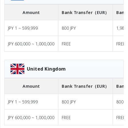
Amount
Bank Transfer
（EUR）
Bank
JPY 1 ~ 599,999
800 JPY
1,980 
JPY 600,000 ~ 1,000,000
FREE
FREE
United Kingdom
Amount
Bank Transfer
（EUR）
Bank
JPY 1 ~ 599,999
800 JPY
800 J
JPY 600,000 ~ 1,000,000
FREE
FREE