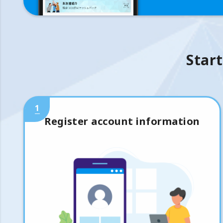
Start
1
Register account information