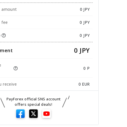
e amount
0
JPY
 fee
0 JPY
e
0 JPY
0 JPY
yment
e
0 P
 receive
0
EUR
PayForex official SNS account
offers special deals!