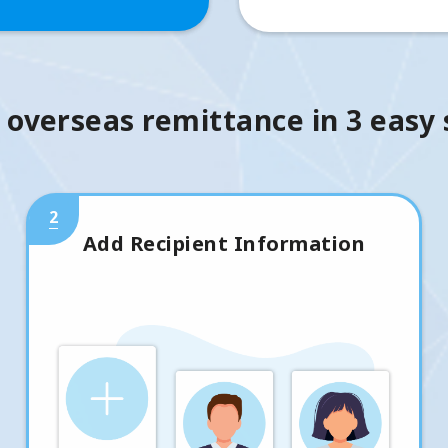
 overseas remittance in 3 easy
2
Add Recipient Information