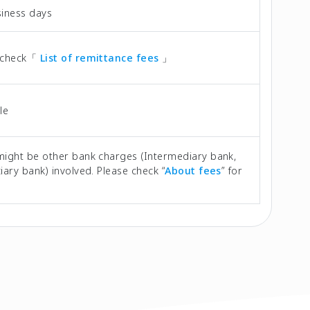
siness days
 check「
List of remittance fees
」
le
might be other bank charges (Intermediary bank,
iary bank) involved. Please check “
About fees
” for