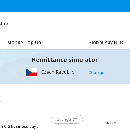
ship
Mobile Top Up
Global Pay Bills
Remittance simulator
Czech Republic
Change
d
Change
Rate
hin 0-2 business days