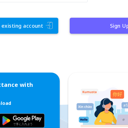
 existing account
Sign U
ttance with
nload