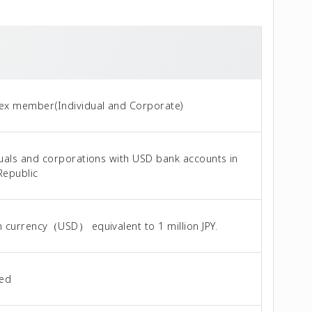
ex member(Individual and Corporate)
duals and corporations with USD bank accounts in
Republic
n currency（USD） equivalent to 1 million JPY.
ted