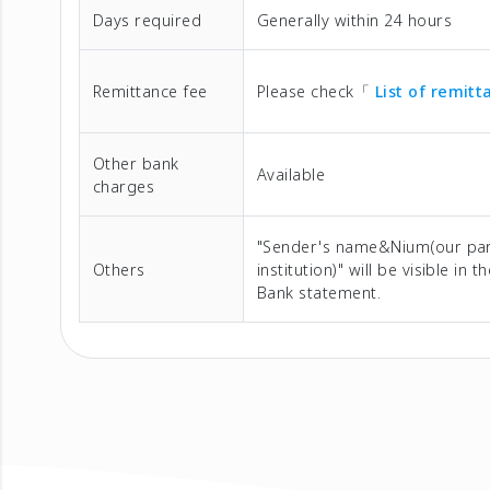
Days required
Generally within 24 hours
Remittance fee
Please check「
List of remit
Other bank
Available
charges
"Sender's name&Nium(our pa
Others
institution)" will be visible in t
Bank statement.