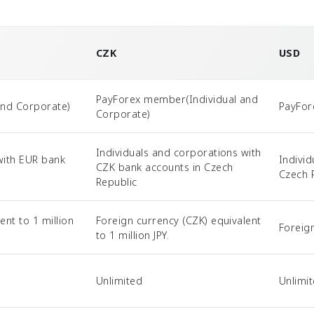
CZK
USD
PayForex member(Individual and
and Corporate)
PayFor
Corporate)
Individuals and corporations with
with EUR bank
Indivi
CZK bank accounts in Czech
Czech 
Republic
ent to 1 million
Foreign currency (CZK) equivalent
Foreig
to 1 million JPY.
Unlimited
Unlimi