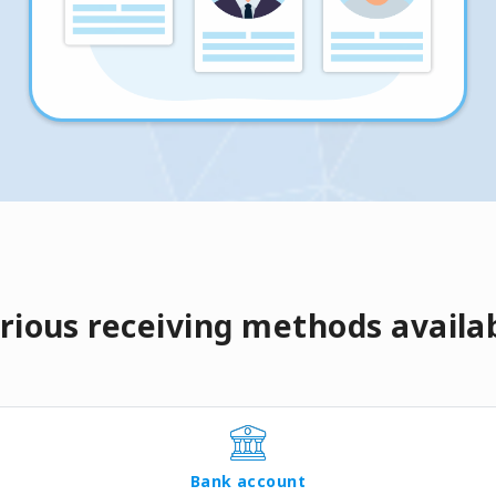
rious receiving methods availa
Bank account