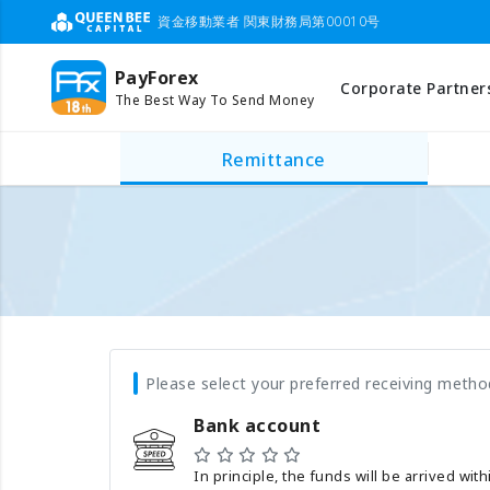
資金移動業者 関東財務局第00010号
PayForex
Corporate Partner
The Best Way To Send Money
Remittance
Please select your preferred receiving metho
Bank account
In principle, the funds will be arrived wit