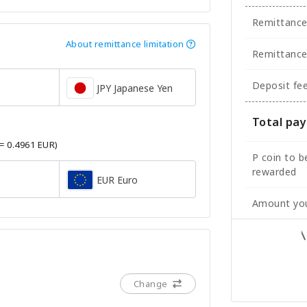
Remittanc
About remittance limitation
Remittance
Deposit fe
JPY Japanese Yen
Total pa
 = 0.4961 EUR)
P coin to b
rewarded
EUR Euro
Amount you
Change