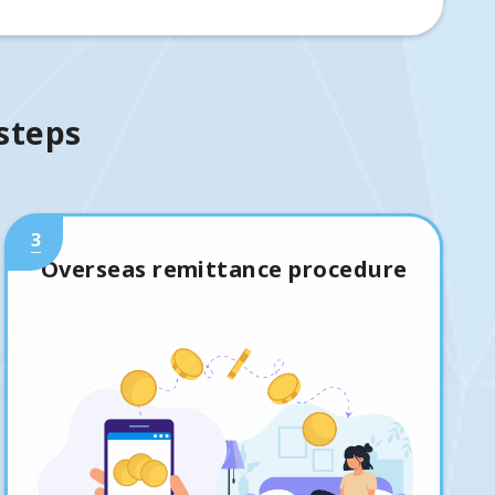
 steps
3
Overseas remittance procedure