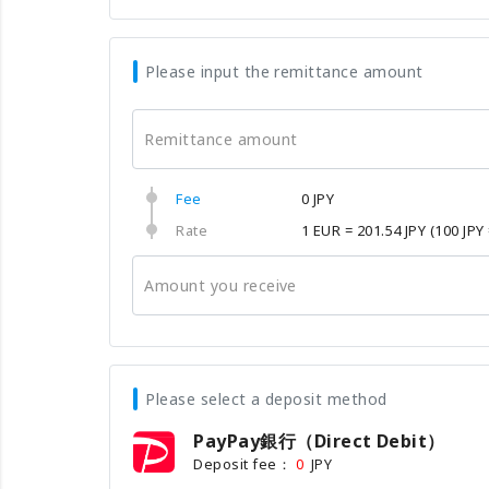
Please input the remittance amount
Remittance amount
Fee
0 JPY
Rate
1 EUR = 201.54 JPY
(100 JPY
Amount you receive
Please select a deposit method
PayPay銀行（Direct Debit）
Deposit fee：
JPY
0