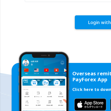
Login with
Overseas remi
PayForex App
Click here to dow