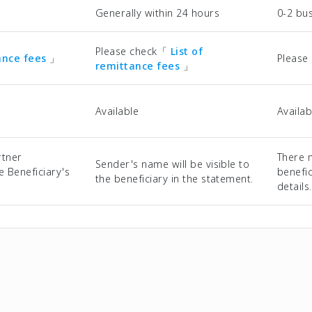
Generally within 24 hours
0-2 bu
Please check「
List of
tance fees
」
Please
remittance fees
」
Available
Availab
rtner
There 
Sender's name will be visible to
he Beneficiary's
benefic
the beneficiary in the statement.
details.