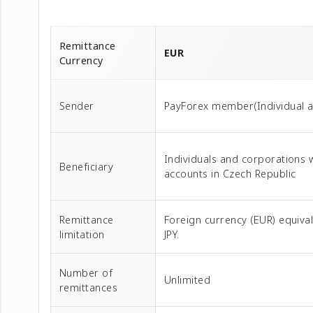
Remittance
EUR
Currency
Sender
PayForex member(Individual 
Individuals and corporations 
Beneficiary
accounts in Czech Republic
Remittance
Foreign currency (EUR) equival
limitation
JPY.
Number of
Unlimited
remittances