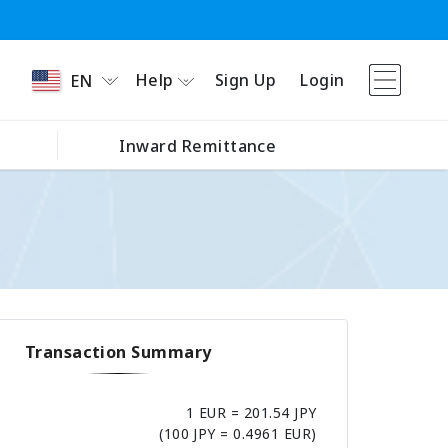
Help
Sign Up
Login
EN
Inward Remittance
Transaction Summary
1 EUR = 201.54 JPY
(100 JPY = 0.4961 EUR)