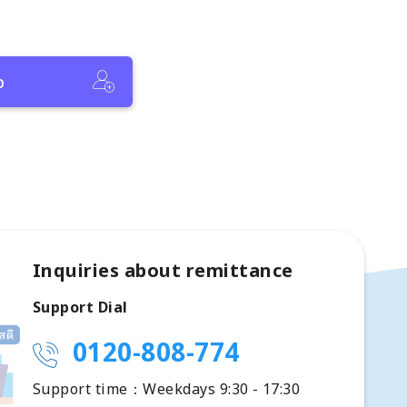
p
Inquiries about remittance
Support Dial
0120-808-774
Support time：Weekdays 9:30 - 17:30