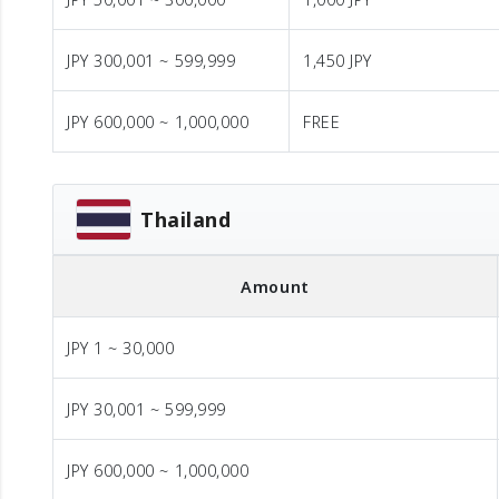
JPY 300,001 ~ 599,999
1,450 JPY
JPY 600,000 ~ 1,000,000
FREE
Thailand
Amount
JPY 1 ~ 30,000
JPY 30,001 ~ 599,999
JPY 600,000 ~ 1,000,000