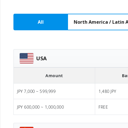
All
North America / Latin 
USA
Amount
Ba
JPY 7,000 ~ 599,999
1,480 JPY
JPY 600,000 ~ 1,000,000
FREE