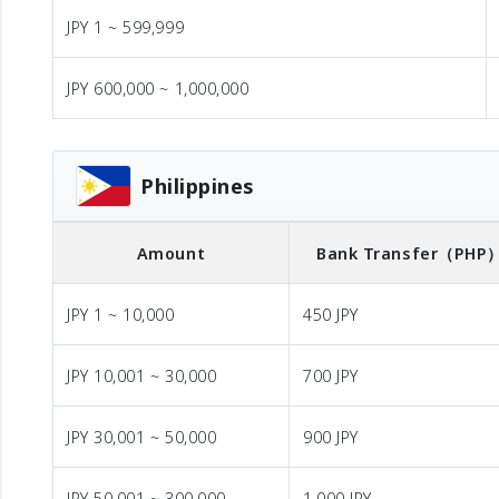
JPY 1 ~ 599,999
JPY 600,000 ~ 1,000,000
Philippines
Amount
Bank Transfer
（PHP
JPY 1 ~ 10,000
450 JPY
JPY 10,001 ~ 30,000
700 JPY
JPY 30,001 ~ 50,000
900 JPY
JPY 50,001 ~ 300,000
1,000 JPY