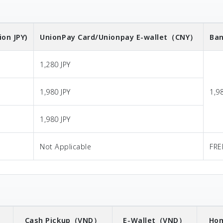
ion JPY)
UnionPay Card/Unionpay E-wallet
（CNY）
Ban
1,280 JPY
1,980 JPY
1,9
1,980 JPY
Not Applicable
FRE
）
Cash Pickup
（VND）
E-Wallet
（VND）
Hom