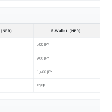
（NPR）
E-Wallet
（NPR）
500 JPY
900 JPY
1,400 JPY
FREE