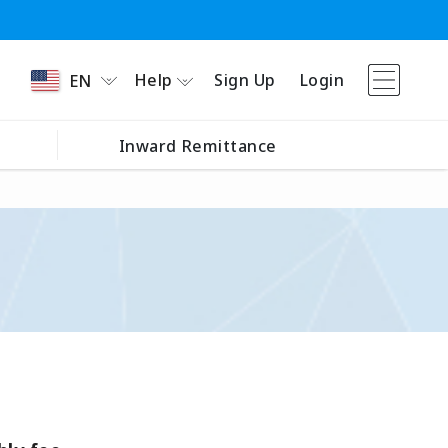
Help
Sign Up
Login
EN
Inward Remittance