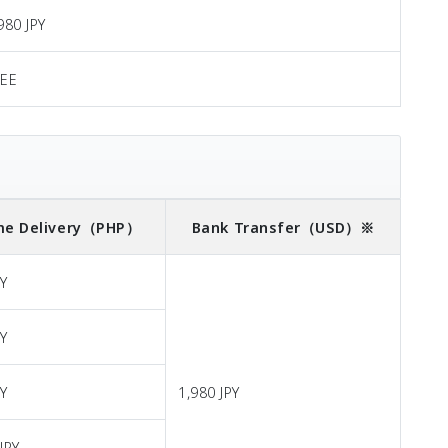
980 JPY
REE
e Delivery
（PHP）
Bank Transfer
（USD）※
PY
PY
PY
1,980 JPY
JPY