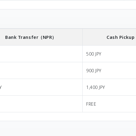
Bank Transfer
（NPR）
Cash Pickup
500 JPY
900 JPY
Y
1,400 JPY
FREE