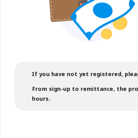
If you have not yet registered, plea
From sign-up to remittance, the pr
hours.