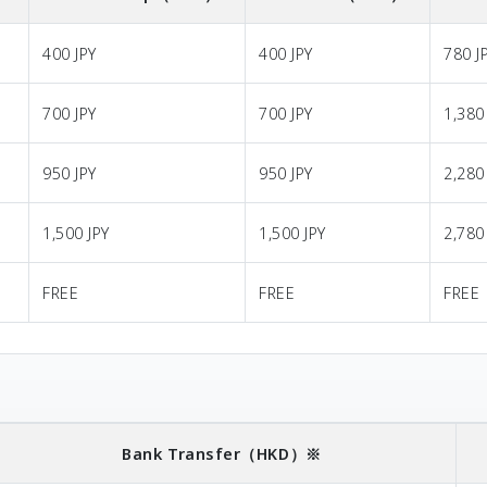
400 JPY
400 JPY
780 J
700 JPY
700 JPY
1,380
950 JPY
950 JPY
2,280
1,500 JPY
1,500 JPY
2,780
FREE
FREE
FREE
Bank Transfer
（HKD）※