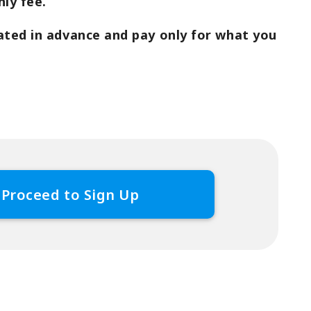
ly fee.
ated in advance and pay only for what you
Proceed to Sign Up