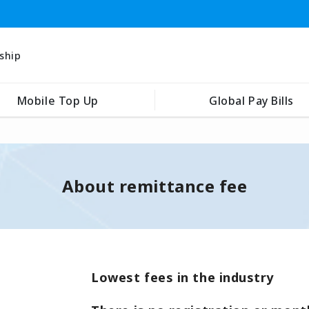
ship
Mobile Top Up
Global Pay Bills
About remittance fee
Lowest fees in the industry