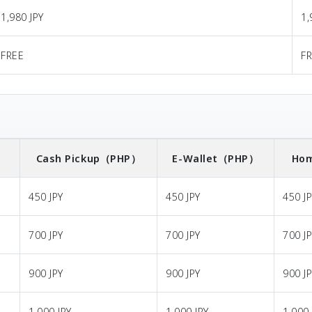
1,980 JPY
1,
FREE
F
）
Cash Pickup
（PHP）
E-Wallet
（PHP）
Hom
450 JPY
450 JPY
450 J
700 JPY
700 JPY
700 J
900 JPY
900 JPY
900 J
1,000 JPY
1,000 JPY
1,000 