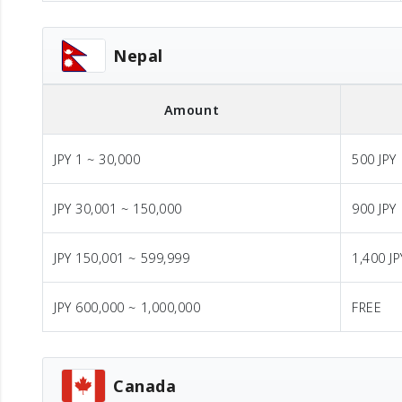
Nepal
Amount
JPY 1 ~ 30,000
500 JPY
JPY 30,001 ~ 150,000
900 JPY
JPY 150,001 ~ 599,999
1,400 JP
JPY 600,000 ~ 1,000,000
FREE
Canada