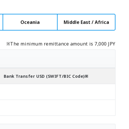
Oceania
Middle East / Africa
※The minimum remittance amount is 7,000 JPY
Bank Transfer
USD
(SWIFT/BIC Code)
※