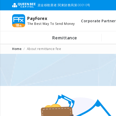
資金移動業者 関東財務局第00010号
PayForex
Corporate Partner
The Best Way To Send Money
Remittance
Home
About remittance fee