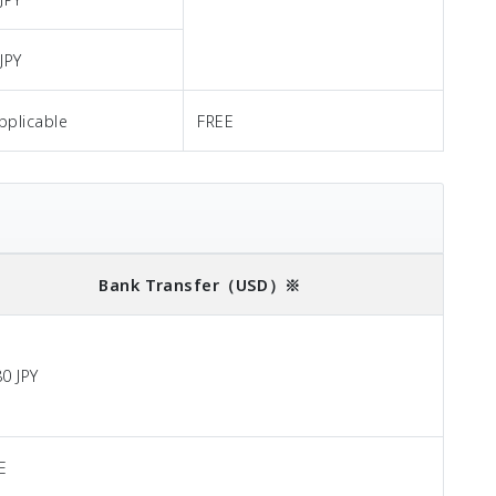
JPY
pplicable
FREE
Bank Transfer
（USD）※
80 JPY
E