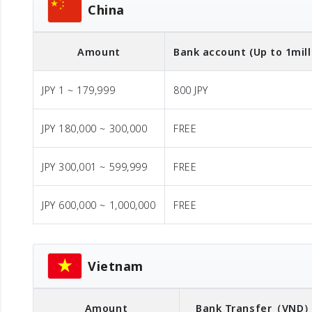
China
Amount
Bank account (Up to 1mill
JPY 1 ~ 179,999
800 JPY
JPY 180,000 ~ 300,000
FREE
JPY 300,001 ~ 599,999
FREE
JPY 600,000 ~ 1,000,000
FREE
Vietnam
Amount
Bank Transfer
（VND