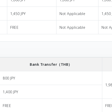
1,450 JPY
Not Applicable
1,450 
FREE
Not Applicable
Not A
Bank Transfer
（THB）
800 JPY
1,9
1,400 JPY
FREE
FRE