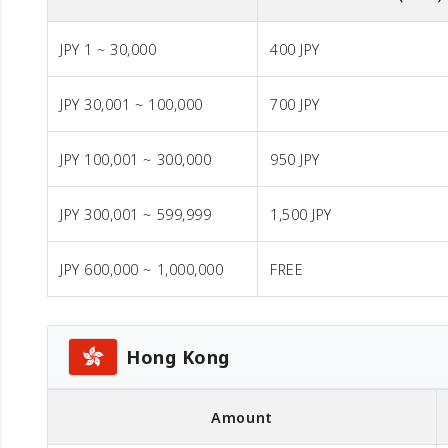
JPY 1 ~ 30,000
400 JPY
JPY 30,001 ~ 100,000
700 JPY
JPY 100,001 ~ 300,000
950 JPY
JPY 300,001 ~ 599,999
1,500 JPY
JPY 600,000 ~ 1,000,000
FREE
Hong Kong
Amount