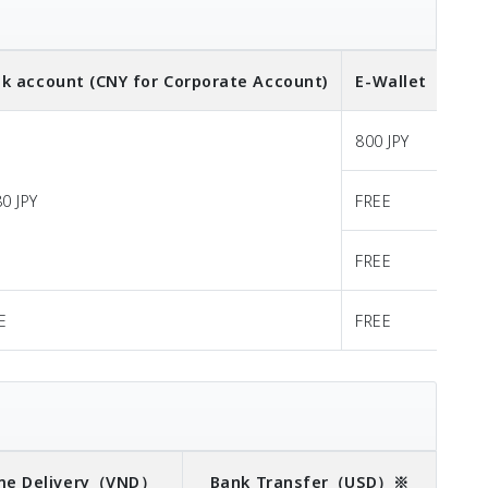
k account (CNY for Corporate Account)
E-Wallet
（CNY
800 JPY
80 JPY
FREE
FREE
E
FREE
e Delivery
（VND）
Bank Transfer
（USD）※