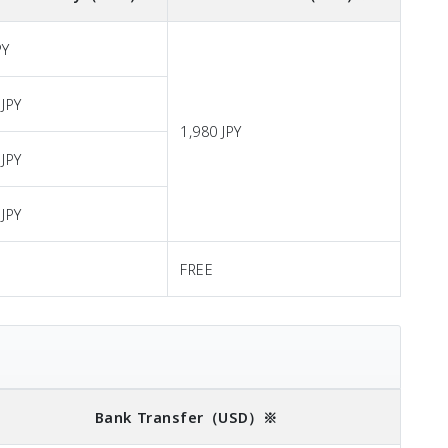
PY
 JPY
1,980 JPY
 JPY
 JPY
FREE
Bank Transfer
（USD）※