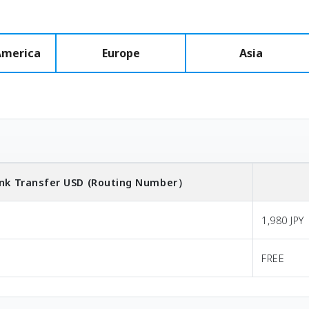
America
Europe
Asia
nk Transfer
USD
(Routing Number）
1,980 JPY
FREE