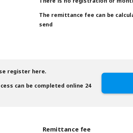
There is no registration or month
The remittance fee can be calcul
send
se register here.
ocess can be completed online 24
Remittance fee