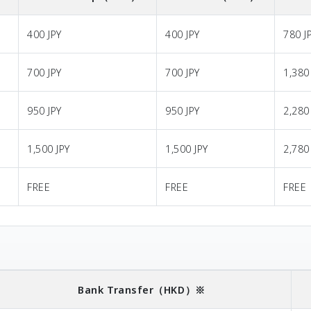
400 JPY
400 JPY
780 J
700 JPY
700 JPY
1,380
950 JPY
950 JPY
2,280
1,500 JPY
1,500 JPY
2,780
FREE
FREE
FREE
Bank Transfer
（HKD）※