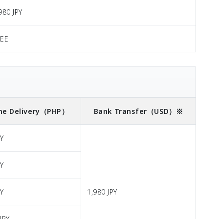
980 JPY
REE
e Delivery
（PHP）
Bank Transfer
（USD）※
PY
PY
PY
1,980 JPY
JPY