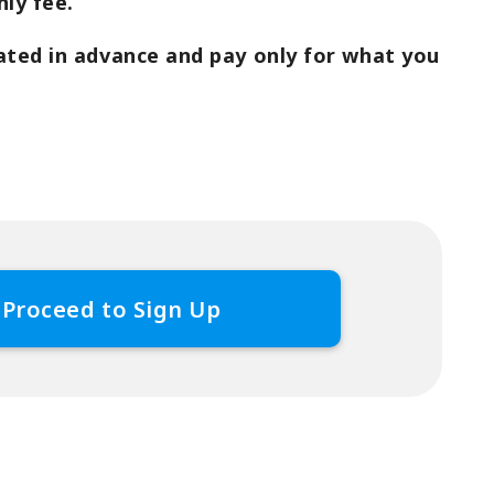
ly fee.
ated in advance and pay only for what you
Proceed to Sign Up