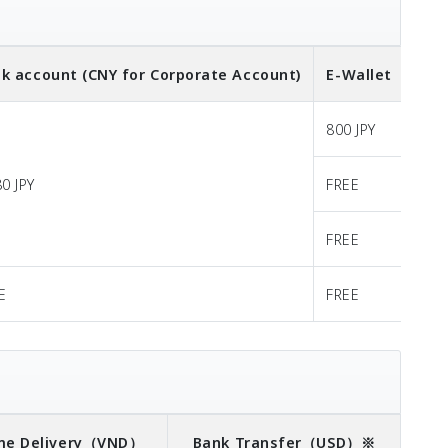
k account (CNY for Corporate Account)
E-Wallet
（CNY
800 JPY
80 JPY
FREE
FREE
E
FREE
e Delivery
（VND）
Bank Transfer
（USD）※