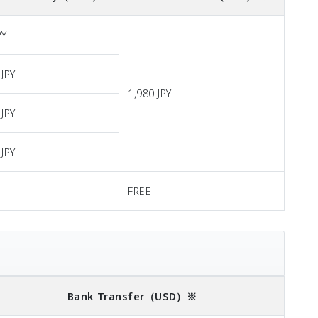
PY
 JPY
1,980 JPY
 JPY
 JPY
FREE
Bank Transfer
（USD）※