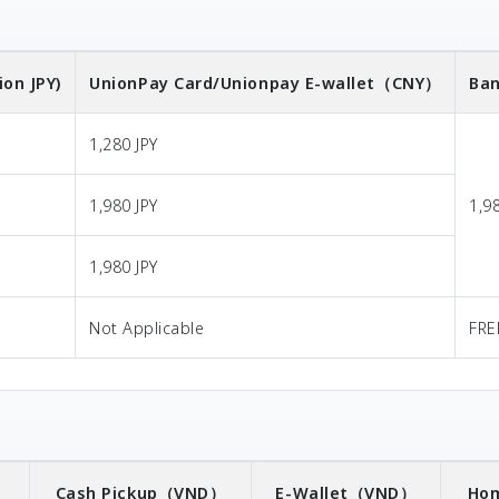
ion JPY)
UnionPay Card/Unionpay E-wallet
（CNY）
Ban
1,280 JPY
1,980 JPY
1,9
1,980 JPY
Not Applicable
FRE
）
Cash Pickup
（VND）
E-Wallet
（VND）
Hom