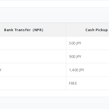
Bank Transfer
（NPR）
Cash Pickup
500 JPY
900 JPY
Y
1,400 JPY
FREE