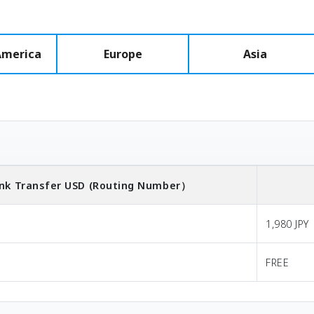
America
Europe
Asia
nk Transfer
USD
(Routing Number）
1,980 JPY
FREE