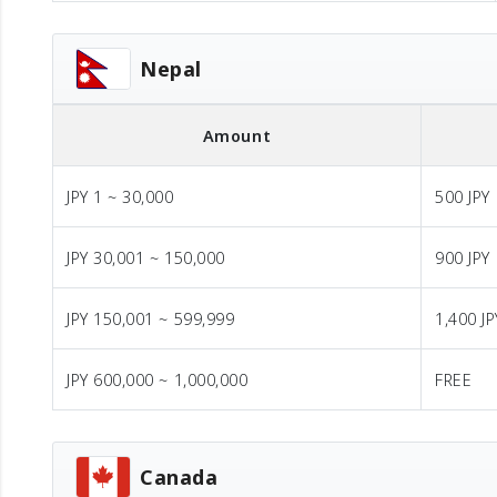
Nepal
Amount
JPY 1 ~ 30,000
500 JPY
JPY 30,001 ~ 150,000
900 JPY
JPY 150,001 ~ 599,999
1,400 JP
JPY 600,000 ~ 1,000,000
FREE
Canada