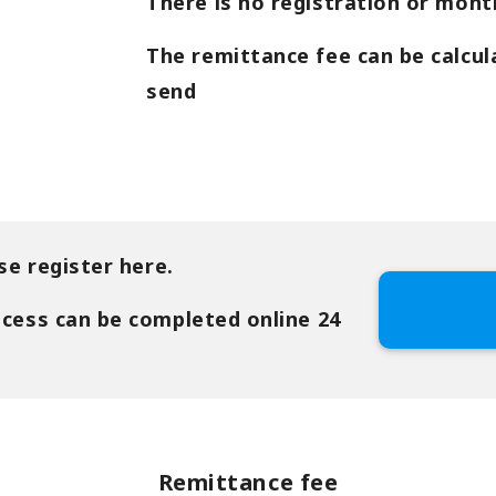
There is no registration or month
The remittance fee can be calcul
send
se register here.
ocess can be completed online 24
Remittance fee