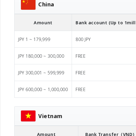
China
Amount
Bank account (Up to 1mill
JPY 1 ~ 179,999
800 JPY
JPY 180,000 ~ 300,000
FREE
JPY 300,001 ~ 599,999
FREE
JPY 600,000 ~ 1,000,000
FREE
Vietnam
Amount
Bank Transfer
（VND