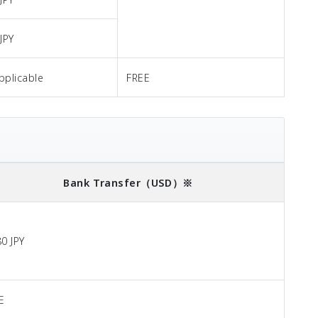
JPY
pplicable
FREE
Bank Transfer
（USD）※
80 JPY
E