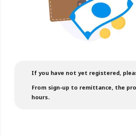
If you have not yet registered, plea
From sign-up to remittance, the pr
hours.