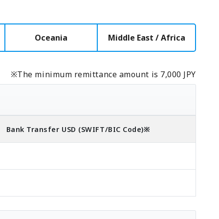
Oceania
Middle East / Africa
※The minimum remittance amount is 7,000 JPY
Bank Transfer
USD
(SWIFT/BIC Code)
※