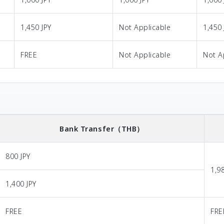
1,450 JPY
Not Applicable
1,450 
FREE
Not Applicable
Not A
Bank Transfer
（THB）
800 JPY
1,9
1,400 JPY
FREE
FRE