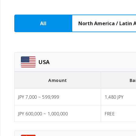
All
North America / Latin 
USA
Amount
Ba
JPY 7,000 ~ 599,999
1,480 JPY
JPY 600,000 ~ 1,000,000
FREE