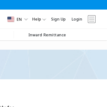
Help
Sign Up
Login
EN
Inward Remittance