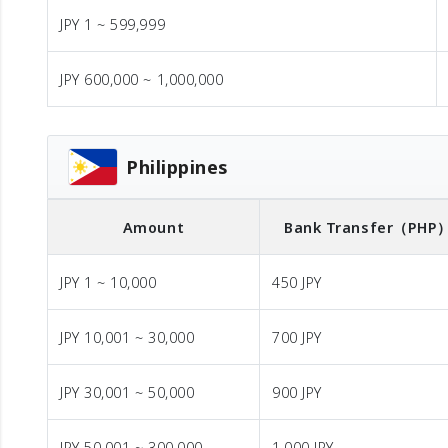
JPY 1 ~ 599,999
JPY 600,000 ~ 1,000,000
Philippines
Amount
Bank Transfer
（PHP
JPY 1 ~ 10,000
450 JPY
JPY 10,001 ~ 30,000
700 JPY
JPY 30,001 ~ 50,000
900 JPY
JPY 50,001 ~ 300,000
1,000 JPY