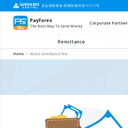
資金移動業者 関東財務局第00010号
PayForex
Corporate Partner
The Best Way To Send Money
Remittance
Home
About remittance fee