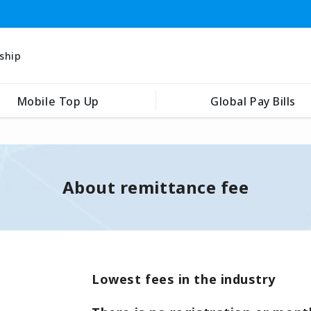
ship
Mobile Top Up
Global Pay Bills
About remittance fee
Lowest fees in the industry