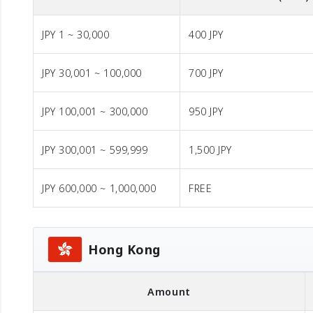
JPY 1 ~ 30,000
400 JPY
JPY 30,001 ~ 100,000
700 JPY
JPY 100,001 ~ 300,000
950 JPY
JPY 300,001 ~ 599,999
1,500 JPY
JPY 600,000 ~ 1,000,000
FREE
Hong Kong
Amount