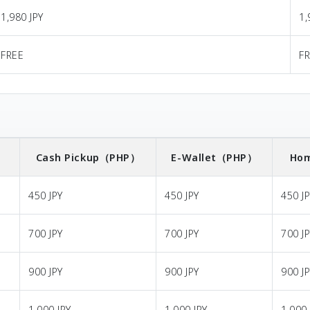
1,980 JPY
1,
FREE
F
）
Cash Pickup
（PHP）
E-Wallet
（PHP）
Hom
450 JPY
450 JPY
450 J
700 JPY
700 JPY
700 J
900 JPY
900 JPY
900 J
1,000 JPY
1,000 JPY
1,000 