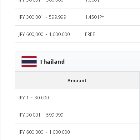
JPY 300,001 ~ 599,999
1,450 JPY
JPY 600,000 ~ 1,000,000
FREE
Thailand
Amount
JPY 1 ~ 30,000
JPY 30,001 ~ 599,999
JPY 600,000 ~ 1,000,000