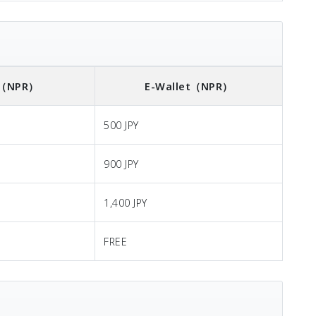
（NPR）
E-Wallet
（NPR）
500 JPY
900 JPY
1,400 JPY
FREE