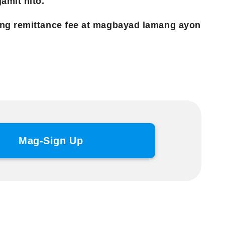
amit nito.
ng remittance fee at magbayad lamang ayon
Mag-Sign Up