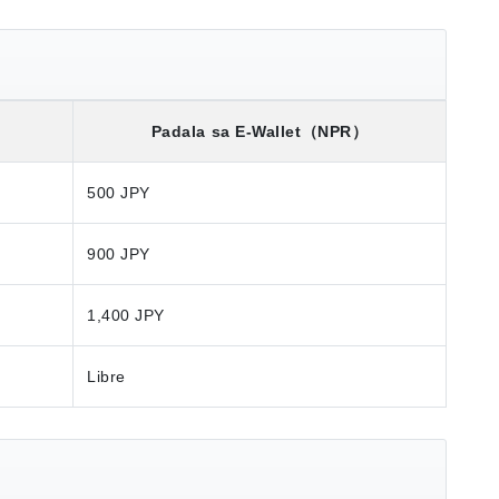
）
Padala sa E-Wallet
（NPR）
500 JPY
900 JPY
1,400 JPY
Libre