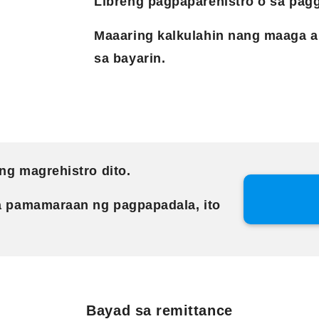
Libreng pagpaparehistro o sa pagg
Maaaring kalkulahin nang maaga a
sa bayarin.
ng magrehistro dito.
a pamamaraan ng pagpapadala, ito
Bayad sa remittance