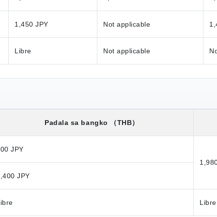
1,450 JPY
Not applicable
1,
Libre
Not applicable
No
Padala sa bangko
（THB）
800 JPY
1,98
,400 JPY
ibre
Libre