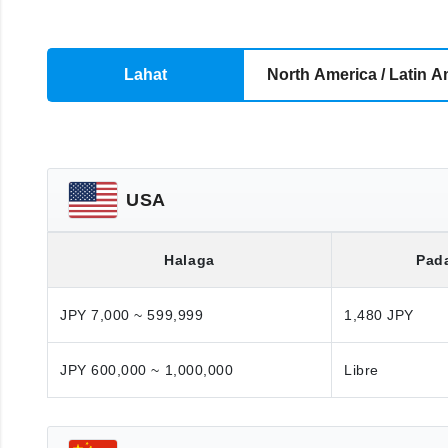
Lahat
North America / Latin A
USA
Halaga
Pad
JPY 7,000 ~ 599,999
1,480 JPY
JPY 600,000 ~ 1,000,000
Libre