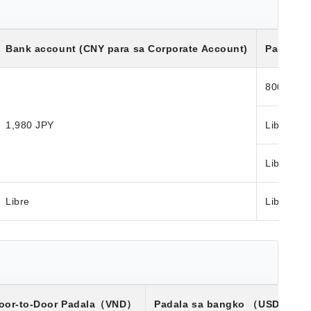
Bank account (CNY para sa Corporate Account)
Padala S
800 JPY
1,980 JPY
Libre
Libre
Libre
Libre
oor-to-Door Padala
（VND）
Padala sa bangko
（USD）※