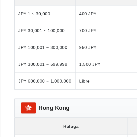
JPY 1 ~ 30,000
400 JPY
JPY 30,001 ~ 100,000
700 JPY
JPY 100,001 ~ 300,000
950 JPY
JPY 300,001 ~ 599,999
1,500 JPY
JPY 600,000 ~ 1,000,000
Libre
Hong Kong
Halaga