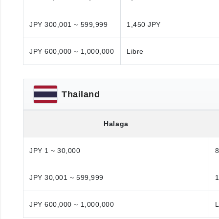
JPY 300,001 ~ 599,999
1,450 JPY
JPY 600,000 ~ 1,000,000
Libre
Thailand
Halaga
JPY 1 ~ 30,000
JPY 30,001 ~ 599,999
1
JPY 600,000 ~ 1,000,000
L