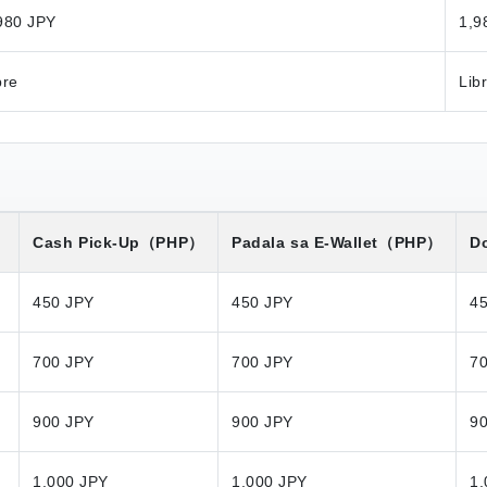
980 JPY
1,9
bre
Lib
）
Cash Pick-Up
（PHP）
Padala sa E-Wallet
（PHP）
Do
450 JPY
450 JPY
4
700 JPY
700 JPY
7
900 JPY
900 JPY
9
1,000 JPY
1,000 JPY
1,