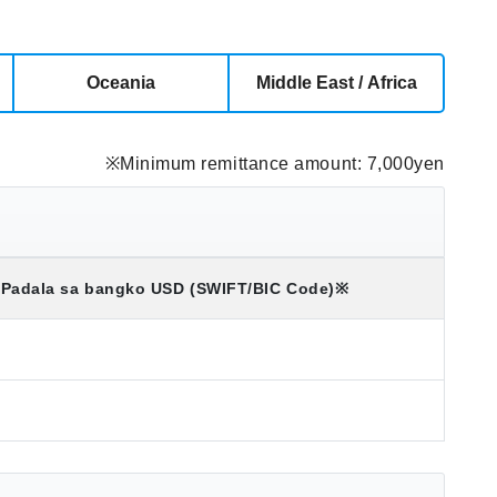
Oceania
Middle East / Africa
※Minimum remittance amount: 7,000yen
Padala sa bangko
USD
(SWIFT/BIC Code)
※