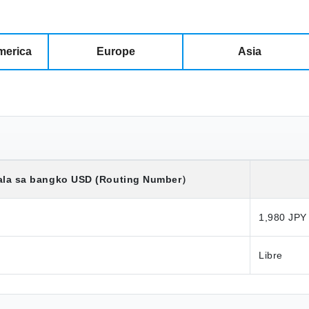
merica
Europe
Asia
ala sa bangko
USD
(Routing Number）
1,980 JPY
Libre