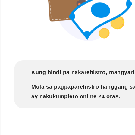
Kung hindi pa nakarehistro, mangyari
Mula sa pagpaparehistro hanggang s
ay nakukumpleto online 24 oras.