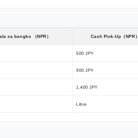
ala sa bangko
（NPR）
Cash Pick-Up
（NPR
500 JPY
900 JPY
1,400 JPY
Libre