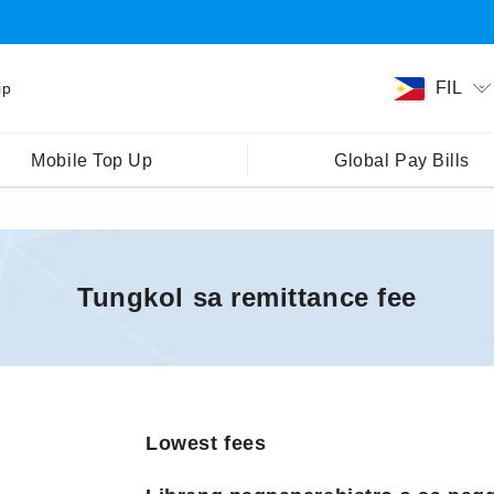
FIL
ip
Mobile Top Up
Global Pay Bills
Tungkol sa remittance fee
Lowest fees