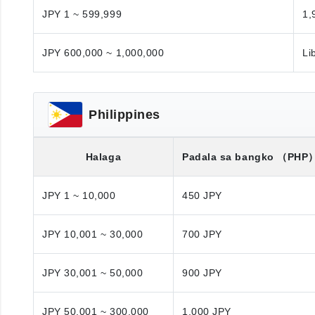
JPY 1 ~ 599,999
1,
JPY 600,000 ~ 1,000,000
Li
Philippines
Halaga
Padala sa bangko
（PHP
JPY 1 ~ 10,000
450 JPY
JPY 10,001 ~ 30,000
700 JPY
JPY 30,001 ~ 50,000
900 JPY
JPY 50,001 ~ 300,000
1,000 JPY