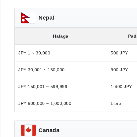
Nepal
Halaga
Pad
JPY 1 ~ 30,000
500 JPY
JPY 30,001 ~ 150,000
900 JPY
JPY 150,001 ~ 599,999
1,400 JPY
JPY 600,000 ~ 1,000,000
Libre
Canada