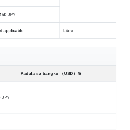
450 JPY
t applicable
Libre
Padala sa bangko
（USD）※
0 JPY