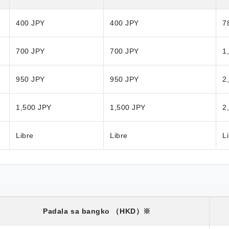
400 JPY
400 JPY
7
700 JPY
700 JPY
1
950 JPY
950 JPY
2
1,500 JPY
1,500 JPY
2
Libre
Libre
L
Padala sa bangko
（HKD）※