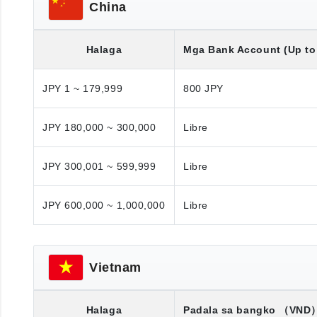
China
Halaga
Mga Bank Account (Up to 
JPY 1 ~ 179,999
800 JPY
JPY 180,000 ~ 300,000
Libre
JPY 300,001 ~ 599,999
Libre
JPY 600,000 ~ 1,000,000
Libre
Vietnam
Halaga
Padala sa bangko
（VND