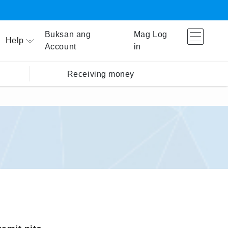
Buksan ang
Mag Log
Help
Account
in
Receiving money