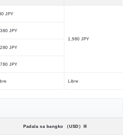
80 JPY
,380 JPY
1,980 JPY
,280 JPY
,780 JPY
ibre
Libre
Padala sa bangko
（USD）※