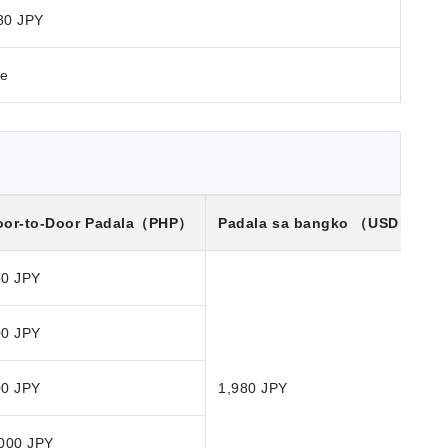
80 JPY
re
or-to-Door Padala
（PHP）
Padala sa bangko
（USD）※
50 JPY
00 JPY
00 JPY
1,980 JPY
000 JPY