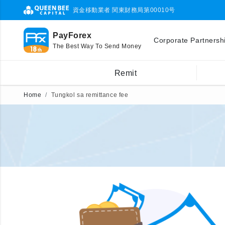
資金移動業者 関東財務局第00010号
PayForex
Corporate Partnersh
The Best Way To Send Money
Remit
Home
Tungkol sa remittance fee