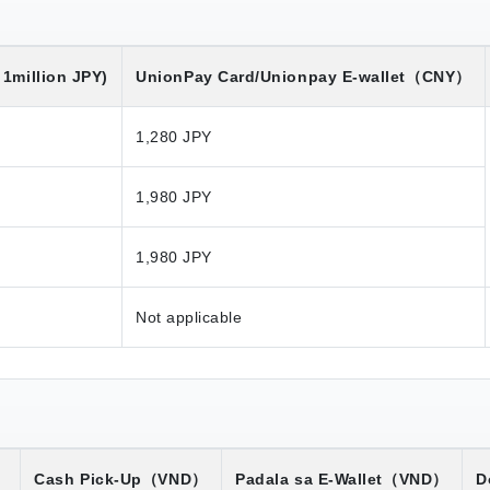
1million JPY)
UnionPay Card/Unionpay E-wallet
（CNY）
1,280 JPY
1,980 JPY
1,980 JPY
Not applicable
）
Cash Pick-Up
（VND）
Padala sa E-Wallet
（VND）
D