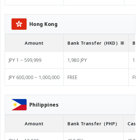
Hong Kong
Amount
Bank Transfer
（HKD）※
Ba
JPY 1 ~ 599,999
1,980 JPY
1,9
JPY 600,000 ~ 1,000,000
FREE
FR
Philippines
Amount
Bank Transfer
（PHP）
Cash