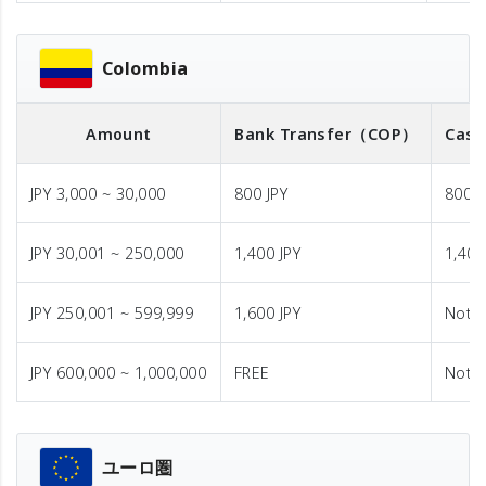
Colombia
Amount
Bank Transfer
（COP）
Cash
JPY 3,000 ~ 30,000
800 JPY
800 J
JPY 30,001 ~ 250,000
1,400 JPY
1,400
JPY 250,001 ~ 599,999
1,600 JPY
Not A
JPY 600,000 ~ 1,000,000
FREE
Not A
ユーロ圏