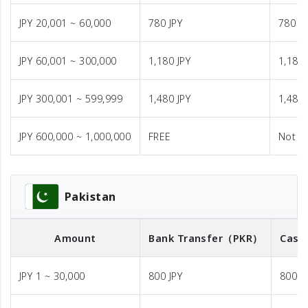
JPY 20,001 ~ 60,000
780 JPY
780 JP
JPY 60,001 ~ 300,000
1,180 JPY
1,180 
JPY 300,001 ~ 599,999
1,480 JPY
1,480 
JPY 600,000 ~ 1,000,000
FREE
Not A
Pakistan
Amount
Bank Transfer
（PKR）
Cash
JPY 1 ~ 30,000
800 JPY
800 J