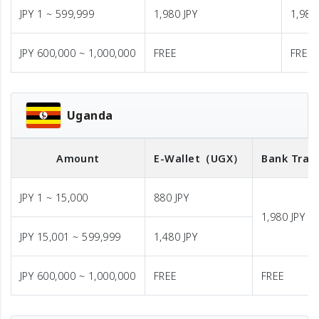
JPY 1 ~ 599,999
1,980 JPY
1,980
JPY 600,000 ~ 1,000,000
FREE
FREE
Uganda
Amount
E-Wallet
（UGX）
Bank Tran
JPY 1 ~ 15,000
880 JPY
1,980 JPY
JPY 15,001 ~ 599,999
1,480 JPY
JPY 600,000 ~ 1,000,000
FREE
FREE