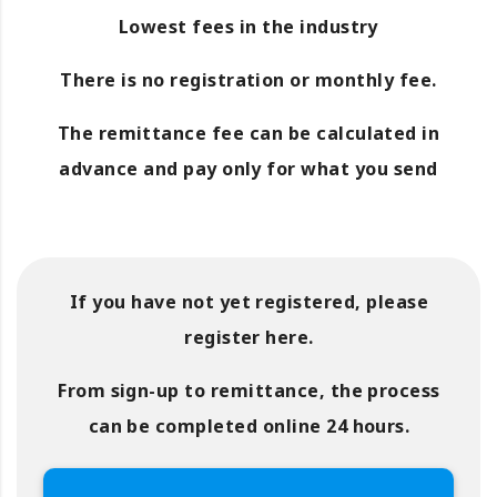
Lowest fees in the industry
There is no registration or monthly fee.
The remittance fee can be calculated in
advance and pay only for what you send
If you have not yet registered, please
register here.
From sign-up to remittance, the process
can be completed online 24 hours.