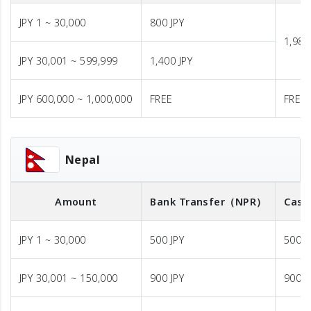
JPY 1 ~ 30,000
800 JPY
1,980
JPY 30,001 ~ 599,999
1,400 JPY
JPY 600,000 ~ 1,000,000
FREE
FREE
Nepal
Amount
Bank Transfer
（NPR）
Cash
JPY 1 ~ 30,000
500 JPY
500 J
JPY 30,001 ~ 150,000
900 JPY
900 J