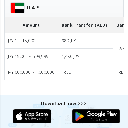
U.A.E
Amount
Bank Transfer
（AED）
Bank
JPY 1 ~ 15,000
980 JPY
1,980
JPY 15,001 ~ 599,999
1,480 JPY
JPY 600,000 ~ 1,000,000
FREE
FREE
Download now >>>