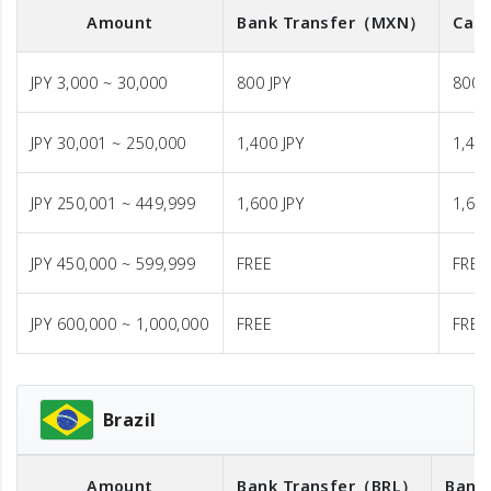
Amount
Bank Transfer
（MXN）
Cash
JPY 3,000 ~ 30,000
800 JPY
800 
JPY 30,001 ~ 250,000
1,400 JPY
1,400
JPY 250,001 ~ 449,999
1,600 JPY
1,600
JPY 450,000 ~ 599,999
FREE
FREE
JPY 600,000 ~ 1,000,000
FREE
FREE
Brazil
Amount
Bank Transfer
（BRL）
Bank