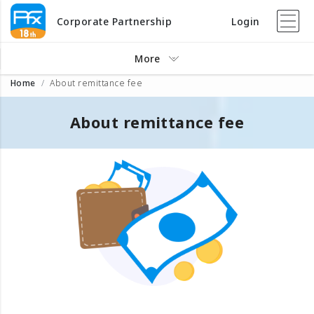
Corporate Partnership
Login
More
Home
About remittance fee
About remittance fee