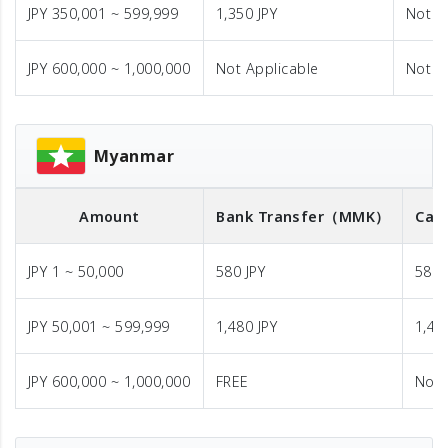
JPY 350,001 ~ 599,999
1,350 JPY
Not A
JPY 600,000 ~ 1,000,000
Not Applicable
Not A
Myanmar
Amount
Bank Transfer
（MMK）
Cas
JPY 1 ~ 50,000
580 JPY
580 
JPY 50,001 ~ 599,999
1,480 JPY
1,48
JPY 600,000 ~ 1,000,000
FREE
Not 