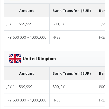
Amount
Bank Transfer
（EUR）
Bank
JPY 1 ~ 599,999
800 JPY
1,980 
JPY 600,000 ~ 1,000,000
FREE
FREE
United Kingdom
Amount
Bank Transfer
（EUR）
Bank
JPY 1 ~ 599,999
800 JPY
800 J
JPY 600,000 ~ 1,000,000
FREE
FREE