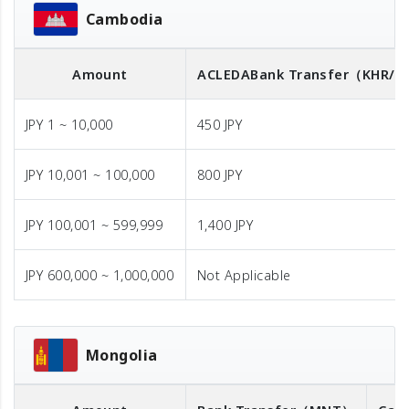
Cambodia
Amount
ACLEDA
Bank Transfer
（KHR/U
JPY 1 ~ 10,000
450 JPY
JPY 10,001 ~ 100,000
800 JPY
JPY 100,001 ~ 599,999
1,400 JPY
JPY 600,000 ~ 1,000,000
Not Applicable
Mongolia