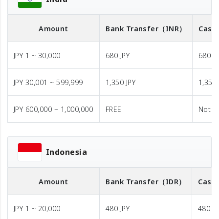
Amount
Bank Transfer
（INR）
Cash 
JPY 1 ~ 30,000
680 JPY
680 J
JPY 30,001 ~ 599,999
1,350 JPY
1,350 
JPY 600,000 ~ 1,000,000
FREE
Not A
Indonesia
Amount
Bank Transfer
（IDR）
Cash 
JPY 1 ~ 20,000
480 JPY
480 JP