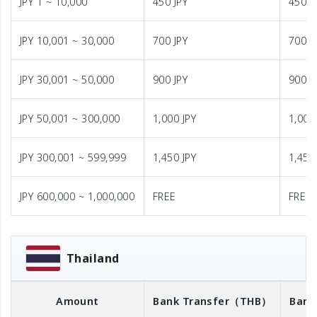
JPY 1 ~ 10,000
450 JPY
450 J
JPY 10,001 ~ 30,000
700 JPY
700 J
JPY 30,001 ~ 50,000
900 JPY
900 J
JPY 50,001 ~ 300,000
1,000 JPY
1,000
JPY 300,001 ~ 599,999
1,450 JPY
1,450
JPY 600,000 ~ 1,000,000
FREE
FREE
Thailand
Amount
Bank Transfer
（THB）
Bank