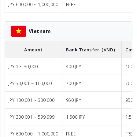
JPY 600,000 ~ 1,000,000
FREE
Vietnam
Amount
Bank Transfer
（VND）
Cash
JPY 1 ~ 30,000
400 JPY
400 J
JPY 30,001 ~ 100,000
700 JPY
700 J
JPY 100,001 ~ 300,000
950 JPY
950 J
JPY 300,001 ~ 599,999
1,500 JPY
1,500
JPY 600,000 ~ 1,000,000
FREE
FREE