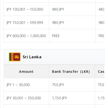
JPY 100,001 ~ 150,000
480 JPY
480 J
JPY 150,001 ~ 599,999
980 JPY
980 J
JPY 600,000 ~ 1,000,000
FREE
FREE
Sri Lanka
Amount
Bank Transfer
（LKR）
Cash 
JPY 1 ~ 30,000
750 JPY
750 J
JPY 30,001 ~ 350,000
1,150 JPY
1,150 