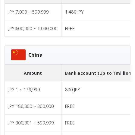
JPY 7,000 ~ 599,999
1,480 JPY
JPY 600,000 ~ 1,000,000
FREE
China
Amount
Bank account (Up to 1million J
JPY 1 ~ 179,999
800 JPY
JPY 180,000 ~ 300,000
FREE
JPY 300,001 ~ 599,999
FREE