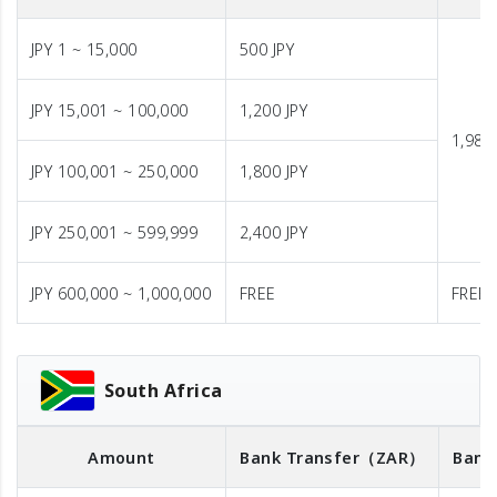
JPY 1 ~ 15,000
500 JPY
JPY 15,001 ~ 100,000
1,200 JPY
1,980 
JPY 100,001 ~ 250,000
1,800 JPY
JPY 250,001 ~ 599,999
2,400 JPY
JPY 600,000 ~ 1,000,000
FREE
FREE
South Africa
Amount
Bank Transfer
（ZAR）
Bank