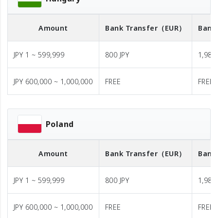
Amount
Bank Transfer
（EUR）
Bank
JPY 1 ~ 599,999
800 JPY
1,980 
JPY 600,000 ~ 1,000,000
FREE
FREE
Poland
Amount
Bank Transfer
（EUR）
Bank
JPY 1 ~ 599,999
800 JPY
1,980 
JPY 600,000 ~ 1,000,000
FREE
FREE