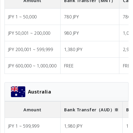
Amount
Bank Transfer
（MNT）
Cash
JPY 1 ~ 50,000
780 JPY
780 
JPY 50,001 ~ 200,000
980 JPY
1,08
JPY 200,001 ~ 599,999
1,380 JPY
2,98
JPY 600,000 ~ 1,000,000
FREE
FREE
Australia
Amount
Bank Transfer
（AUD）※
Ba
JPY 1 ~ 599,999
1,980 JPY
1,9