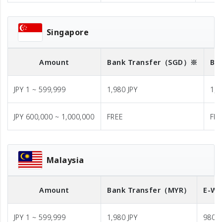
Singapore
Amount
Bank Transfer
（SGD）※
Ba
JPY 1 ~ 599,999
1,980 JPY
1,9
JPY 600,000 ~ 1,000,000
FREE
FR
Malaysia
Amount
Bank Transfer
（MYR）
E-Wa
JPY 1 ~ 599,999
1,980 JPY
980 J