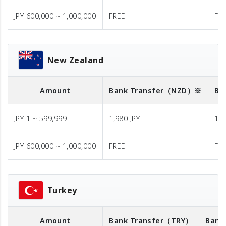
JPY 600,000 ~ 1,000,000
FREE
FR
New Zealand
Amount
Bank Transfer
（NZD）※
Ba
JPY 1 ~ 599,999
1,980 JPY
1,9
JPY 600,000 ~ 1,000,000
FREE
FR
Turkey
Amount
Bank Transfer
（TRY）
Bank