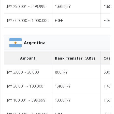
JPY 250,001 ~ 599,999
1,600 JPY
1,600
JPY 600,000 ~ 1,000,000
FREE
FREE
Argentina
Amount
Bank Transfer
（ARS）
Cash
JPY 3,000 ~ 30,000
800 JPY
800 J
JPY 30,001 ~ 100,000
1,400 JPY
1,400 
JPY 100,001 ~ 599,999
1,600 JPY
1,600 