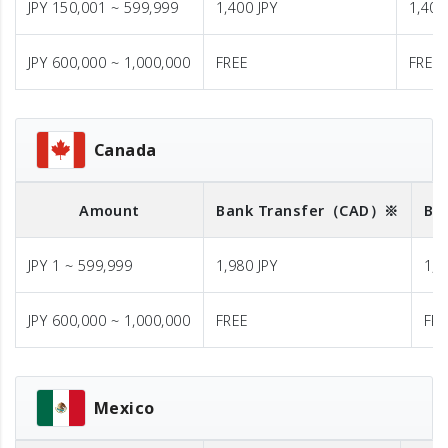
JPY 150,001 ~ 599,999
1,400 JPY
1,400
JPY 600,000 ~ 1,000,000
FREE
FREE
Canada
Amount
Bank Transfer
（CAD）※
Ba
JPY 1 ~ 599,999
1,980 JPY
1,9
JPY 600,000 ~ 1,000,000
FREE
FR
Mexico