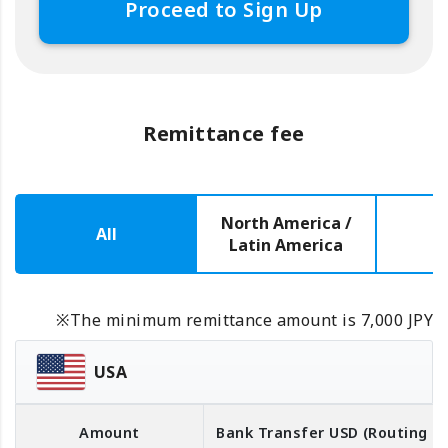
Proceed to Sign Up
Remittance fee
North America /
All
E
Latin America
※The minimum remittance amount is 7,000 JPY
USA
Amount
Bank Transfer
USD
(Routing 