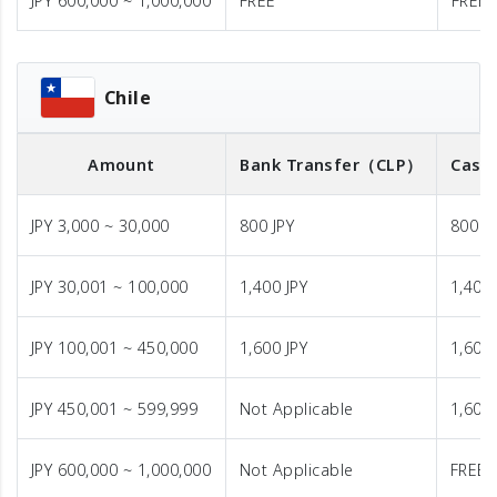
JPY 600,000 ~ 1,000,000
FREE
FREE
Chile
Amount
Bank Transfer
（CLP）
Cash 
JPY 3,000 ~ 30,000
800 JPY
800 J
JPY 30,001 ~ 100,000
1,400 JPY
1,400 
JPY 100,001 ~ 450,000
1,600 JPY
1,600 
JPY 450,001 ~ 599,999
Not Applicable
1,600 
JPY 600,000 ~ 1,000,000
Not Applicable
FREE