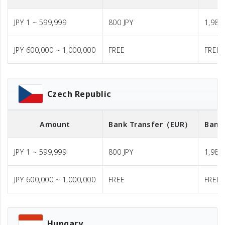
JPY 1 ~ 599,999
800 JPY
1,980 
JPY 600,000 ~ 1,000,000
FREE
FREE
Czech Republic
Amount
Bank Transfer
（EUR）
Bank
JPY 1 ~ 599,999
800 JPY
1,980 
JPY 600,000 ~ 1,000,000
FREE
FREE
Hungary