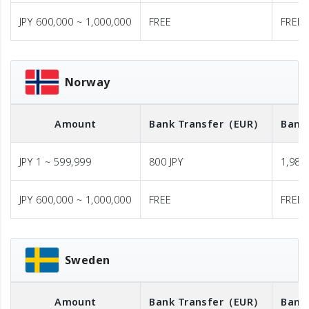
JPY 600,000 ~ 1,000,000
FREE
FREE
Norway
Amount
Bank Transfer
（EUR）
Bank
JPY 1 ~ 599,999
800 JPY
1,980 
JPY 600,000 ~ 1,000,000
FREE
FREE
Sweden
Amount
Bank Transfer
（EUR）
Bank