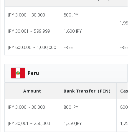
JPY 3,000 ~ 30,000
800 JPY
1,980 
JPY 30,001 ~ 599,999
1,600 JPY
JPY 600,000 ~ 1,000,000
FREE
FREE
Peru
Amount
Bank Transfer
（PEN）
Cash
JPY 3,000 ~ 30,000
800 JPY
800 J
JPY 30,001 ~ 250,000
1,250 JPY
1,250