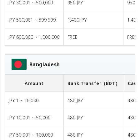
JPY 30,001 ~ 500,000
950 JPY
950 J
JPY 500,001 ~ 599,999
1,400 JPY
1,400 
JPY 600,000 ~ 1,000,000
FREE
FREE
Bangladesh
Amount
Bank Transfer
（BDT）
Cash
JPY 1 ~ 10,000
480 JPY
480 J
JPY 10,001 ~ 50,000
480 JPY
480 J
JPY 50,001 ~ 100,000
480 JPY
480 J