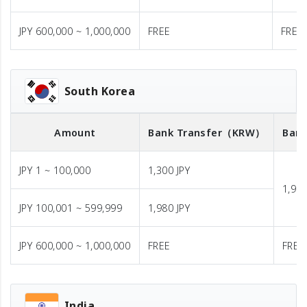
JPY 600,000 ~ 1,000,000
FREE
FREE
South Korea
Amount
Bank Transfer
（KRW）
Bank
JPY 1 ~ 100,000
1,300 JPY
1,980
JPY 100,001 ~ 599,999
1,980 JPY
JPY 600,000 ~ 1,000,000
FREE
FREE
India