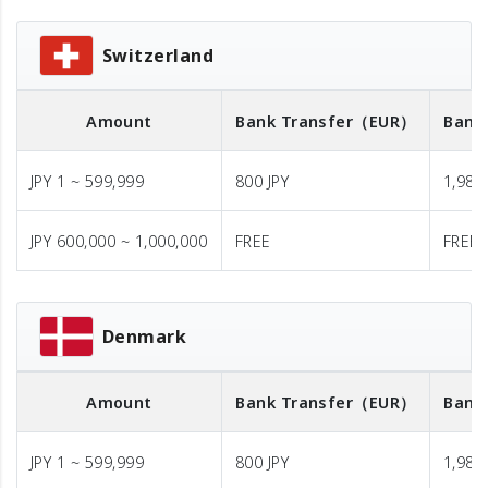
Switzerland
Amount
Bank Transfer
（EUR）
Bank
JPY 1 ~ 599,999
800 JPY
1,980 
JPY 600,000 ~ 1,000,000
FREE
FREE
Denmark
Amount
Bank Transfer
（EUR）
Bank
JPY 1 ~ 599,999
800 JPY
1,980 