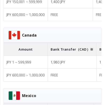
JPY 150,001 ~ 599,999
1,400 JPY
1,400
JPY 600,000 ~ 1,000,000
FREE
FREE
Canada
Amount
Bank Transfer
（CAD）※
Ba
JPY 1 ~ 599,999
1,980 JPY
1,9
JPY 600,000 ~ 1,000,000
FREE
FR
Mexico