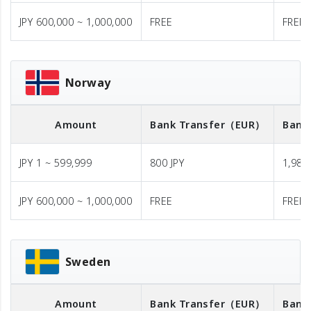
JPY 600,000 ~ 1,000,000
FREE
FREE
Norway
Amount
Bank Transfer
（EUR）
Bank
JPY 1 ~ 599,999
800 JPY
1,980 
JPY 600,000 ~ 1,000,000
FREE
FREE
Sweden
Amount
Bank Transfer
（EUR）
Bank