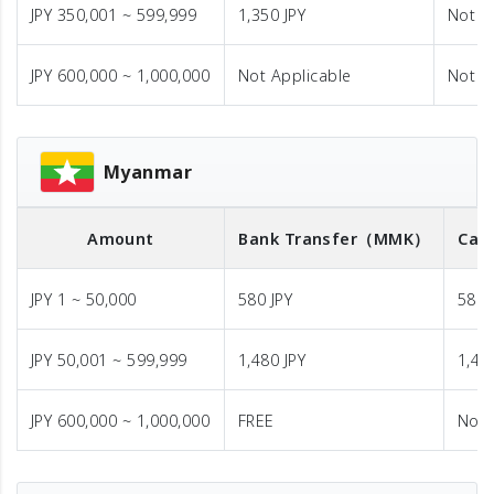
JPY 350,001 ~ 599,999
1,350 JPY
Not A
JPY 600,000 ~ 1,000,000
Not Applicable
Not A
Myanmar
Amount
Bank Transfer
（MMK）
Cas
JPY 1 ~ 50,000
580 JPY
580 
JPY 50,001 ~ 599,999
1,480 JPY
1,48
JPY 600,000 ~ 1,000,000
FREE
Not 