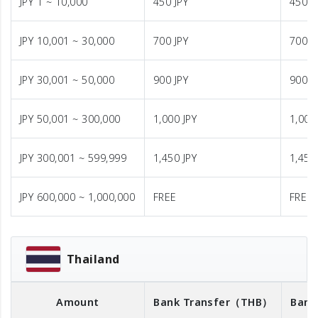
JPY 1 ~ 10,000
450 JPY
450 J
JPY 10,001 ~ 30,000
700 JPY
700 J
JPY 30,001 ~ 50,000
900 JPY
900 J
JPY 50,001 ~ 300,000
1,000 JPY
1,000
JPY 300,001 ~ 599,999
1,450 JPY
1,450
JPY 600,000 ~ 1,000,000
FREE
FREE
Thailand
Amount
Bank Transfer
（THB）
Bank