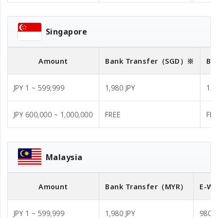
Singapore
Amount
Bank Transfer
（SGD）※
Ba
JPY 1 ~ 599,999
1,980 JPY
1,9
JPY 600,000 ~ 1,000,000
FREE
FR
Malaysia
Amount
Bank Transfer
（MYR）
E-Wa
JPY 1 ~ 599,999
1,980 JPY
980 J