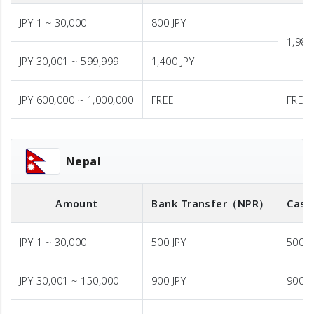
JPY 1 ~ 30,000
800 JPY
1,980
JPY 30,001 ~ 599,999
1,400 JPY
JPY 600,000 ~ 1,000,000
FREE
FREE
Nepal
Amount
Bank Transfer
（NPR）
Cash
JPY 1 ~ 30,000
500 JPY
500 J
JPY 30,001 ~ 150,000
900 JPY
900 J