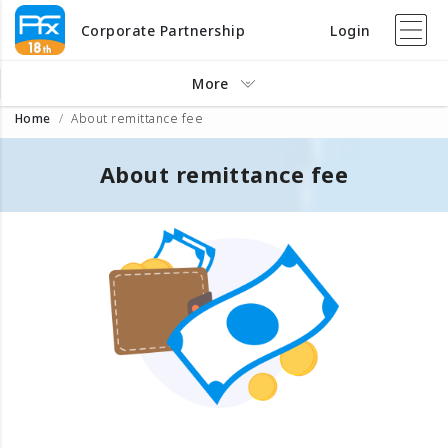
Corporate Partnership
Login
More
Home
About remittance fee
About remittance fee