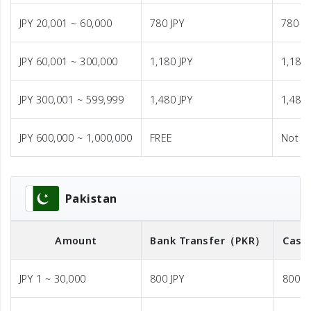
JPY 20,001 ~ 60,000
780 JPY
780 JP
JPY 60,001 ~ 300,000
1,180 JPY
1,180 
JPY 300,001 ~ 599,999
1,480 JPY
1,480 
JPY 600,000 ~ 1,000,000
FREE
Not A
Pakistan
Amount
Bank Transfer
（PKR）
Cash
JPY 1 ~ 30,000
800 JPY
800 J