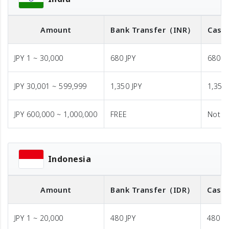
Amount
Bank Transfer
（INR）
Cash 
JPY 1 ~ 30,000
680 JPY
680 J
JPY 30,001 ~ 599,999
1,350 JPY
1,350 
JPY 600,000 ~ 1,000,000
FREE
Not A
Indonesia
Amount
Bank Transfer
（IDR）
Cash 
JPY 1 ~ 20,000
480 JPY
480 JP