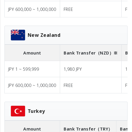
JPY 600,000 ~ 1,000,000
FREE
FR
New Zealand
Amount
Bank Transfer
（NZD）※
Ba
JPY 1 ~ 599,999
1,980 JPY
1,9
JPY 600,000 ~ 1,000,000
FREE
FR
Turkey
Amount
Bank Transfer
（TRY）
Bank