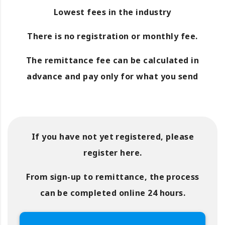
Lowest fees in the industry
There is no registration or monthly fee.
The remittance fee can be calculated in
advance and pay only for what you send
If you have not yet registered, please
register here.
From sign-up to remittance, the process
can be completed online 24 hours.