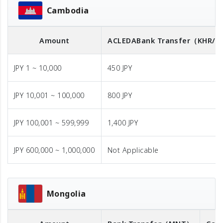
Cambodia
Amount
ACLEDA
Bank Transfer
（KHR/U
JPY 1 ~ 10,000
450 JPY
JPY 10,001 ~ 100,000
800 JPY
JPY 100,001 ~ 599,999
1,400 JPY
JPY 600,000 ~ 1,000,000
Not Applicable
Mongolia