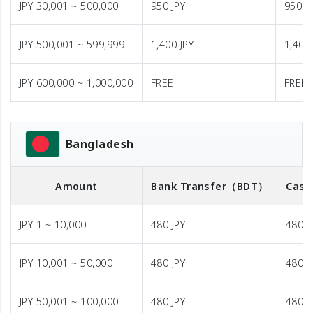
JPY 30,001 ~ 500,000
950 JPY
950 J
JPY 500,001 ~ 599,999
1,400 JPY
1,400 
JPY 600,000 ~ 1,000,000
FREE
FREE
Bangladesh
Amount
Bank Transfer
（BDT）
Cash
JPY 1 ~ 10,000
480 JPY
480 J
JPY 10,001 ~ 50,000
480 JPY
480 J
JPY 50,001 ~ 100,000
480 JPY
480 J