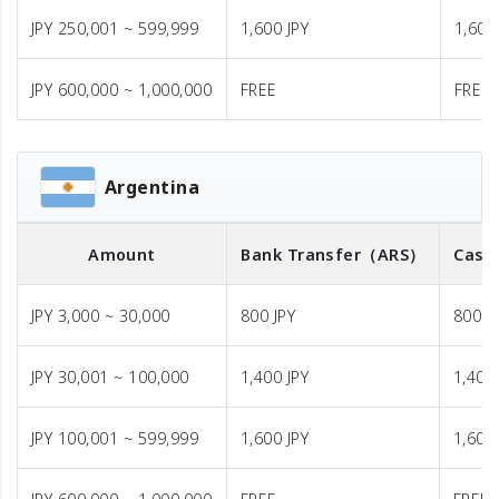
JPY 250,001 ~ 599,999
1,600 JPY
1,600
JPY 600,000 ~ 1,000,000
FREE
FREE
Argentina
Amount
Bank Transfer
（ARS）
Cash
JPY 3,000 ~ 30,000
800 JPY
800 J
JPY 30,001 ~ 100,000
1,400 JPY
1,400 
JPY 100,001 ~ 599,999
1,600 JPY
1,600 