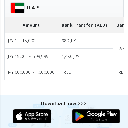
U.A.E
Amount
Bank Transfer
（AED）
Bank
JPY 1 ~ 15,000
980 JPY
1,980
JPY 15,001 ~ 599,999
1,480 JPY
JPY 600,000 ~ 1,000,000
FREE
FREE
Download now >>>