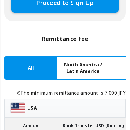
Proceed to Sign Up
Remittance fee
North America /
All
E
Latin America
※The minimum remittance amount is 7,000 JPY
USA
Amount
Bank Transfer
USD
(Routing 