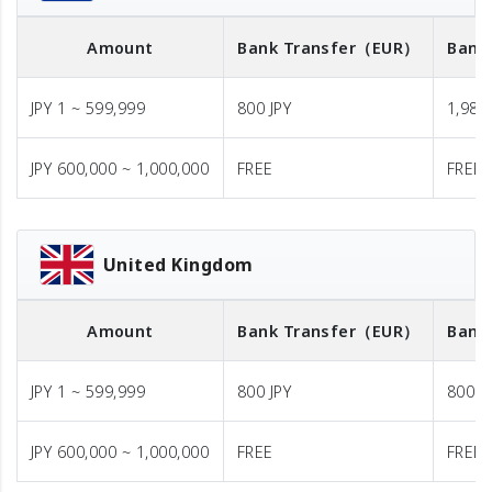
Amount
Bank Transfer
（EUR）
Bank
JPY 1 ~ 599,999
800 JPY
1,980 
JPY 600,000 ~ 1,000,000
FREE
FREE
United Kingdom
Amount
Bank Transfer
（EUR）
Bank
JPY 1 ~ 599,999
800 JPY
800 J
JPY 600,000 ~ 1,000,000
FREE
FREE