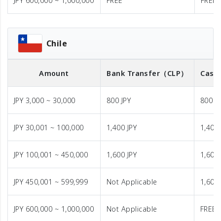
JPY 600,000 ~ 1,000,000
FREE
FREE
Chile
Amount
Bank Transfer
（CLP）
Cash 
JPY 3,000 ~ 30,000
800 JPY
800 J
JPY 30,001 ~ 100,000
1,400 JPY
1,400 
JPY 100,001 ~ 450,000
1,600 JPY
1,600 
JPY 450,001 ~ 599,999
Not Applicable
1,600 
JPY 600,000 ~ 1,000,000
Not Applicable
FREE