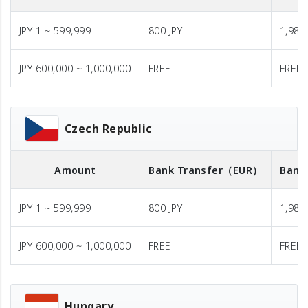
JPY 1 ~ 599,999
800 JPY
1,980 
JPY 600,000 ~ 1,000,000
FREE
FREE
Czech Republic
Amount
Bank Transfer
（EUR）
Bank
JPY 1 ~ 599,999
800 JPY
1,980 
JPY 600,000 ~ 1,000,000
FREE
FREE
Hungary