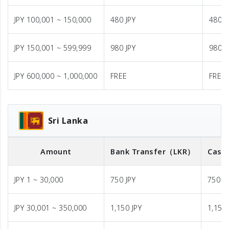
JPY 100,001 ~ 150,000
480 JPY
480 J
JPY 150,001 ~ 599,999
980 JPY
980 J
JPY 600,000 ~ 1,000,000
FREE
FREE
Sri Lanka
Amount
Bank Transfer
（LKR）
Cash 
JPY 1 ~ 30,000
750 JPY
750 J
JPY 30,001 ~ 350,000
1,150 JPY
1,150 