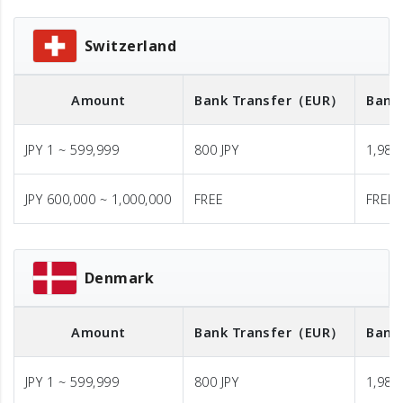
Switzerland
Amount
Bank Transfer
（EUR）
Bank
JPY 1 ~ 599,999
800 JPY
1,980 
JPY 600,000 ~ 1,000,000
FREE
FREE
Denmark
Amount
Bank Transfer
（EUR）
Bank
JPY 1 ~ 599,999
800 JPY
1,980 