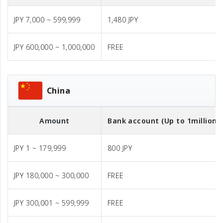
JPY 7,000 ~ 599,999
1,480 JPY
JPY 600,000 ~ 1,000,000
FREE
China
Amount
Bank account (Up to 1million J
JPY 1 ~ 179,999
800 JPY
JPY 180,000 ~ 300,000
FREE
JPY 300,001 ~ 599,999
FREE