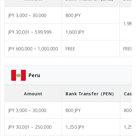
JPY 3,000 ~ 30,000
800 JPY
1,980 
JPY 30,001 ~ 599,999
1,600 JPY
JPY 600,000 ~ 1,000,000
FREE
FREE
Peru
Amount
Bank Transfer
（PEN）
Cash
JPY 3,000 ~ 30,000
800 JPY
800 J
JPY 30,001 ~ 250,000
1,250 JPY
1,250