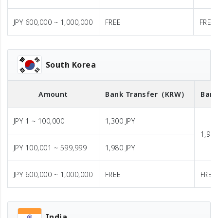
JPY 600,000 ~ 1,000,000
FREE
FREE
South Korea
Amount
Bank Transfer
（KRW）
Bank
JPY 1 ~ 100,000
1,300 JPY
1,980
JPY 100,001 ~ 599,999
1,980 JPY
JPY 600,000 ~ 1,000,000
FREE
FREE
India