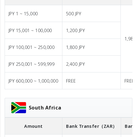
JPY 1 ~ 15,000
500 JPY
JPY 15,001 ~ 100,000
1,200 JPY
1,980 
JPY 100,001 ~ 250,000
1,800 JPY
JPY 250,001 ~ 599,999
2,400 JPY
JPY 600,000 ~ 1,000,000
FREE
FREE
South Africa
Amount
Bank Transfer
（ZAR）
Bank