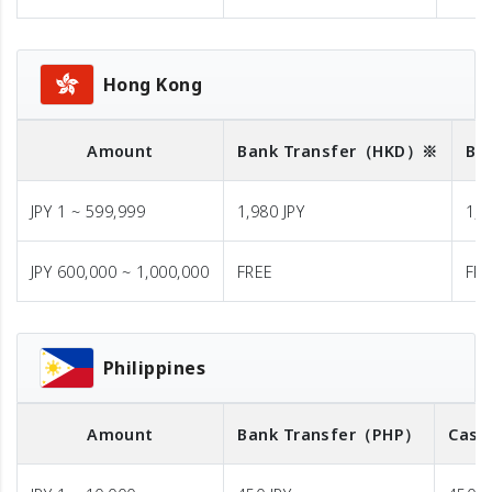
Hong Kong
Amount
Bank Transfer
（HKD）※
Ba
JPY 1 ~ 599,999
1,980 JPY
1,9
JPY 600,000 ~ 1,000,000
FREE
FR
Philippines
Amount
Bank Transfer
（PHP）
Cash