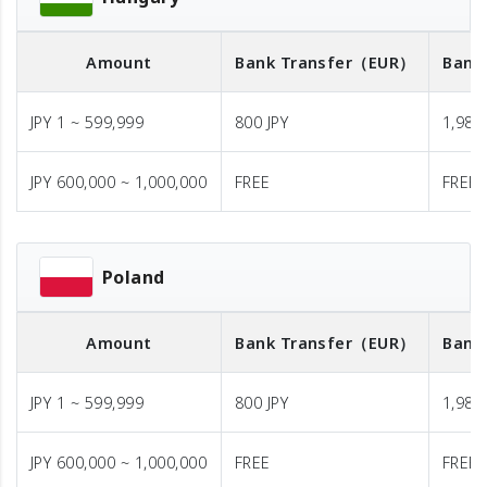
Amount
Bank Transfer
（EUR）
Bank
JPY 1 ~ 599,999
800 JPY
1,980 
JPY 600,000 ~ 1,000,000
FREE
FREE
Poland
Amount
Bank Transfer
（EUR）
Bank
JPY 1 ~ 599,999
800 JPY
1,980 
JPY 600,000 ~ 1,000,000
FREE
FREE