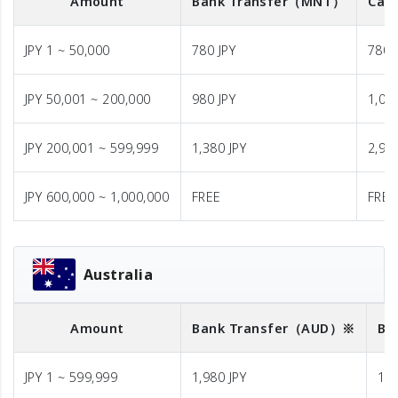
Amount
Bank Transfer
（MNT）
Cash
JPY 1 ~ 50,000
780 JPY
780 
JPY 50,001 ~ 200,000
980 JPY
1,08
JPY 200,001 ~ 599,999
1,380 JPY
2,98
JPY 600,000 ~ 1,000,000
FREE
FREE
Australia
Amount
Bank Transfer
（AUD）※
Ba
JPY 1 ~ 599,999
1,980 JPY
1,9