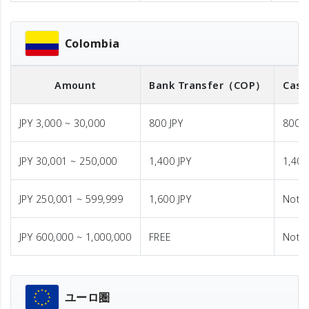
Colombia
Amount
Bank Transfer
（COP）
Cash
JPY 3,000 ~ 30,000
800 JPY
800 J
JPY 30,001 ~ 250,000
1,400 JPY
1,400
JPY 250,001 ~ 599,999
1,600 JPY
Not A
JPY 600,000 ~ 1,000,000
FREE
Not A
ユーロ圏