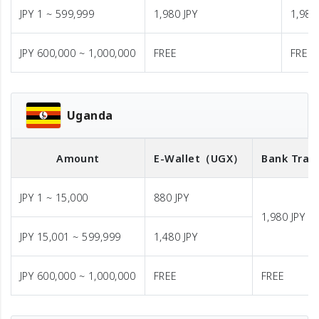
JPY 1 ~ 599,999
1,980 JPY
1,980
JPY 600,000 ~ 1,000,000
FREE
FREE
Uganda
Amount
E-Wallet
（UGX）
Bank Tran
JPY 1 ~ 15,000
880 JPY
1,980 JPY
JPY 15,001 ~ 599,999
1,480 JPY
JPY 600,000 ~ 1,000,000
FREE
FREE