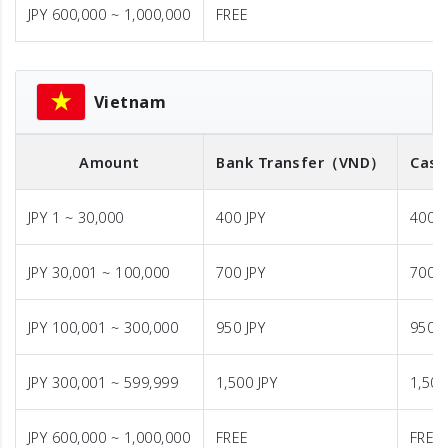
JPY 600,000 ~ 1,000,000
FREE
Vietnam
Amount
Bank Transfer
（VND）
Cash
JPY 1 ~ 30,000
400 JPY
400 J
JPY 30,001 ~ 100,000
700 JPY
700 J
JPY 100,001 ~ 300,000
950 JPY
950 J
JPY 300,001 ~ 599,999
1,500 JPY
1,500
JPY 600,000 ~ 1,000,000
FREE
FREE