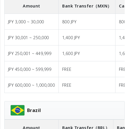
Amount
Bank Transfer
（MXN）
Cash
JPY 3,000 ~ 30,000
800 JPY
800 
JPY 30,001 ~ 250,000
1,400 JPY
1,400
JPY 250,001 ~ 449,999
1,600 JPY
1,600
JPY 450,000 ~ 599,999
FREE
FREE
JPY 600,000 ~ 1,000,000
FREE
FREE
Brazil
Amount
Bank Transfer
（BRL）
Bank