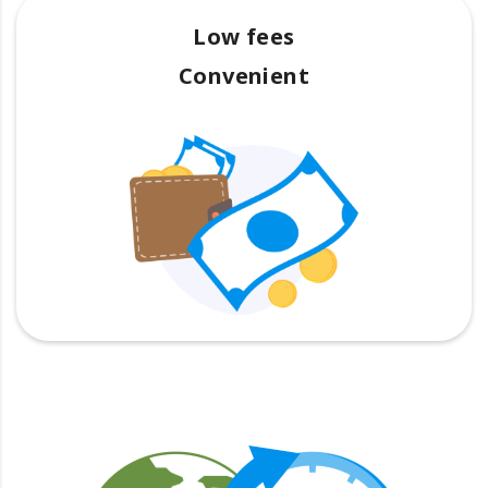
Low fees
Convenient