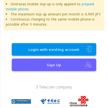
Overseas mobile top-up is only applied to
prepaid
mobile phone
.
The maximum top-up amount per month is 9,999 JPY
Continuous charging to the same mobile phone is
possible after 5 minutes.
Login with existing account
Sign Up
3 Telecom company