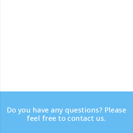
Do you have any questions? Please
feel free to contact us.