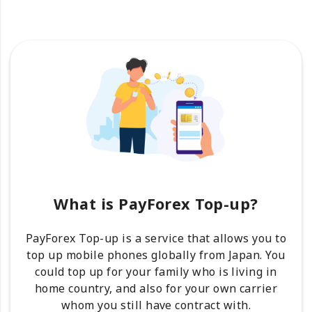
What is PayForex Top-up?
PayForex Top-up is a service that allows you to
top up mobile phones globally from Japan. You
could top up for your family who is living in
home country, and also for your own carrier
whom you still have contract with.