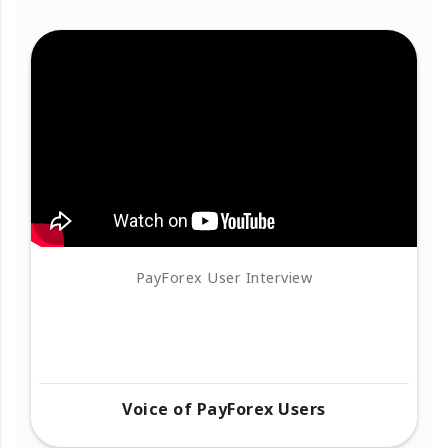
PayForex User Interview
Voice of PayForex Users