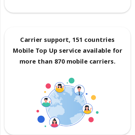
Carrier support, 151 countries
Mobile Top Up service available for
more than 870 mobile carriers.