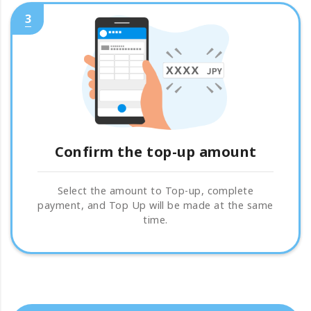
3
Confirm the top-up amount
Select the amount to Top-up, complete
payment, and Top Up will be made at the same
time.