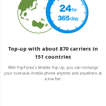
Top-up with about 870 carriers in
151 countries
With PayForex′s Mobile Top Up, you can recharge
your overseas mobile phone anytime and anywhere at
a low fee.