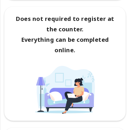
Does not required to register at
the counter.
Everything can be completed
online.