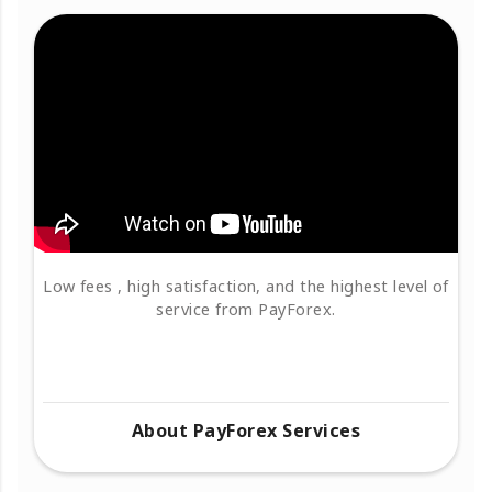
Low fees , high satisfaction, and the highest level of
service from PayForex.
About PayForex Services