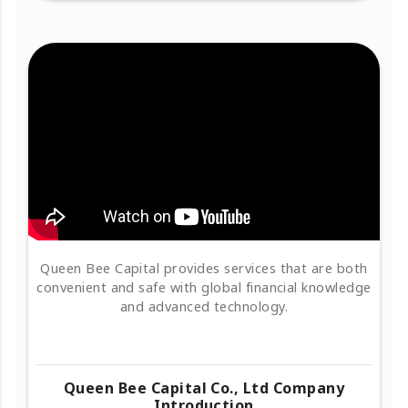
Queen Bee Capital provides services that are both
convenient and safe with global financial knowledge
and advanced technology.
Queen Bee Capital Co., Ltd Company
Introduction