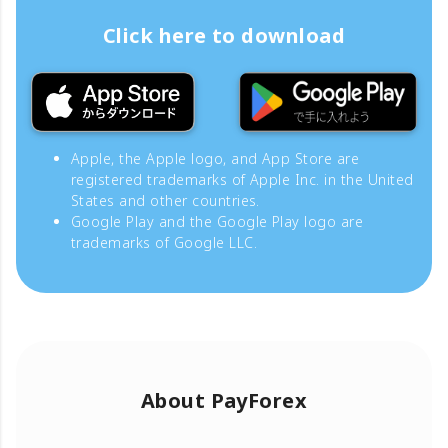
Click here to download
Apple, the Apple logo, and App Store are
registered trademarks of Apple Inc. in the United
States and other countries.
Google Play and the Google Play logo are
trademarks of Google LLC.
About PayForex