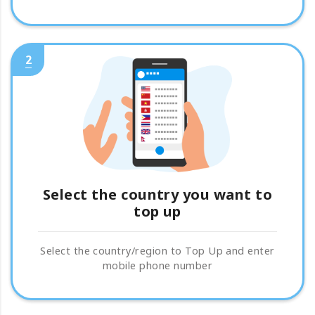
2
Select the country you want to
top up
Select the country/region to Top Up and enter
mobile phone number