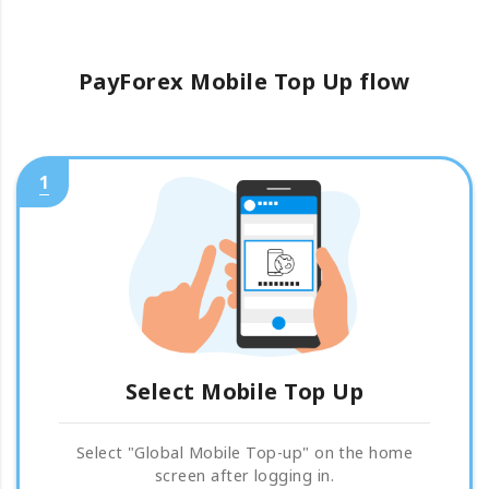
PayForex Mobile Top Up flow
1
Select Mobile Top Up
Select "Global Mobile Top-up" on the home
screen after logging in.