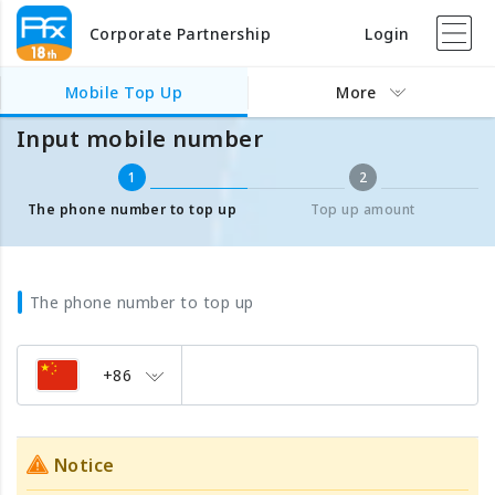
Corporate Partnership
Login
Mobile Top Up
Input mobile number
Mobile Top Up
More
Input mobile number
1
2
The phone number to top up
Top up amount
The phone number to top up
+86
Notice