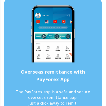
Overseas remittance with
PayForex App
The PayForex app is a safe and secure
overseas remittance app.
Just a click away to remit.