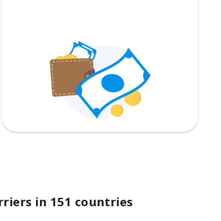
riers in 151 countries