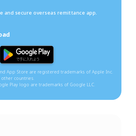
fe and secure overseas remittance app.
load
and App Store are registered trademarks of Apple Inc.
 other countries.
gle Play logo are trademarks of Google LLC.