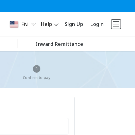
Help
Sign Up
Login
EN
Inward Remittance
3
Confirm to pay