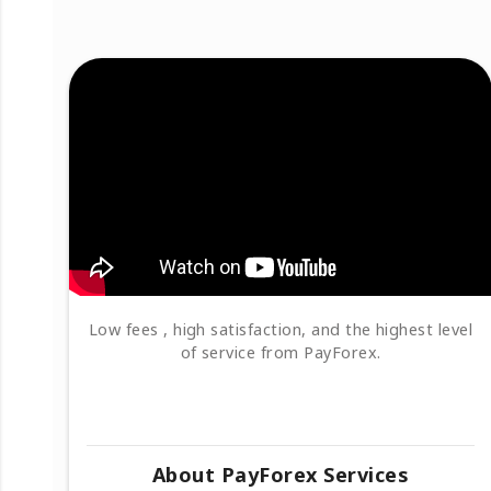
Low fees , high satisfaction, and the highest level
of service from PayForex.
About PayForex Services