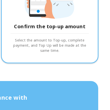
Confirm the top-up amount
Select the amount to Top-up, complete
payment, and Top Up will be made at the
same time.
ance with