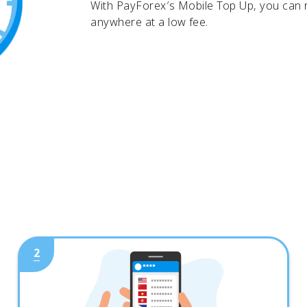
With PayForex′s Mobile Top Up, you can
anywhere at a low fee.
2