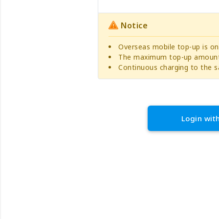
Notice
Overseas mobile top-up is on
The maximum top-up amount 
Continuous charging to the s
Login wit