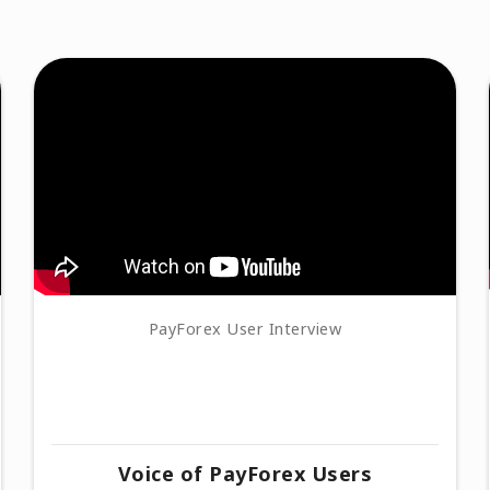
PayForex User Interview
Voice of PayForex Users