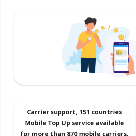
Carrier support, 151 countries
Mobile Top Up service available
for more than 870 mobile carriers.