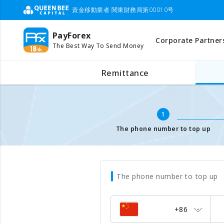
資金移動業者 関東財務局第00010号
PayForex
Corporate Partner
The Best Way To Send Money
Mobile Top Up
Input mobile number
Remittance
1
The phone number to top up
The phone number to top up
+86