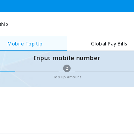
ship
Mobile Top Up
Global Pay Bills
Input mobile number
2
Top up amount