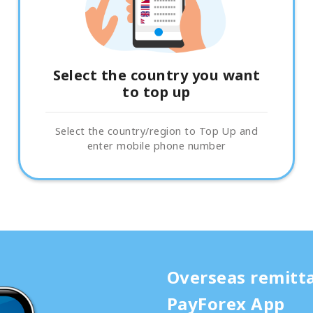
Select the country you want
to top up
Select the country/region to Top Up and
enter mobile phone number
Overseas remitt
PayForex App