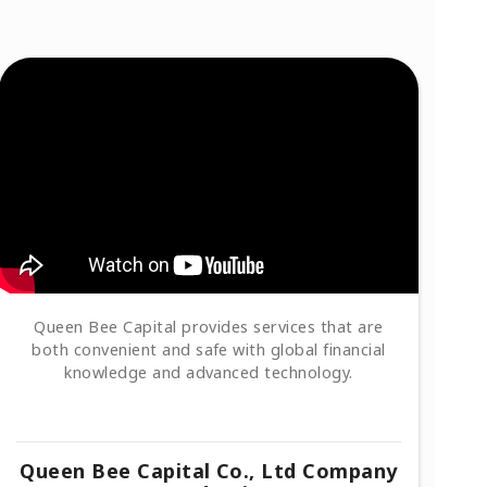
Queen Bee Capital provides services that are
both convenient and safe with global financial
knowledge and advanced technology.
Queen Bee Capital Co., Ltd Company