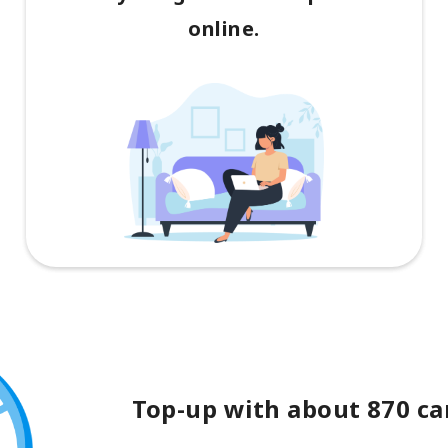
online.
Top-up with about 870 car