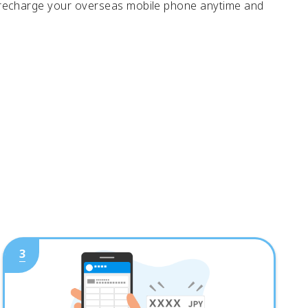
 recharge your overseas mobile phone anytime and
3