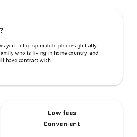
?
ows you to top up mobile phones globally
family who is living in home country, and
ll have contract with.
Low fees
Convenient