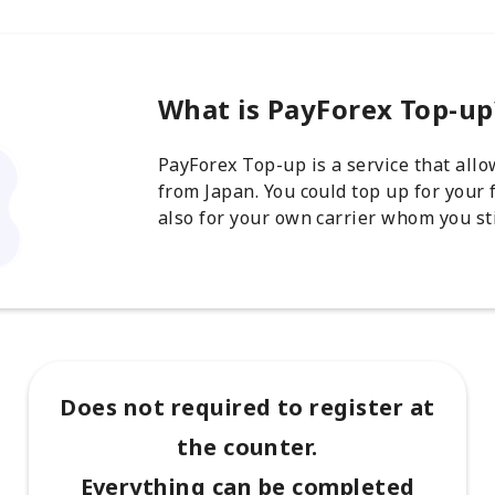
What is PayForex Top-up
PayForex Top-up is a service that all
from Japan. You could top up for your 
also for your own carrier whom you sti
Does not required to register at
the counter.
Everything can be completed