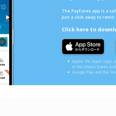
The PayForex app is a sa
Just a click away to remit.
Click here to down
Apple, the Apple logo, 
in the United States and
Google Play and the Goo