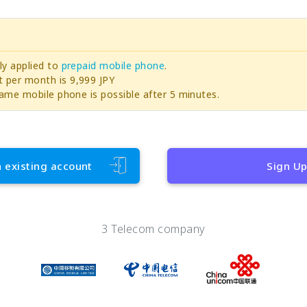
ly applied to
prepaid mobile phone
.
per month is 9,999 JPY
ame mobile phone is possible after 5 minutes.
h existing account
Sign U
3 Telecom company