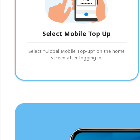
Select Mobile Top Up
Select "Global Mobile Top-up" on the home
screen after logging in.