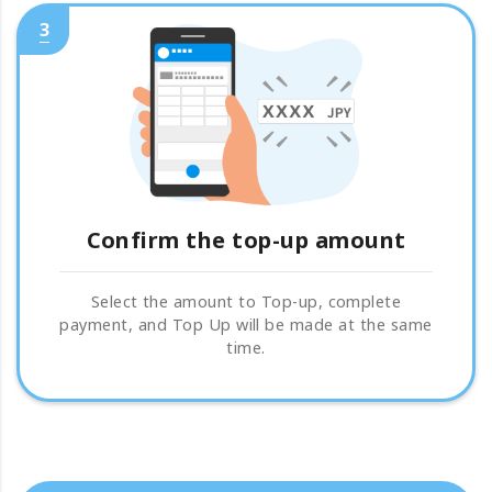
3
Confirm the top-up amount
Select the amount to Top-up, complete
payment, and Top Up will be made at the same
time.