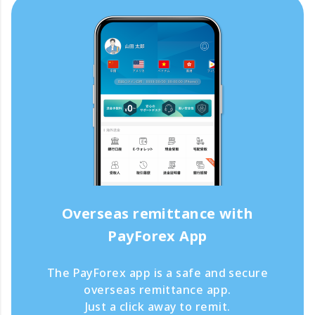
Overseas remittance with
PayForex App
The PayForex app is a safe and secure
overseas remittance app.
Just a click away to remit.