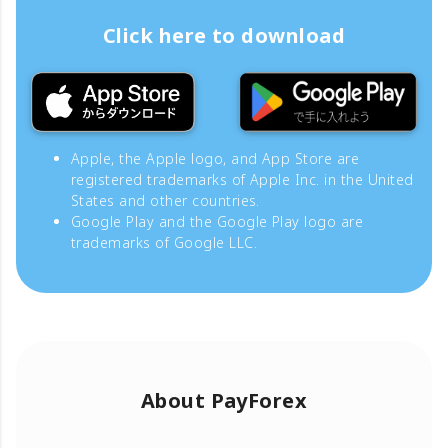
Click here to download
Apple, the Apple logo, and App Store are
registered trademarks of Apple Inc. in the United
States and other countries.
Google Play and the Google Play logo are
trademarks of Google LLC.
About PayForex