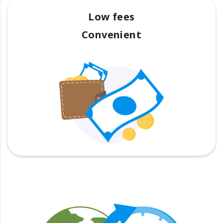
Low fees
Convenient