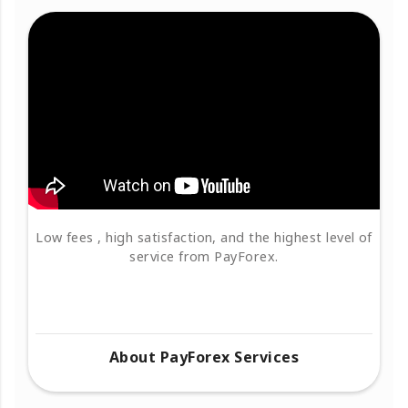
Low fees , high satisfaction, and the highest level of
service from PayForex.
About PayForex Services