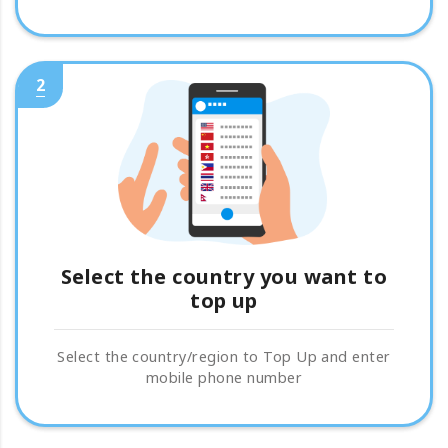
2
Select the country you want to
top up
Select the country/region to Top Up and enter
mobile phone number