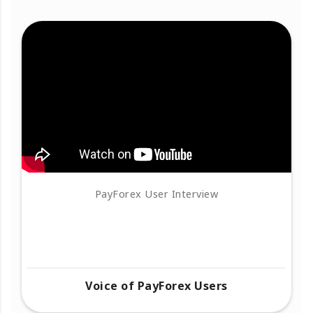
PayForex User Interview
Voice of PayForex Users