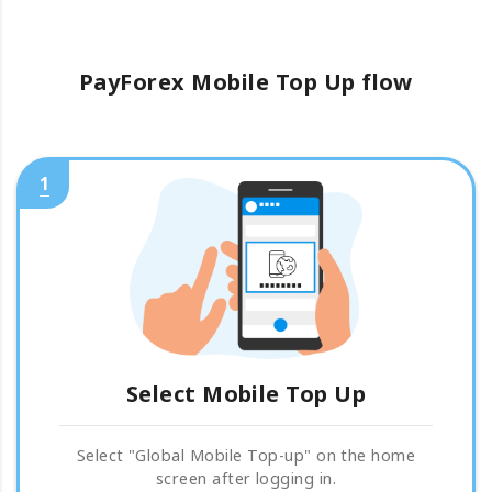
PayForex Mobile Top Up flow
1
Select Mobile Top Up
Select "Global Mobile Top-up" on the home
screen after logging in.