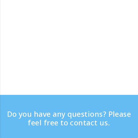
Do you have any questions? Please
feel free to contact us.