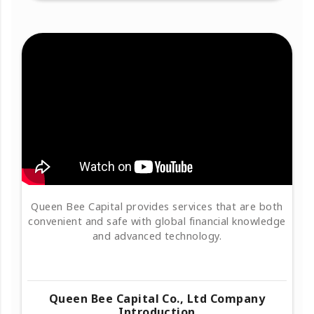
Queen Bee Capital provides services that are both
convenient and safe with global financial knowledge
and advanced technology.
Queen Bee Capital Co., Ltd Company
Introduction