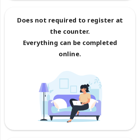
Does not required to register at
the counter.
Everything can be completed
online.