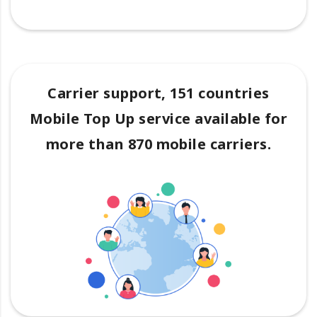
Carrier support, 151 countries
Mobile Top Up service available for
more than 870 mobile carriers.