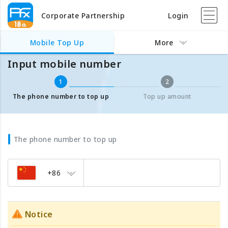
Corporate Partnership
Login
Mobile Top Up
Input mobile number
Mobile Top Up
More
Input mobile number
1
2
The phone number to top up
Top up amount
The phone number to top up
+86
Notice