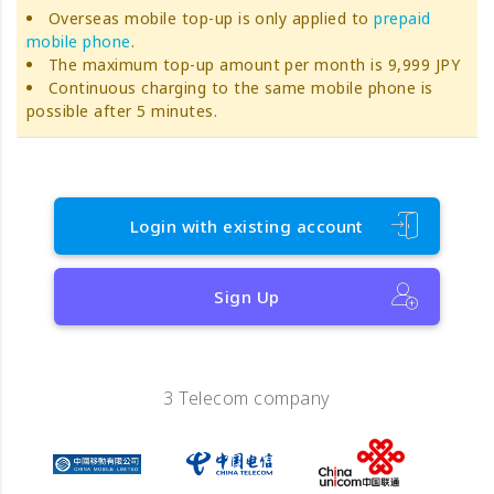
Overseas mobile top-up is only applied to
prepaid
mobile phone
.
The maximum top-up amount per month is 9,999 JPY
Continuous charging to the same mobile phone is
possible after 5 minutes.
Login with existing account
Sign Up
3 Telecom company