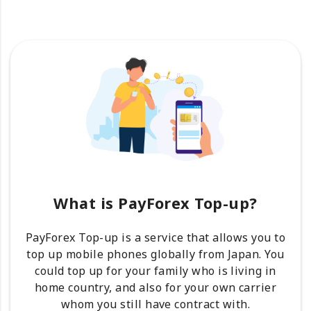
What is PayForex Top-up?
PayForex Top-up is a service that allows you to
top up mobile phones globally from Japan. You
could top up for your family who is living in
home country, and also for your own carrier
whom you still have contract with.