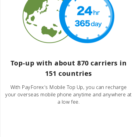
Top-up with about 870 carriers in
151 countries
With PayForex′s Mobile Top Up, you can recharge
your overseas mobile phone anytime and anywhere at
a low fee.