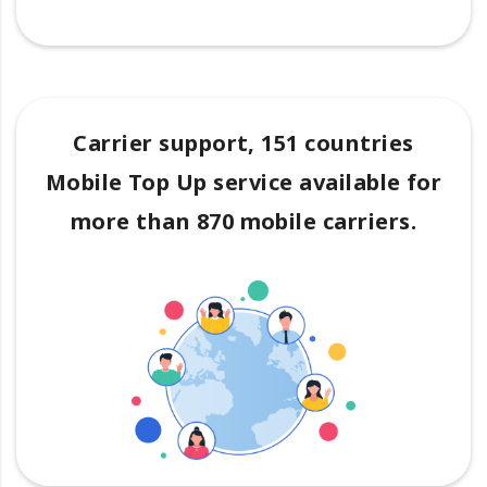
Carrier support, 151 countries
Mobile Top Up service available for
more than 870 mobile carriers.