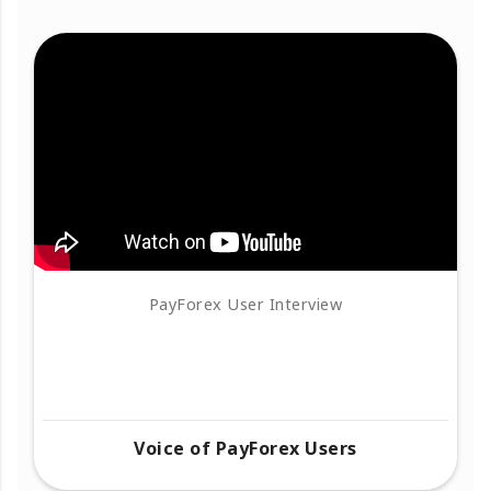
PayForex User Interview
Voice of PayForex Users