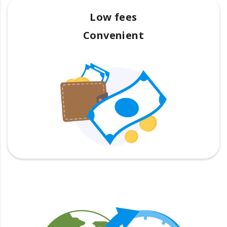
Low fees
Convenient