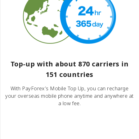
Top-up with about 870 carriers in
151 countries
With PayForex′s Mobile Top Up, you can recharge
your overseas mobile phone anytime and anywhere at
a low fee.