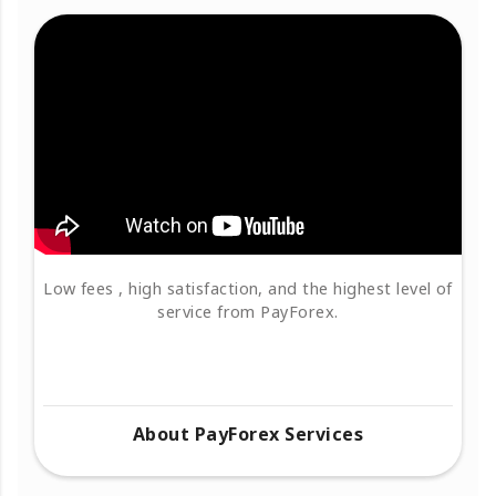
Low fees , high satisfaction, and the highest level of
service from PayForex.
About PayForex Services