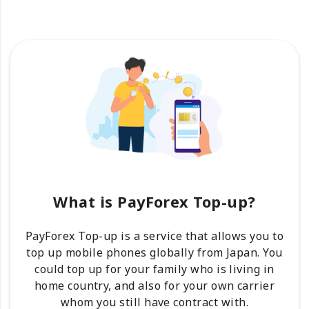
What is PayForex Top-up?
PayForex Top-up is a service that allows you to
top up mobile phones globally from Japan. You
could top up for your family who is living in
home country, and also for your own carrier
whom you still have contract with.