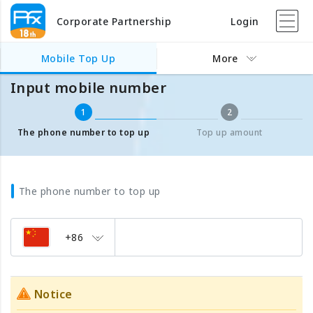
Corporate Partnership
Login
Mobile Top Up
Input mobile number
Mobile Top Up
More
Input mobile number
1
2
The phone number to top up
Top up amount
The phone number to top up
+86
Notice