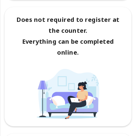
Does not required to register at
the counter.
Everything can be completed
online.