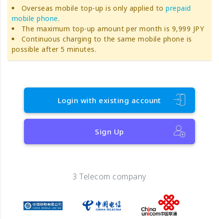
Overseas mobile top-up is only applied to
prepaid
mobile phone
.
The maximum top-up amount per month is 9,999 JPY
Continuous charging to the same mobile phone is
possible after 5 minutes.
Login with existing account
Sign Up
3 Telecom company