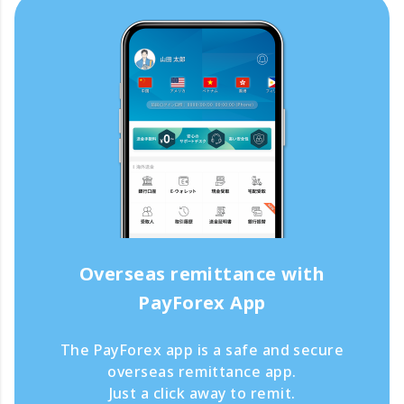
Overseas remittance with
PayForex App
The PayForex app is a safe and secure
overseas remittance app.
Just a click away to remit.