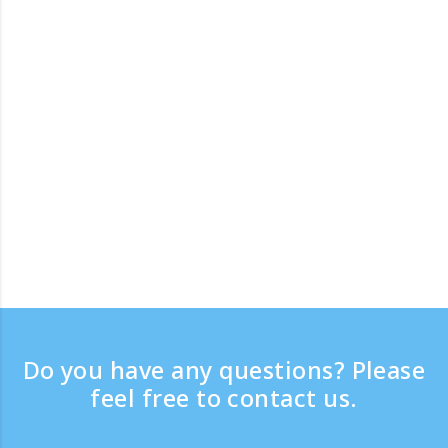
Do you have any questions? Please
feel free to contact us.