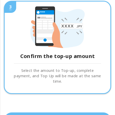
3
Confirm the top-up amount
Select the amount to Top-up, complete
payment, and Top Up will be made at the same
time.