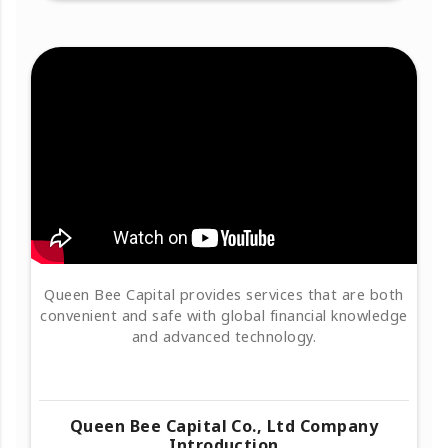
Queen Bee Capital provides services that are both
convenient and safe with global financial knowledge
and advanced technology.
Queen Bee Capital Co., Ltd Company
Introduction