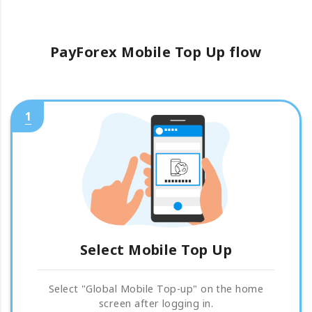
PayForex Mobile Top Up flow
1
Select Mobile Top Up
Select "Global Mobile Top-up" on the home
screen after logging in.