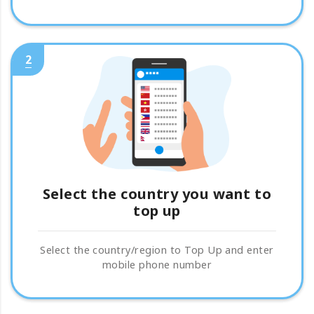
2
Select the country you want to
top up
Select the country/region to Top Up and enter
mobile phone number