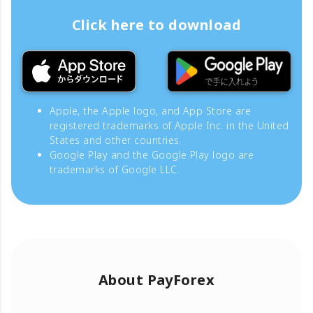
Click here to download
Apple, the Apple logo, and App Store are
registered trademarks of Apple Inc. in the United
States and other countries.
Google Play and the Google Play logo are
trademarks of Google LLC.
About PayForex