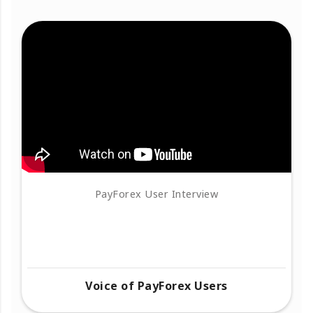
PayForex User Interview
Voice of PayForex Users