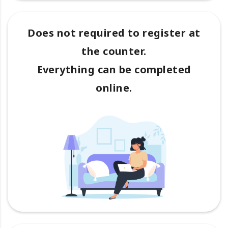
Does not required to register at
the counter.
Everything can be completed
online.