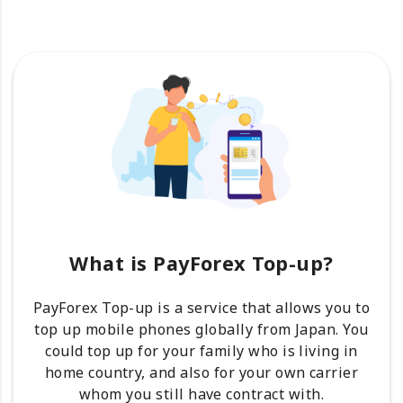
What is PayForex Top-up?
PayForex Top-up is a service that allows you to
top up mobile phones globally from Japan. You
could top up for your family who is living in
home country, and also for your own carrier
whom you still have contract with.