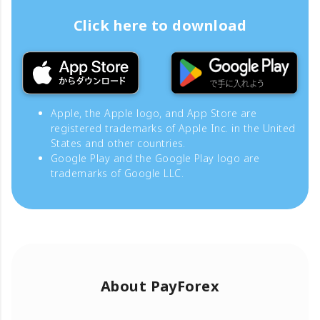
Click here to download
Apple, the Apple logo, and App Store are
registered trademarks of Apple Inc. in the United
States and other countries.
Google Play and the Google Play logo are
trademarks of Google LLC.
About PayForex