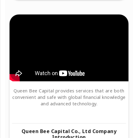
Queen Bee Capital provides services that are both
convenient and safe with global financial knowledge
and advanced technology.
Queen Bee Capital Co., Ltd Company
Introduction