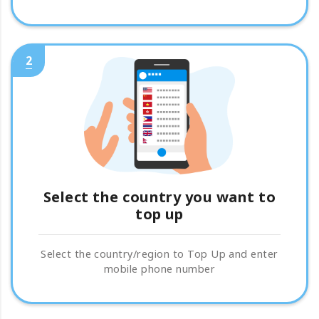
2
Select the country you want to
top up
Select the country/region to Top Up and enter
mobile phone number