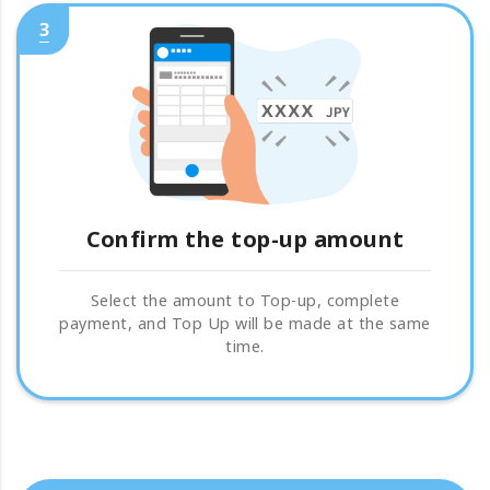
3
Confirm the top-up amount
Select the amount to Top-up, complete
payment, and Top Up will be made at the same
time.