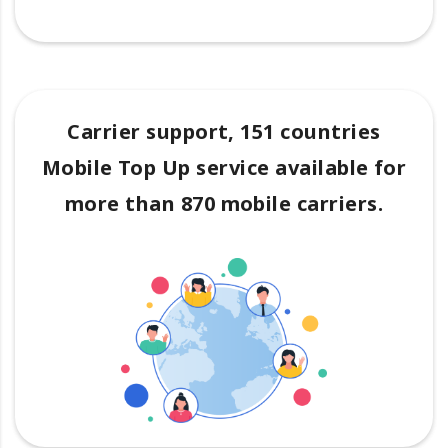
Carrier support, 151 countries
Mobile Top Up service available for
more than 870 mobile carriers.