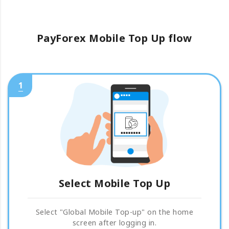
PayForex Mobile Top Up flow
1
Select Mobile Top Up
Select "Global Mobile Top-up" on the home
screen after logging in.