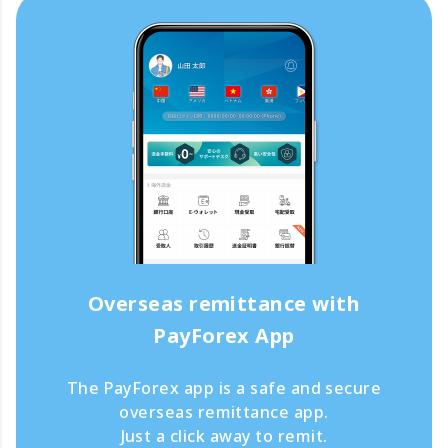
Overseas remittance with
PayForex App
The PayForex app is a safe and secure
overseas remittance app.
Just a click away to remit.