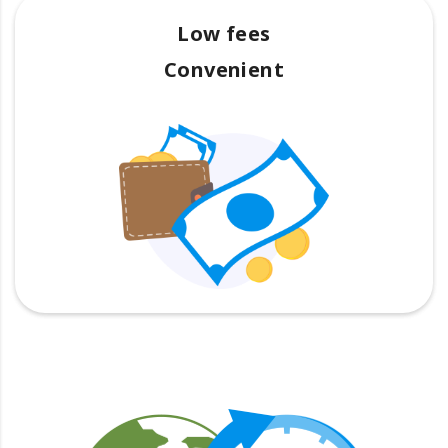
Low fees
Convenient