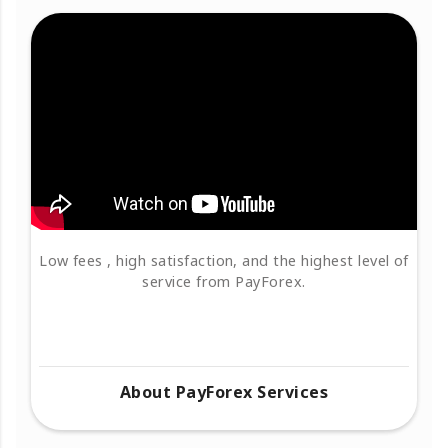
Low fees , high satisfaction, and the highest level of
service from PayForex.
About PayForex Services