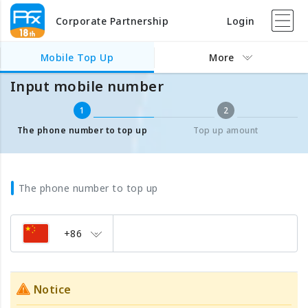
Corporate Partnership
Login
Mobile Top Up
Input mobile number
Mobile Top Up
More
Input mobile number
1
2
The phone number to top up
Top up amount
The phone number to top up
+86
Notice