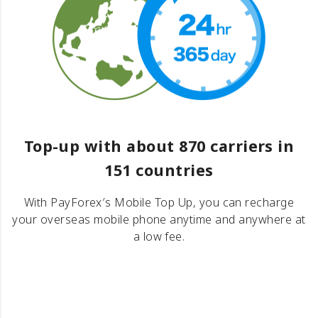
Top-up with about 870 carriers in
151 countries
With PayForex′s Mobile Top Up, you can recharge
your overseas mobile phone anytime and anywhere at
a low fee.