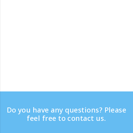
Do you have any questions? Please
feel free to contact us.