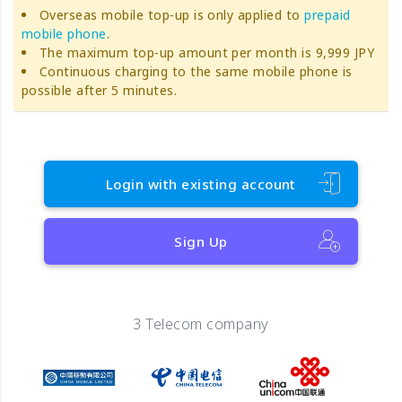
Overseas mobile top-up is only applied to
prepaid
mobile phone
.
The maximum top-up amount per month is 9,999 JPY
Continuous charging to the same mobile phone is
possible after 5 minutes.
Login with existing account
Sign Up
3 Telecom company