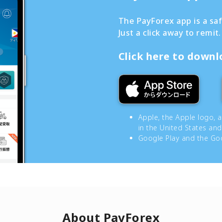
The PayForex app is a sa
Just a click away to remit.
Click here to down
Apple, the Apple logo, 
in the United States and
Google Play and the Goo
About PayForex