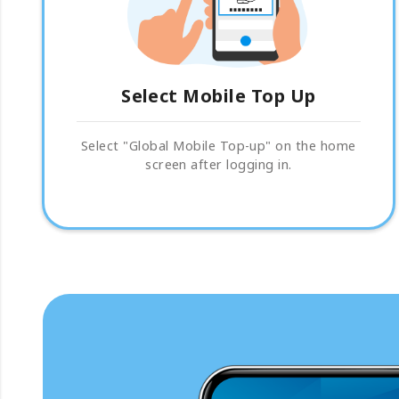
Select Mobile Top Up
Select "Global Mobile Top-up" on the home
screen after logging in.