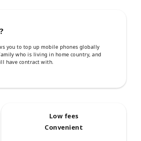
?
ows you to top up mobile phones globally
family who is living in home country, and
ll have contract with.
Low fees
Convenient