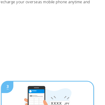
 recharge your overseas mobile phone anytime and
3