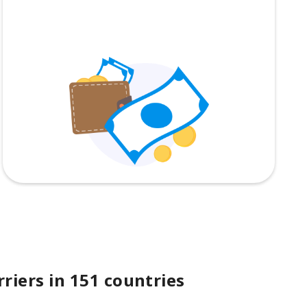
riers in 151 countries