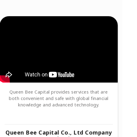
Queen Bee Capital provides services that are
both convenient and safe with global financial
knowledge and advanced technology.
Queen Bee Capital Co., Ltd Company