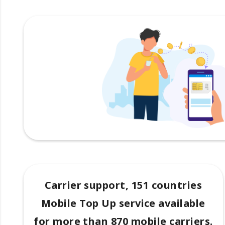
Carrier support, 151 countries
Mobile Top Up service available
for more than 870 mobile carriers.