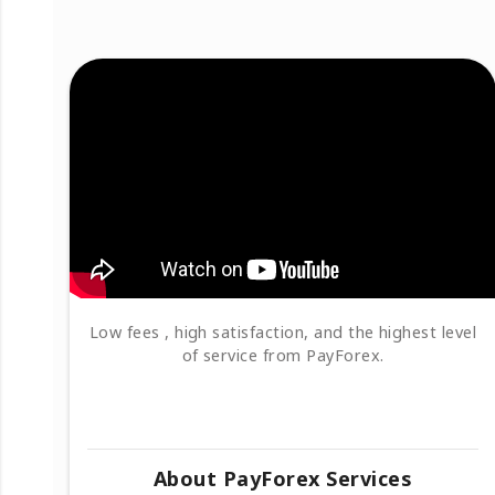
Low fees , high satisfaction, and the highest level
of service from PayForex.
About PayForex Services