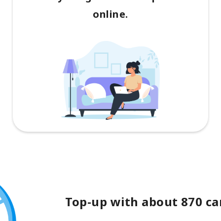
online.
Top-up with about 870 car