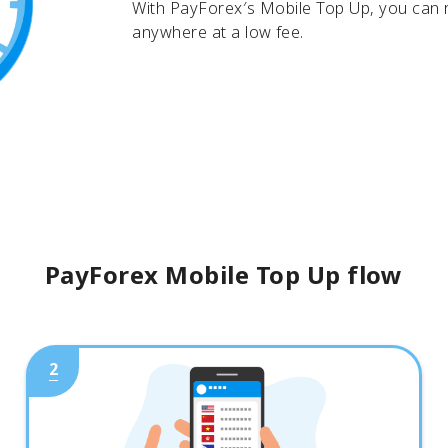
With PayForex′s Mobile Top Up, you can
anywhere at a low fee.
PayForex Mobile Top Up flow
2