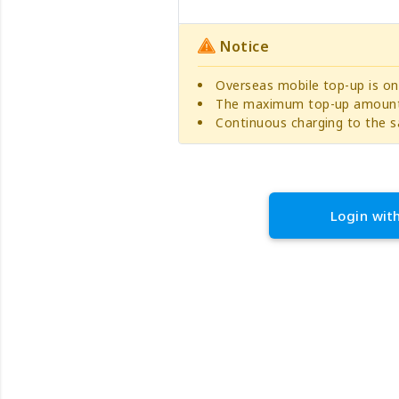
Notice
Overseas mobile top-up is on
The maximum top-up amount 
Continuous charging to the s
Login wit