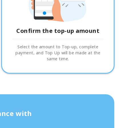
Confirm the top-up amount
Select the amount to Top-up, complete
payment, and Top Up will be made at the
same time.
ance with