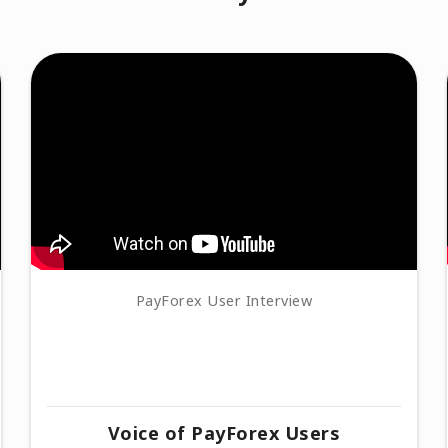
PayForex User Interview
Voice of PayForex Users