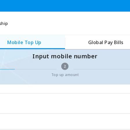
ship
Mobile Top Up
Global Pay Bills
Input mobile number
2
Top up amount