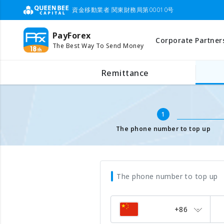
資金移動業者 関東財務局第00010号
PayForex
Corporate Partner
The Best Way To Send Money
Mobile Top Up
Input mobile number
Remittance
1
The phone number to top up
The phone number to top up
+86