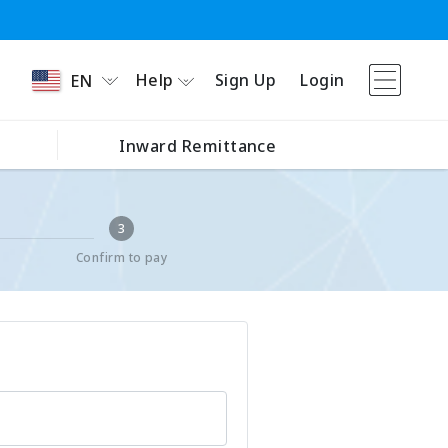
Help
Sign Up
Login
EN
Inward Remittance
3
Confirm to pay