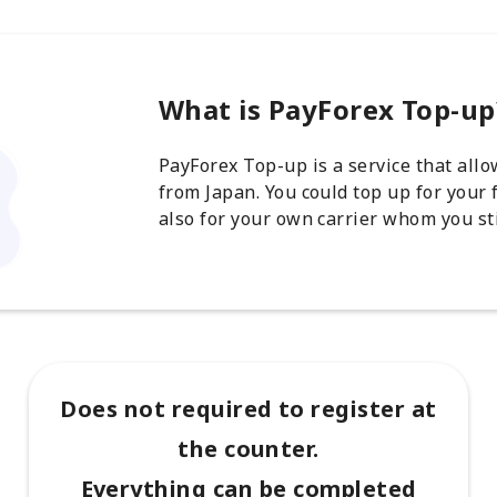
What is PayForex Top-up
PayForex Top-up is a service that all
from Japan. You could top up for your 
also for your own carrier whom you sti
Does not required to register at
the counter.
Everything can be completed