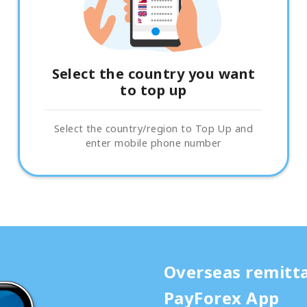
Select the country you want
to top up
Select the country/region to Top Up and
enter mobile phone number
Overseas remitt
PayForex App