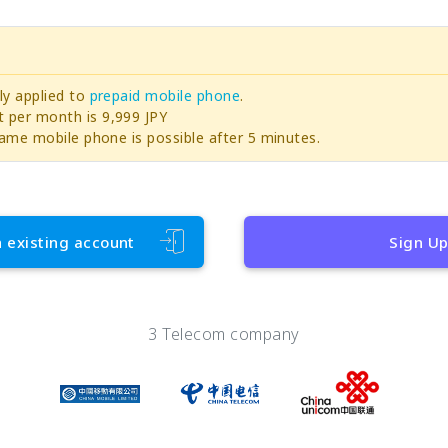
ly applied to
prepaid mobile phone
.
per month is 9,999 JPY
ame mobile phone is possible after 5 minutes.
h existing account
Sign U
3 Telecom company