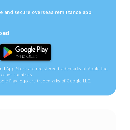
fe and secure overseas remittance app.
load
and App Store are registered trademarks of Apple Inc.
 other countries.
gle Play logo are trademarks of Google LLC.