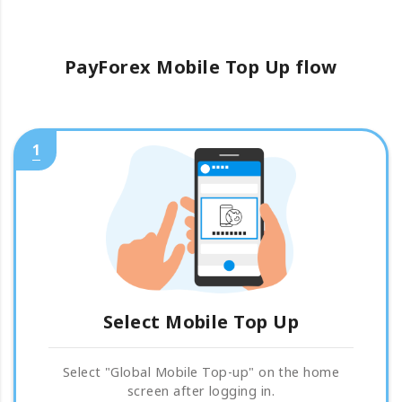
PayForex Mobile Top Up flow
1
Select Mobile Top Up
Select "Global Mobile Top-up" on the home
screen after logging in.