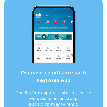
Overseas remittance with
PayForex App
The PayForex app is a safe and secure
overseas remittance app.
Just a click away to remit.