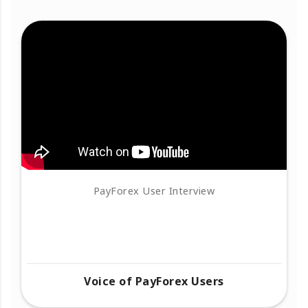
PayForex User Interview
Voice of PayForex Users