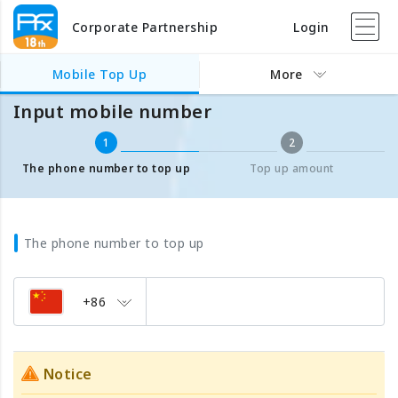
Corporate Partnership
Login
Mobile Top Up
Input mobile number
Mobile Top Up
More
Input mobile number
1
2
The phone number to top up
Top up amount
The phone number to top up
+86
Notice