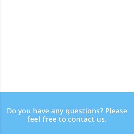
Do you have any questions? Please
feel free to contact us.