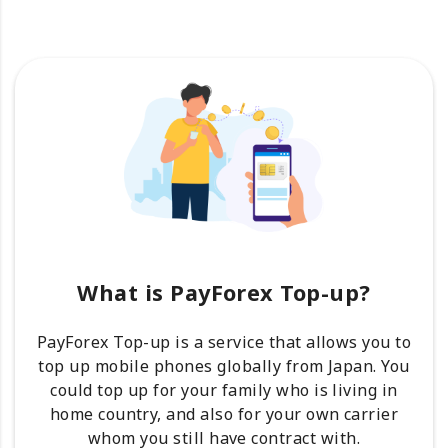
What is PayForex Top-up?
PayForex Top-up is a service that allows you to
top up mobile phones globally from Japan. You
could top up for your family who is living in
home country, and also for your own carrier
whom you still have contract with.