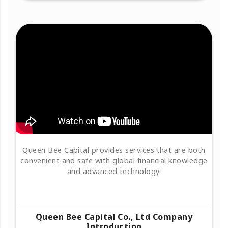
Queen Bee Capital provides services that are both
convenient and safe with global financial knowledge
and advanced technology.
Queen Bee Capital Co., Ltd Company
Introduction