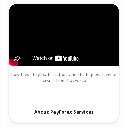
Low fees , high satisfaction, and the highest level of
service from PayForex.
About PayForex Services