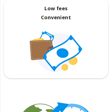
Low fees
Convenient