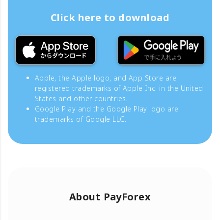
Click here to download
Apple, the Apple logo, and App Store are
registered trademarks of Apple Inc. in the United
States and other countries.
Google Play and the Google Play logo are
trademarks of Google LLC.
About PayForex