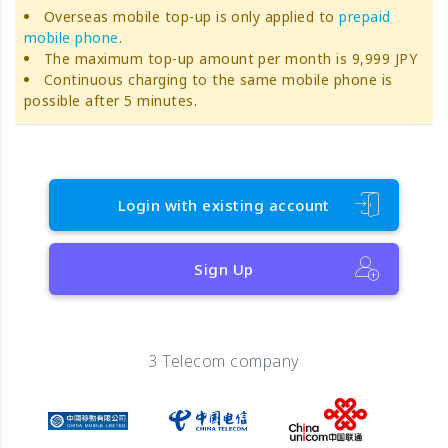
Overseas mobile top-up is only applied to
prepaid
mobile phone
.
The maximum top-up amount per month is 9,999 JPY
Continuous charging to the same mobile phone is
possible after 5 minutes.
Login with existing account
Sign Up
3 Telecom company