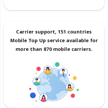
Carrier support, 151 countries
Mobile Top Up service available for
more than 870 mobile carriers.