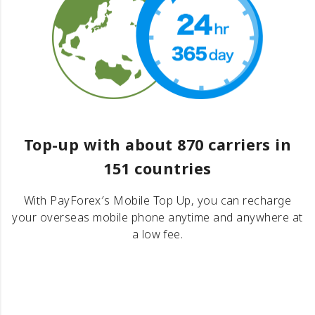
Top-up with about 870 carriers in
151 countries
With PayForex′s Mobile Top Up, you can recharge
your overseas mobile phone anytime and anywhere at
a low fee.