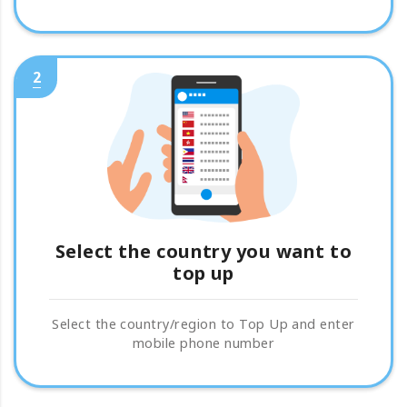
2
Select the country you want to
top up
Select the country/region to Top Up and enter
mobile phone number