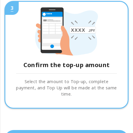
3
Confirm the top-up amount
Select the amount to Top-up, complete
payment, and Top Up will be made at the same
time.