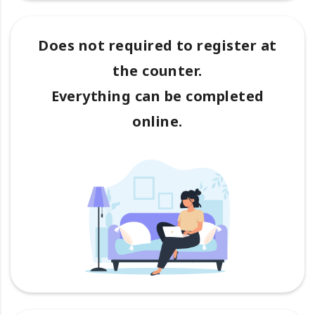
Does not required to register at
the counter.
Everything can be completed
online.