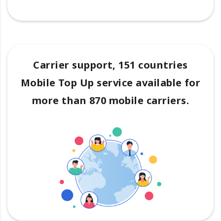
Carrier support, 151 countries
Mobile Top Up service available for
more than 870 mobile carriers.