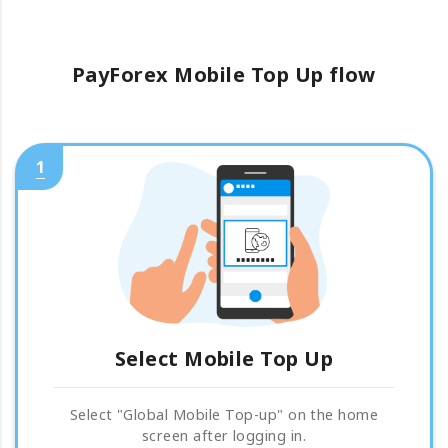
PayForex Mobile Top Up flow
1
Select Mobile Top Up
Select "Global Mobile Top-up" on the home
screen after logging in.