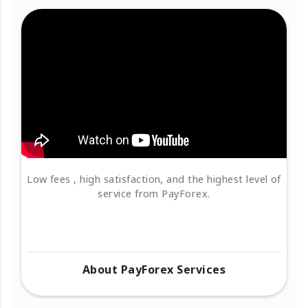
Low fees , high satisfaction, and the highest level of
service from PayForex.
About PayForex Services