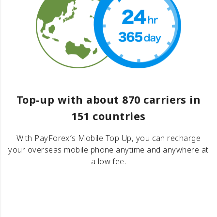
Top-up with about 870 carriers in
151 countries
With PayForex′s Mobile Top Up, you can recharge
your overseas mobile phone anytime and anywhere at
a low fee.