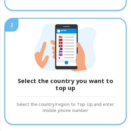
2
Select the country you want to
top up
Select the country/region to Top Up and enter
mobile phone number