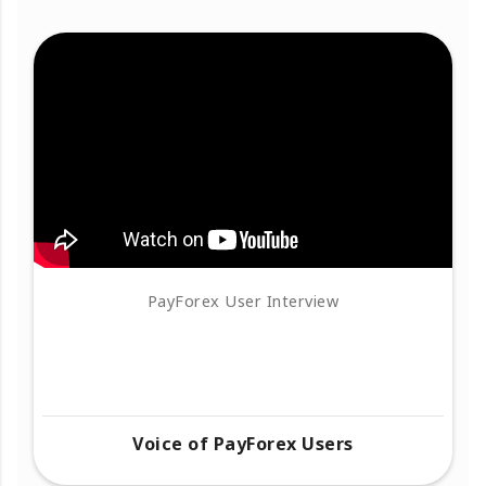
PayForex User Interview
Voice of PayForex Users