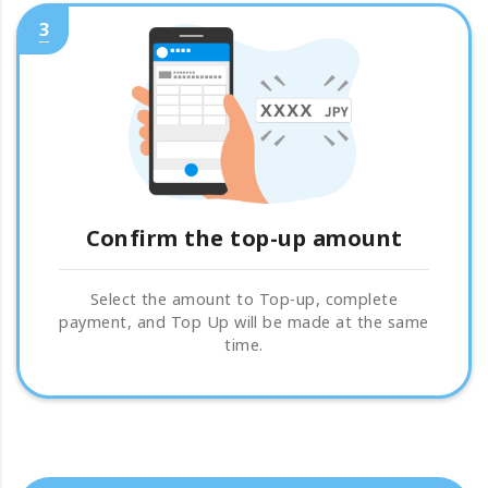
3
Confirm the top-up amount
Select the amount to Top-up, complete
payment, and Top Up will be made at the same
time.