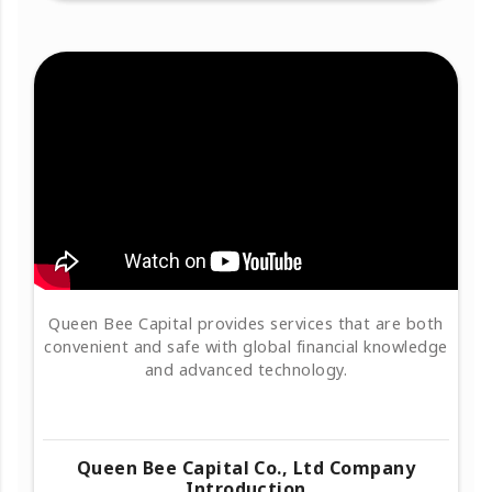
Queen Bee Capital provides services that are both
convenient and safe with global financial knowledge
and advanced technology.
Queen Bee Capital Co., Ltd Company
Introduction