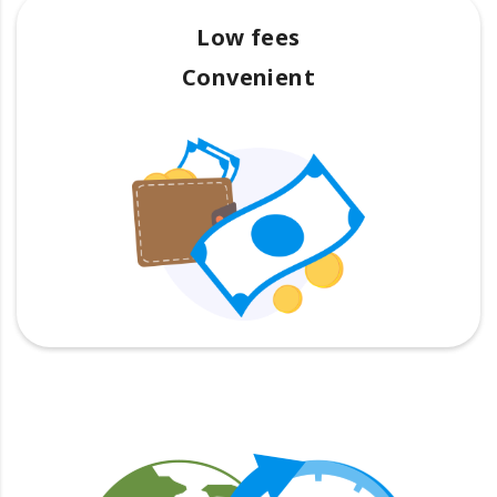
Low fees
Convenient