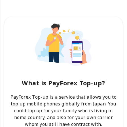
What is PayForex Top-up?
PayForex Top-up is a service that allows you to
top up mobile phones globally from Japan. You
could top up for your family who is living in
home country, and also for your own carrier
whom you still have contract with.