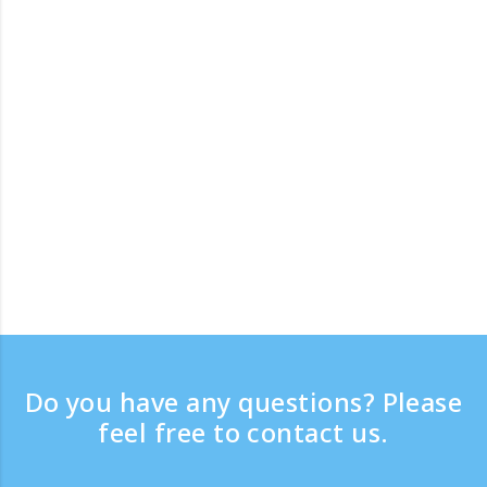
Do you have any questions? Please
feel free to contact us.