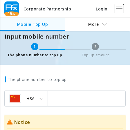
Corporate Partnership
Login
Mobile Top Up
Input mobile number
Mobile Top Up
More
Input mobile number
1
2
The phone number to top up
Top up amount
The phone number to top up
+86
Notice