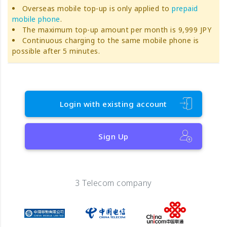
Overseas mobile top-up is only applied to
prepaid
mobile phone
.
The maximum top-up amount per month is 9,999 JPY
Continuous charging to the same mobile phone is
possible after 5 minutes.
Login with existing account
Sign Up
3 Telecom company