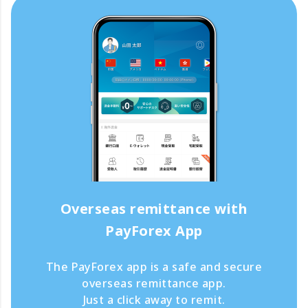
Overseas remittance with
PayForex App
The PayForex app is a safe and secure
overseas remittance app.
Just a click away to remit.