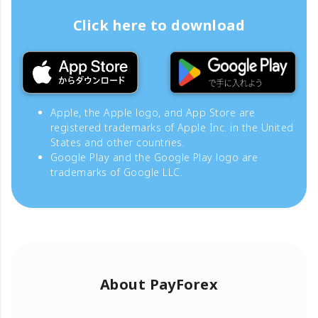
Click here to download
Apple, the Apple logo, and App Store are
registered trademarks of Apple Inc. in the United
States and other countries.
Google Play and the Google Play logo are
trademarks of Google LLC.
About PayForex