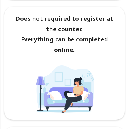
Does not required to register at
the counter.
Everything can be completed
online.