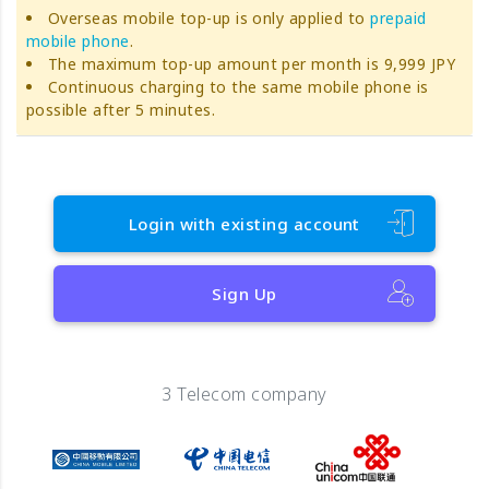
Overseas mobile top-up is only applied to
prepaid
mobile phone
.
The maximum top-up amount per month is 9,999 JPY
Continuous charging to the same mobile phone is
possible after 5 minutes.
Login with existing account
Sign Up
3 Telecom company