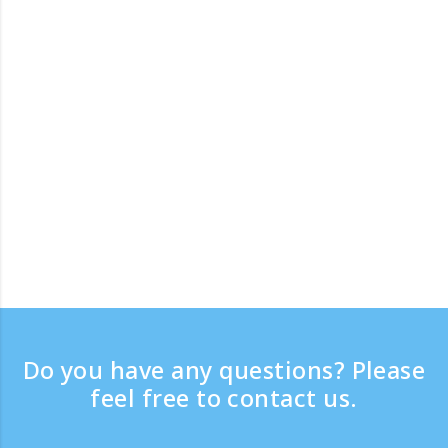
Do you have any questions? Please
feel free to contact us.