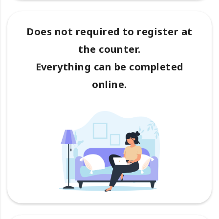
Does not required to register at
the counter.
Everything can be completed
online.