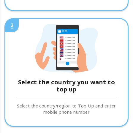
2
Select the country you want to
top up
Select the country/region to Top Up and enter
mobile phone number