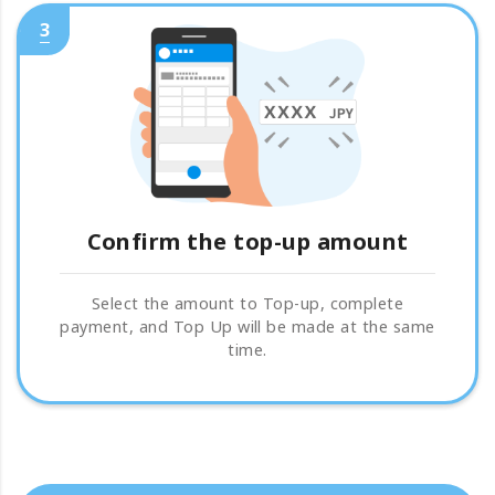
3
Confirm the top-up amount
Select the amount to Top-up, complete
payment, and Top Up will be made at the same
time.