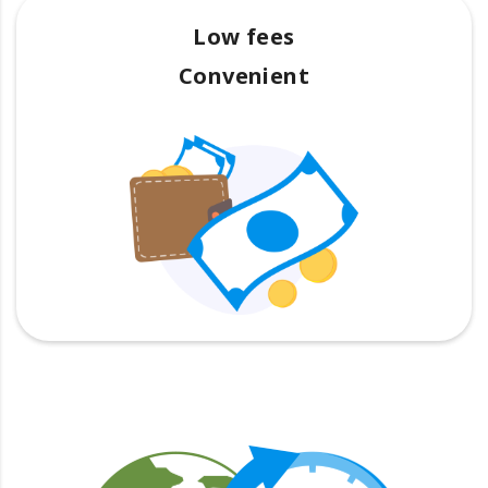
Low fees
Convenient