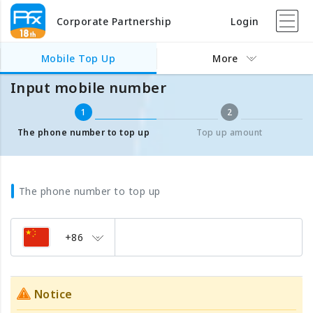
Corporate Partnership
Login
Mobile Top Up
Input mobile number
Mobile Top Up
More
Input mobile number
1
2
The phone number to top up
Top up amount
The phone number to top up
+86
Notice