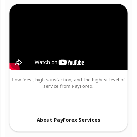
Low fees , high satisfaction, and the highest level of
service from PayForex.
About PayForex Services