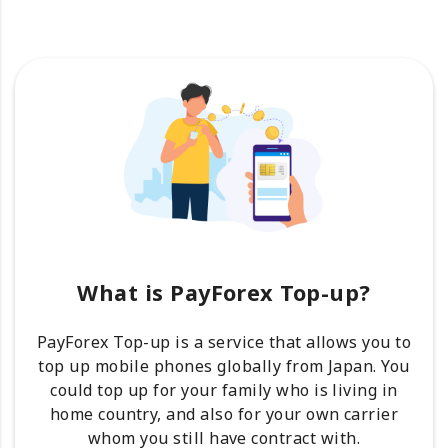
What is PayForex Top-up?
PayForex Top-up is a service that allows you to
top up mobile phones globally from Japan. You
could top up for your family who is living in
home country, and also for your own carrier
whom you still have contract with.