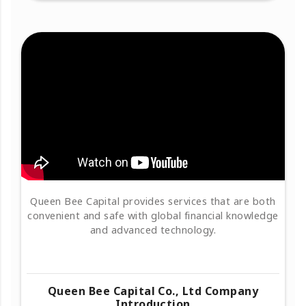
Queen Bee Capital provides services that are both
convenient and safe with global financial knowledge
and advanced technology.
Queen Bee Capital Co., Ltd Company
Introduction