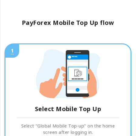
PayForex Mobile Top Up flow
1
Select Mobile Top Up
Select "Global Mobile Top-up" on the home
screen after logging in.