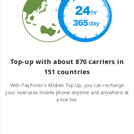
Top-up with about 870 carriers in
151 countries
With PayForex′s Mobile Top Up, you can recharge
your overseas mobile phone anytime and anywhere at
a low fee.