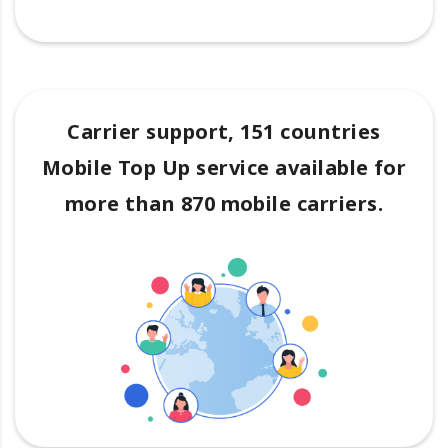
Carrier support, 151 countries
Mobile Top Up service available for
more than 870 mobile carriers.