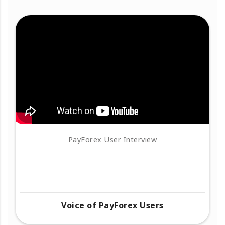
PayForex User Interview
Voice of PayForex Users