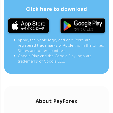
Click here to download
Apple, the Apple logo, and App Store are
registered trademarks of Apple Inc. in the United
States and other countries.
Google Play and the Google Play logo are
trademarks of Google LLC.
About PayForex