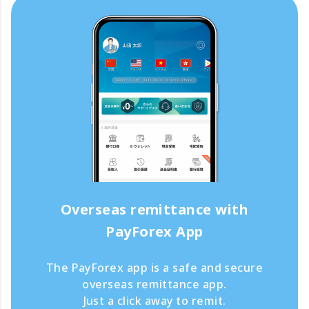
Overseas remittance with
PayForex App
The PayForex app is a safe and secure
overseas remittance app.
Just a click away to remit.