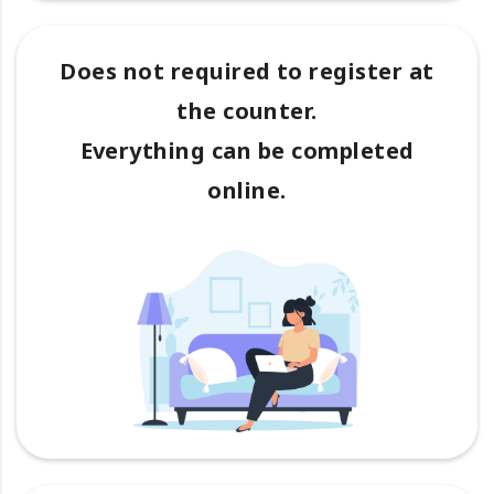
Does not required to register at
the counter.
Everything can be completed
online.