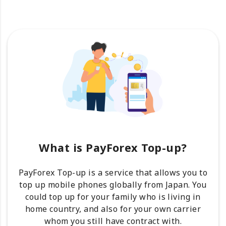
What is PayForex Top-up?
PayForex Top-up is a service that allows you to
top up mobile phones globally from Japan. You
could top up for your family who is living in
home country, and also for your own carrier
whom you still have contract with.