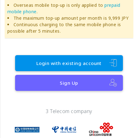
Overseas mobile top-up is only applied to
prepaid
mobile phone
.
The maximum top-up amount per month is 9,999 JPY
Continuous charging to the same mobile phone is
possible after 5 minutes.
Login with existing account
Sign Up
3 Telecom company