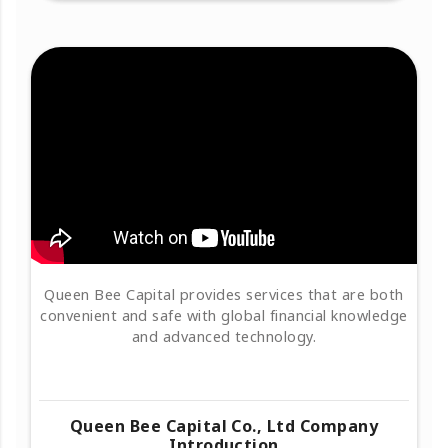
Queen Bee Capital provides services that are both
convenient and safe with global financial knowledge
and advanced technology.
Queen Bee Capital Co., Ltd Company
Introduction