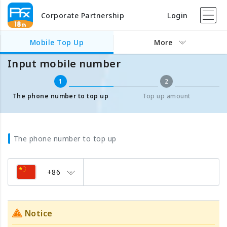
Corporate Partnership
Login
Mobile Top Up
Input mobile number
Mobile Top Up
More
Input mobile number
1
2
The phone number to top up
Top up amount
The phone number to top up
+86
Notice