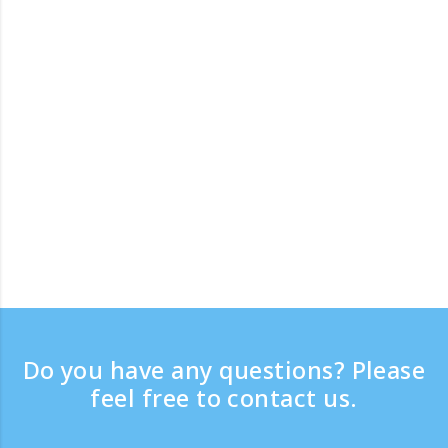
Do you have any questions? Please
feel free to contact us.