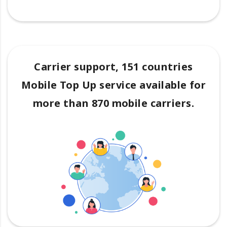
Carrier support, 151 countries
Mobile Top Up service available for
more than 870 mobile carriers.