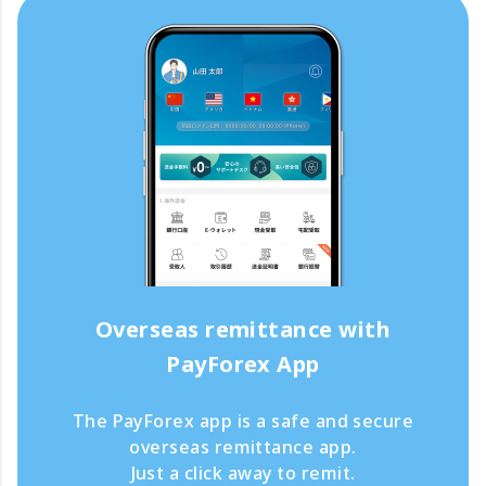
Overseas remittance with
PayForex App
The PayForex app is a safe and secure
overseas remittance app.
Just a click away to remit.