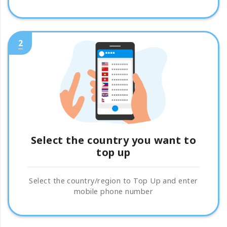
2
Select the country you want to
top up
Select the country/region to Top Up and enter
mobile phone number