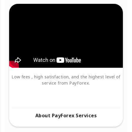
Low fees , high satisfaction, and the highest level of
service from PayForex.
About PayForex Services