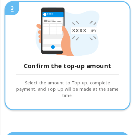
3
Confirm the top-up amount
Select the amount to Top-up, complete
payment, and Top Up will be made at the same
time.