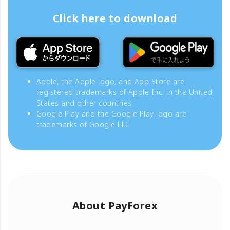
Click here to download
Apple, the Apple logo, and App Store are
registered trademarks of Apple Inc. in the United
States and other countries.
Google Play and the Google Play logo are
trademarks of Google LLC.
About PayForex