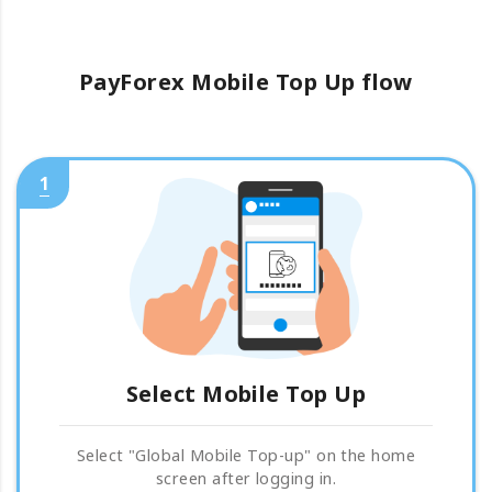
PayForex Mobile Top Up flow
1
Select Mobile Top Up
Select "Global Mobile Top-up" on the home
screen after logging in.