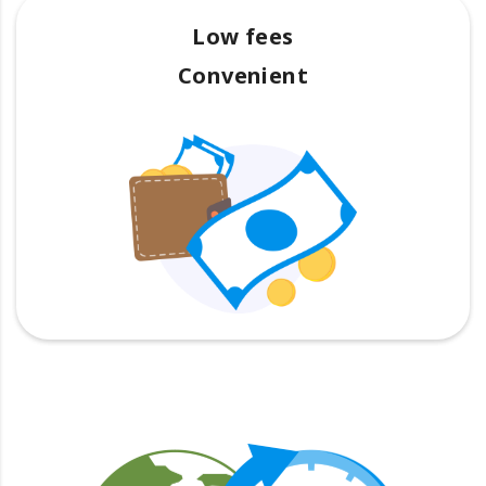
Low fees
Convenient