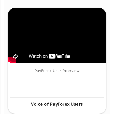
PayForex User Interview
Voice of PayForex Users