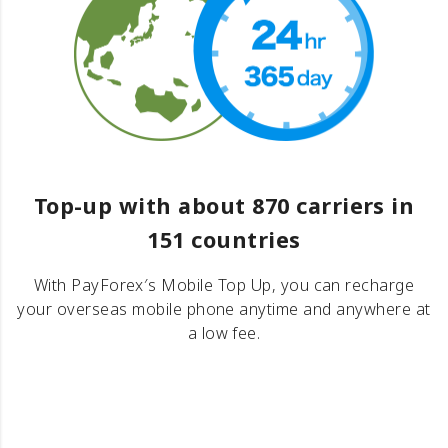
Top-up with about 870 carriers in
151 countries
With PayForex′s Mobile Top Up, you can recharge
your overseas mobile phone anytime and anywhere at
a low fee.