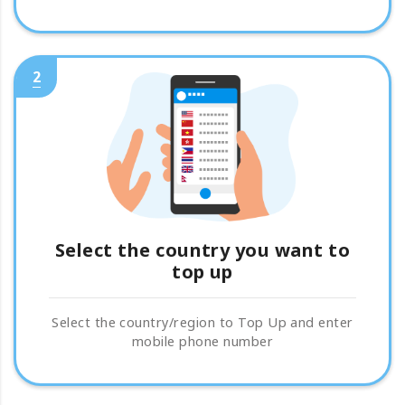
2
Select the country you want to
top up
Select the country/region to Top Up and enter
mobile phone number