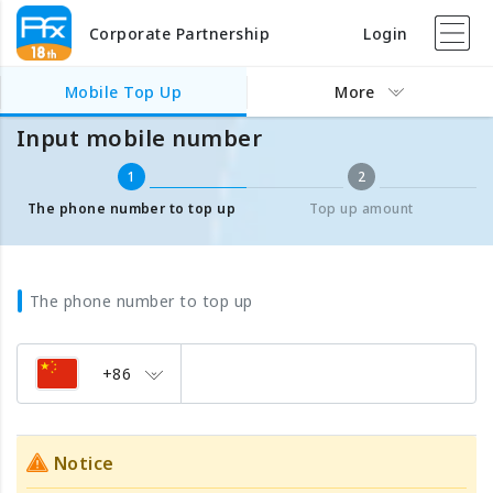
Corporate Partnership
Login
Mobile Top Up
Input mobile number
Mobile Top Up
More
Input mobile number
1
2
The phone number to top up
Top up amount
The phone number to top up
+86
Notice