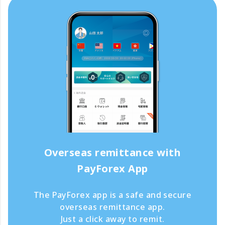
Overseas remittance with
PayForex App
The PayForex app is a safe and secure
overseas remittance app.
Just a click away to remit.