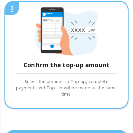
3
Confirm the top-up amount
Select the amount to Top-up, complete
payment, and Top Up will be made at the same
time.