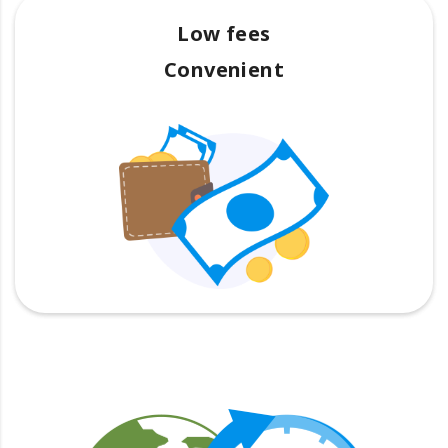
Low fees
Convenient