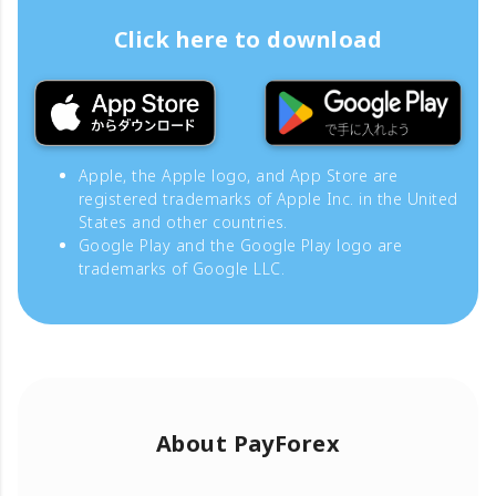
Click here to download
Apple, the Apple logo, and App Store are
registered trademarks of Apple Inc. in the United
States and other countries.
Google Play and the Google Play logo are
trademarks of Google LLC.
About PayForex