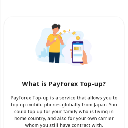
What is PayForex Top-up?
PayForex Top-up is a service that allows you to
top up mobile phones globally from Japan. You
could top up for your family who is living in
home country, and also for your own carrier
whom you still have contract with.