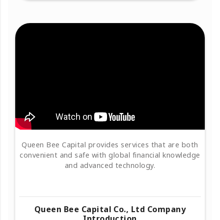
Queen Bee Capital provides services that are both
convenient and safe with global financial knowledge
and advanced technology.
Queen Bee Capital Co., Ltd Company
Introduction