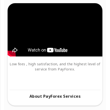
Low fees , high satisfaction, and the highest level of
service from PayForex.
About PayForex Services