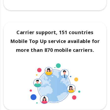
Carrier support, 151 countries
Mobile Top Up service available for
more than 870 mobile carriers.