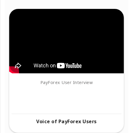
PayForex User Interview
Voice of PayForex Users