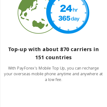
Top-up with about 870 carriers in
151 countries
With PayForex′s Mobile Top Up, you can recharge
your overseas mobile phone anytime and anywhere at
a low fee.