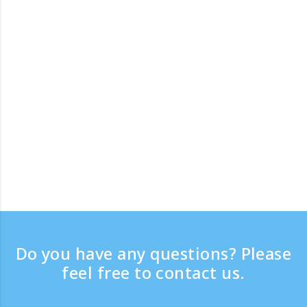
Do you have any questions? Please
feel free to contact us.