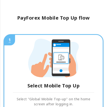
PayForex Mobile Top Up flow
1
Select Mobile Top Up
Select "Global Mobile Top-up" on the home
screen after logging in.