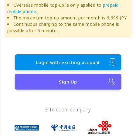
Overseas mobile top-up is only applied to
prepaid
mobile phone
.
The maximum top-up amount per month is 9,999 JPY
Continuous charging to the same mobile phone is
possible after 5 minutes.
Login with existing account
Sign Up
3 Telecom company