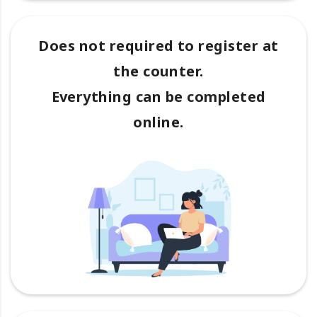
Does not required to register at
the counter.
Everything can be completed
online.