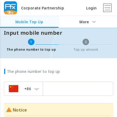
Corporate Partnership
Login
Mobile Top Up
Input mobile number
Mobile Top Up
More
Input mobile number
1
2
The phone number to top up
Top up amount
The phone number to top up
+86
Notice