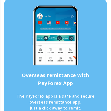
Overseas remittance with
PayForex App
The PayForex app is a safe and secure
overseas remittance app.
Just a click away to remit.