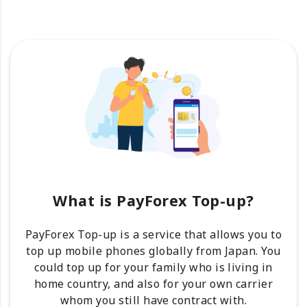
What is PayForex Top-up?
PayForex Top-up is a service that allows you to
top up mobile phones globally from Japan. You
could top up for your family who is living in
home country, and also for your own carrier
whom you still have contract with.