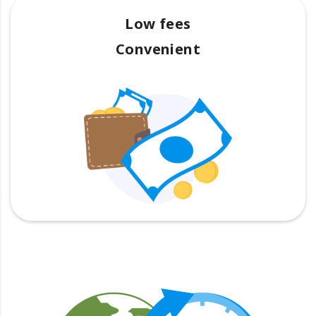
Low fees
Convenient