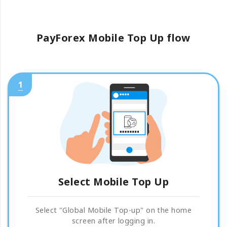
PayForex Mobile Top Up flow
1
Select Mobile Top Up
Select "Global Mobile Top-up" on the home
screen after logging in.