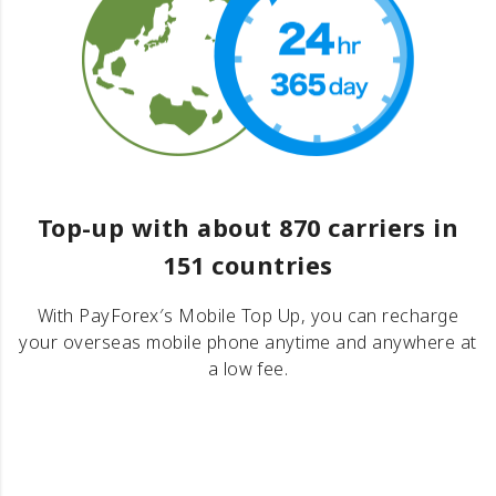
Top-up with about 870 carriers in
151 countries
With PayForex′s Mobile Top Up, you can recharge
your overseas mobile phone anytime and anywhere at
a low fee.