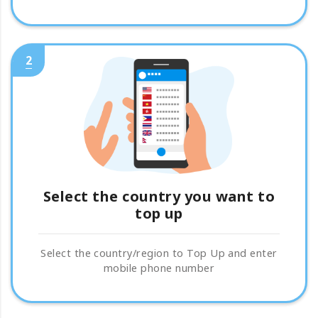
2
Select the country you want to
top up
Select the country/region to Top Up and enter
mobile phone number