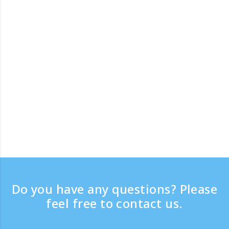
Do you have any questions? Please
feel free to contact us.