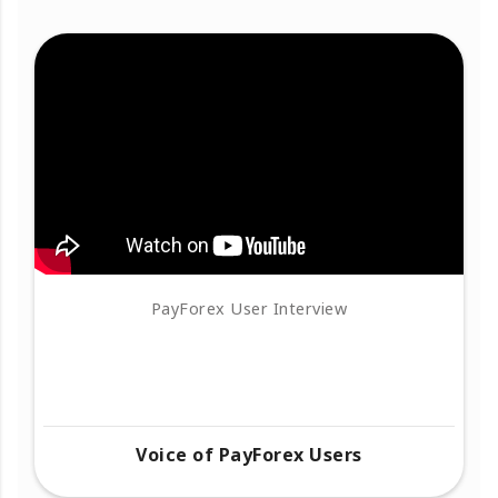
PayForex User Interview
Voice of PayForex Users