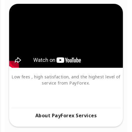
Low fees , high satisfaction, and the highest level of
service from PayForex.
About PayForex Services