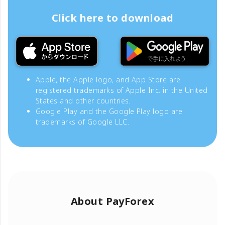
Click here to download
Apple, the Apple logo, and App Store are
registered trademarks of Apple Inc. in the United
States and other countries.
Google Play and the Google Play logo are
trademarks of Google LLC.
About PayForex