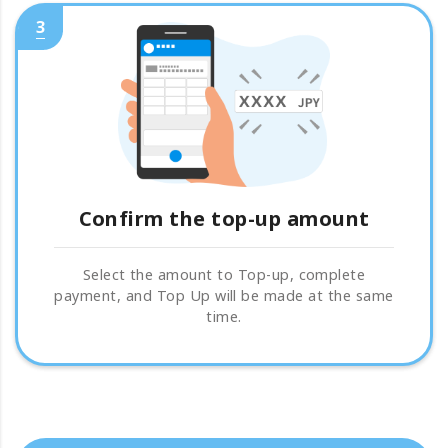
3
Confirm the top-up amount
Select the amount to Top-up, complete
payment, and Top Up will be made at the same
time.