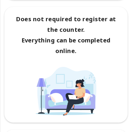
Does not required to register at
the counter.
Everything can be completed
online.