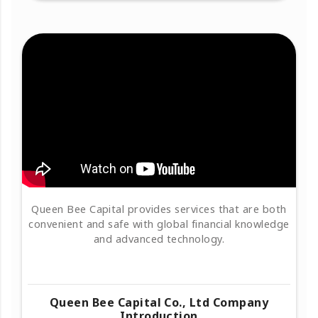
Queen Bee Capital provides services that are both
convenient and safe with global financial knowledge
and advanced technology.
Queen Bee Capital Co., Ltd Company
Introduction