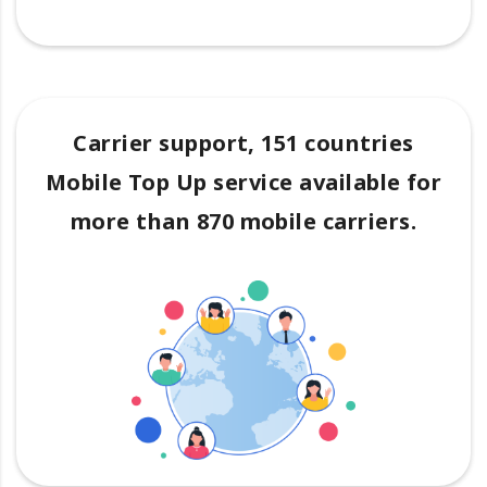
Carrier support, 151 countries
Mobile Top Up service available for
more than 870 mobile carriers.