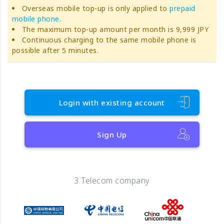
Overseas mobile top-up is only applied to
prepaid
mobile phone
.
The maximum top-up amount per month is 9,999 JPY
Continuous charging to the same mobile phone is
possible after 5 minutes.
Login with existing account
Sign Up
3 Telecom company