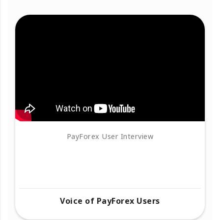
PayForex User Interview
Voice of PayForex Users