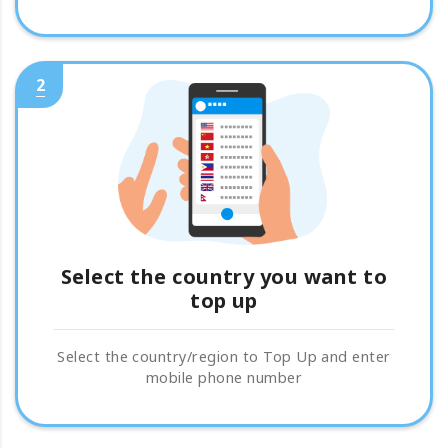
2
Select the country you want to
top up
Select the country/region to Top Up and enter
mobile phone number