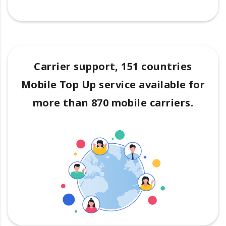
Carrier support, 151 countries
Mobile Top Up service available for
more than 870 mobile carriers.