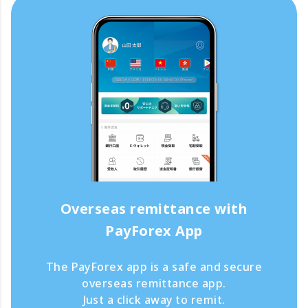
Overseas remittance with
PayForex App
The PayForex app is a safe and secure
overseas remittance app.
Just a click away to remit.