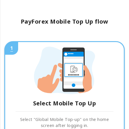
PayForex Mobile Top Up flow
1
Select Mobile Top Up
Select "Global Mobile Top-up" on the home
screen after logging in.