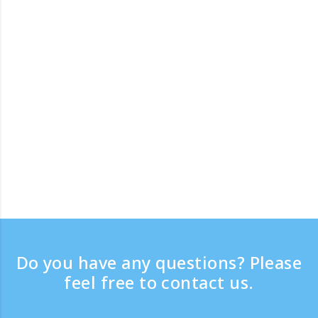
Do you have any questions? Please
feel free to contact us.