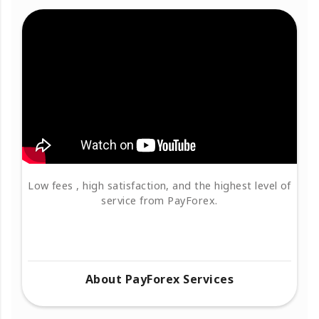
Low fees , high satisfaction, and the highest level of
service from PayForex.
About PayForex Services