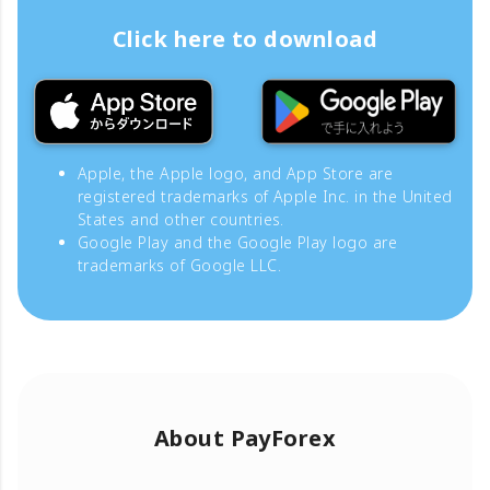
Click here to download
Apple, the Apple logo, and App Store are
registered trademarks of Apple Inc. in the United
States and other countries.
Google Play and the Google Play logo are
trademarks of Google LLC.
About PayForex