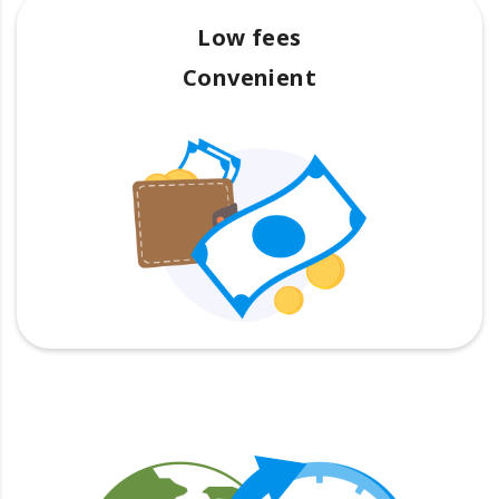
Low fees
Convenient