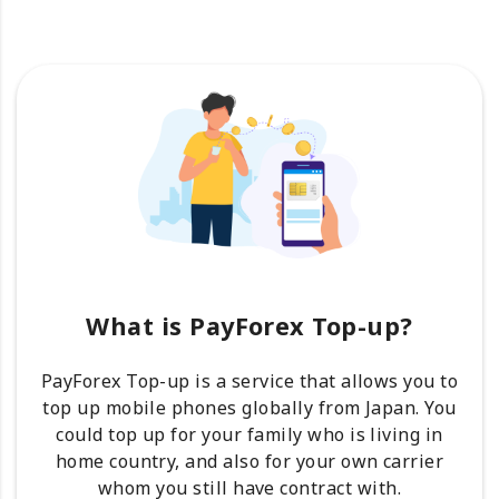
What is PayForex Top-up?
PayForex Top-up is a service that allows you to
top up mobile phones globally from Japan. You
could top up for your family who is living in
home country, and also for your own carrier
whom you still have contract with.