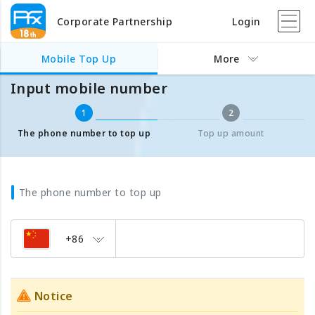
Corporate Partnership
Login
Mobile Top Up
Input mobile number
Mobile Top Up
More
Input mobile number
1
2
The phone number to top up
Top up amount
The phone number to top up
+86
Notice