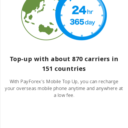
Top-up with about 870 carriers in
151 countries
With PayForex′s Mobile Top Up, you can recharge
your overseas mobile phone anytime and anywhere at
a low fee.