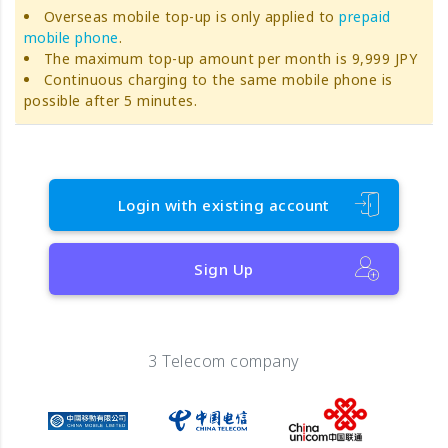
Overseas mobile top-up is only applied to
prepaid
mobile phone
.
The maximum top-up amount per month is 9,999 JPY
Continuous charging to the same mobile phone is
possible after 5 minutes.
Login with existing account
Sign Up
3 Telecom company