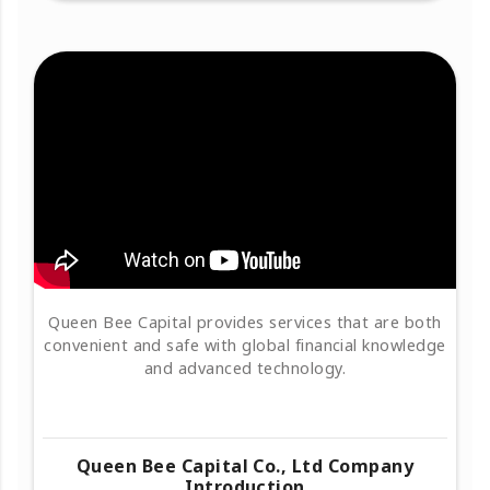
Queen Bee Capital provides services that are both
convenient and safe with global financial knowledge
and advanced technology.
Queen Bee Capital Co., Ltd Company
Introduction