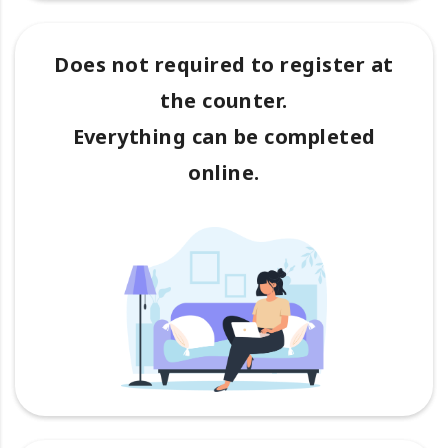
Does not required to register at
the counter.
Everything can be completed
online.