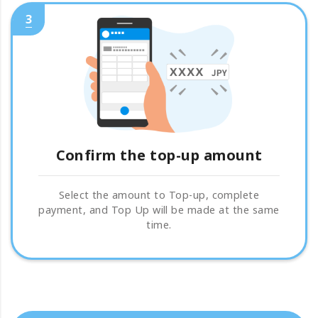
3
Confirm the top-up amount
Select the amount to Top-up, complete
payment, and Top Up will be made at the same
time.