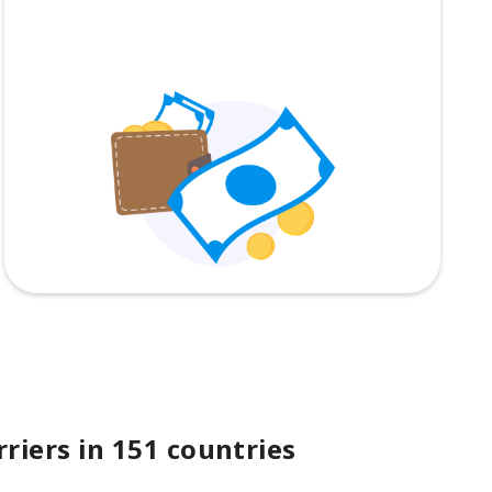
riers in 151 countries