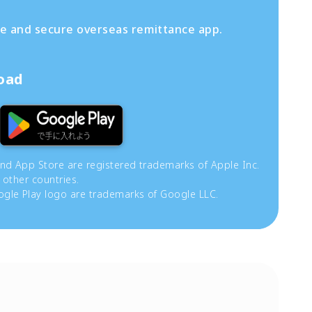
fe and secure overseas remittance app.
load
and App Store are registered trademarks of Apple Inc.
 other countries.
gle Play logo are trademarks of Google LLC.