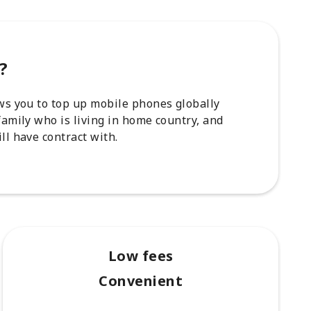
?
ows you to top up mobile phones globally
family who is living in home country, and
ll have contract with.
Low fees
Convenient