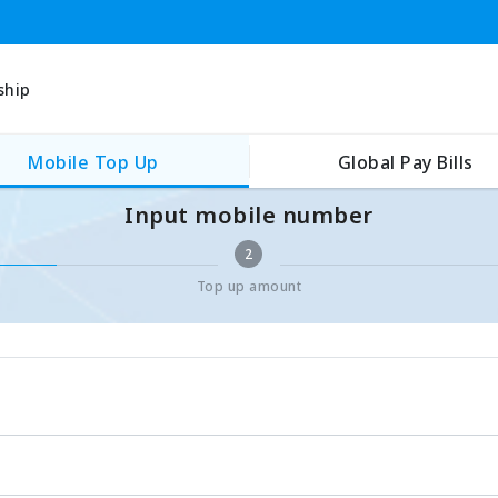
ship
Mobile Top Up
Global Pay Bills
Input mobile number
2
Top up amount