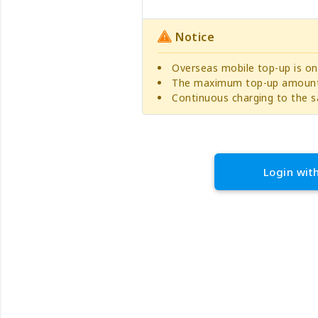
Notice
Overseas mobile top-up is on
The maximum top-up amount 
Continuous charging to the s
Login wit