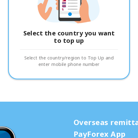
Select the country you want
to top up
Select the country/region to Top Up and
enter mobile phone number
Overseas remitt
PayForex App