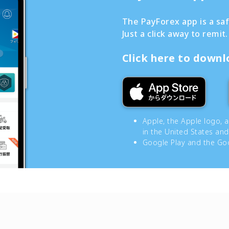
The PayForex app is a sa
Just a click away to remit.
Click here to down
Apple, the Apple logo, 
in the United States and
Google Play and the Goo