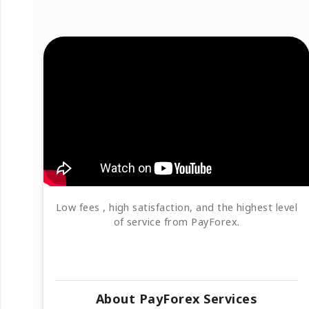
Low fees , high satisfaction, and the highest level
of service from PayForex.
About PayForex Services