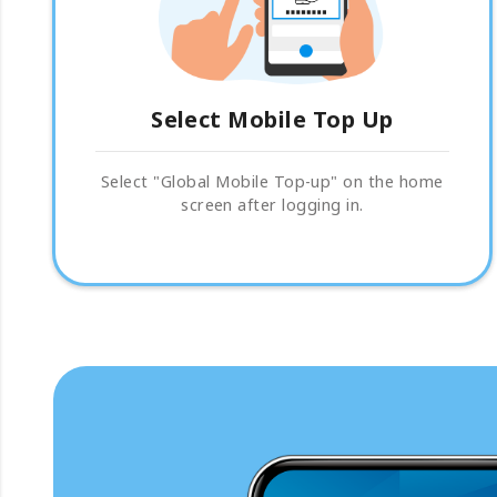
Select Mobile Top Up
Select "Global Mobile Top-up" on the home
screen after logging in.