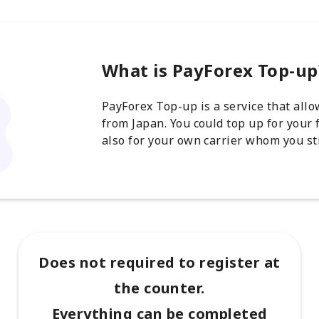
What is PayForex Top-up
PayForex Top-up is a service that all
from Japan. You could top up for your 
also for your own carrier whom you sti
Does not required to register at
the counter.
Everything can be completed