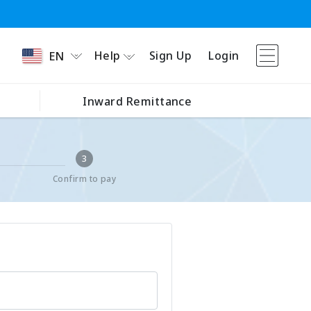
Help
Sign Up
Login
EN
Inward Remittance
3
Confirm to pay