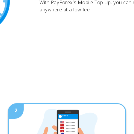
With PayForex′s Mobile Top Up, you can
anywhere at a low fee.
2