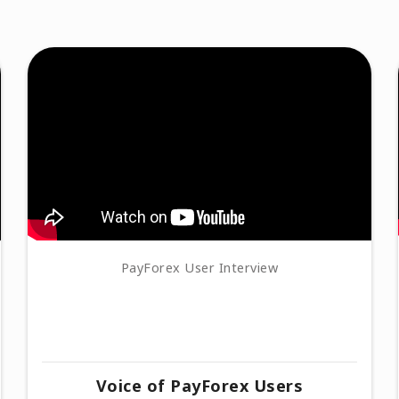
PayForex User Interview
Voice of PayForex Users