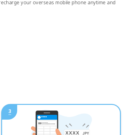
 recharge your overseas mobile phone anytime and
3