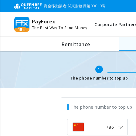
資金移動業者 関東財務局第00010号
PayForex
Corporate Partner
The Best Way To Send Money
Mobile Top Up
Input mobile number
Remittance
1
The phone number to top up
The phone number to top up
+86