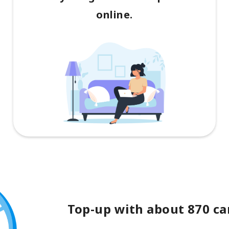
online.
Top-up with about 870 car