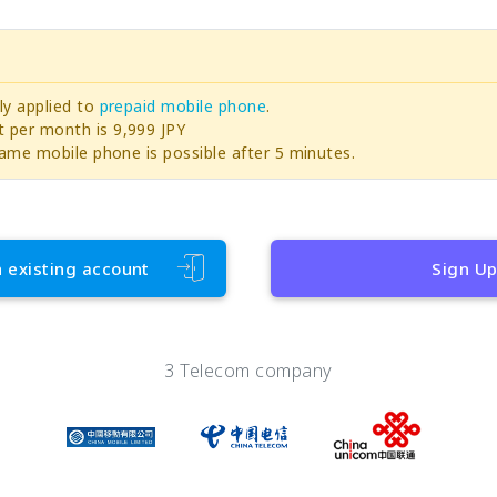
ly applied to
prepaid mobile phone
.
per month is 9,999 JPY
ame mobile phone is possible after 5 minutes.
h existing account
Sign U
3 Telecom company