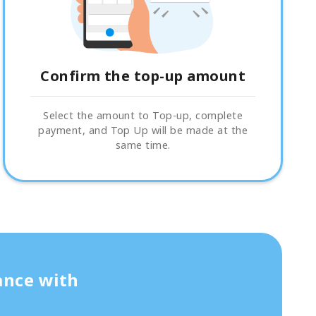
Confirm the top-up amount
Select the amount to Top-up, complete
payment, and Top Up will be made at the
same time.
ance with