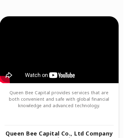
Queen Bee Capital provides services that are
both convenient and safe with global financial
knowledge and advanced technology.
Queen Bee Capital Co., Ltd Company