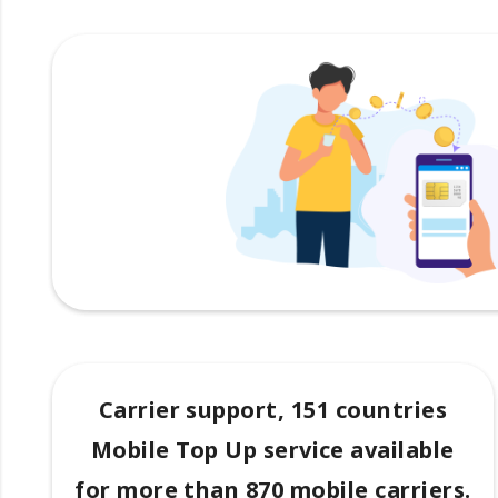
Carrier support, 151 countries
Mobile Top Up service available
for more than 870 mobile carriers.