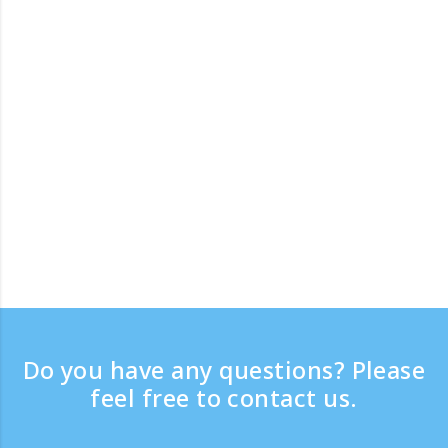
Do you have any questions? Please
feel free to contact us.