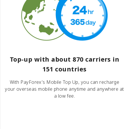
Top-up with about 870 carriers in
151 countries
With PayForex′s Mobile Top Up, you can recharge
your overseas mobile phone anytime and anywhere at
a low fee.