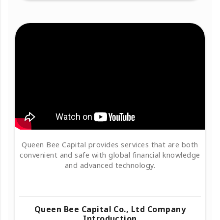
Queen Bee Capital provides services that are both
convenient and safe with global financial knowledge
and advanced technology.
Queen Bee Capital Co., Ltd Company
Introduction