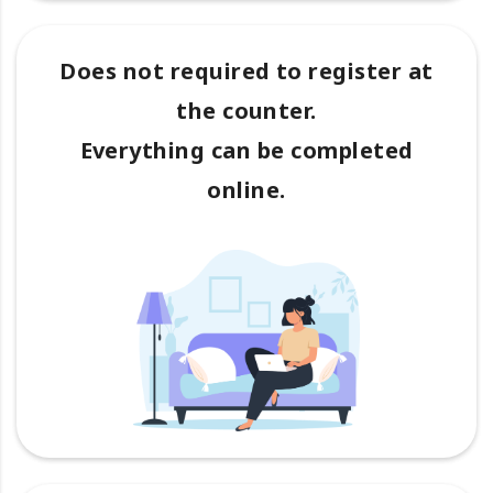
Does not required to register at
the counter.
Everything can be completed
online.