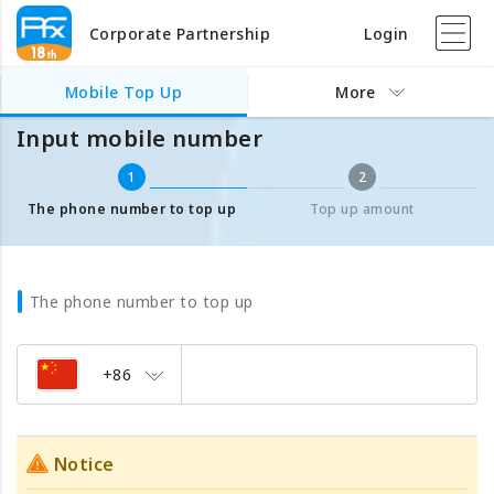
Corporate Partnership
Login
Mobile Top Up
Input mobile number
Mobile Top Up
More
Input mobile number
1
2
The phone number to top up
Top up amount
The phone number to top up
+86
Notice