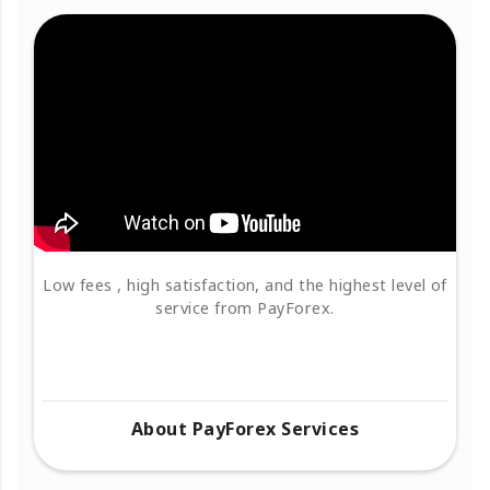
Low fees , high satisfaction, and the highest level of
service from PayForex.
About PayForex Services