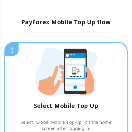
PayForex Mobile Top Up flow
1
Select Mobile Top Up
Select "Global Mobile Top-up" on the home
screen after logging in.