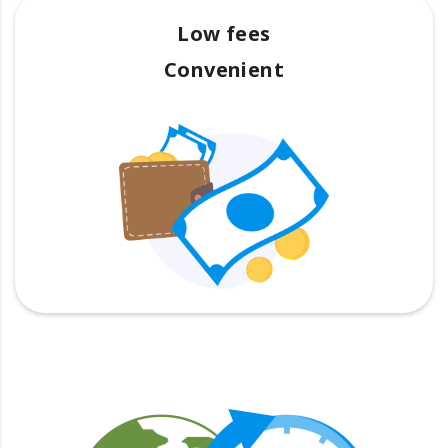
Low fees
Convenient