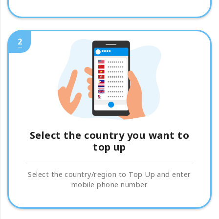
2
Select the country you want to
top up
Select the country/region to Top Up and enter
mobile phone number