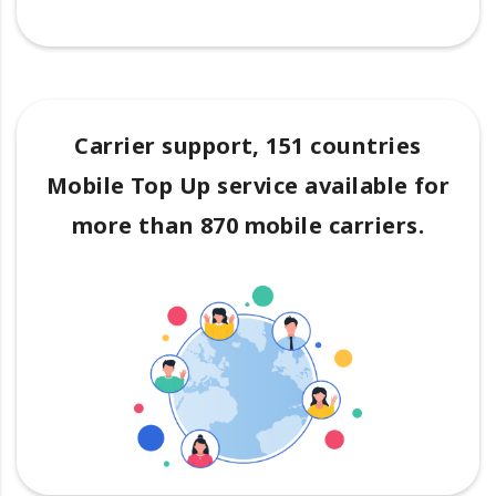
Carrier support, 151 countries
Mobile Top Up service available for
more than 870 mobile carriers.