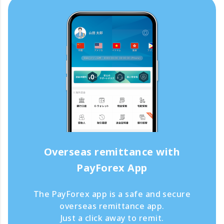
Overseas remittance with
PayForex App
The PayForex app is a safe and secure
overseas remittance app.
Just a click away to remit.