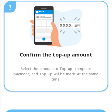
3
Confirm the top-up amount
Select the amount to Top-up, complete
payment, and Top Up will be made at the same
time.