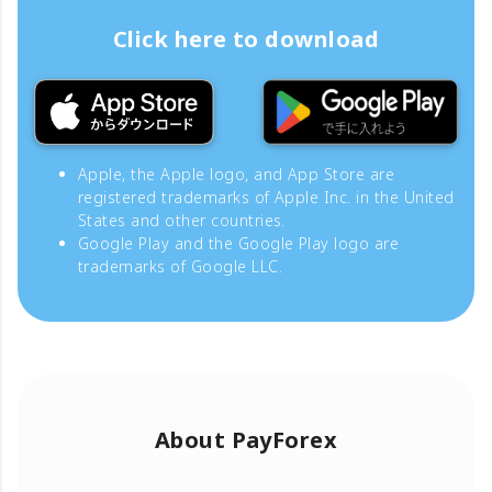
Click here to download
Apple, the Apple logo, and App Store are
registered trademarks of Apple Inc. in the United
States and other countries.
Google Play and the Google Play logo are
trademarks of Google LLC.
About PayForex