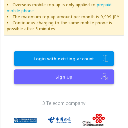
Overseas mobile top-up is only applied to
prepaid
mobile phone
.
The maximum top-up amount per month is 9,999 JPY
Continuous charging to the same mobile phone is
possible after 5 minutes.
Login with existing account
Sign Up
3 Telecom company