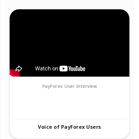
PayForex User Interview
Voice of PayForex Users