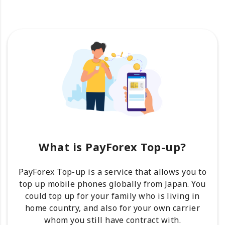
What is PayForex Top-up?
PayForex Top-up is a service that allows you to
top up mobile phones globally from Japan. You
could top up for your family who is living in
home country, and also for your own carrier
whom you still have contract with.