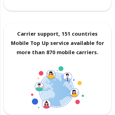
Carrier support, 151 countries
Mobile Top Up service available for
more than 870 mobile carriers.