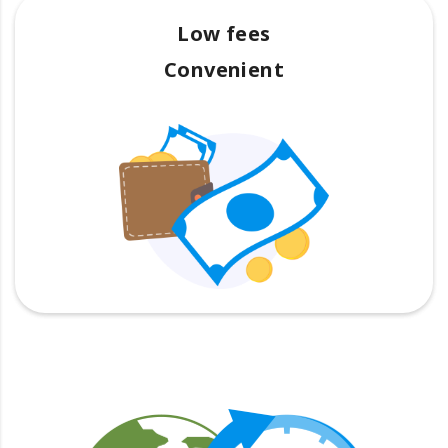
Low fees
Convenient