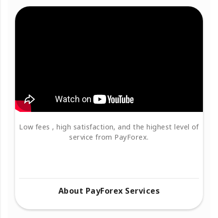
Low fees , high satisfaction, and the highest level of
service from PayForex.
About PayForex Services