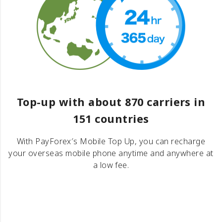
Top-up with about 870 carriers in
151 countries
With PayForex′s Mobile Top Up, you can recharge
your overseas mobile phone anytime and anywhere at
a low fee.