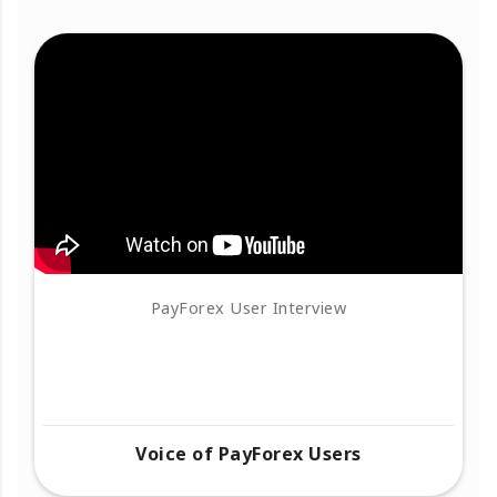
PayForex User Interview
Voice of PayForex Users