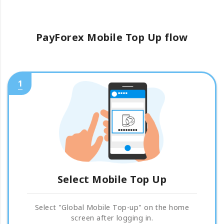
PayForex Mobile Top Up flow
1
Select Mobile Top Up
Select "Global Mobile Top-up" on the home
screen after logging in.