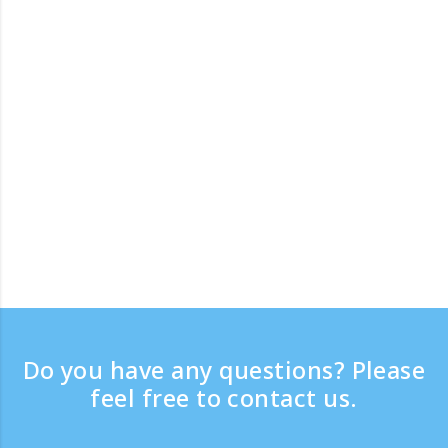
Do you have any questions? Please
feel free to contact us.