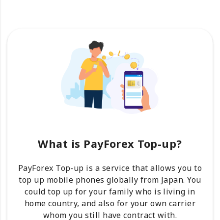
What is PayForex Top-up?
PayForex Top-up is a service that allows you to
top up mobile phones globally from Japan. You
could top up for your family who is living in
home country, and also for your own carrier
whom you still have contract with.