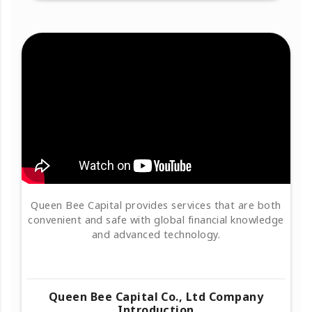
Queen Bee Capital provides services that are both
convenient and safe with global financial knowledge
and advanced technology.
Queen Bee Capital Co., Ltd Company
Introduction