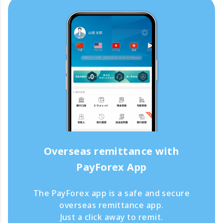
Overseas remittance with
PayForex App
The PayForex app is a safe and secure
overseas remittance app.
Just a click away to remit.