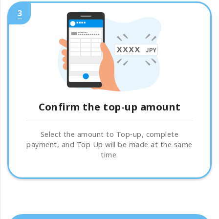
3
Confirm the top-up amount
Select the amount to Top-up, complete
payment, and Top Up will be made at the same
time.