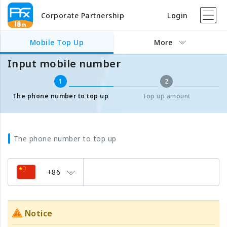
Corporate Partnership
Login
Mobile Top Up
Input mobile number
Mobile Top Up
More
Input mobile number
1
2
The phone number to top up
Top up amount
The phone number to top up
+86
Notice