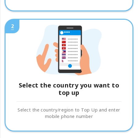
2
Select the country you want to
top up
Select the country/region to Top Up and enter
mobile phone number