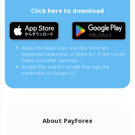
Click here to download
Apple, the Apple logo, and App Store are
registered trademarks of Apple Inc. in the United
States and other countries.
Google Play and the Google Play logo are
trademarks of Google LLC.
About PayForex