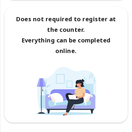
Does not required to register at
the counter.
Everything can be completed
online.