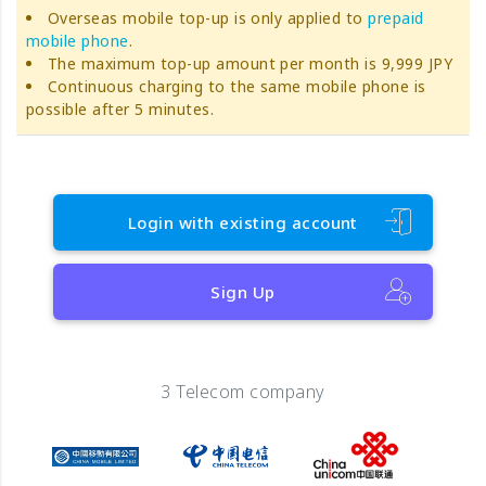
Overseas mobile top-up is only applied to
prepaid
mobile phone
.
The maximum top-up amount per month is 9,999 JPY
Continuous charging to the same mobile phone is
possible after 5 minutes.
Login with existing account
Sign Up
3 Telecom company