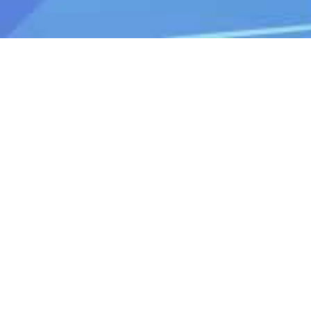
Do you have any questions? Please
feel free to contact us.
Contact
Support time：Weekdays 9:30 - 17:30
Toll-free number
0120-808-774