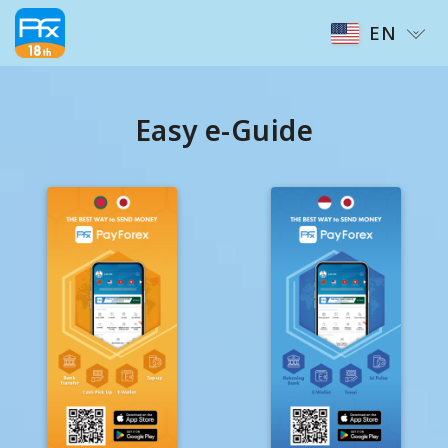
EN
Easy e-Guide