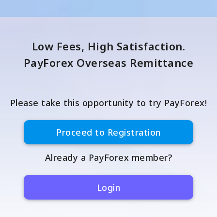
Low Fees, High Satisfaction.
PayForex Overseas Remittance
Please take this opportunity to try PayForex!
Proceed to Registration
Already a PayForex member?
Login