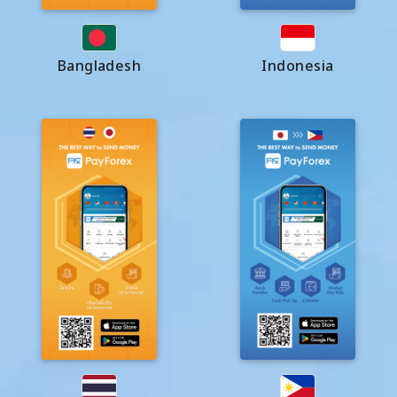
Bangladesh
Indonesia