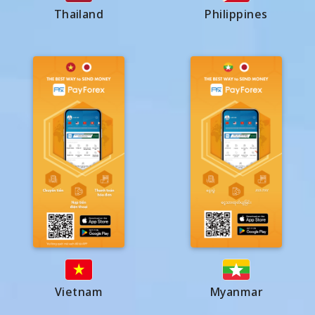
Thailand
Philippines
Vietnam
Myanmar