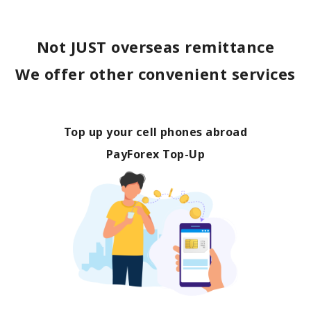
Not JUST overseas remittance
We offer other convenient services
Top up your cell phones abroad
PayForex Top-Up