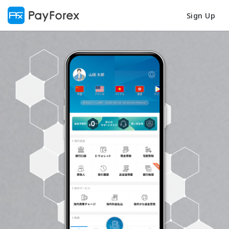
Sign Up