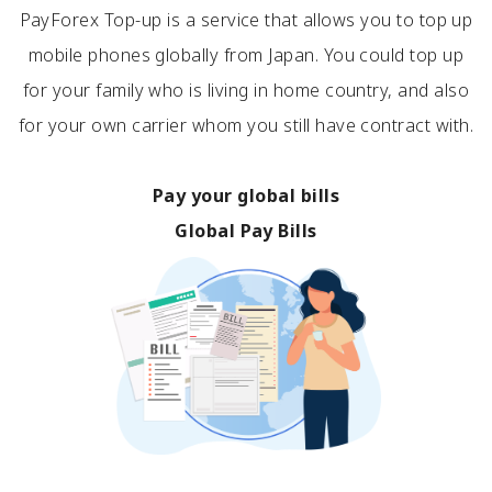
PayForex Top-up is a service that allows you to top up
mobile phones globally from Japan. You could top up
for your family who is living in home country, and also
for your own carrier whom you still have contract with.
Pay your global bills
Global Pay Bills