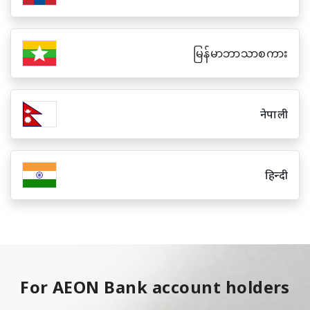
မြန်မာဘာသာစကား
नेपाली
हिन्दी
For AEON Bank account holders