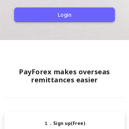
Login
PayForex makes overseas
remittances easier
１．Sign up(Free)