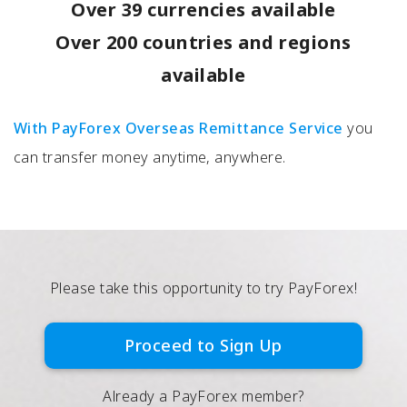
Over 39 currencies available
Over 200 countries and regions
available
With PayForex Overseas Remittance Service
you
can transfer money anytime, anywhere.
Please take this opportunity to try PayForex!
Proceed to Sign Up
Already a PayForex member?