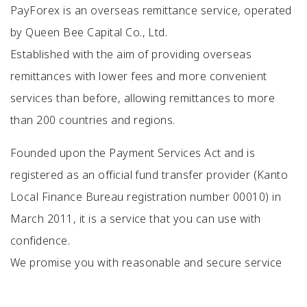
PayForex is an overseas remittance service, operated
by Queen Bee Capital Co., Ltd.
Established with the aim of providing overseas
remittances with lower fees and more convenient
services than before, allowing remittances to more
than 200 countries and regions.
Founded upon the Payment Services Act and is
registered as an official fund transfer provider (Kanto
Local Finance Bureau registration number 00010) in
March 2011, it is a service that you can use with
confidence.
We promise you with reasonable and secure service