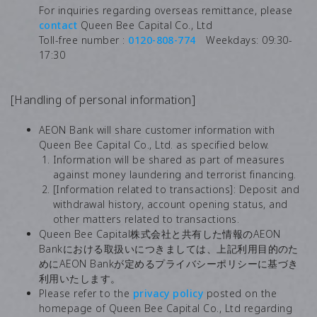
For inquiries regarding overseas remittance, please
contact
Queen Bee Capital Co., Ltd
Toll-free number :
0120-808-774
Weekdays: 09:30-
17:30
[Handling of personal information]
AEON Bank will share customer information with
Queen Bee Capital Co., Ltd. as specified below.
Information will be shared as part of measures
against money laundering and terrorist financing.
[Information related to transactions]: Deposit and
withdrawal history, account opening status, and
other matters related to transactions.
Queen Bee Capital株式会社と共有した情報のAEON
Bankにおける取扱いにつきましては、上記利用目的のた
めにAEON Bankが定めるプライバシーポリシーに基づき
利用いたします。
Please refer to the
privacy policy
posted on the
homepage of Queen Bee Capital Co., Ltd regarding