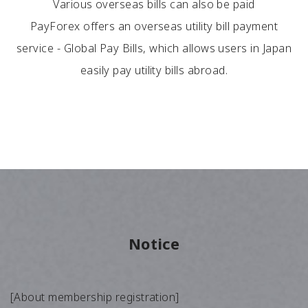
Various overseas bills can also be paid
PayForex offers an overseas utility bill payment
service - Global Pay Bills, which allows users in Japan
easily pay utility bills abroad.
Notice
[About membership registration]