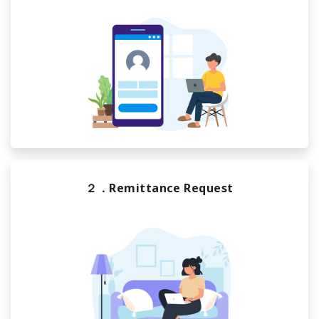
２．Remittance Request