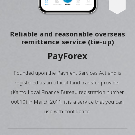
Reliable and reasonable overseas
remittance service (tie-up)
PayForex
Founded upon the Payment Services Act and is
registered as an official fund transfer provider
(Kanto Local Finance Bureau registration number
00010) in March 2011, it is a service that you can
use with confidence.