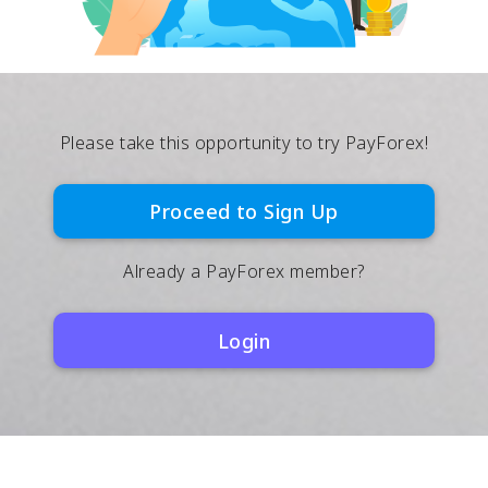
Please take this opportunity to try PayForex!
Proceed to Sign Up
Already a PayForex member?
Login