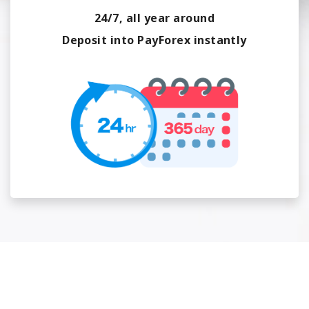
24/7, all year around
Deposit into PayForex instantly