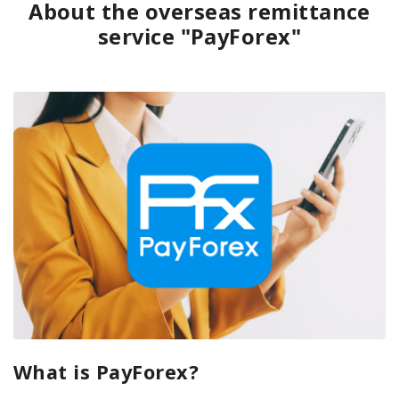
About the overseas remittance
service "PayForex"
What is PayForex?