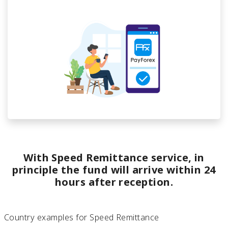
With Speed Remittance service, in
principle the fund will arrive within 24
hours after reception.
Country examples for Speed Remittance