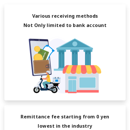
Various receiving methods
Not Only limited to bank account
Remittance fee starting from 0 yen
lowest in the industry