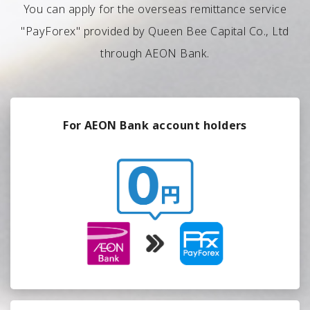
You can apply for the overseas remittance service
"PayForex" provided by Queen Bee Capital Co., Ltd
through AEON Bank.
For AEON Bank account holders