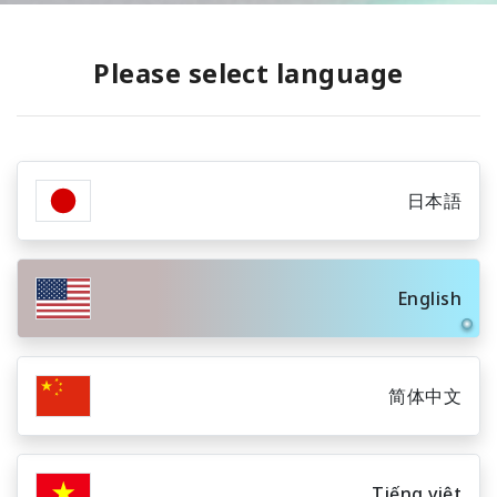
Please select language
日本語
English
简体中文
Tiếng việt