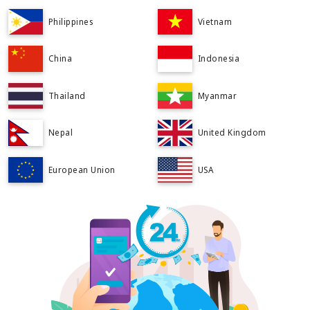
Philippines
Vietnam
China
Indonesia
Thailand
Myanmar
Nepal
United Kingdom
European Union
USA