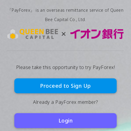
「PayForex」 is an overseas remittance service of Queen
Bee Capital Co., Ltd.
Please take this opportunity to try PayForex!
Proceed to Sign Up
Already a PayForex member?
Login