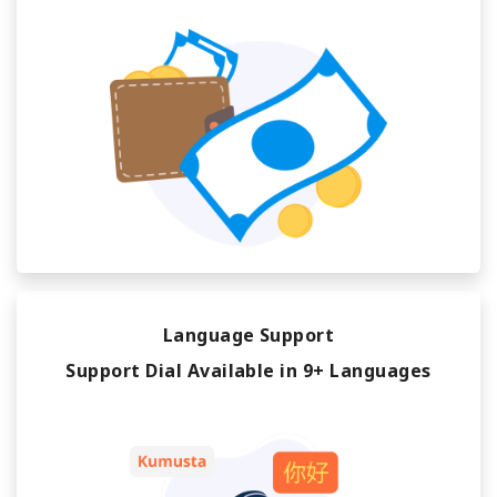
Language Support
Support Dial Available in 9+ Languages