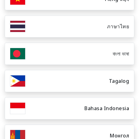
ภาษาไทย
বাংলা ভাষা
Tagalog
Bahasa Indonesia
Монгол