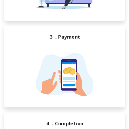
３．Payment
４．Completion