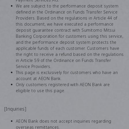
We are subject to the performance deposit system
defined in the Ordinance on Funds Transfer Service
Providers. Based on the regulations in Article 44 of
this document, we have executed a performance
deposit guarantee contract with Sumitomo Mitsui
Banking Corporation for customers using this service,
and the performance deposit system protects the
applicable funds of each customer. Customers have
the right to receive a refund based on the regulations
in Article 59 of the Ordinance on Funds Transfer
Service Providers.
This page is exclusively for customers who have an
account at AEON Bank.
Only customers registered with AEON Bank are
eligible to use this page.
[Inquiries]
AEON Bank does not accept inquiries regarding
overseas remittances.