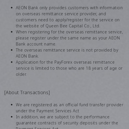
AEON Bank only provides customers with information
on overseas remittance service provider, and
customers need to apply/register for the service on
the website of Queen Bee Capital Co., Ltd.
When registering for the overseas remittance service,
please register under the same name as your AEON
Bank account name.
The overseas remittance service is not provided by
AEON Bank.
Application for the PayForex overseas remittance
service is limited to those who are 18 years of age or
older.
[About Transactions]
We are registered as an official fund transfer provider
under the Payment Services Act
In addition, we are subject to the performance
guarantee contracts of security deposits under the
Payment Services Act