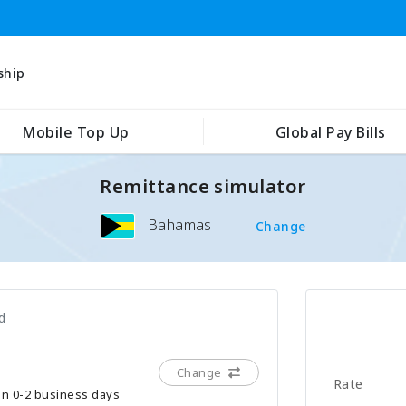
ship
Mobile Top Up
Global Pay Bills
Remittance simulator
Bahamas
Change
d
Change
Rate
hin 0-2 business days