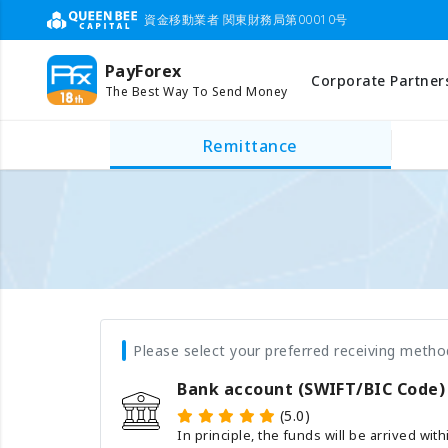
資金移動業者 関東財務局第00010号
PayForex
Corporate Partner
The Best Way To Send Money
Remittance
Please select your preferred receiving metho
Bank account (SWIFT/BIC Code)
(5.0)
In principle, the funds will be arrived wit