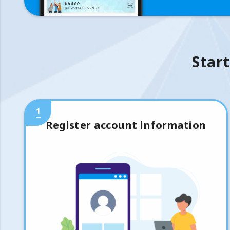
Start
1
Register account information