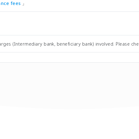
tance fees
」
rges (Intermediary bank, beneficiary bank) involved. Please che