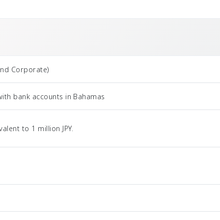
and Corporate)
 with bank accounts in Bahamas
ent to 1 million JPY.