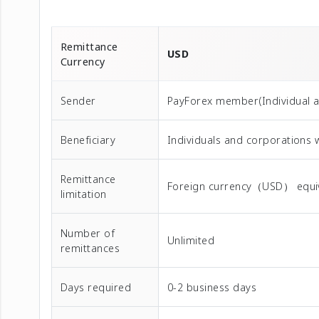
Remittance
USD
Currency
Sender
PayForex member(Individual 
Beneficiary
Individuals and corporations
Remittance
Foreign currency（USD） equival
limitation
Number of
Unlimited
remittances
Days required
0-2 business days