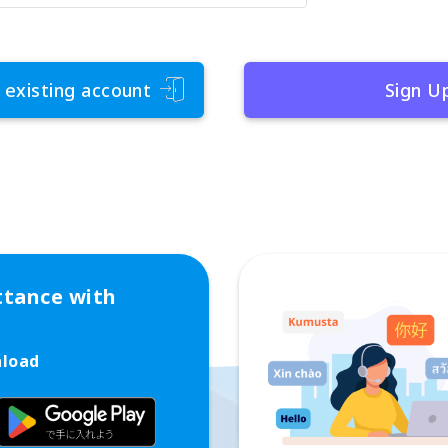
 existing account
Sign U
ttance with
nload