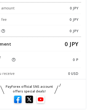
e amount
0
JPY
 fee
0 JPY
e
0 JPY
0 JPY
yment
e
0 P
 receive
0
USD
PayForex official SNS account
offers special deals!