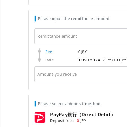
Please input the remittance amount
Remittance amount
Fee
0 JPY
Rate
1 USD = 174.37 JPY
(100 JPY
Amount you receive
Please select a deposit method
PayPay銀行（Direct Debit）
Deposit fee：
JPY
0