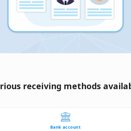
rious receiving methods availa
Bank account