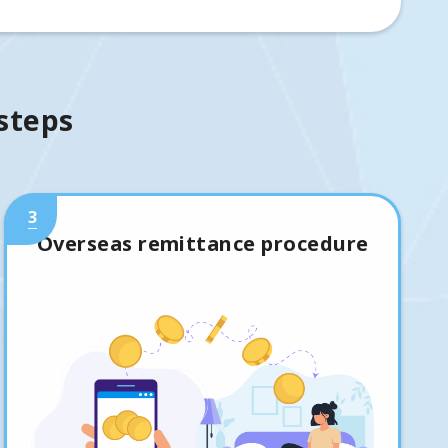
 steps
3
Overseas remittance procedure