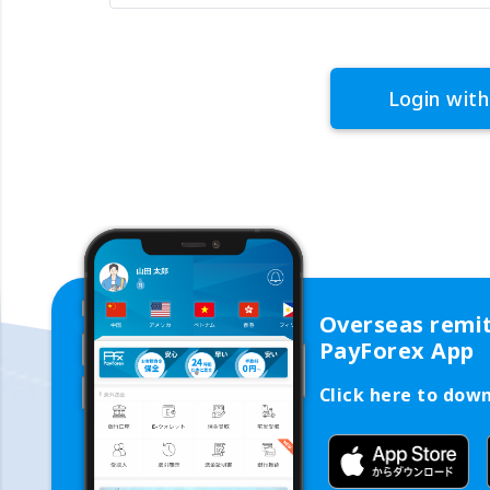
Login with
Overseas remi
PayForex App
Click here to dow