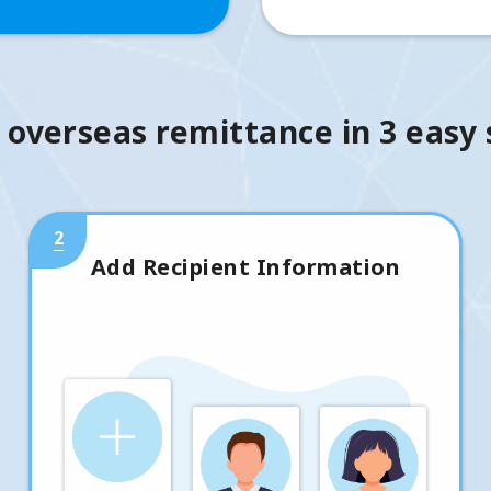
 overseas remittance in 3 easy
2
Add Recipient Information