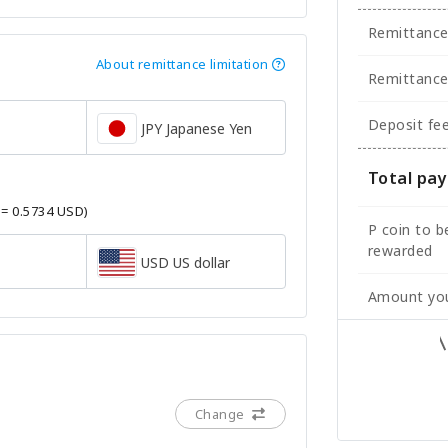
Remittanc
About remittance limitation
Remittance
Deposit fe
JPY Japanese Yen
Total pa
 = 0.5734 USD)
P coin to b
rewarded
USD US dollar
Amount you
Change