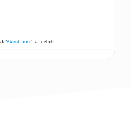
ck “
About fees
” for details.