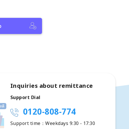
p
Inquiries about remittance
Support Dial
0120-808-774
Support time：Weekdays 9:30 - 17:30