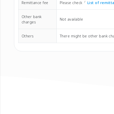
Remittance fee
Please check「
List of remit
Other bank
Not available
charges
Others
There might be other bank cha