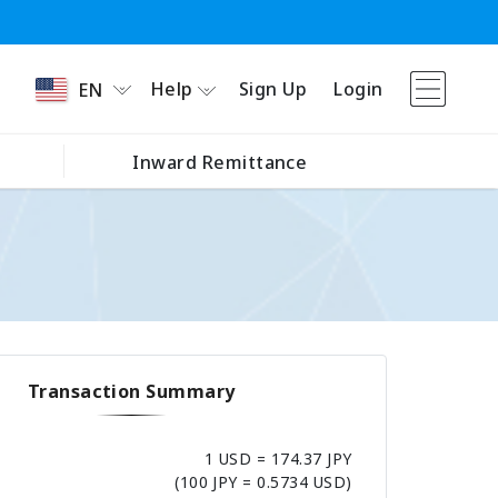
Help
Sign Up
Login
EN
Inward Remittance
Transaction Summary
1 USD = 174.37 JPY
(100 JPY = 0.5734 USD)