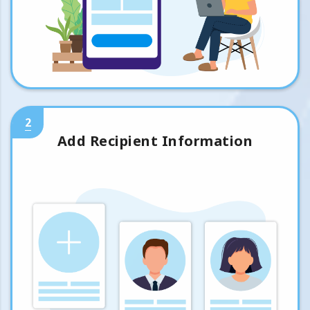
2
Add Recipient Information