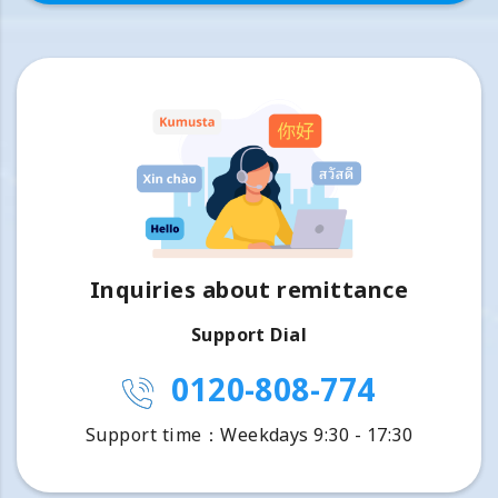
Inquiries about remittance
Support Dial
0120-808-774
Support time：Weekdays 9:30 - 17:30