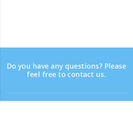
Do you have any questions? Please
feel free to contact us.
Contact
Support time：Weekdays 9:30 - 17:30