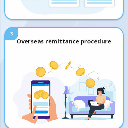
3
Overseas remittance procedure