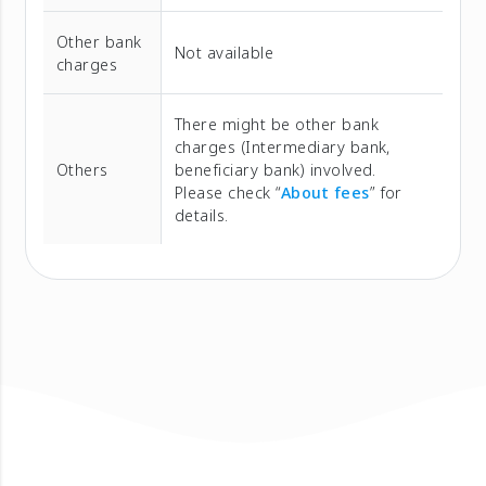
Other bank
Not available
charges
There might be other bank
charges (Intermediary bank,
Others
beneficiary bank) involved.
Please check “
About fees
” for
details.