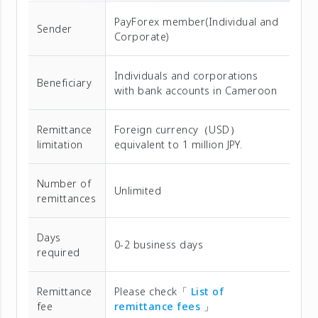
PayForex member(Individual and
Sender
Corporate)
Individuals and corporations
Beneficiary
with bank accounts in Cameroon
Remittance
Foreign currency（USD）
limitation
equivalent to 1 million JPY.
Number of
Unlimited
remittances
Days
0-2 business days
required
Remittance
Please check「
List of
fee
remittance fees
」