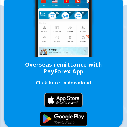
Overseas remittance with
PayForex App
Click here to download