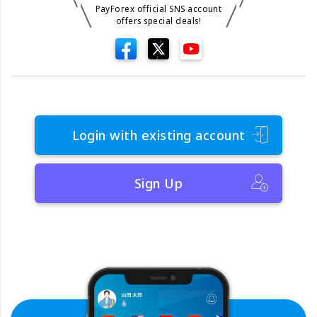
PayForex official SNS account
offers special deals!
Login with existing account
Sign Up