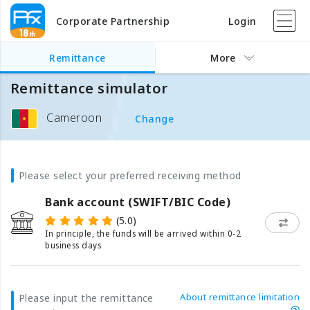
Corporate Partnership
Login
Remittance
More
Remittance simulator
Cameroon
Change
Please select your preferred receiving method
Bank account (SWIFT/BIC Code)
(5.0)
In principle, the funds will be arrived within 0-2
business days
About remittance limitation
Please input the remittance