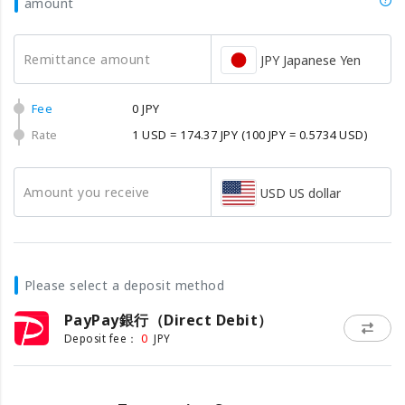
amount
Remittance amount
JPY Japanese Yen
Fee
0 JPY
Rate
1 USD = 174.37 JPY
(100 JPY = 0.5734 USD)
Amount you receive
USD US dollar
Please select a deposit method
PayPay銀行（Direct Debit）
0
Deposit fee：
JPY