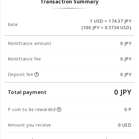
Transaction Summary
1 USD = 174.37 JPY
Rate
(100 JPY = 0.5734 USD)
Remittance amount
0
JPY
Remittance fee
0 JPY
Deposit fee
0 JPY
0 JPY
Total payment
P coin to be rewarded
0 P
Amount you receive
0
USD