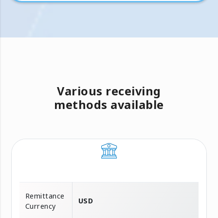
Various receiving
methods available
Remittance
USD
Currency