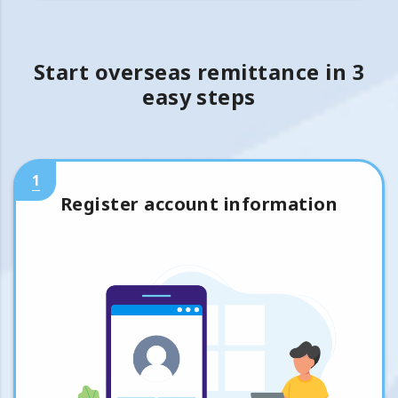
Start overseas remittance in 3
easy steps
1
Register account information