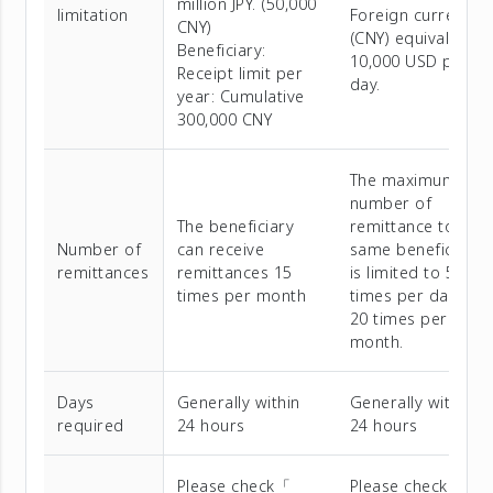
million JPY. (50,000
limitation
Foreign currency
CNY)
(CNY) equivalent t
Beneficiary:
10,000 USD per
Receipt limit per
day.
year: Cumulative
300,000 CNY
The maximum
number of
The beneficiary
remittance to the
Number of
can receive
same beneficiary
remittances
remittances 15
is limited to 5
times per month
times per day and
20 times per
month.
Days
Generally within
Generally within
required
24 hours
24 hours
Please check「
Please check「