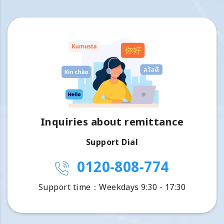
Inquiries about remittance
Support Dial
0120-808-774
Support time：Weekdays 9:30 - 17:30