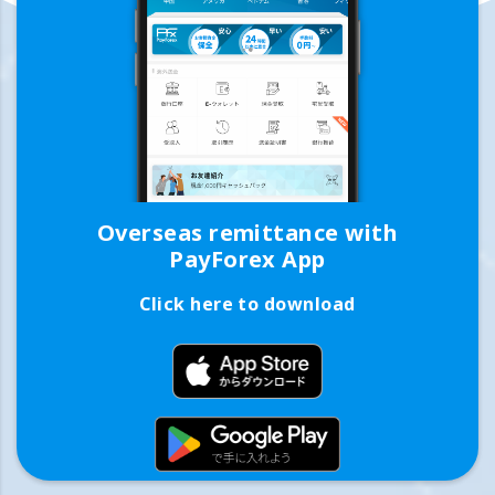
Overseas remittance with
PayForex App
Click here to download