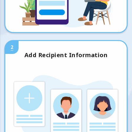
2
Add Recipient Information