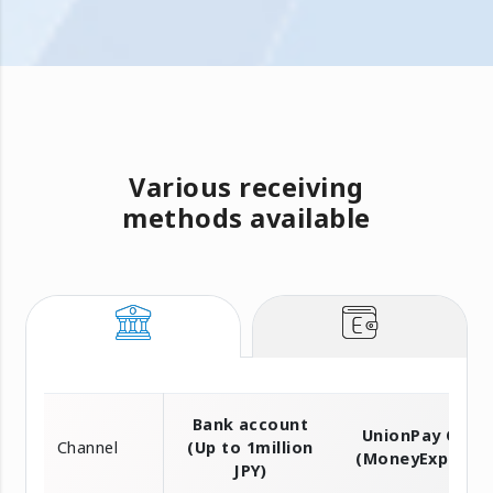
Various receiving
methods available
Bank account
UnionPay Card
Channel
(Up to 1million
(MoneyExpress)
JPY)