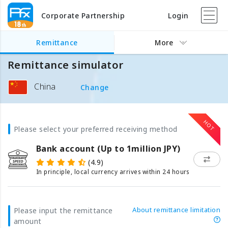
Corporate Partnership
Login
Remittance
More
Remittance simulator
China
Change
Please select your preferred receiving method
Bank account (Up to 1million JPY)
(4.9)
In principle, local currency arrives within 24 hours
About remittance limitation
Please input the remittance
amount