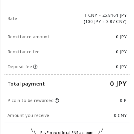
1 CNY = 25.8161 JPY
Rate
(100 JPY = 3.87 CNY)
Remittance amount
0
JPY
Remittance fee
0 JPY
Deposit fee
0 JPY
0 JPY
Total payment
P coin to be rewarded
0 P
Amount you receive
0
CNY
PayForex official SNS account