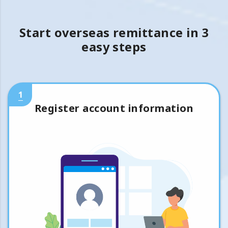
Start overseas remittance in 3
easy steps
1
Register account information