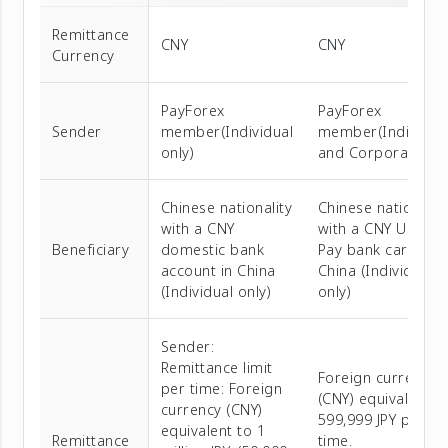
Remittance
CNY
CNY
Currency
PayForex
PayForex
Sender
member(Individual
member(Individua
only)
and Corporate)
Chinese nationality
Chinese nationalit
with a CNY
with a CNY Union
Beneficiary
domestic bank
Pay bank card in
account in China
China (Individual
(Individual only)
only)
Sender:
Remittance limit
Foreign currency
per time: Foreign
(CNY) equivalent t
currency (CNY)
599,999 JPY per
equivalent to 1
Remittance
time.