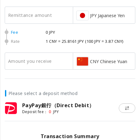
Remittance amount
JPY Japanese Yen
Fee
0 JPY
Rate
1 CNY = 25.8161 JPY
(100 JPY = 3.87 CNY)
Amount you receive
CNY Chinese Yuan
Please select a deposit method
PayPay銀行（Direct Debit）
0
Deposit fee：
JPY
Transaction Summary