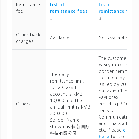
Remittance
List of
List of
fee
remittance fees
remittance fees
」
」
Other bank
Available
Not available
charges
The customers ca
easily make cross-
border remittanc
The daily
to UnionPay cards
remittance limit
issued by 70
for a Class II
banks in China via
account is RMB
PayForex,
10,000 and the
Others
including BOC,
annual limit is RMB
Bank of
200,000.
Communications,
Sender Name
and Hua Xia Bank,
shown as 恒新国际
etc. Please
click
科技有限公司
here
for the