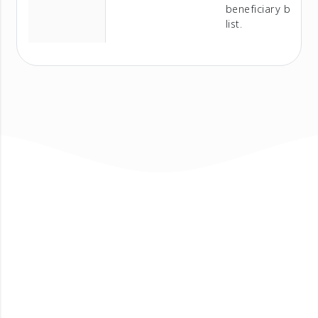
beneficiary bank
list.