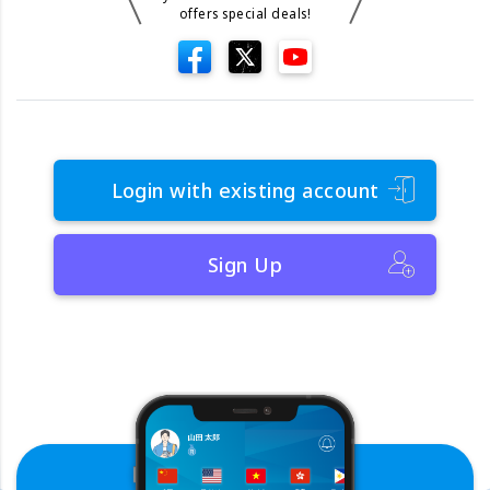
offers special deals!
Login with existing account
Sign Up