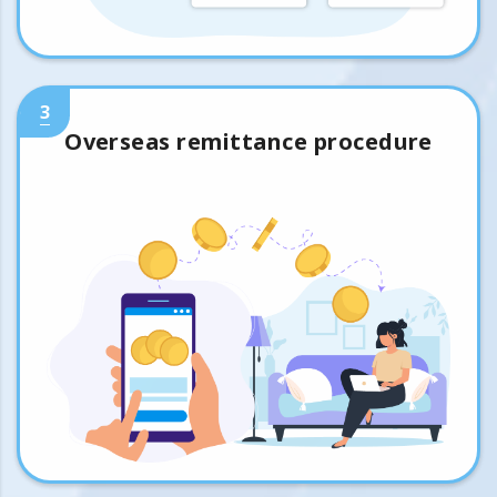
3
Overseas remittance procedure