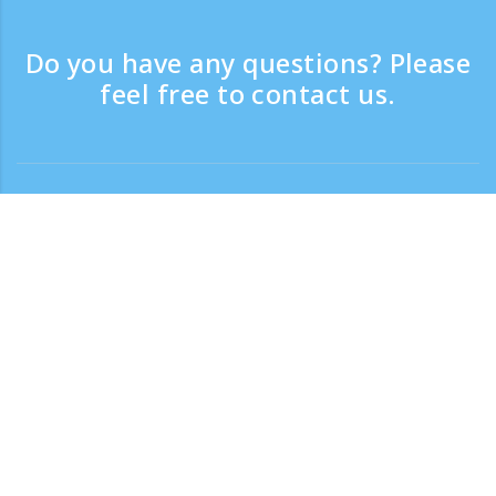
Do you have any questions? Please
feel free to contact us.
Contact
Support time：Weekdays 9:30 - 17:30
Toll-free number
0120-808-774
From overseas (※with charge)
+81-3-6807-5775