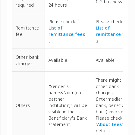
0-2 business days
required
24 hours
Please check「
Please check「
Remittance
List of
List of
fee
remittance fees
remittance fees
」
」
Other bank
Available
Available
charges
There might be
"Sender's
other bank
name&Nium(our
charges
partner
(Intermediary
Others
institution)" will be
bank, beneficiary
visible in the
bank) involved.
Beneficiary's Bank
Please check
statement.
“
About fees
” for
details.