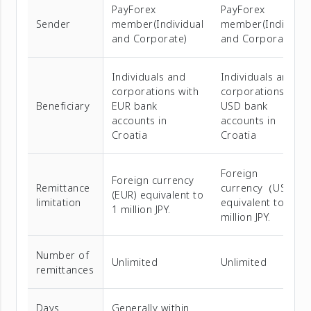
PayForex
PayForex
Sender
member(Individual
member(Individua
and Corporate)
and Corporate)
Individuals and
Individuals and
corporations with
corporations with
Beneficiary
EUR bank
USD bank
accounts in
accounts in
Croatia
Croatia
Foreign
Foreign currency
Remittance
currency（USD）
(EUR) equivalent to
limitation
equivalent to 1
1 million JPY.
million JPY.
Number of
Unlimited
Unlimited
remittances
Days
Generally within