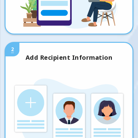
2
Add Recipient Information