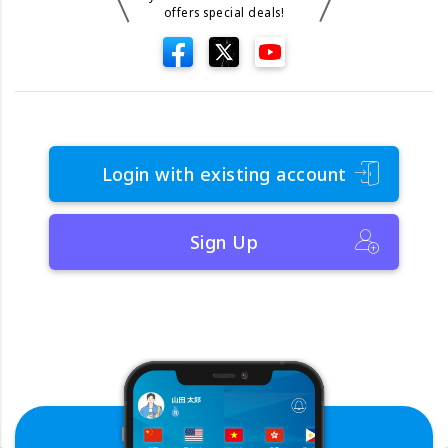
offers special deals!
Login with existing account
Sign Up