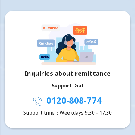
Inquiries about remittance
Support Dial
0120-808-774
Support time：Weekdays 9:30 - 17:30