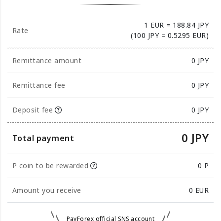
1 EUR = 188.84 JPY
Rate
(100 JPY = 0.5295 EUR)
Remittance amount
0
JPY
Remittance fee
0 JPY
Deposit fee
0 JPY
0 JPY
Total payment
P coin to be rewarded
0 P
Amount you receive
0
EUR
PayForex official SNS account