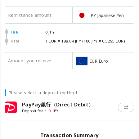
Remittance amount
JPY Japanese Yen
Fee
0 JPY
Rate
1 EUR = 188.84 JPY
(100 JPY = 0.5295 EUR)
Amount you receive
EUR Euro
Please select a deposit method
PayPay銀行（Direct Debit）
0
Deposit fee：
JPY
Transaction Summary