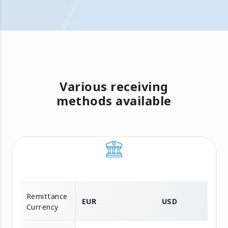
Various receiving
methods available
Remittance
EUR
USD
Currency