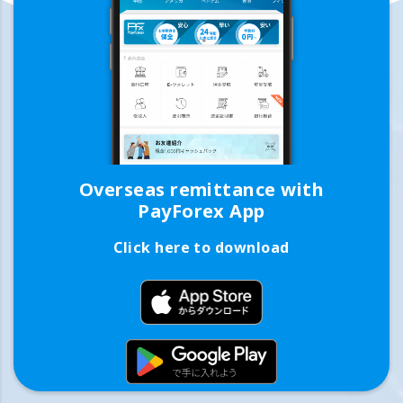
Overseas remittance with
PayForex App
Click here to download