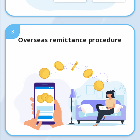
3
Overseas remittance procedure