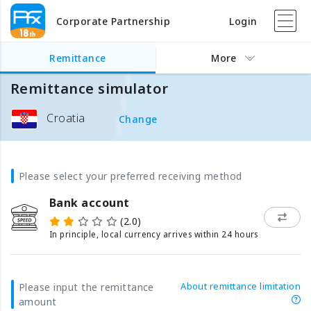
Corporate Partnership
Login
Remittance
More
Remittance simulator
Croatia
Change
Please select your preferred receiving method
Bank account
(2.0)
In principle, local currency arrives within 24 hours
About remittance limitation
Please input the remittance
amount