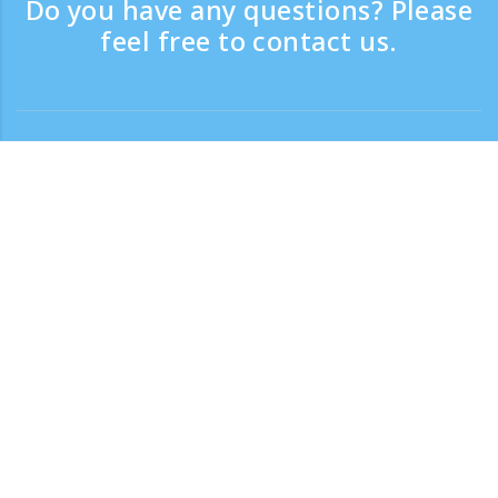
Do you have any questions? Please
feel free to contact us.
Contact
Support time：Weekdays 9:30 - 17:30
Toll-free number
0120-808-774
From overseas (※with charge)
+81-3-6807-5775