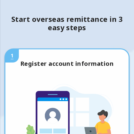
Start overseas remittance in 3
easy steps
1
Register account information