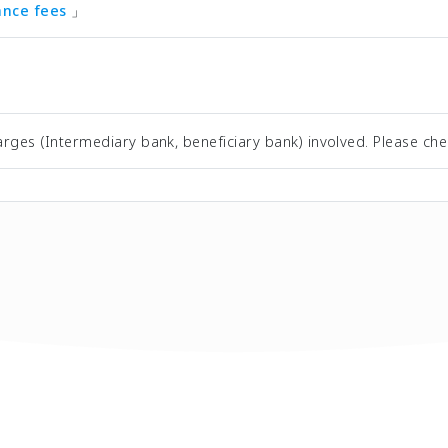
tance fees
」
rges (Intermediary bank, beneficiary bank) involved. Please che