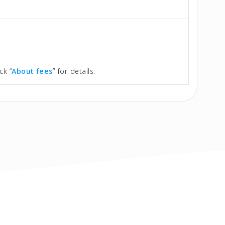
ck “
About fees
” for details.