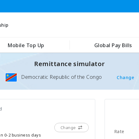
ship
Mobile Top Up
Global Pay Bills
Remittance simulator
Democratic Republic of the Congo
Change
d
Change
Rate
hin 0-2 business days