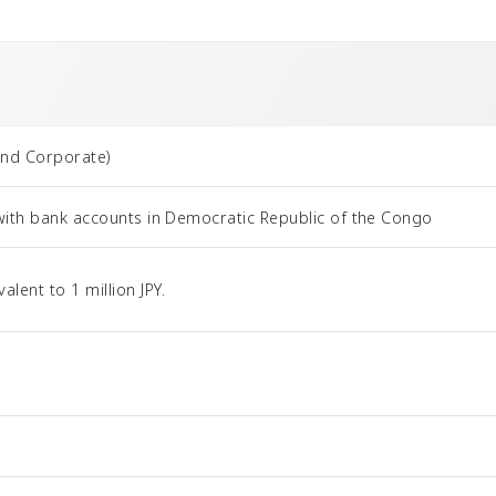
and Corporate)
with bank accounts in Democratic Republic of the Congo
ent to 1 million JPY.