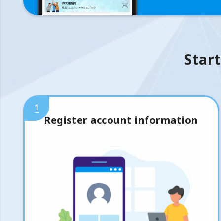
Start
1
Register account information