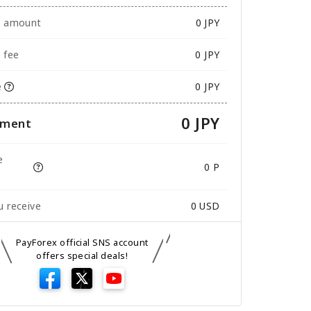
e amount
0
JPY
 fee
0 JPY
e
0 JPY
0 JPY
yment
e
0 P
 receive
0
USD
PayForex official SNS account
offers special deals!