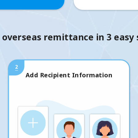
 overseas remittance in 3 easy
2
Add Recipient Information