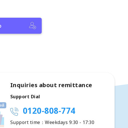
p
Inquiries about remittance
Support Dial
0120-808-774
Support time：Weekdays 9:30 - 17:30