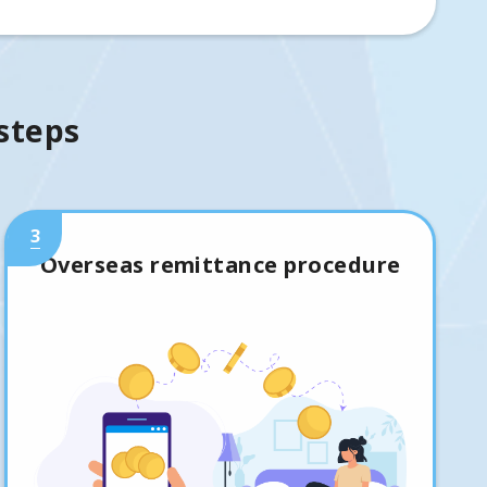
 steps
3
Overseas remittance procedure