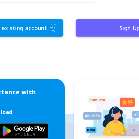
 existing account
Sign U
ttance with
nload