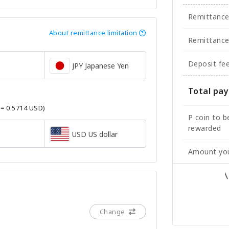
Remittanc
About remittance limitation
Remittance
Deposit fe
JPY Japanese Yen
Total pa
 = 0.5714 USD)
P coin to b
rewarded
USD US dollar
Amount you
Change