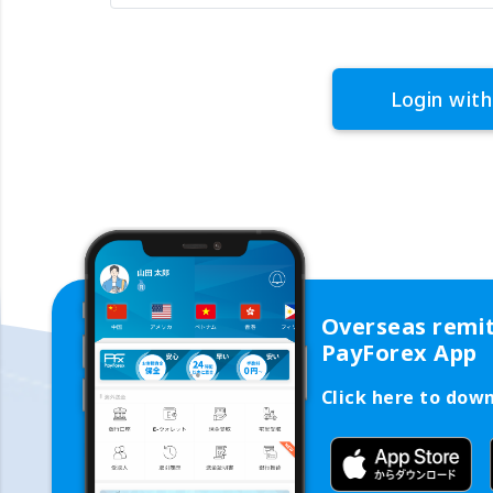
Login with
Overseas remi
PayForex App
Click here to dow