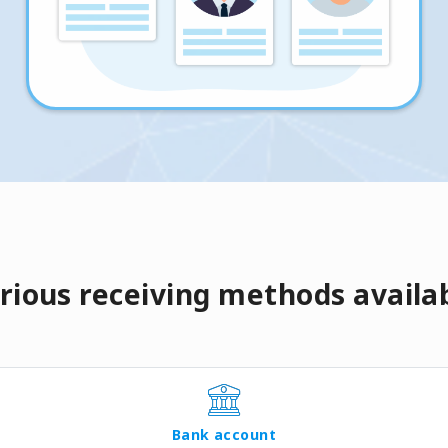
rious receiving methods availa
Bank account