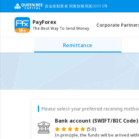
資金移動業者 関東財務局第00010号
PayForex
Corporate Partner
The Best Way To Send Money
Remittance
Please select your preferred receiving metho
Bank account (SWIFT/BIC Code)
(5.0)
In principle, the funds will be arrived wit