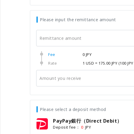
Please input the remittance amount
Remittance amount
Fee
0 JPY
Rate
1 USD = 175.00 JPY
(100 JPY
Amount you receive
Please select a deposit method
PayPay銀行（Direct Debit）
Deposit fee：
JPY
0