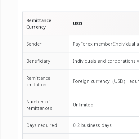
Remittance
USD
Currency
Sender
PayForex member(Individual 
Beneficiary
Individuals and corporations 
Remittance
Foreign currency（USD） equival
limitation
Number of
Unlimited
remittances
Days required
0-2 business days