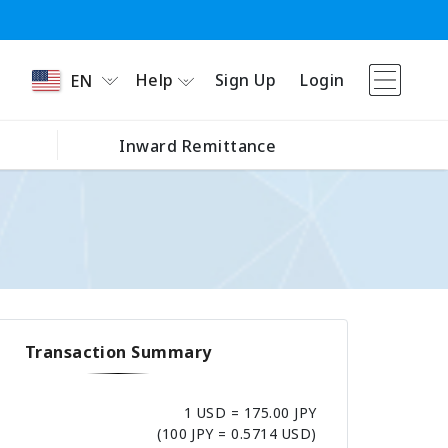
Help
Sign Up
Login
EN
Inward Remittance
Transaction Summary
1 USD = 175.00 JPY
(100 JPY = 0.5714 USD)