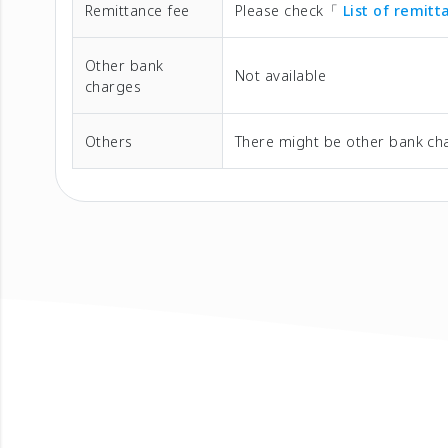
Remittance fee
Please check「
List of remit
Other bank
Not available
charges
Others
There might be other bank cha