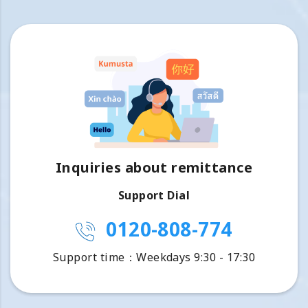
Inquiries about remittance
Support Dial
0120-808-774
Support time：Weekdays 9:30 - 17:30