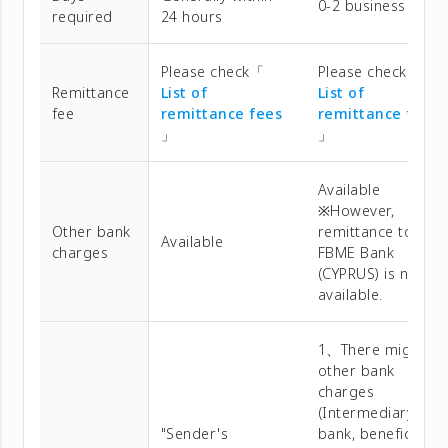
0-2 business days
required
24 hours
Please check「
Please check「
Remittance
List of
List of
fee
remittance fees
remittance fees
」
」
Available
※However,
Other bank
remittance to
Available
charges
FBME Bank
(CYPRUS) is not
available.
1、There might be
other bank
charges
(Intermediary
"Sender's
bank, beneficiary