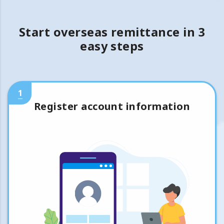
Start overseas remittance in 3
easy steps
1
Register account information