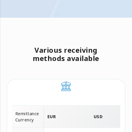
Various receiving
methods available
Remittance
EUR
USD
Currency