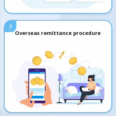
3
Overseas remittance procedure