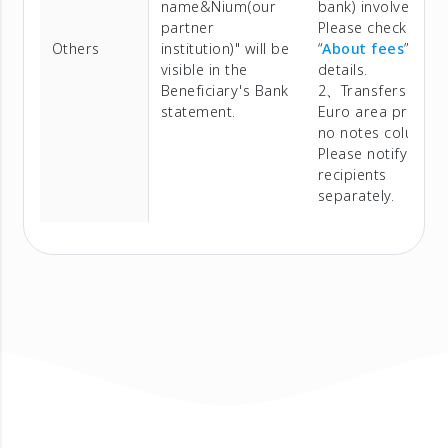
name&Nium(our
bank) involved.
partner
Please check
Others
institution)" will be
“
About fees
” for
visible in the
details.
Beneficiary's Bank
2、Transfers to
statement.
Euro area provide
no notes column.
Please notify
recipients
separately.