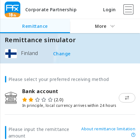
Corporate Partnership
Login
Remittance
More
Remittance simulator
Finland
Change
Please select your preferred receiving method
Bank account
(2.0)
In principle, local currency arrives within 24 hours
About remittance limitation
Please input the remittance
amount