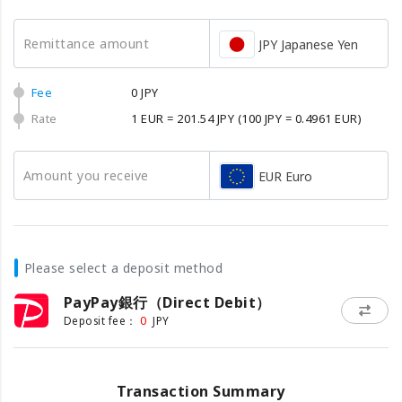
Remittance amount
JPY Japanese Yen
Fee
0 JPY
Rate
1 EUR = 201.54 JPY
(100 JPY = 0.4961 EUR)
Amount you receive
EUR Euro
Please select a deposit method
PayPay銀行（Direct Debit）
0
Deposit fee：
JPY
Transaction Summary