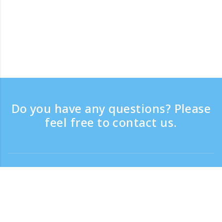
Do you have any questions? Please
feel free to contact us.
Contact
Support time：Weekdays 9:30 - 17:30