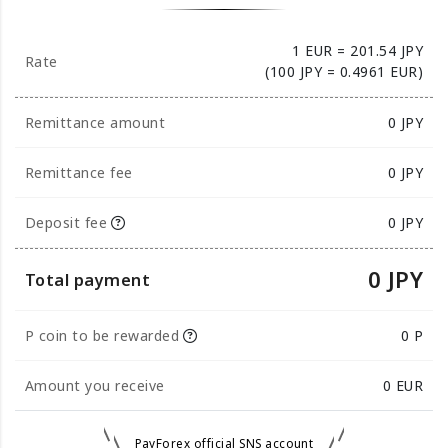
1 EUR = 201.54 JPY
Rate
(100 JPY = 0.4961 EUR)
Remittance amount
0
JPY
Remittance fee
0 JPY
Deposit fee
0 JPY
0 JPY
Total payment
P coin to be rewarded
0 P
Amount you receive
0
EUR
PayForex official SNS account