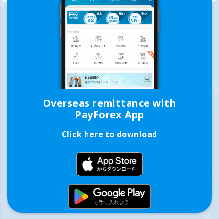
Overseas remittance with
PayForex App
Click here to download