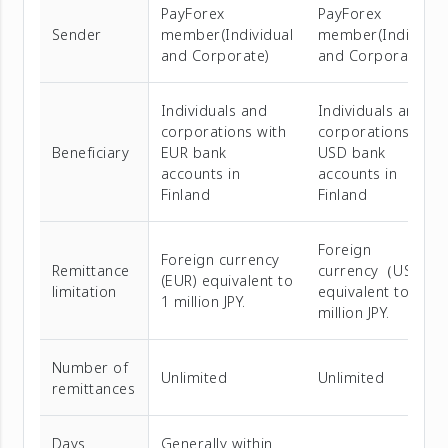
PayForex
PayForex
Sender
member(Individual
member(Individua
and Corporate)
and Corporate)
Individuals and
Individuals and
corporations with
corporations with
Beneficiary
EUR bank
USD bank
accounts in
accounts in
Finland
Finland
Foreign
Foreign currency
Remittance
currency（USD）
(EUR) equivalent to
limitation
equivalent to 1
1 million JPY.
million JPY.
Number of
Unlimited
Unlimited
remittances
Days
Generally within