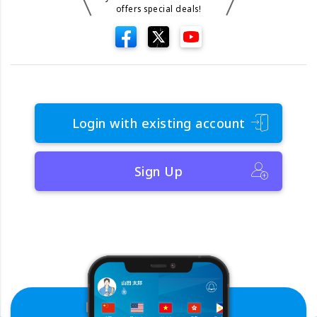
offers special deals!
Login with existing account
Sign Up