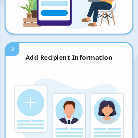
2
Add Recipient Information