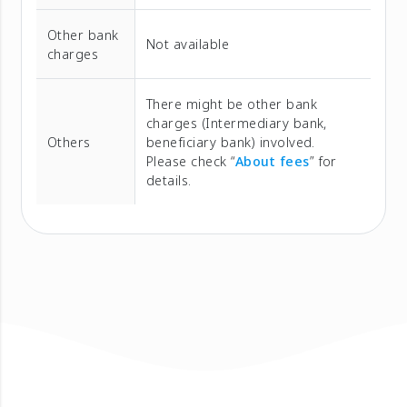
Other bank
Not available
charges
There might be other bank
charges (Intermediary bank,
Others
beneficiary bank) involved.
Please check “
About fees
” for
details.