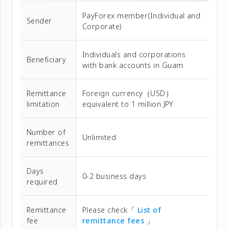
PayForex member(Individual and
Sender
Corporate)
Individuals and corporations
Beneficiary
with bank accounts in Guam
Remittance
Foreign currency（USD）
limitation
equivalent to 1 million JPY.
Number of
Unlimited
remittances
Days
0-2 business days
required
Remittance
Please check「
List of
fee
remittance fees
」