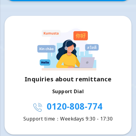
Inquiries about remittance
Support Dial
0120-808-774
Support time：Weekdays 9:30 - 17:30