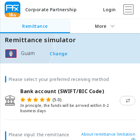
Corporate Partnership
Login
Remittance
More
Remittance simulator
Guam
Change
Please select your preferred receiving method
Bank account (SWIFT/BIC Code)
(5.0)
In principle, the funds will be arrived within 0-2
business days
About remittance limitation
Please input the remittance