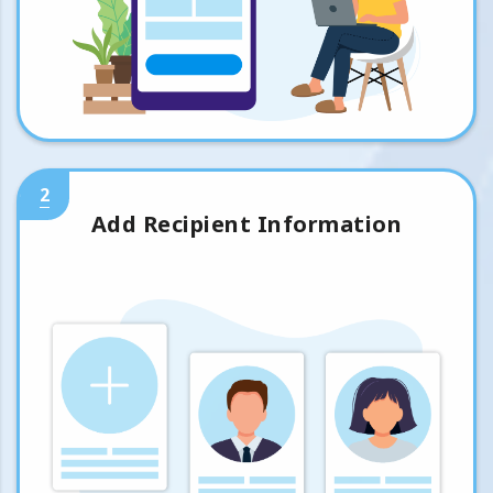
2
Add Recipient Information