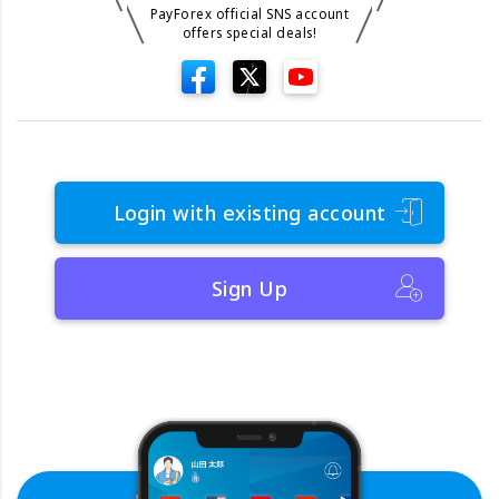
PayForex official SNS account
offers special deals!
Login with existing account
Sign Up