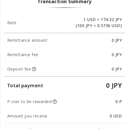
Transaction Summary
1 USD = 174.32 JPY
Rate
(100 JPY = 0.5736 USD)
Remittance amount
0
JPY
Remittance fee
0 JPY
Deposit fee
0 JPY
0 JPY
Total payment
P coin to be rewarded
0 P
Amount you receive
0
USD