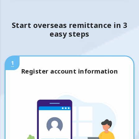
Start overseas remittance in 3
easy steps
1
Register account information