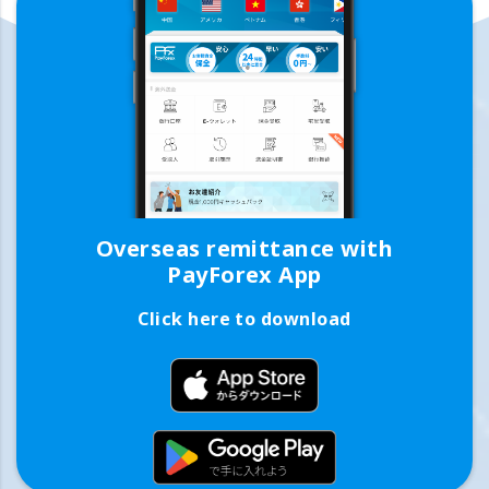
Overseas remittance with
PayForex App
Click here to download