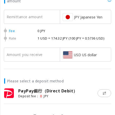
amount
Remittance amount
JPY Japanese Yen
Fee
0 JPY
Rate
1 USD = 174.32 JPY
(100 JPY = 0.5736 USD)
Amount you receive
USD US dollar
Please select a deposit method
PayPay銀行（Direct Debit）
0
Deposit fee：
JPY