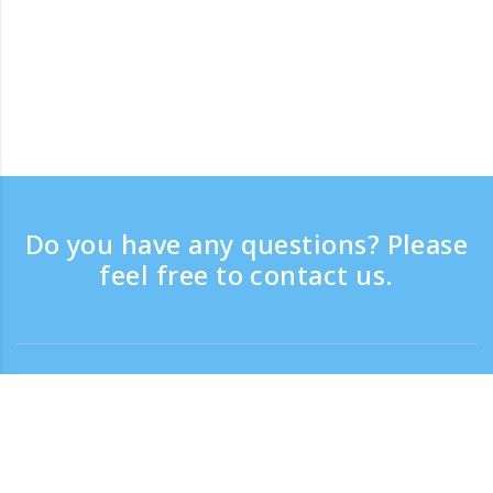
Do you have any questions? Please
feel free to contact us.
Contact
Support time：Weekdays 9:30 - 17:30