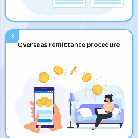
3
Overseas remittance procedure