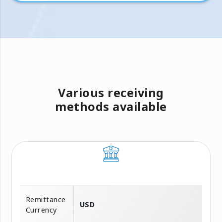
Various receiving
methods available
Remittance
USD
Currency