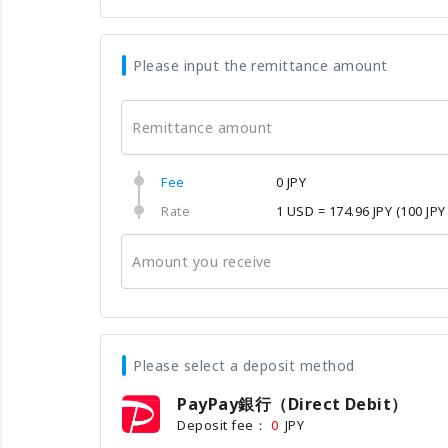
Please input the remittance amount
Remittance amount
Fee
0 JPY
Rate
1 USD = 174.96 JPY
(100 JPY
Amount you receive
Please select a deposit method
PayPay銀行（Direct Debit）
Deposit fee：
JPY
0