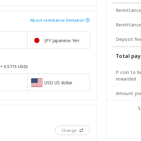
Remittanc
About remittance limitation
Remittance
Deposit fe
JPY Japanese Yen
Total pa
 = 0.5715 USD)
P coin to b
rewarded
USD US dollar
Amount you
Change