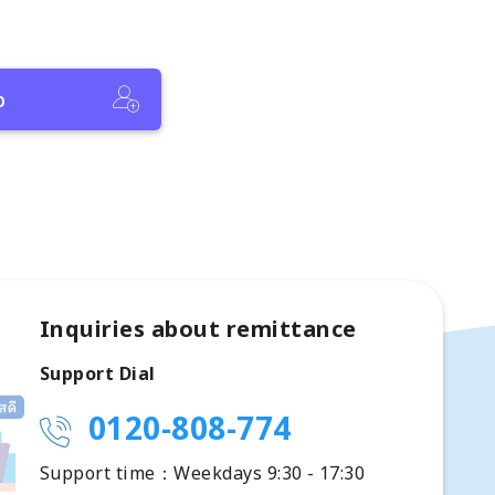
p
Inquiries about remittance
Support Dial
0120-808-774
Support time：Weekdays 9:30 - 17:30