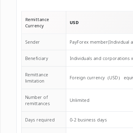
Remittance
USD
Currency
Sender
PayForex member(Individual 
Beneficiary
Individuals and corporations 
Remittance
Foreign currency（USD） equival
limitation
Number of
Unlimited
remittances
Days required
0-2 business days