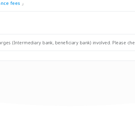
tance fees
」
rges (Intermediary bank, beneficiary bank) involved. Please che