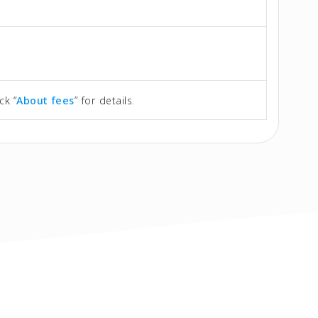
ck “
About fees
” for details.