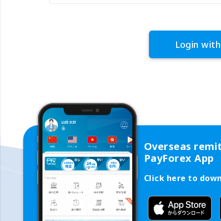
Login with
Overseas remi
PayForex App
Click here to dow