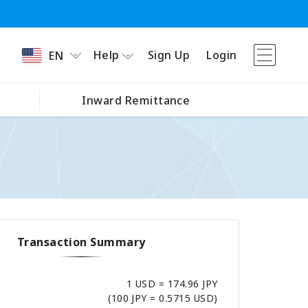
Help
Sign Up
Login
EN
Inward Remittance
Transaction Summary
1 USD = 174.96 JPY
(100 JPY = 0.5715 USD)