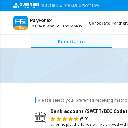
資金移動業者 関東財務局第00010号
PayForex
Corporate Partner
The Best Way To Send Money
Remittance
Please select your preferred receiving metho
Bank account (SWIFT/BIC Code)
(5.0)
In principle, the funds will be arrived wit