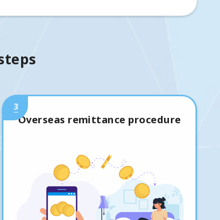
 steps
3
Overseas remittance procedure