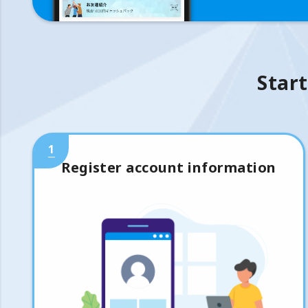
Start
1
Register account information