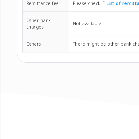
Remittance fee
Please check「
List of remit
Other bank
Not available
charges
Others
There might be other bank cha