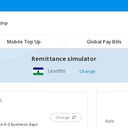
ship
Mobile Top Up
Global Pay Bills
Remittance simulator
Lesotho
Change
d
Change
Rate
hin 0-2 business days