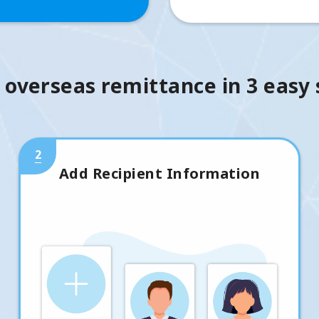
 overseas remittance in 3 easy
2
Add Recipient Information