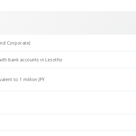
and Corporate)
with bank accounts in Lesotho
ent to 1 million JPY.