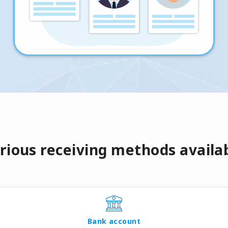
rious receiving methods availa
Bank account