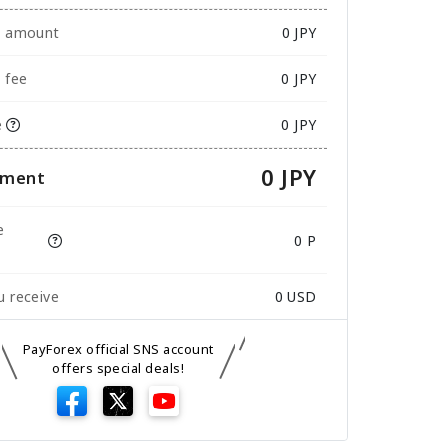
e amount
0
JPY
 fee
0 JPY
e
0 JPY
0 JPY
yment
e
0 P
 receive
0
USD
PayForex official SNS account
offers special deals!