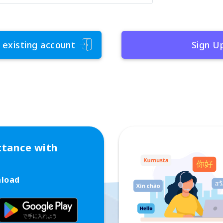
 existing account
Sign U
ttance with
nload