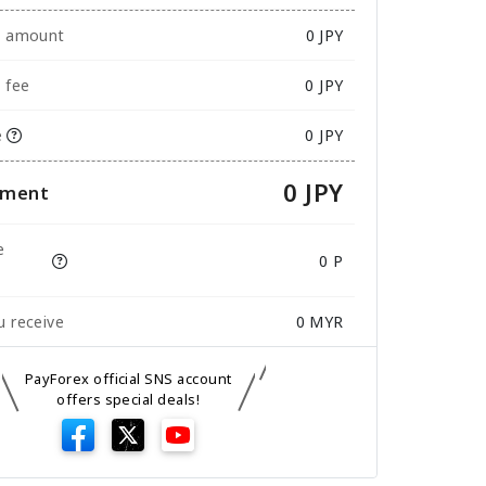
e amount
0
JPY
 fee
0 JPY
e
0 JPY
0 JPY
yment
e
0 P
 receive
0
MYR
PayForex official SNS account
offers special deals!