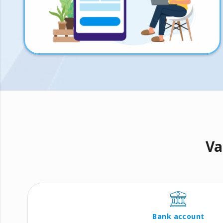
Va
Bank account