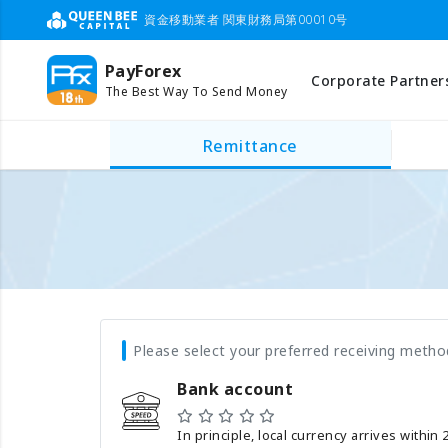
資金移動業者 関東財務局第00010号
PayForex
Corporate Partner
The Best Way To Send Money
Remittance
Please select your preferred receiving metho
Bank account
In principle, local currency arrives within