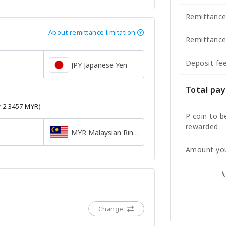
Remittanc
About remittance limitation
Remittance
Deposit fe
JPY Japanese Yen
Total pa
= 2.3457 MYR)
P coin to b
rewarded
MYR Malaysian Ringgit
Amount you
Change