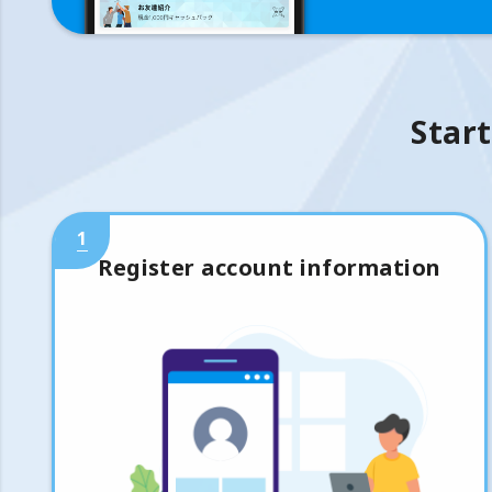
Start
1
Register account information