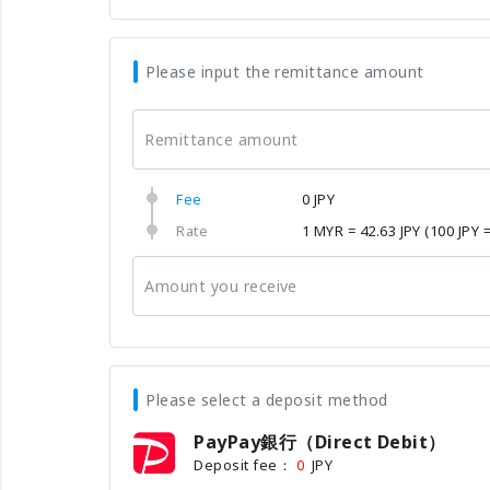
Please input the remittance amount
Remittance amount
Fee
0 JPY
Rate
1 MYR = 42.63 JPY
(100 JPY 
Amount you receive
Please select a deposit method
PayPay銀行（Direct Debit）
Deposit fee：
JPY
0