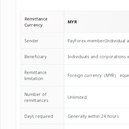
Remittance
MYR
Currency
Sender
PayForex member(Individual 
Beneficiary
Individuals and corporations 
Remittance
Foreign currency（MYR） equival
limitation
Number of
Unlimited
remittances
Days required
Generally within 24 hours