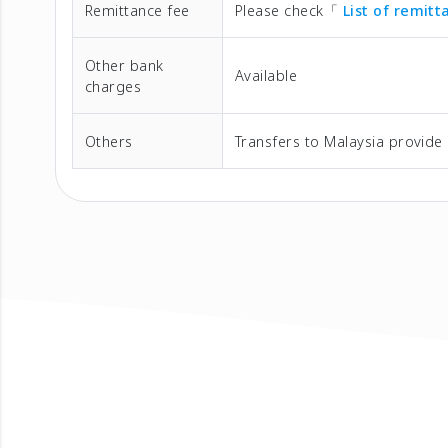
Remittance fee
Please check「
List of remit
Other bank
Available
charges
Others
Transfers to Malaysia provide 