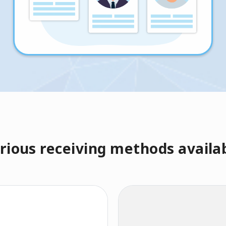
rious receiving methods availa