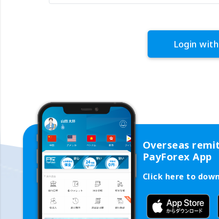
Login with
Overseas remi
PayForex App
Click here to dow