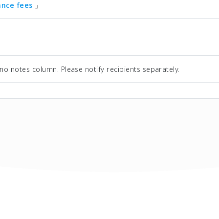
tance fees
」
no notes column. Please notify recipients separately.