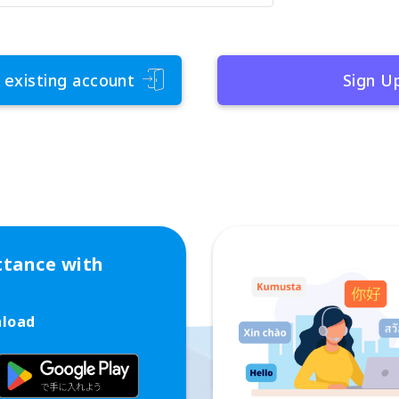
 existing account
Sign U
ttance with
nload