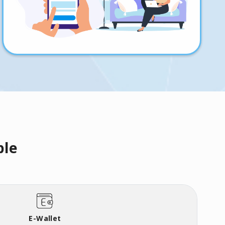
ble
E-Wallet