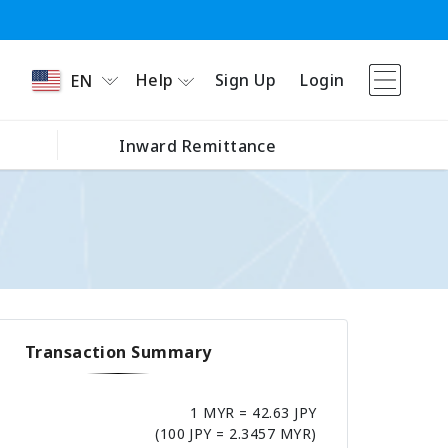
Help
Sign Up
Login
EN
Inward Remittance
Transaction Summary
1 MYR = 42.63 JPY
(100 JPY = 2.3457 MYR)