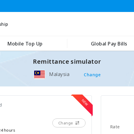
ship
Mobile Top Up
Global Pay Bills
Remittance simulator
Malaysia
Change
d
Change
Rate
 24 hours