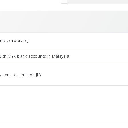
and Corporate)
with MYR bank accounts in Malaysia
ent to 1 million JPY