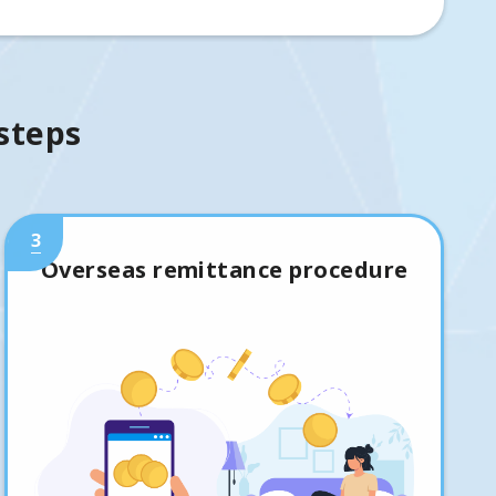
 steps
3
Overseas remittance procedure