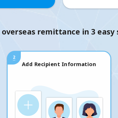
 overseas remittance in 3 easy
2
Add Recipient Information