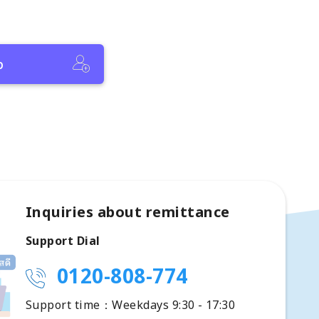
p
Inquiries about remittance
Support Dial
0120-808-774
Support time：Weekdays 9:30 - 17:30