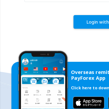
Login with
Overseas remi
PayForex App
Click here to dow