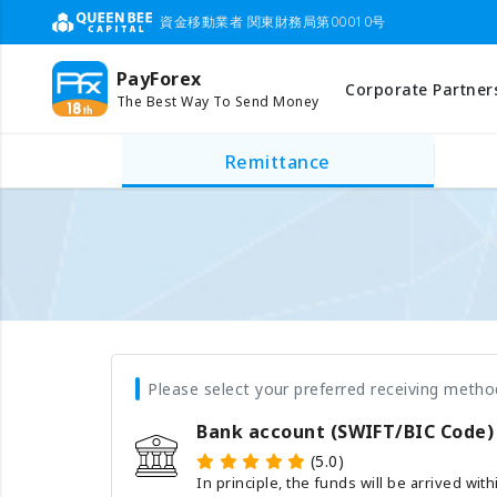
資金移動業者 関東財務局第00010号
PayForex
Corporate Partner
The Best Way To Send Money
Remittance
Please select your preferred receiving metho
Bank account (SWIFT/BIC Code)
(5.0)
In principle, the funds will be arrived wit