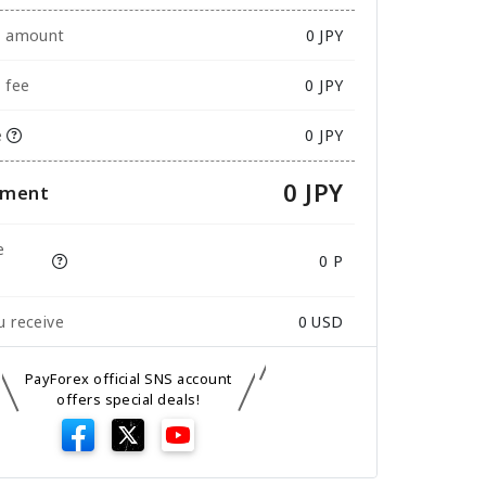
e amount
0
JPY
 fee
0 JPY
e
0 JPY
0 JPY
yment
e
0 P
 receive
0
USD
PayForex official SNS account
offers special deals!