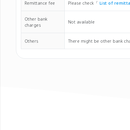
Remittance fee
Please check「
List of remit
Other bank
Not available
charges
Others
There might be other bank cha