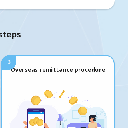
 steps
3
Overseas remittance procedure