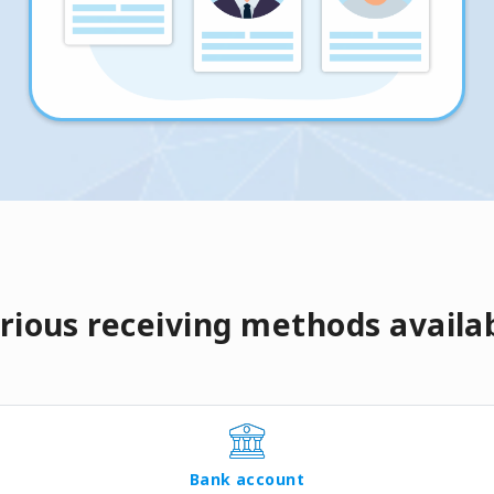
rious receiving methods availa
Bank account