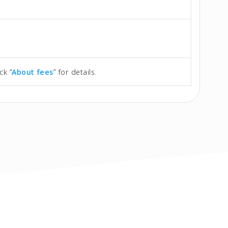
ck “
About fees
” for details.