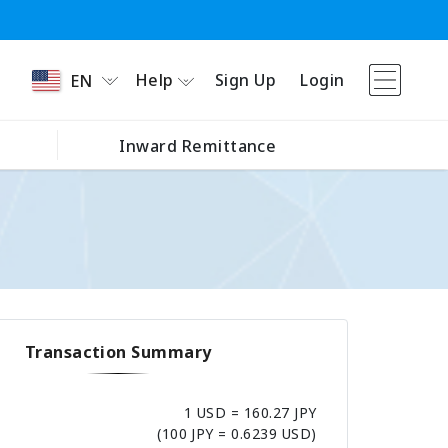
Help
Sign Up
Login
EN
Inward Remittance
Transaction Summary
1 USD = 160.27 JPY
(100 JPY = 0.6239 USD)