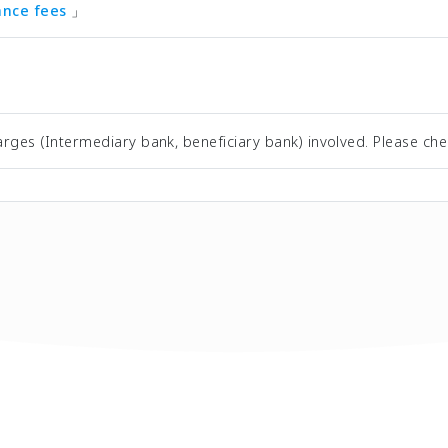
tance fees
」
rges (Intermediary bank, beneficiary bank) involved. Please che