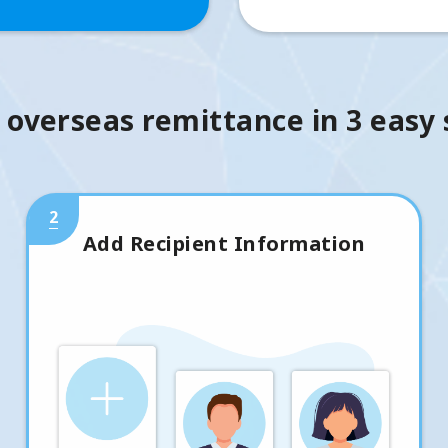
 overseas remittance in 3 easy
2
Add Recipient Information