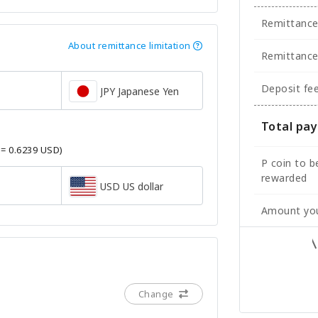
Remittanc
About remittance limitation
Remittance
Deposit fe
JPY Japanese Yen
Total pa
 = 0.6239 USD)
P coin to b
rewarded
USD US dollar
Amount you
Change