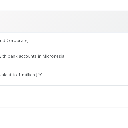
and Corporate)
with bank accounts in Micronesia
ent to 1 million JPY.