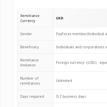
Remittance
USD
Currency
Sender
PayForex member(Individual 
Beneficiary
Individuals and corporations 
Remittance
Foreign currency（USD） equival
limitation
Number of
Unlimited
remittances
Days required
0-2 business days