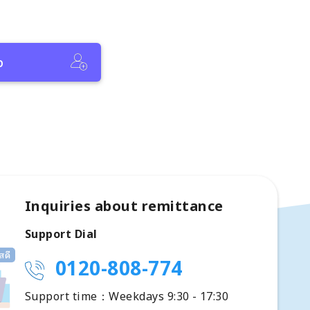
p
Inquiries about remittance
Support Dial
0120-808-774
Support time：Weekdays 9:30 - 17:30