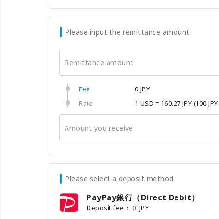
Please input the remittance amount
Remittance amount
Fee
0 JPY
Rate
1 USD = 160.27 JPY
(100 JPY
Amount you receive
Please select a deposit method
PayPay銀行（Direct Debit）
Deposit fee：
JPY
0