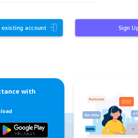
 existing account
Sign U
ttance with
nload