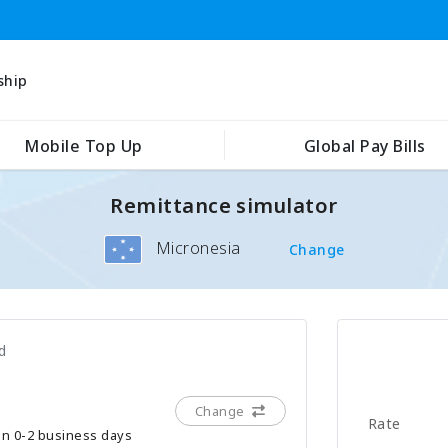
ship
Mobile Top Up
Global Pay Bills
Remittance simulator
Micronesia
Change
d
Change
Rate
hin 0-2 business days