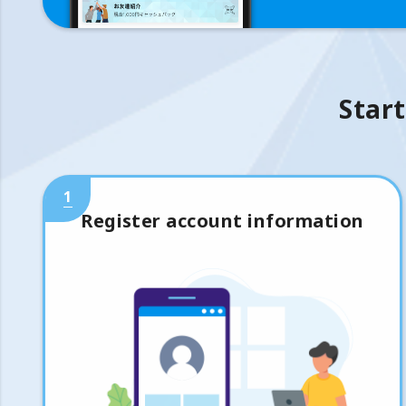
Start
1
Register account information