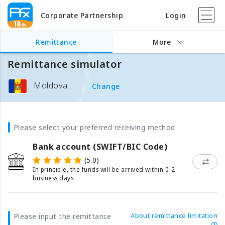
Corporate Partnership
Login
Remittance
More
Remittance simulator
Moldova
Change
Please select your preferred receiving method
Bank account (SWIFT/BIC Code)
(5.0)
In principle, the funds will be arrived within 0-2
business days
About remittance limitation
Please input the remittance