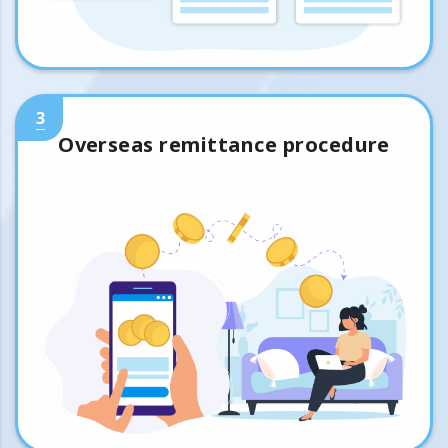
3
Overseas remittance procedure