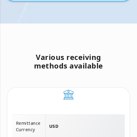
Various receiving
methods available
Remittance
USD
Currency