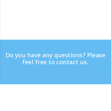
Do you have any questions? Please
feel free to contact us.
Contact
Support time：Weekdays 9:30 - 17:30