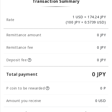
Transaction Summary
1 USD = 174.24 JPY
Rate
(100 JPY = 0.5739 USD)
Remittance amount
0
JPY
Remittance fee
0 JPY
Deposit fee
0 JPY
0 JPY
Total payment
P coin to be rewarded
0 P
Amount you receive
0
USD