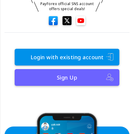
PayForex official SNS account
offers special deals!
Login with existing account
Sign Up