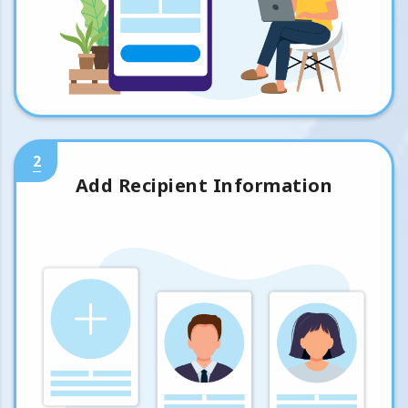
2
Add Recipient Information