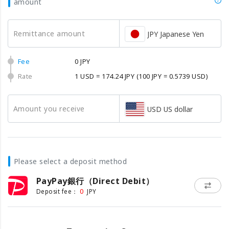
amount
Remittance amount
JPY Japanese Yen
Fee
0 JPY
Rate
1 USD = 174.24 JPY
(100 JPY = 0.5739 USD)
Amount you receive
USD US dollar
Please select a deposit method
PayPay銀行（Direct Debit）
0
Deposit fee：
JPY