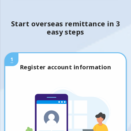
Start overseas remittance in 3
easy steps
1
Register account information