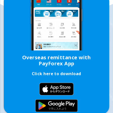
Overseas remittance with
PayForex App
Click here to download