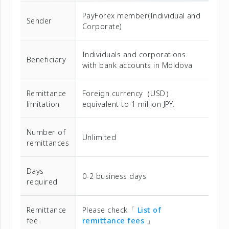
PayForex member(Individual and
Sender
Corporate)
Individuals and corporations
Beneficiary
with bank accounts in Moldova
Remittance
Foreign currency（USD）
limitation
equivalent to 1 million JPY.
Number of
Unlimited
remittances
Days
0-2 business days
required
Remittance
Please check「
List of
fee
remittance fees
」