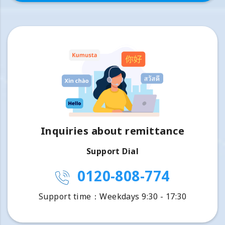
Inquiries about remittance
Support Dial
0120-808-774
Support time：Weekdays 9:30 - 17:30