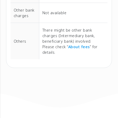
Other bank
Not available
charges
There might be other bank
charges (Intermediary bank,
Others
beneficiary bank) involved.
Please check “
About fees
” for
details.