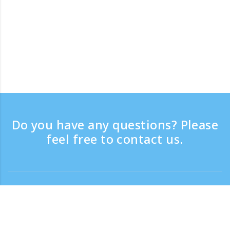
Do you have any questions? Please
feel free to contact us.
Contact
Support time：Weekdays 9:30 - 17:30