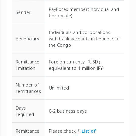
PayForex member(Individual and
Sender
Corporate)
Individuals and corporations
Beneficiary
with bank accounts in Republic of
the Congo
Remittance
Foreign currency（USD）
limitation
equivalent to 1 million JPY.
Number of
Unlimited
remittances
Days
0-2 business days
required
Remittance
Please check「
List of