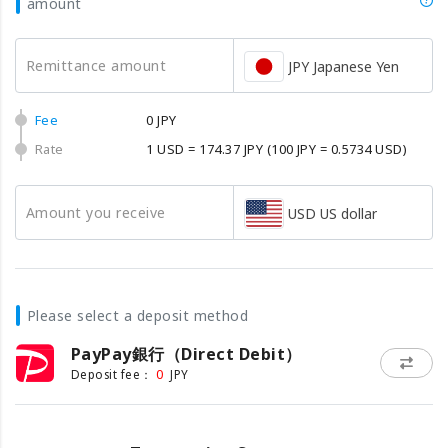
amount
Remittance amount
JPY Japanese Yen
Fee
0 JPY
Rate
1 USD = 174.37 JPY
(100 JPY = 0.5734 USD)
Amount you receive
USD US dollar
Please select a deposit method
PayPay銀行（Direct Debit）
0
Deposit fee：
JPY