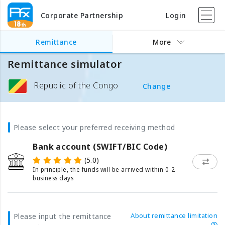
Corporate Partnership
Login
Remittance
More
Remittance simulator
Republic of the Congo
Change
Please select your preferred receiving method
Bank account (SWIFT/BIC Code)
(5.0)
In principle, the funds will be arrived within 0-2
business days
About remittance limitation
Please input the remittance