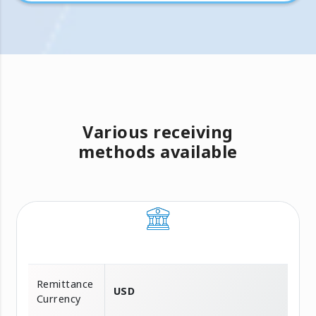
Various receiving
methods available
Remittance
USD
Currency