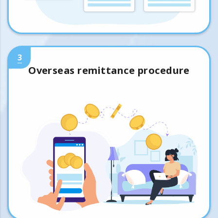
3
Overseas remittance procedure