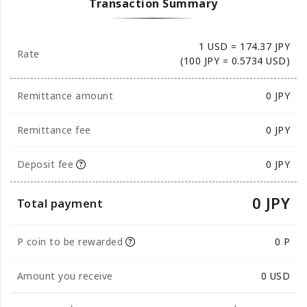
Transaction Summary
1 USD = 174.37 JPY
Rate
(100 JPY = 0.5734 USD)
Remittance amount
0
JPY
Remittance fee
0 JPY
Deposit fee
0 JPY
0 JPY
Total payment
P coin to be rewarded
0 P
Amount you receive
0
USD