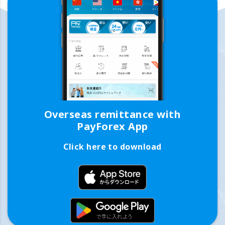
Overseas remittance with
PayForex App
Click here to download