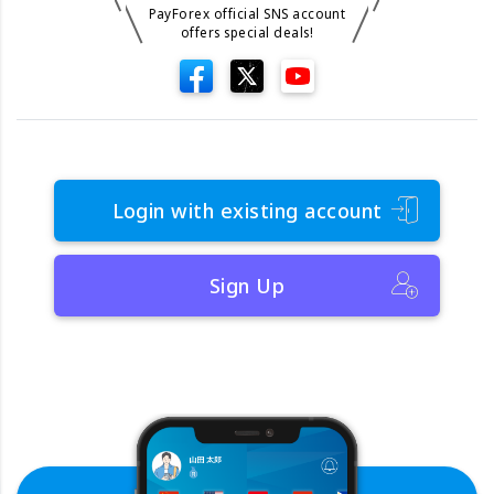
PayForex official SNS account
offers special deals!
Login with existing account
Sign Up