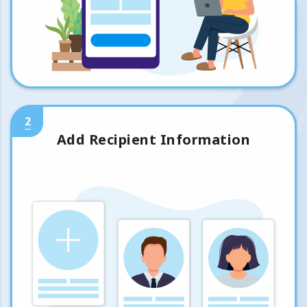
2
Add Recipient Information