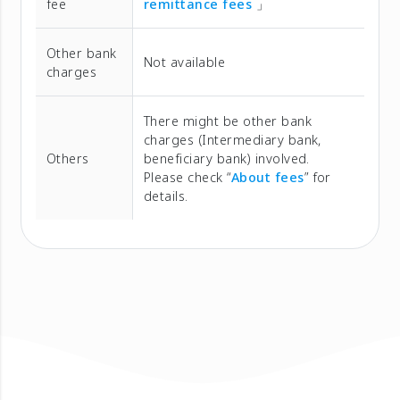
fee
remittance fees
」
Other bank
Not available
charges
There might be other bank
charges (Intermediary bank,
Others
beneficiary bank) involved.
Please check “
About fees
” for
details.