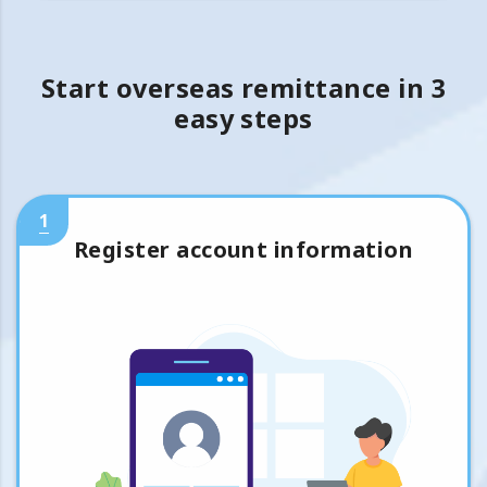
Start overseas remittance in 3
easy steps
1
Register account information