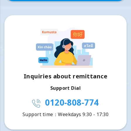
Inquiries about remittance
Support Dial
0120-808-774
Support time：Weekdays 9:30 - 17:30