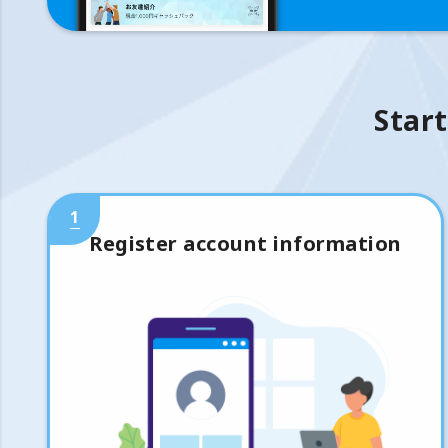
Start
1
Register account information