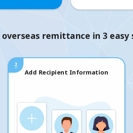
 overseas remittance in 3 easy
2
Add Recipient Information