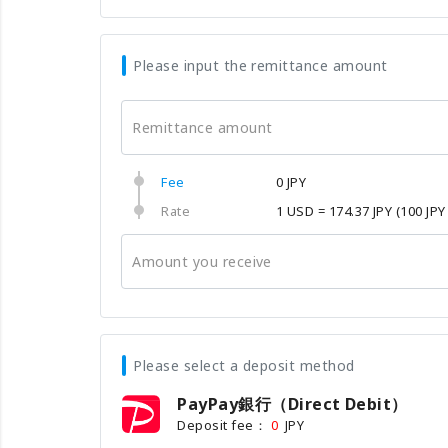
Please input the remittance amount
Remittance amount
Fee
0 JPY
Rate
1 USD = 174.37 JPY
(100 JPY
Amount you receive
Please select a deposit method
PayPay銀行（Direct Debit）
Deposit fee：
JPY
0