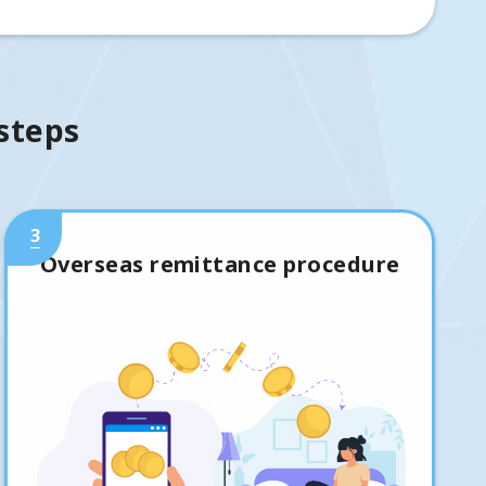
 steps
3
Overseas remittance procedure