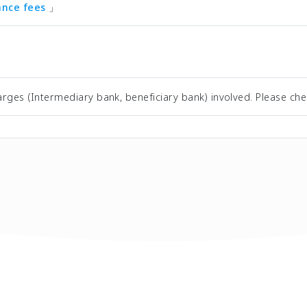
tance fees
」
rges (Intermediary bank, beneficiary bank) involved. Please che