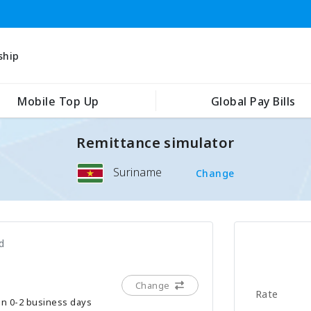
ship
Mobile Top Up
Global Pay Bills
Remittance simulator
Suriname
Change
d
Change
Rate
hin 0-2 business days