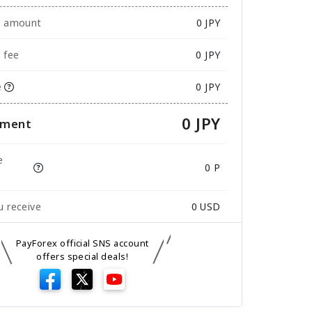
e amount
0
JPY
 fee
0 JPY
e
0 JPY
0 JPY
yment
e
0 P
 receive
0
USD
PayForex official SNS account
offers special deals!