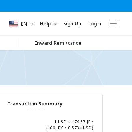
Help
Sign Up
Login
EN
Inward Remittance
Transaction Summary
1 USD = 174.37 JPY
(100 JPY = 0.5734 USD)