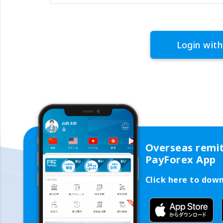
Login with
Overseas remi
PayForex App
Click here to dow