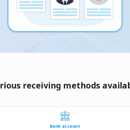
rious receiving methods availa
Bank account