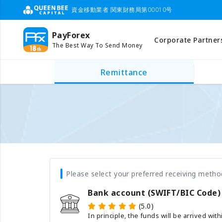
資金移動業者 関東財務局第00010号
PayForex
Corporate Partner
The Best Way To Send Money
Remittance
Please select your preferred receiving metho
Bank account (SWIFT/BIC Code)
(5.0)
In principle, the funds will be arrived wit