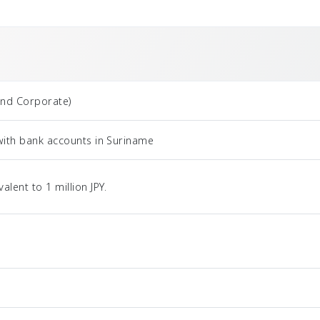
and Corporate)
with bank accounts in Suriname
ent to 1 million JPY.