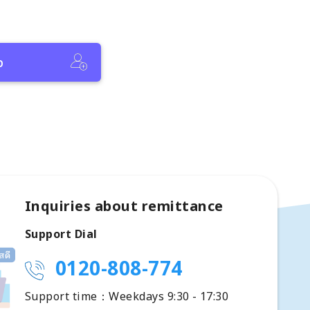
p
Inquiries about remittance
Support Dial
0120-808-774
Support time：Weekdays 9:30 - 17:30