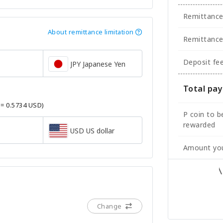
Remittanc
About remittance limitation
Remittance
Deposit fe
JPY Japanese Yen
Total pa
 = 0.5734 USD)
P coin to b
rewarded
USD US dollar
Amount you
Change