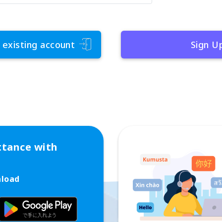
 existing account
Sign U
ttance with
nload