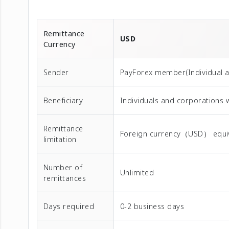
Remittance
USD
Currency
Sender
PayForex member(Individual 
Beneficiary
Individuals and corporations 
Remittance
Foreign currency（USD） equival
limitation
Number of
Unlimited
remittances
Days required
0-2 business days