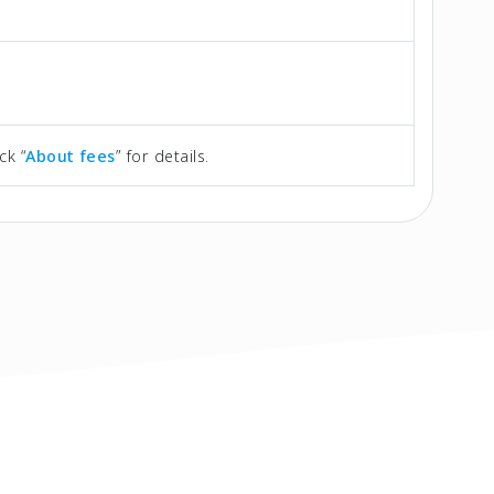
ck “
About fees
” for details.