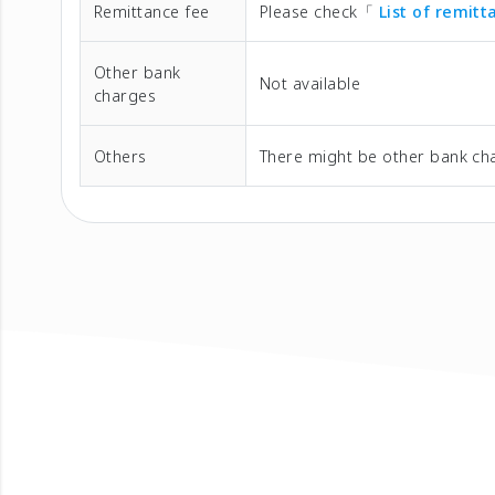
Remittance fee
Please check「
List of remit
Other bank
Not available
charges
Others
There might be other bank cha