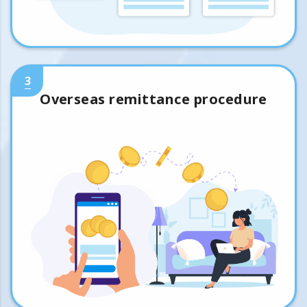
3
Overseas remittance procedure