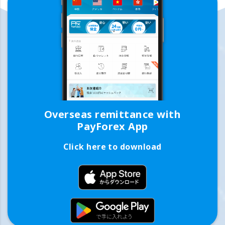
Overseas remittance with
PayForex App
Click here to download