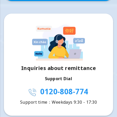
Inquiries about remittance
Support Dial
0120-808-774
Support time：Weekdays 9:30 - 17:30