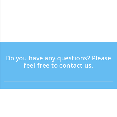
Do you have any questions? Please
feel free to contact us.
Contact
Support time：Weekdays 9:30 - 17:30