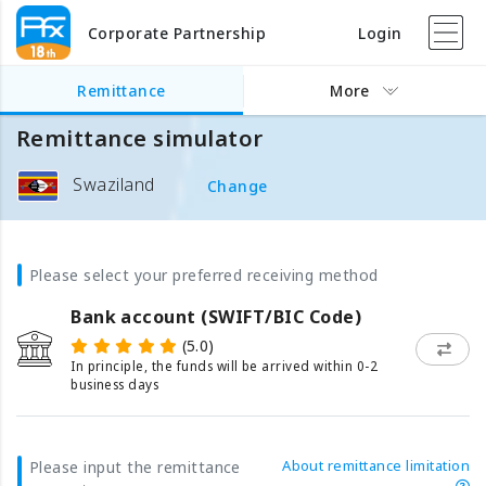
Corporate Partnership
Login
Remittance
More
Remittance simulator
Swaziland
Change
Please select your preferred receiving method
Bank account (SWIFT/BIC Code)
(5.0)
In principle, the funds will be arrived within 0-2
business days
About remittance limitation
Please input the remittance