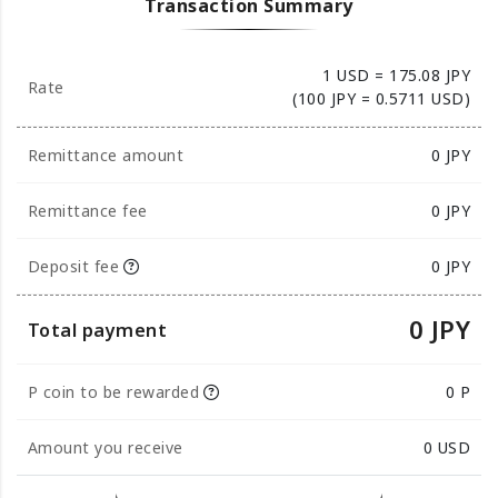
Transaction Summary
1 USD = 175.08 JPY
Rate
(100 JPY = 0.5711 USD)
Remittance amount
0
JPY
Remittance fee
0 JPY
Deposit fee
0 JPY
0 JPY
Total payment
P coin to be rewarded
0 P
Amount you receive
0
USD