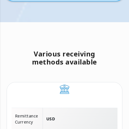
Various receiving
methods available
Remittance
USD
Currency