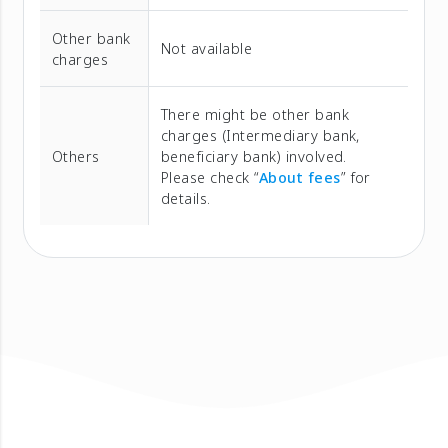
Other bank
Not available
charges
There might be other bank
charges (Intermediary bank,
Others
beneficiary bank) involved.
Please check “
About fees
” for
details.