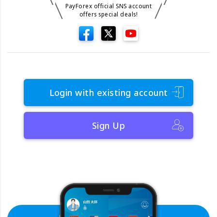
PayForex official SNS account
offers special deals!
Login with existing account
Sign Up