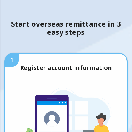
Start overseas remittance in 3
easy steps
1
Register account information