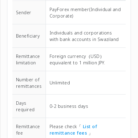
PayForex member(Individual and
Sender
Corporate)
Individuals and corporations
Beneficiary
with bank accounts in Swaziland
Remittance
Foreign currency（USD）
limitation
equivalent to 1 million JPY.
Number of
Unlimited
remittances
Days
0-2 business days
required
Remittance
Please check「
List of
fee
remittance fees
」