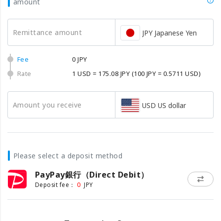
amount
Remittance amount
JPY Japanese Yen
Fee
0 JPY
Rate
1 USD = 175.08 JPY
(100 JPY = 0.5711 USD)
Amount you receive
USD US dollar
Please select a deposit method
PayPay銀行（Direct Debit）
0
Deposit fee：
JPY