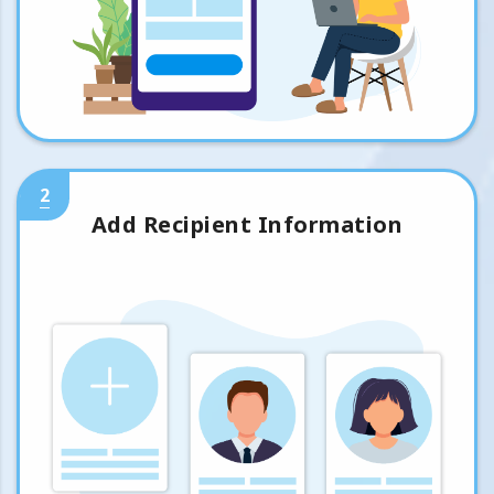
2
Add Recipient Information