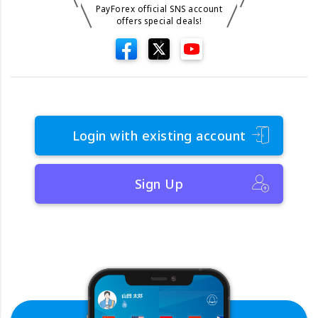
PayForex official SNS account
offers special deals!
Login with existing account
Sign Up