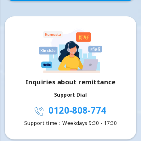
Inquiries about remittance
Support Dial
0120-808-774
Support time：Weekdays 9:30 - 17:30