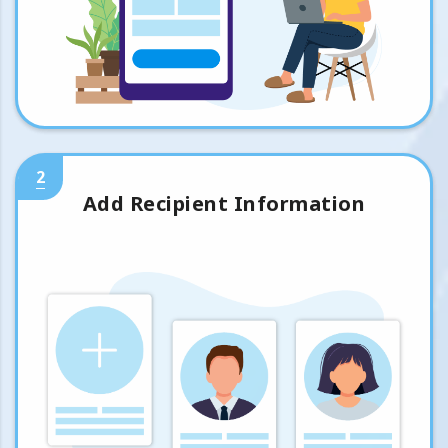
2
Add Recipient Information