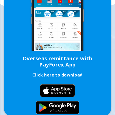
Overseas remittance with
PayForex App
Click here to download