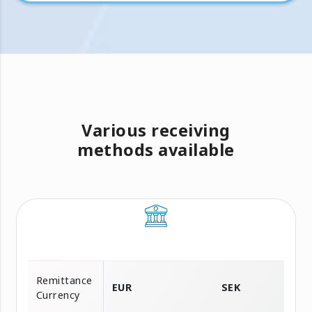
Various receiving
methods available
Remittance
EUR
SEK
Currency