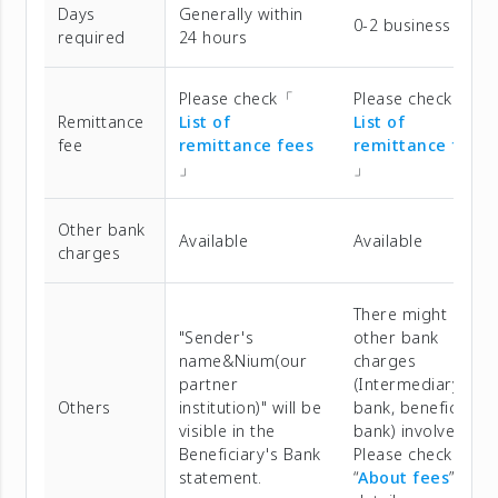
Days
Generally within
0-2 business days
required
24 hours
Please check「
Please check「
Remittance
List of
List of
fee
remittance fees
remittance fees
」
」
Other bank
Available
Available
charges
There might be
"Sender's
other bank
name&Nium(our
charges
partner
(Intermediary
Others
institution)" will be
bank, beneficiary
visible in the
bank) involved.
Beneficiary's Bank
Please check
statement.
“
About fees
” for