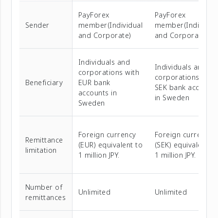
PayForex
PayForex
Sender
member(Individual
member(Individua
and Corporate)
and Corporate)
Individuals and
Individuals and
corporations with
corporations with
Beneficiary
EUR bank
SEK bank account
accounts in
in Sweden
Sweden
Foreign currency
Foreign currency
Remittance
(EUR) equivalent to
(SEK) equivalent t
limitation
1 million JPY.
1 million JPY.
Number of
Unlimited
Unlimited
remittances