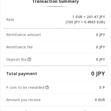
Transaction Summary
1 EUR = 201.47 JPY
Rate
(100 JPY = 0.4963 EUR)
Remittance amount
0
JPY
Remittance fee
0 JPY
Deposit fee
0 JPY
0 JPY
Total payment
P coin to be rewarded
0 P
Amount you receive
0
EUR