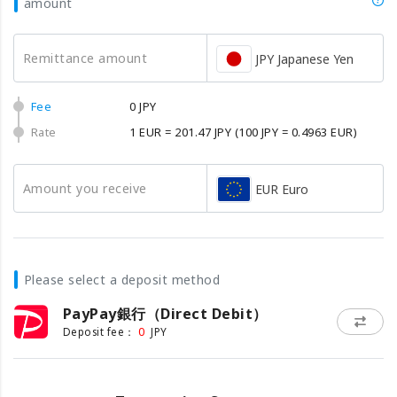
amount
Remittance amount
JPY Japanese Yen
Fee
0 JPY
Rate
1 EUR = 201.47 JPY
(100 JPY = 0.4963 EUR)
Amount you receive
EUR Euro
Please select a deposit method
PayPay銀行（Direct Debit）
0
Deposit fee：
JPY