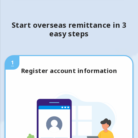
Start overseas remittance in 3
easy steps
1
Register account information