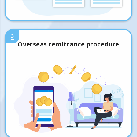
3
Overseas remittance procedure