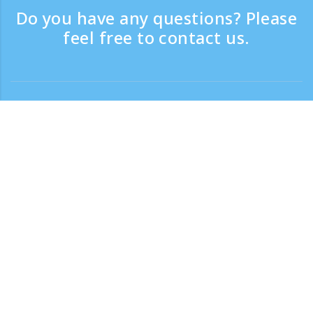
Do you have any questions? Please
feel free to contact us.
Contact
Support time：Weekdays 9:30 - 17:30
Toll-free number
0120-808-774
From overseas (※with charge)
+81-3-6807-5775