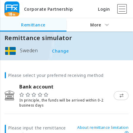
Corporate Partnership
Login
Remittance
More
Remittance simulator
Sweden
Change
Please select your preferred receiving method
Bank account
In principle, the funds will be arrived within 0-2
business days
About remittance limitation
Please input the remittance