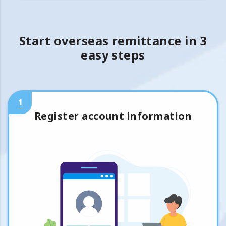
Start overseas remittance in 3
easy steps
1
Register account information