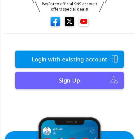
PayForex official SNS account
offers special deals!
Login with existing account
Sign Up