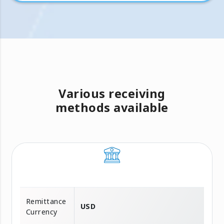
Various receiving
methods available
Remittance
USD
Currency