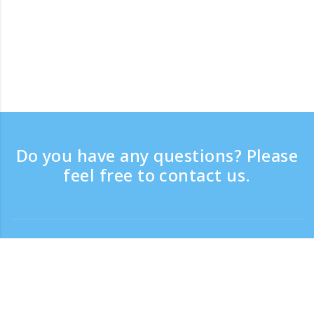
Do you have any questions? Please
feel free to contact us.
Contact
Support time：Weekdays 9:30 - 17:30