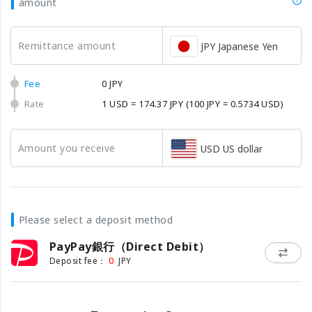
amount
Remittance amount
JPY Japanese Yen
Fee
0 JPY
Rate
1 USD = 174.37 JPY
(100 JPY = 0.5734 USD)
Amount you receive
USD US dollar
Please select a deposit method
PayPay銀行（Direct Debit）
0
Deposit fee：
JPY