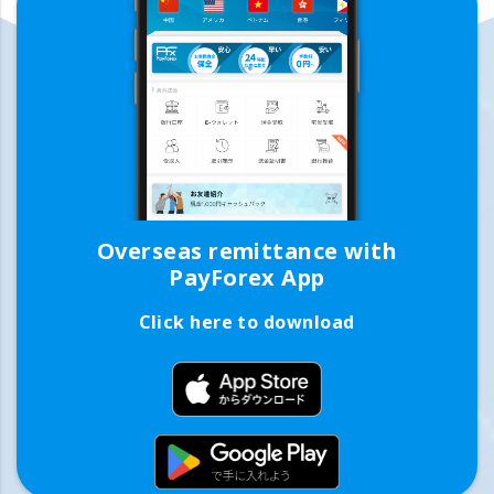
Overseas remittance with
PayForex App
Click here to download