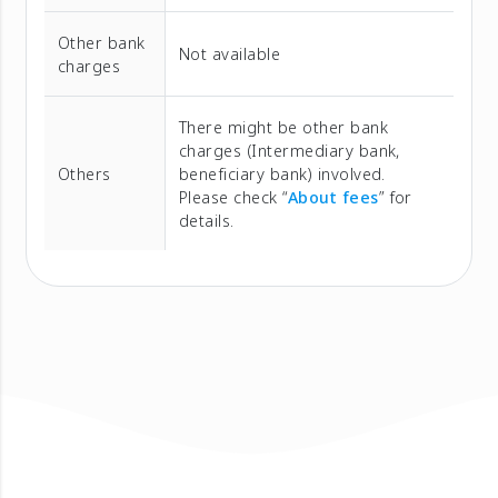
Other bank
Not available
charges
There might be other bank
charges (Intermediary bank,
Others
beneficiary bank) involved.
Please check “
About fees
” for
details.