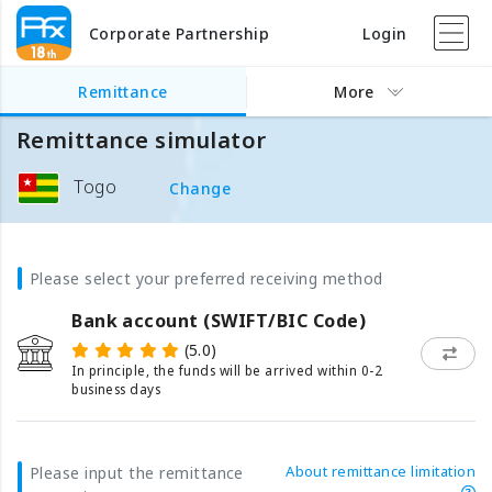
Corporate Partnership
Login
Remittance
More
Remittance simulator
Togo
Change
Please select your preferred receiving method
Bank account (SWIFT/BIC Code)
(5.0)
In principle, the funds will be arrived within 0-2
business days
About remittance limitation
Please input the remittance