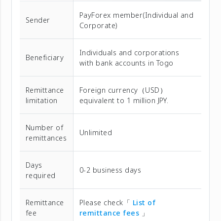
PayForex member(Individual and
Sender
Corporate)
Individuals and corporations
Beneficiary
with bank accounts in Togo
Remittance
Foreign currency（USD）
limitation
equivalent to 1 million JPY.
Number of
Unlimited
remittances
Days
0-2 business days
required
Remittance
Please check「
List of
fee
remittance fees
」