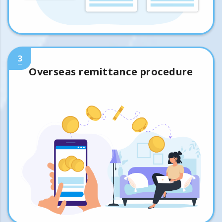
3
Overseas remittance procedure