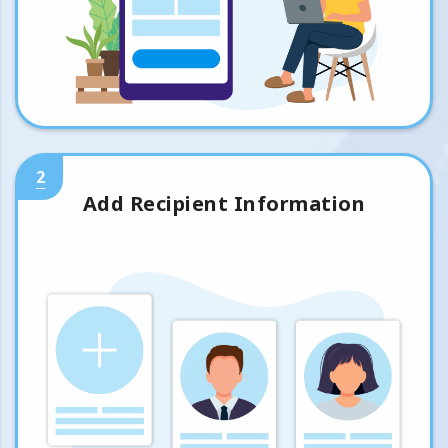
2
Add Recipient Information