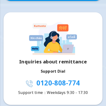
Inquiries about remittance
Support Dial
0120-808-774
Support time：Weekdays 9:30 - 17:30