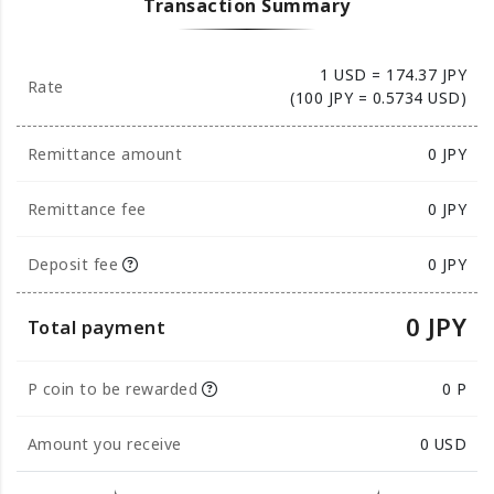
Transaction Summary
1 USD = 174.37 JPY
Rate
(100 JPY = 0.5734 USD)
Remittance amount
0
JPY
Remittance fee
0 JPY
Deposit fee
0 JPY
0 JPY
Total payment
P coin to be rewarded
0 P
Amount you receive
0
USD