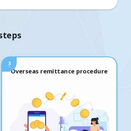
 steps
3
Overseas remittance procedure