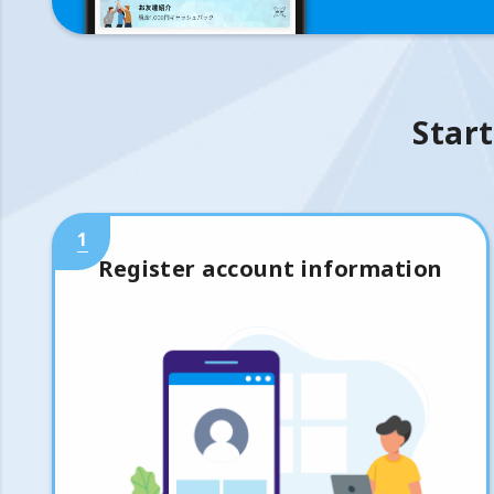
Start
1
Register account information