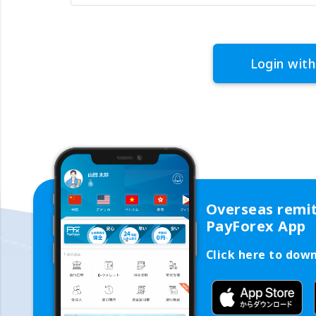
Login with
Overseas remi
PayForex App
Click here to dow