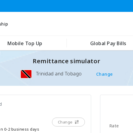
ship
Mobile Top Up
Global Pay Bills
Remittance simulator
Trinidad and Tobago
Change
d
Change
Rate
hin 0-2 business days