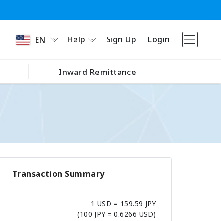
Help
Sign Up
Login
EN
Inward Remittance
Transaction Summary
1 USD = 159.59 JPY
(100 JPY = 0.6266 USD)