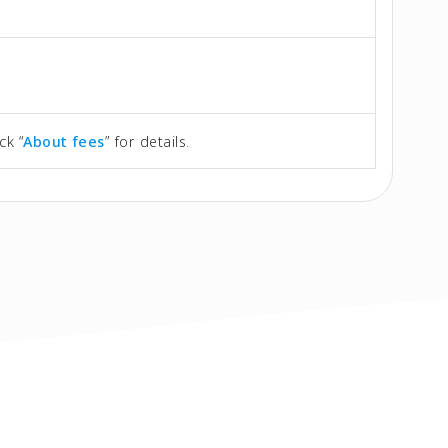
ck “
About fees
” for details.