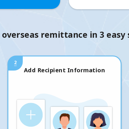
 overseas remittance in 3 easy
2
Add Recipient Information