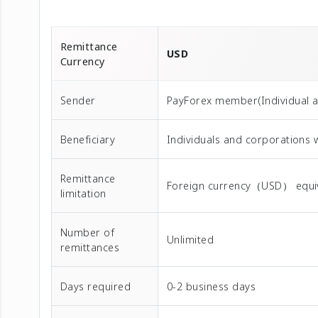
Remittance
USD
Currency
Sender
PayForex member(Individual 
Beneficiary
Individuals and corporations 
Remittance
Foreign currency（USD） equival
limitation
Number of
Unlimited
remittances
Days required
0-2 business days