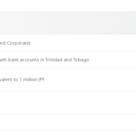
and Corporate)
with bank accounts in Trinidad and Tobago
ent to 1 million JPY.