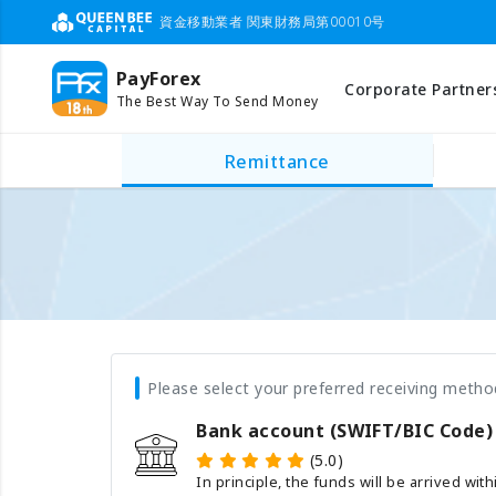
資金移動業者 関東財務局第00010号
PayForex
Corporate Partner
The Best Way To Send Money
Remittance
Please select your preferred receiving metho
Bank account (SWIFT/BIC Code)
(5.0)
In principle, the funds will be arrived wit