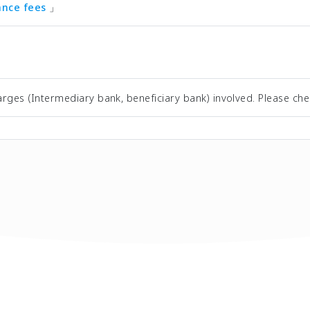
tance fees
」
rges (Intermediary bank, beneficiary bank) involved. Please che