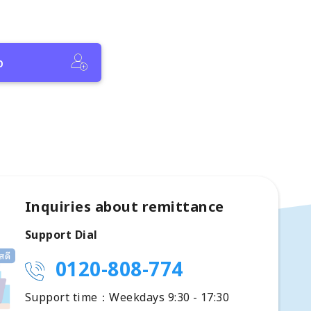
p
Inquiries about remittance
Support Dial
0120-808-774
Support time：Weekdays 9:30 - 17:30