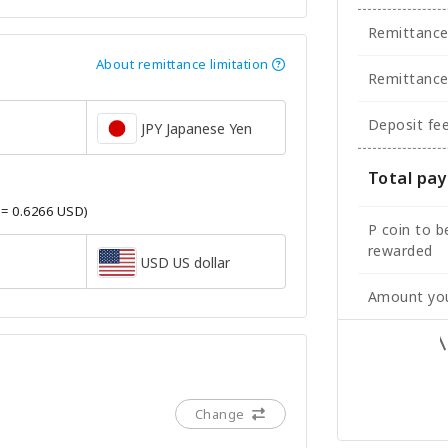
Remittanc
About remittance limitation
Remittance
Deposit fe
JPY Japanese Yen
Total pa
 = 0.6266 USD)
P coin to b
rewarded
USD US dollar
Amount you
Change