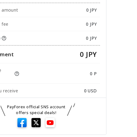
e amount
0
JPY
 fee
0 JPY
e
0 JPY
0 JPY
yment
e
0 P
 receive
0
USD
PayForex official SNS account
offers special deals!