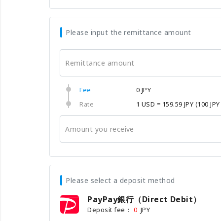
Please input the remittance amount
Remittance amount
Fee
0 JPY
Rate
1 USD = 159.59 JPY
(100 JPY
Amount you receive
Please select a deposit method
PayPay銀行（Direct Debit）
Deposit fee：
JPY
0