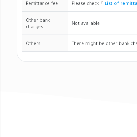
Remittance fee
Please check「
List of remit
Other bank
Not available
charges
Others
There might be other bank cha