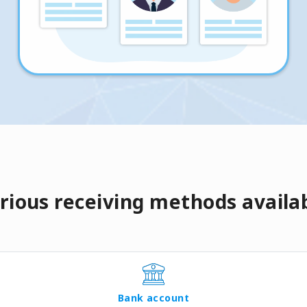
rious receiving methods availa
Bank account