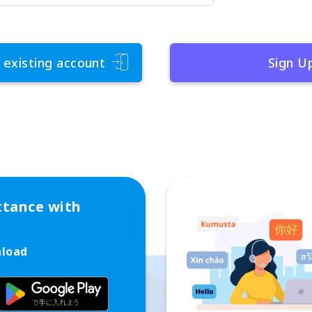
 existing account
Sign U
ttance with
nload