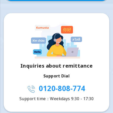
Inquiries about remittance
Support Dial
0120-808-774
Support time：Weekdays 9:30 - 17:30