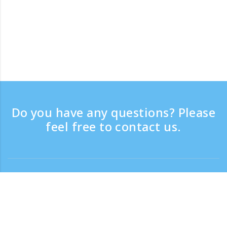
Do you have any questions? Please
feel free to contact us.
Contact
Support time：Weekdays 9:30 - 17:30