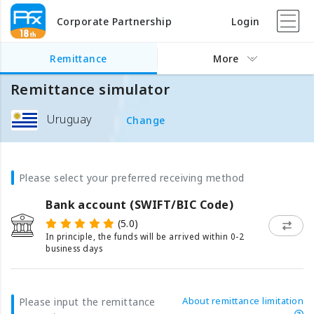
Corporate Partnership
Login
Remittance
More
Remittance simulator
Uruguay
Change
Please select your preferred receiving method
Bank account (SWIFT/BIC Code)
(5.0)
In principle, the funds will be arrived within 0-2
business days
About remittance limitation
Please input the remittance