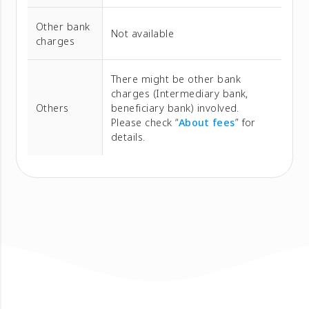
Other bank
Not available
charges
There might be other bank
charges (Intermediary bank,
Others
beneficiary bank) involved.
Please check “
About fees
” for
details.