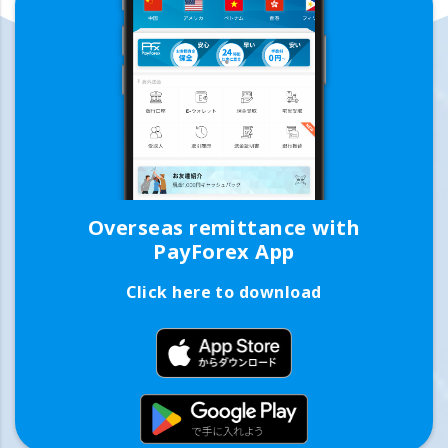
Overseas remittance with
PayForex App
Click here to download