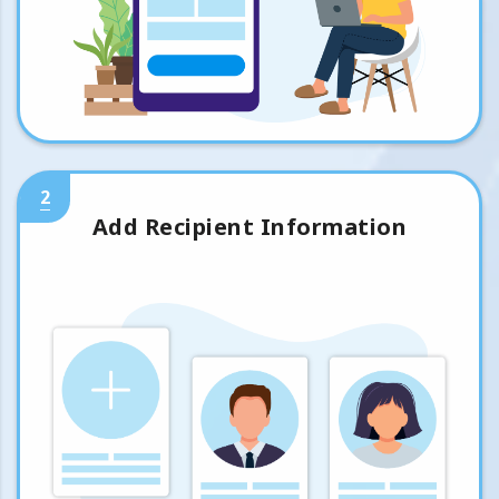
2
Add Recipient Information