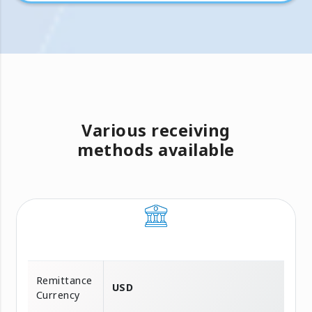
Various receiving
methods available
Remittance
USD
Currency