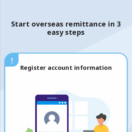
Start overseas remittance in 3
easy steps
1
Register account information