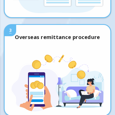
3
Overseas remittance procedure