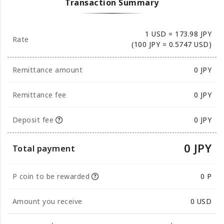
Transaction Summary
1 USD = 173.98 JPY
Rate
(100 JPY = 0.5747 USD)
Remittance amount
0
JPY
Remittance fee
0 JPY
Deposit fee
0 JPY
0 JPY
Total payment
P coin to be rewarded
0 P
Amount you receive
0
USD