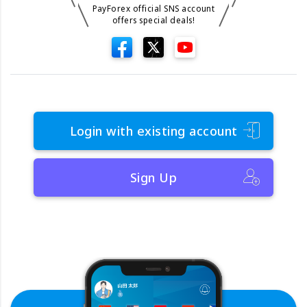
PayForex official SNS account
offers special deals!
Login with existing account
Sign Up