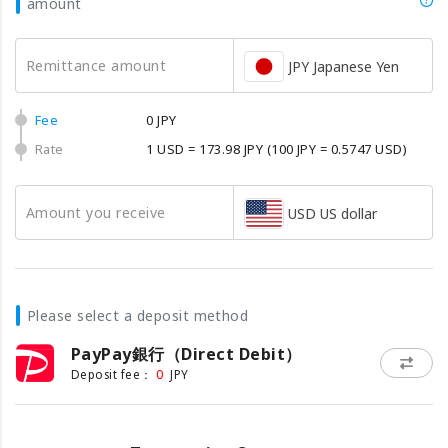
amount
Remittance amount
JPY Japanese Yen
Fee
0 JPY
Rate
1 USD = 173.98 JPY
(100 JPY = 0.5747 USD)
Amount you receive
USD US dollar
Please select a deposit method
PayPay銀行（Direct Debit）
0
Deposit fee：
JPY