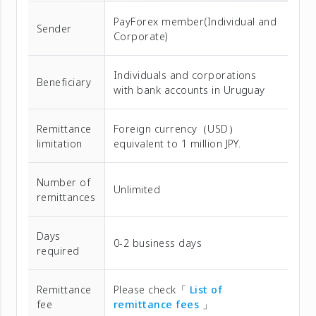
PayForex member(Individual and
Sender
Corporate)
Individuals and corporations
Beneficiary
with bank accounts in Uruguay
Remittance
Foreign currency（USD）
limitation
equivalent to 1 million JPY.
Number of
Unlimited
remittances
Days
0-2 business days
required
Remittance
Please check「
List of
fee
remittance fees
」