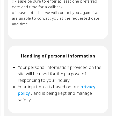
Please be sure to enter at least one preferred
date and time for a callback.
Please note that we will contact you again if we
are unable to contact you at the requested date
and time.
Handling of personal information
Your personal information provided on the
site will be used for the purpose of
responding to your inquiry.
Your input data is based on our
privacy
policy
, and is being kept and manage
safetly.