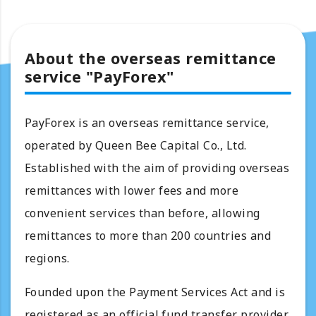
About the overseas remittance
service "PayForex"
PayForex is an overseas remittance service,
operated by Queen Bee Capital Co., Ltd.
Established with the aim of providing overseas
remittances with lower fees and more
convenient services than before, allowing
remittances to more than 200 countries and
regions.
Founded upon the Payment Services Act and is
registered as an official fund transfer provider