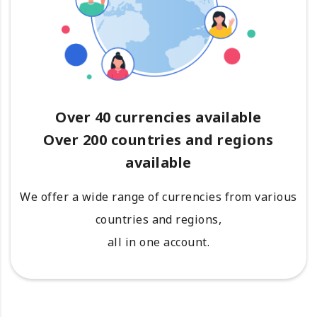
Over 40 currencies available
Over 200 countries and regions
available
We offer a wide range of currencies from various
countries and regions,
all in one account.