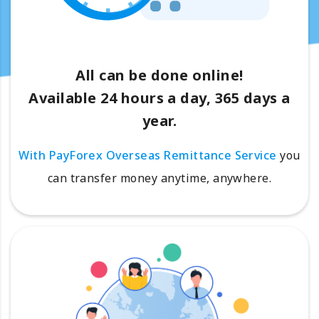
All can be done online!
Available 24 hours a day, 365 days a
year.
With PayForex Overseas Remittance Service
you
can transfer money anytime, anywhere.