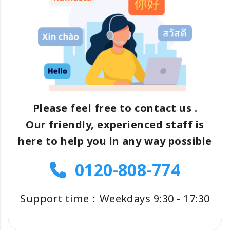
Please feel free to contact us .
Our friendly, experienced staff is
here to help you in any way possible
0120-808-774
Support time：Weekdays 9:30 - 17:30