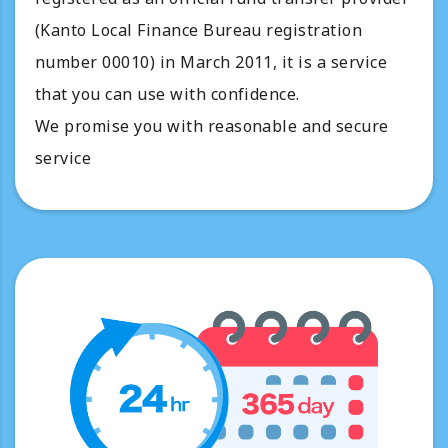
(Kanto Local Finance Bureau registration
number 00010) in March 2011, it is a service
that you can use with confidence.
We promise you with reasonable and secure
service