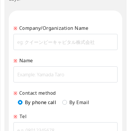
Company/Organization Name
Name
Contact method
By phone call
By Email
Tel