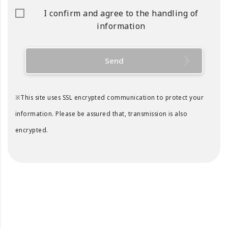
I confirm and agree to the handling of
information
Send
※This site uses SSL encrypted communication to protect your
information. Please be assured that, transmission is also
encrypted.