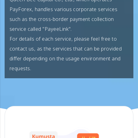
PayForex, handles various corporate services
such as the cross-border payment collection
service called "PayeeLink".
For details of each service, please feel free to
contact us, as the services that can be provided
differ depending on the usage environment and
requests.