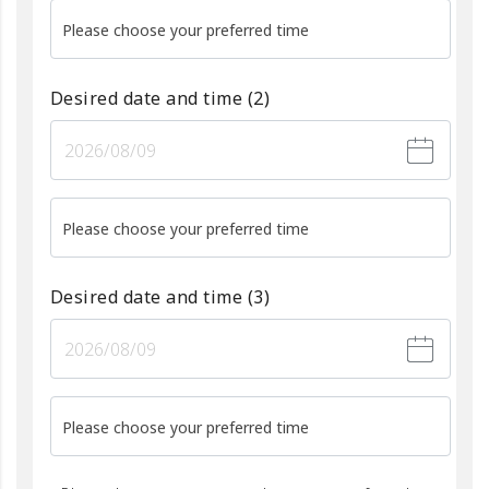
Please choose your preferred time
Desired date and time
(2)
Please choose your preferred time
Desired date and time
(3)
Please choose your preferred time