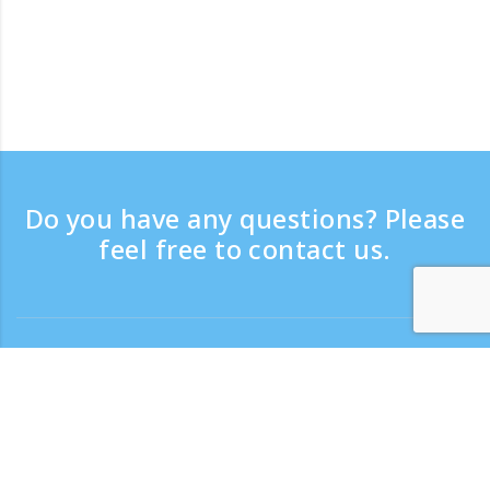
Do you have any questions? Please
feel free to contact us.
8月 2026
8月 2026
8月 2026
Contact
月
月
月
火
火
火
水
水
水
木
木
木
金
金
金
土
土
土
日
日
日
Support time：Weekdays 9:30 - 17:30
1
1
1
2
2
2
3
3
3
4
4
4
5
5
5
6
6
6
7
7
7
8
8
8
9
9
9
Toll-free number