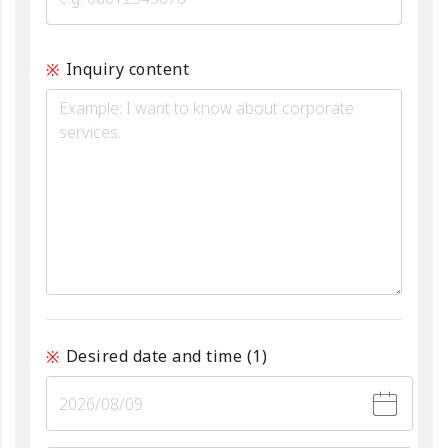
Inquiry content
Desired date and time
(1)