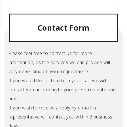
Contact Form
Please feel free to contact us for more
information, as the services we can provide will
vary depending on your requirements.
If you would like us to return your call, we will
contact you according to your preferred date and
time.
If you wish to receive a reply by e-mail, a
representative will contact you within 3 business
days.