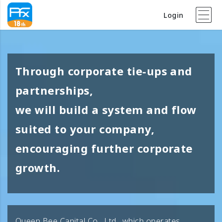
Login
Through corporate tie-ups and
partnerships,
we will build a system and flow
suited to your company,
encouraging further corporate
growth.
Queen Bee Capital Co., Ltd., which operates