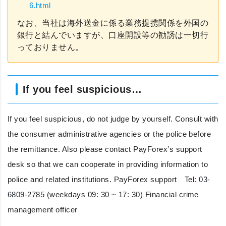
6.html
なお、当社は海外送金に係る業務提携関係を外国の
銀行と結んでいますが、口座開設等の勧誘は一切行
っておりません。
If you feel suspicious…
If you feel suspicious, do not judge by yourself. Consult with
the consumer administrative agencies or the police before
the remittance. Also please contact PayForex’s support
desk so that we can cooperate in providing information to
police and related institutions. PayForex support Tel:
03-
6809-2785
(weekdays 09: 30 ~ 17: 30) Financial crime
management officer