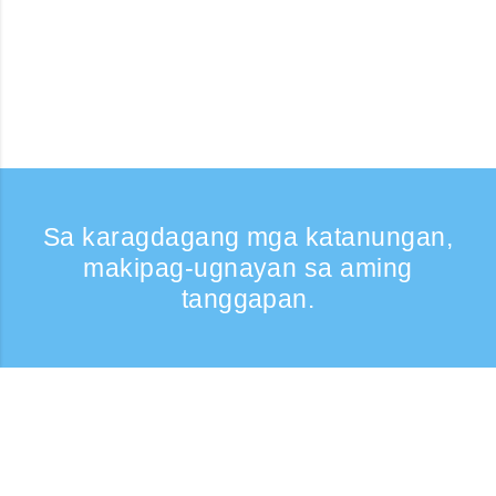
Sa karagdagang mga katanungan,
makipag-ugnayan sa aming
tanggapan.
Kumontak
Support: Weekdays 9:30 -17:30