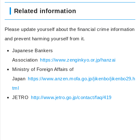
Related information
Please update yourself about the financial crime information
and prevent harming yourself from it.
Japanese Bankers
Association
https://www.zenginkyo.or.jp/hanzai
Ministry of Foreign Affairs of
Japan
https://www.anzen.mofa.go.jp/jikenbo/jikenbo29.h
tml
JETRO
http://www.jetro.go.jp/contact/faq/419