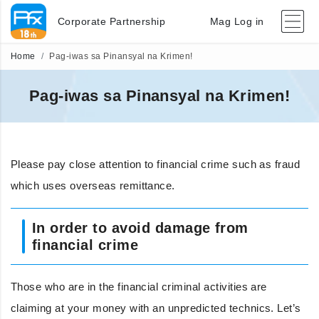
Corporate Partnership
Mag Log in
Home
Pag-iwas sa Pinansyal na Krimen!
Pag-iwas sa Pinansyal na Krimen!
Please pay close attention to financial crime such as fraud
which uses overseas remittance.
In order to avoid damage from
financial crime
Those who are in the financial criminal activities are
claiming at your money with an unpredicted technics. Let’s