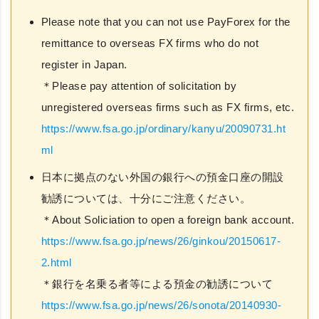
Please note that you can not use PayForex for the
remittance to overseas FX firms who do not
register in Japan.
＊Please pay attention of solicitation by
unregistered overseas firms such as FX firms, etc.
https://www.fsa.go.jp/ordinary/kanyu/20090731.ht
ml
日本に拠点のない外国の銀行への預金口座の開設
勧誘については、十分にご注意ください。
＊About Soliciation to open a foreign bank account.
https://www.fsa.go.jp/news/26/ginkou/20150617-
2.html
＊銀行を名乗る者等による預金の勧誘について
https://www.fsa.go.jp/news/26/sonota/20140930-