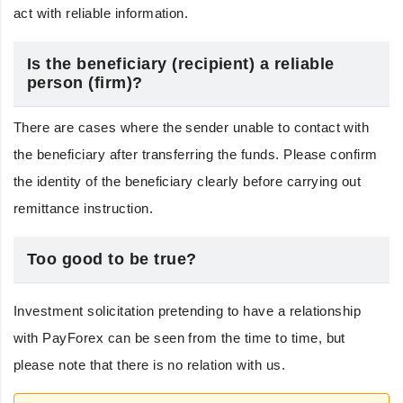
act with reliable information.
Is the beneficiary (recipient) a reliable
person (firm)?
There are cases where the sender unable to contact with
the beneficiary after transferring the funds. Please confirm
the identity of the beneficiary clearly before carrying out
remittance instruction.
Too good to be true?
Investment solicitation pretending to have a relationship
with PayForex can be seen from the time to time, but
please note that there is no relation with us.