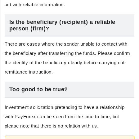
act with reliable information.
Is the beneficiary (recipient) a reliable
person (firm)?
There are cases where the sender unable to contact with
the beneficiary after transferring the funds. Please confirm
the identity of the beneficiary clearly before carrying out
remittance instruction.
Too good to be true?
Investment solicitation pretending to have a relationship
with PayForex can be seen from the time to time, but
please note that there is no relation with us.