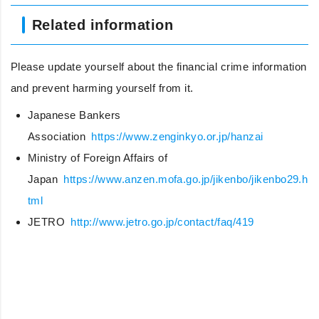
Related information
Please update yourself about the financial crime information
and prevent harming yourself from it.
Japanese Bankers
Association
https://www.zenginkyo.or.jp/hanzai
Ministry of Foreign Affairs of
Japan
https://www.anzen.mofa.go.jp/jikenbo/jikenbo29.h
tml
JETRO
http://www.jetro.go.jp/contact/faq/419