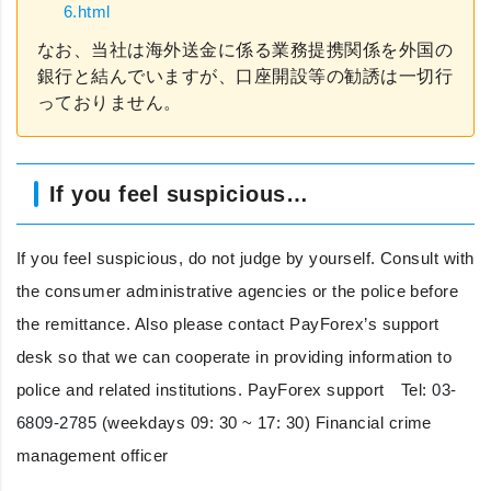
6.html
なお、当社は海外送金に係る業務提携関係を外国の
銀行と結んでいますが、口座開設等の勧誘は一切行
っておりません。
If you feel suspicious…
If you feel suspicious, do not judge by yourself. Consult with
the consumer administrative agencies or the police before
the remittance. Also please contact PayForex’s support
desk so that we can cooperate in providing information to
police and related institutions. PayForex support Tel:
03-
6809-2785
(weekdays 09: 30 ~ 17: 30) Financial crime
management officer