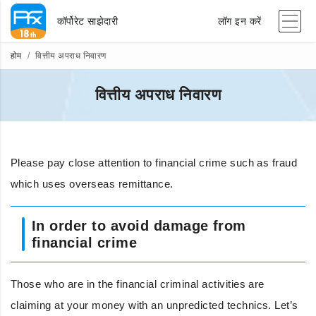
कॉर्पोरेट साझेदारी
लॉग इन करें
होम
वित्तीय अपराध निवारण
वित्तीय अपराध निवारण
Please pay close attention to financial crime such as fraud
which uses overseas remittance.
In order to avoid damage from
financial crime
Those who are in the financial criminal activities are
claiming at your money with an unpredicted technics. Let’s