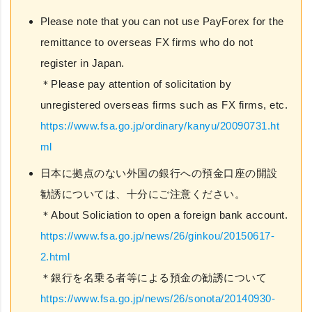
Please note that you can not use PayForex for the
remittance to overseas FX firms who do not
register in Japan.
＊Please pay attention of solicitation by
unregistered overseas firms such as FX firms, etc.
https://www.fsa.go.jp/ordinary/kanyu/20090731.ht
ml
日本に拠点のない外国の銀行への預金口座の開設
勧誘については、十分にご注意ください。
＊About Soliciation to open a foreign bank account.
https://www.fsa.go.jp/news/26/ginkou/20150617-
2.html
＊銀行を名乗る者等による預金の勧誘について
https://www.fsa.go.jp/news/26/sonota/20140930-