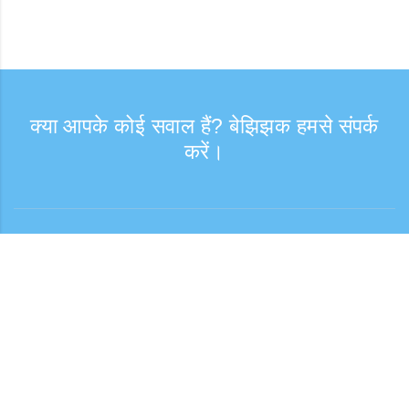
क्या आपके कोई सवाल हैं? बेझिझक हमसे संपर्क
करें।
संपर्क
कस्टमर सपोर्ट: सोमवार—शुक्रवार, 9:30–17:30
टोल-फ्री नंबर
0120-808-774